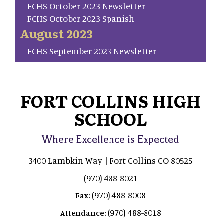
FCHS October 2023 Newsletter
FCHS October 2023 Spanish
August 2023
FCHS September 2023 Newsletter
FORT COLLINS HIGH
SCHOOL
Where Excellence is Expected
3400 Lambkin Way | Fort Collins CO 80525
(970) 488-8021
(970) 488-8008
Fax:
(970) 488-8018
Attendance: