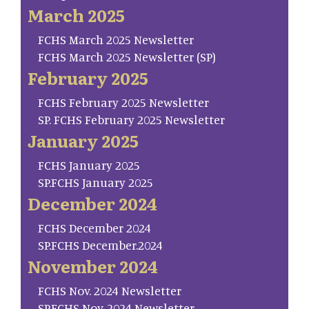
March 2025
FCHS March 2025 Newsletter
FCHS March 2025 Newsletter (SP)
February 2025
FCHS February 2025 Newsletter
SP. FCHS February 2025 Newsletter
January 2025
FCHS January 2025
SP.FCHS January 2025
December 2024
FCHS December 2024
SP.FCHS December.2024
November 2024
FCHS Nov. 2024 Newsletter
SP.FCHS Nov. 2024 Newsletter