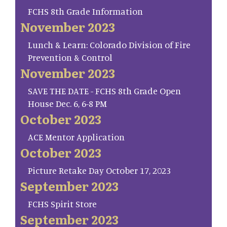
FCHS 8th Grade Information
November 2023
Lunch & Learn: Colorado Division of Fire
Prevention & Control
November 2023
SAVE THE DATE - FCHS 8th Grade Open
House Dec. 6, 6-8 PM
October 2023
ACE Mentor Application
October 2023
Picture Retake Day October 17, 2023
September 2023
FCHS Spirit Store
September 2023