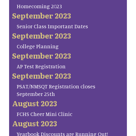
Homecoming 2023
September 2023
Senior Class Important Dates
September 2023
College Planning
September 2023
AP Test Registration
September 2023
PSAT/NMSQT Registration closes
September 25th
August 2023
FCHS Cheer Mini Clinic
August 2023
Yearbook Discounts are Running Out!