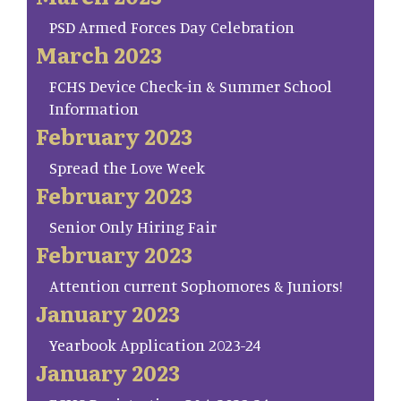
PSD Armed Forces Day Celebration
March 2023
FCHS Device Check-in & Summer School
Information
February 2023
Spread the Love Week
February 2023
Senior Only Hiring Fair
February 2023
Attention current Sophomores & Juniors!
January 2023
Yearbook Application 2023-24
January 2023