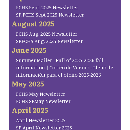
FCHS Sept. 2025 Newsletter
SP. FCHS Sept 2025 Newsletter
August 2025
FCHS Aug. 2025 Newsletter
SP.FCHS Aug. 2025 Newsletter
June 2025
Summer Mailer - Full of 2025-2026 fall
information | Correo de Verano - Lleno de
información para el otoño 2025-2026
May 2025
FCHS May Newsletter
FCHS SP.May Newsletter
April 2025
April Newsletter 2025
SP. April Newsletter 2025