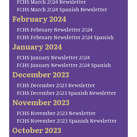
FCHS March 2024 Newsletter
FCHS March 2024 Spanish Newsletter
February 2024
FCHS February Newsletter 2024
FCHS February Newsletter 2024 Spanish
January 2024
FCHS January Newsletter 2024
FCHS January Newsletter 2024 Spanish
December 2023
FCHS December 2023 Newsletter
FCHS December 2023 Spanish Newsletter
November 2023
FCHS November 2023 Newsletter
FCHS November 2023 Spanish Newsletter
October 2023