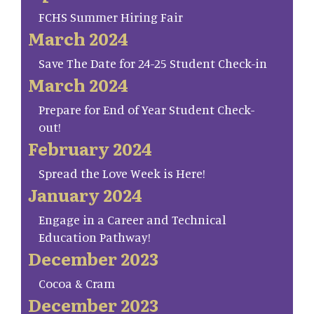
FCHS Summer Hiring Fair
March 2024
Save The Date for 24-25 Student Check-in
March 2024
Prepare for End of Year Student Check-
out!
February 2024
Spread the Love Week is Here!
January 2024
Engage in a Career and Technical
Education Pathway!
December 2023
Cocoa & Cram
December 2023