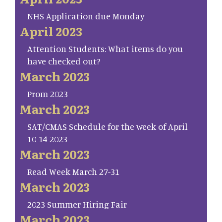
NHS Application due Monday
April 2023
Attention Students: What items do you
have checked out?
March 2023
Prom 2023
March 2023
SAT/CMAS Schedule for the week of April
10-14 2023
March 2023
Read Week March 27-31
March 2023
2023 Summer Hiring Fair
March 2023