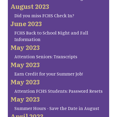
August 2023
Did you miss FCHS Check In?
June 2023
FCHS Back to School Night and Fall
Information
May 2023
Attention Seniors: Transcripts
May 2023
Earn Credit for your Summer Job!
May 2023
Attention FCHS Students: Password Resets
May 2023
Summer Hours - Save the Date in August
April 2023