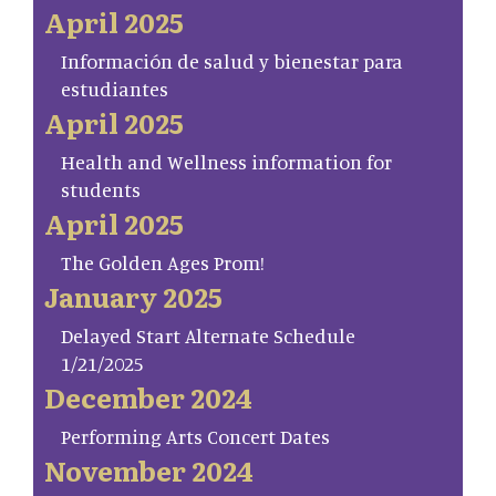
April 2025
Información de salud y bienestar para
estudiantes
April 2025
Health and Wellness information for
students
April 2025
The Golden Ages Prom!
January 2025
Delayed Start Alternate Schedule
1/21/2025
December 2024
Performing Arts Concert Dates
November 2024