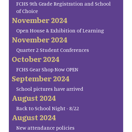
FCHS 9th Grade Registration and School
of Choice
November 2024
Open House & Exhibition of Learning
November 2024
Quarter 2 Student Conferences
October 2024
FCHS Gear Shop Now OPEN
September 2024
School pictures have arrived
August 2024
Back to School Night - 8/22
August 2024
New attendance policies