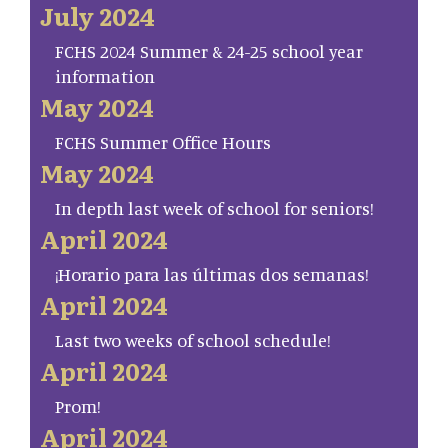
July 2024
FCHS 2024 Summer & 24-25 school year
information
May 2024
FCHS Summer Office Hours
May 2024
In depth last week of school for seniors!
April 2024
¡Horario para las últimas dos semanas!
April 2024
Last two weeks of school schedule!
April 2024
Prom!
April 2024