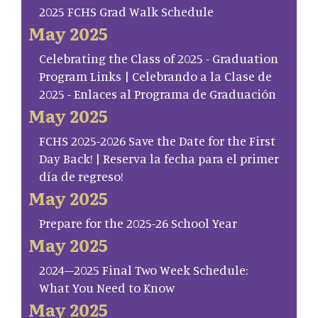
2025 FCHS Grad Walk Schedule
May 2025
Celebrating the Class of 2025 - Graduation
Program Links | Celebrando a la Clase de
2025 - Enlaces al Programa de Graduación
May 2025
FCHS 2025-2026 Save the Date for the First
Day Back! | Reserva la fecha para el primer
día de regreso!
May 2025
Prepare for the 2025-26 School Year
May 2025
2024–2025 Final Two Week Schedule:
What You Need to Know
May 2025