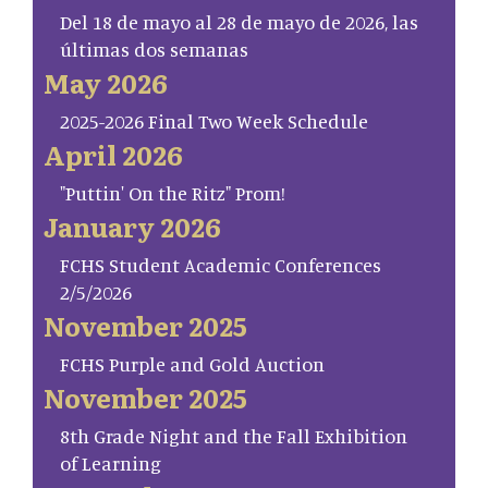
Del 18 de mayo al 28 de mayo de 2026, las
últimas dos semanas
May 2026
2025-2026 Final Two Week Schedule
April 2026
"Puttin' On the Ritz" Prom!
January 2026
FCHS Student Academic Conferences
2/5/2026
November 2025
FCHS Purple and Gold Auction
November 2025
8th Grade Night and the Fall Exhibition
of Learning