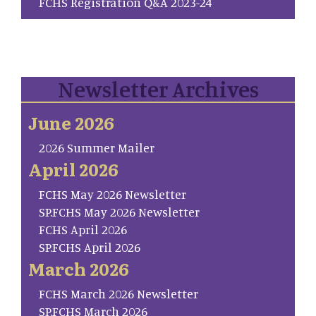
FCHS Registration Q&A 2023-24
Newsletter Archives
June 2026
2026 Summer Mailer
April 2026
FCHS May 2026 Newsletter
SP.FCHS May 2026 Newsletter
FCHS April 2026
SP.FCHS April 2026
March 2026
FCHS March 2026 Newsletter
SP.FCHS March 2026