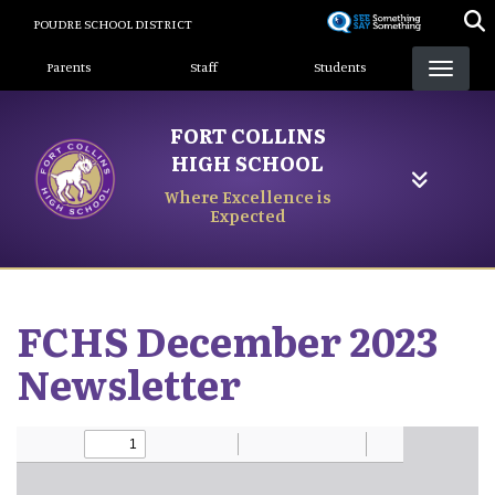
Skip
POUDRE SCHOOL DISTRICT
to
Landing Page Menu
main
Parents
Staff
Students
content
FORT COLLINS
HIGH SCHOOL
Where Excellence is
Expected
FCHS December 2023
Newsletter