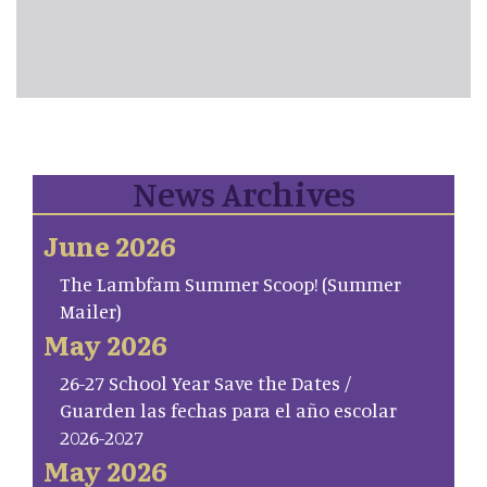
News Archives
June 2026
The Lambfam Summer Scoop! (Summer
Mailer)
May 2026
26-27 School Year Save the Dates /
Guarden las fechas para el año escolar
2026-2027
May 2026