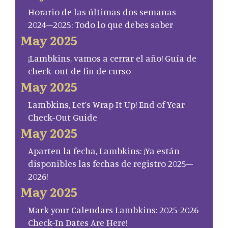
Horario de las últimas dos semanas
2024–2025: Todo lo que debes saber
May 2025
¡Lambkins, vamos a cerrar el año! Guía de
check-out de fin de curso
May 2025
Lambkins, Let’s Wrap It Up! End of Year
Check-Out Guide
May 2025
Aparten la fecha, Lambkins: ¡Ya están
disponibles las fechas de registro 2025–
2026!
May 2025
Mark your Calendars Lambkins: 2025-2026
Check-In Dates Are Here!