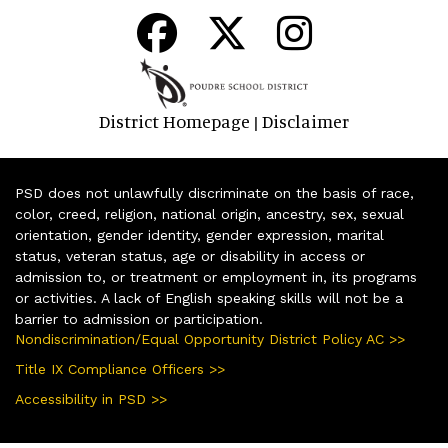
District Homepage
Disclaimer
|
PSD does not unlawfully discriminate on the basis of race,
color, creed, religion, national origin, ancestry, sex, sexual
orientation, gender identity, gender expression, marital
status, veteran status, age or disability in access or
admission to, or treatment or employment in, its programs
or activities. A lack of English speaking skills will not be a
barrier to admission or participation.
Nondiscrimination/Equal Opportunity District Policy AC >>
Title IX Compliance Officers >>
Accessibility in PSD >>