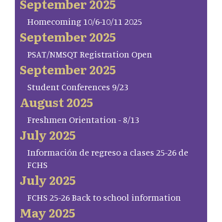
September 2025
Homecoming 10/6-10/11 2025
September 2025
PSAT/NMSQT Registration Open
September 2025
Student Conferences 9/23
August 2025
Freshmen Orientation - 8/13
July 2025
Información de regreso a clases 25-26 de
FCHS
July 2025
FCHS 25-26 Back to school information
May 2025