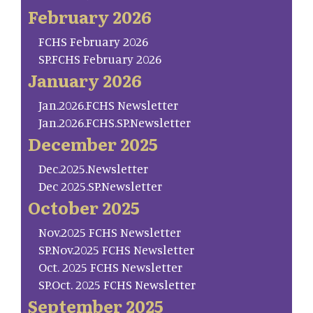
February 2026
FCHS February 2026
SP.FCHS February 2026
January 2026
Jan.2026.FCHS Newsletter
Jan.2026.FCHS.SP.Newsletter
December 2025
Dec.2025.Newsletter
Dec 2025.SP.Newsletter
October 2025
Nov.2025 FCHS Newsletter
SP.Nov.2025 FCHS Newsletter
Oct. 2025 FCHS Newsletter
SP.Oct. 2025 FCHS Newsletter
September 2025