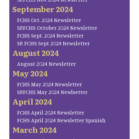
September 2024
FCHS Oct. 2024 Newsletter
SP.FCHS October 2024 Newsletter
FCHS Sept. 2024 Newsletter
SP. FCHS Sept 2024 Newsletter
August 2024
August 2024 Newsletter
May 2024
FCHS May 2024 Newsletter
SP.FCHS May 2024 Newlsetter
April 2024
FCHS April 2024 Newsletter
FCHS April 2024 Newsletter Spanish
March 2024