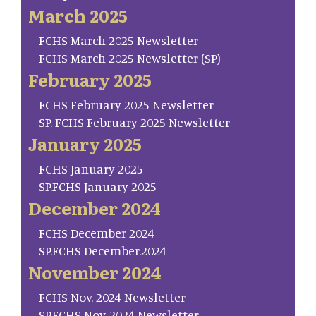
March 2025
FCHS March 2025 Newsletter
FCHS March 2025 Newsletter (SP)
February 2025
FCHS February 2025 Newsletter
SP. FCHS February 2025 Newsletter
January 2025
FCHS January 2025
SP.FCHS January 2025
December 2024
FCHS December 2024
SP.FCHS December.2024
November 2024
FCHS Nov. 2024 Newsletter
SP.FCHS Nov. 2024 Newsletter