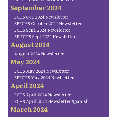
September 2024
FCHS Oct. 2024 Newsletter
SP.FCHS October 2024 Newsletter
FCHS Sept. 2024 Newsletter
SP. FCHS Sept 2024 Newsletter
August 2024
August 2024 Newsletter
May 2024
FCHS May 2024 Newsletter
SP.FCHS May 2024 Newlsetter
April 2024
FCHS April 2024 Newsletter
FCHS April 2024 Newsletter Spanish
March 2024