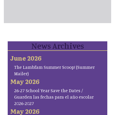
News Archives
June 2026
The Lambfam Summer Scoop! (Summer
Mailer)
May 2026
26-27 School Year Save the Dates /
Guarden las fechas para el año escolar
2026-2027
May 2026