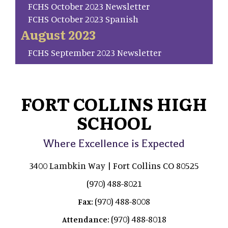
FCHS October 2023 Newsletter
FCHS October 2023 Spanish
August 2023
FCHS September 2023 Newsletter
FORT COLLINS HIGH
SCHOOL
Where Excellence is Expected
3400 Lambkin Way | Fort Collins CO 80525
(970) 488-8021
(970) 488-8008
Fax:
(970) 488-8018
Attendance: