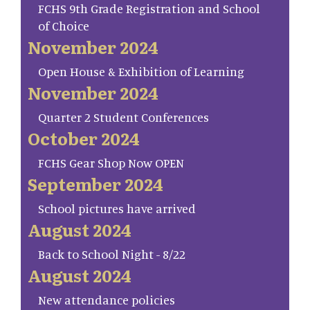
FCHS 9th Grade Registration and School
of Choice
November 2024
Open House & Exhibition of Learning
November 2024
Quarter 2 Student Conferences
October 2024
FCHS Gear Shop Now OPEN
September 2024
School pictures have arrived
August 2024
Back to School Night - 8/22
August 2024
New attendance policies