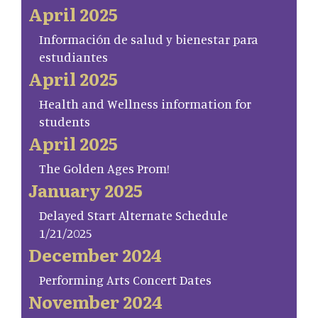
April 2025
Información de salud y bienestar para
estudiantes
April 2025
Health and Wellness information for
students
April 2025
The Golden Ages Prom!
January 2025
Delayed Start Alternate Schedule
1/21/2025
December 2024
Performing Arts Concert Dates
November 2024