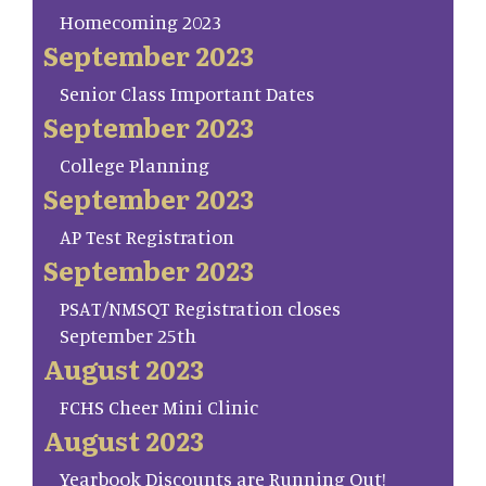
Homecoming 2023
September 2023
Senior Class Important Dates
September 2023
College Planning
September 2023
AP Test Registration
September 2023
PSAT/NMSQT Registration closes
September 25th
August 2023
FCHS Cheer Mini Clinic
August 2023
Yearbook Discounts are Running Out!