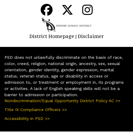
District Homepage
Disclaimer
|
PSD does not unlawfully discriminate on the basis of race,
color, creed, religion, national origin, ancestry, sex, sexual
orientation, gender identity, gender expression, marital
status, veteran status, age or disability in access or
admission to, or treatment or employment in, its programs
or activities. A lack of English speaking skills will not be a
barrier to admission or participation.
Nondiscrimination/Equal Opportunity District Policy AC >>
Title IX Compliance Officers >>
Accessibility in PSD >>