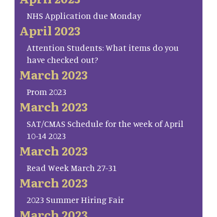
NHS Application due Monday
April 2023
Attention Students: What items do you
have checked out?
March 2023
Prom 2023
March 2023
SAT/CMAS Schedule for the week of April
10-14 2023
March 2023
Read Week March 27-31
March 2023
2023 Summer Hiring Fair
March 2023