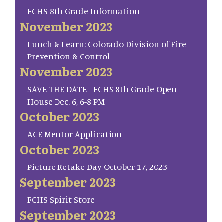
FCHS 8th Grade Information
November 2023
Lunch & Learn: Colorado Division of Fire
Prevention & Control
November 2023
SAVE THE DATE - FCHS 8th Grade Open
House Dec. 6, 6-8 PM
October 2023
ACE Mentor Application
October 2023
Picture Retake Day October 17, 2023
September 2023
FCHS Spirit Store
September 2023