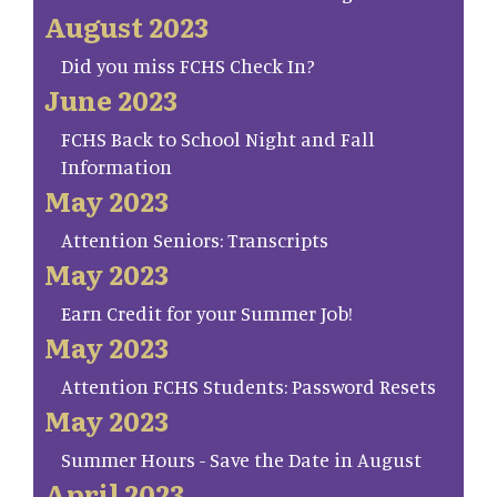
August 2023
Did you miss FCHS Check In?
June 2023
FCHS Back to School Night and Fall
Information
May 2023
Attention Seniors: Transcripts
May 2023
Earn Credit for your Summer Job!
May 2023
Attention FCHS Students: Password Resets
May 2023
Summer Hours - Save the Date in August
April 2023