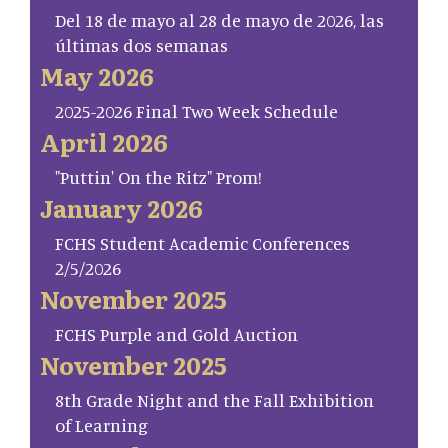
Del 18 de mayo al 28 de mayo de 2026, las
últimas dos semanas
May 2026
2025-2026 Final Two Week Schedule
April 2026
"Puttin' On the Ritz" Prom!
January 2026
FCHS Student Academic Conferences
2/5/2026
November 2025
FCHS Purple and Gold Auction
November 2025
8th Grade Night and the Fall Exhibition
of Learning