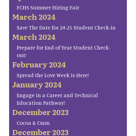
FCHS Summer Hiring Fair
March 2024
Save The Date for 24-25 Student Check-in
March 2024
Prepare for End of Year Student Check-
out!
February 2024
Spread the Love Week is Here!
January 2024
Engage in a Career and Technical
Education Pathway!
December 2023
Cocoa & Cram
December 2023