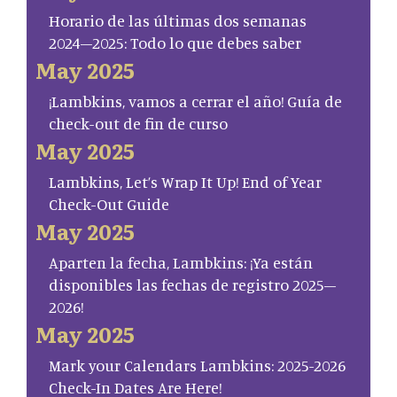
Horario de las últimas dos semanas
2024–2025: Todo lo que debes saber
May 2025
¡Lambkins, vamos a cerrar el año! Guía de
check-out de fin de curso
May 2025
Lambkins, Let’s Wrap It Up! End of Year
Check-Out Guide
May 2025
Aparten la fecha, Lambkins: ¡Ya están
disponibles las fechas de registro 2025–
2026!
May 2025
Mark your Calendars Lambkins: 2025-2026
Check-In Dates Are Here!