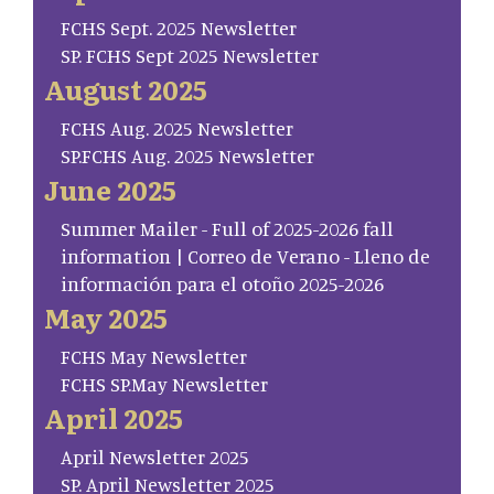
FCHS Sept. 2025 Newsletter
SP. FCHS Sept 2025 Newsletter
August 2025
FCHS Aug. 2025 Newsletter
SP.FCHS Aug. 2025 Newsletter
June 2025
Summer Mailer - Full of 2025-2026 fall
information | Correo de Verano - Lleno de
información para el otoño 2025-2026
May 2025
FCHS May Newsletter
FCHS SP.May Newsletter
April 2025
April Newsletter 2025
SP. April Newsletter 2025