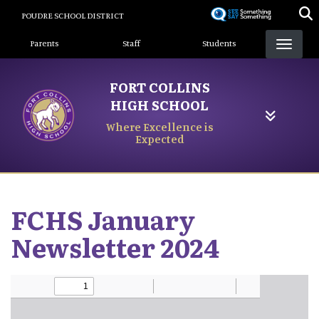
Skip
POUDRE SCHOOL DISTRICT
to
Landing Page Menu
main
Parents
Staff
Students
content
FORT COLLINS
HIGH SCHOOL
Where Excellence is
Expected
FCHS January
Newsletter 2024