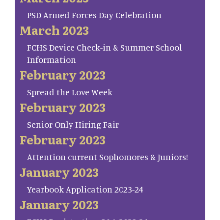
PSD Armed Forces Day Celebration
March 2023
FCHS Device Check-in & Summer School
Information
February 2023
Spread the Love Week
February 2023
Senior Only Hiring Fair
February 2023
Attention current Sophomores & Juniors!
January 2023
Yearbook Application 2023-24
January 2023