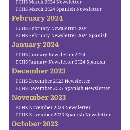
FCHS March 2024 Newsletter
FCHS March 2024 Spanish Newsletter
February 2024
FCHS February Newsletter 2024
FCHS February Newsletter 2024 Spanish
January 2024
FCHS January Newsletter 2024
FCHS January Newsletter 2024 Spanish
December 2023
FCHS December 2023 Newsletter
FCHS December 2023 Spanish Newsletter
November 2023
FCHS November 2023 Newsletter
FCHS November 2023 Spanish Newsletter
October 2023