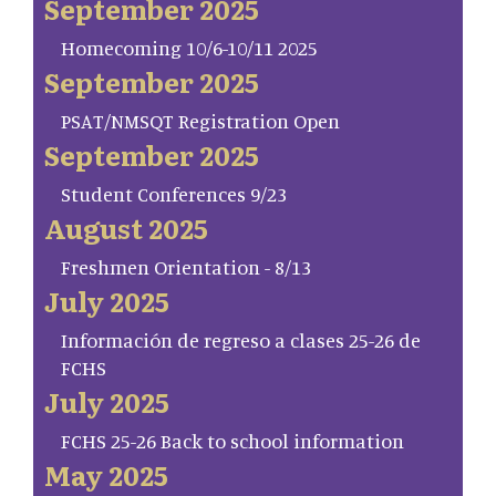
September 2025
Homecoming 10/6-10/11 2025
September 2025
PSAT/NMSQT Registration Open
September 2025
Student Conferences 9/23
August 2025
Freshmen Orientation - 8/13
July 2025
Información de regreso a clases 25-26 de
FCHS
July 2025
FCHS 25-26 Back to school information
May 2025