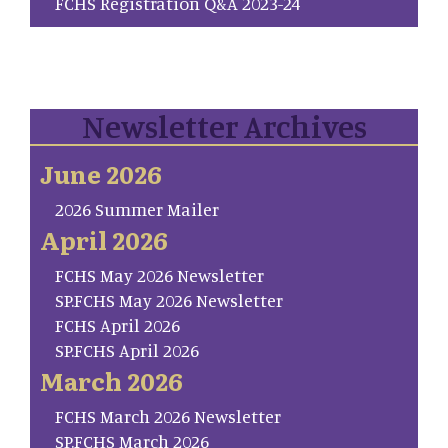
FCHS Registration Q&A 2023-24
Newsletter Archives
June 2026
2026 Summer Mailer
April 2026
FCHS May 2026 Newsletter
SP.FCHS May 2026 Newsletter
FCHS April 2026
SP.FCHS April 2026
March 2026
FCHS March 2026 Newsletter
SP.FCHS March 2026