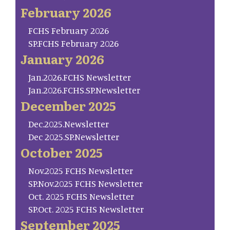
February 2026
FCHS February 2026
SP.FCHS February 2026
January 2026
Jan.2026.FCHS Newsletter
Jan.2026.FCHS.SP.Newsletter
December 2025
Dec.2025.Newsletter
Dec 2025.SP.Newsletter
October 2025
Nov.2025 FCHS Newsletter
SP.Nov.2025 FCHS Newsletter
Oct. 2025 FCHS Newsletter
SP.Oct. 2025 FCHS Newsletter
September 2025