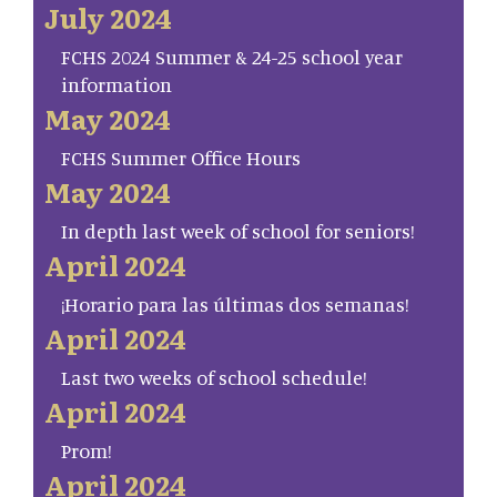
July 2024
FCHS 2024 Summer & 24-25 school year
information
May 2024
FCHS Summer Office Hours
May 2024
In depth last week of school for seniors!
April 2024
¡Horario para las últimas dos semanas!
April 2024
Last two weeks of school schedule!
April 2024
Prom!
April 2024