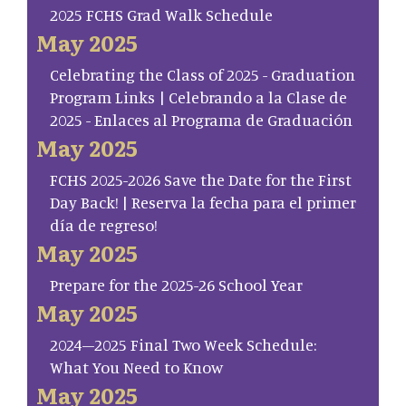
2025 FCHS Grad Walk Schedule
May 2025
Celebrating the Class of 2025 - Graduation
Program Links | Celebrando a la Clase de
2025 - Enlaces al Programa de Graduación
May 2025
FCHS 2025-2026 Save the Date for the First
Day Back! | Reserva la fecha para el primer
día de regreso!
May 2025
Prepare for the 2025-26 School Year
May 2025
2024–2025 Final Two Week Schedule:
What You Need to Know
May 2025