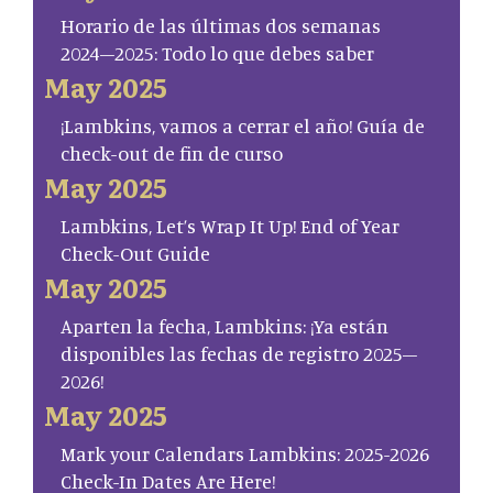
Horario de las últimas dos semanas
2024–2025: Todo lo que debes saber
May 2025
¡Lambkins, vamos a cerrar el año! Guía de
check-out de fin de curso
May 2025
Lambkins, Let’s Wrap It Up! End of Year
Check-Out Guide
May 2025
Aparten la fecha, Lambkins: ¡Ya están
disponibles las fechas de registro 2025–
2026!
May 2025
Mark your Calendars Lambkins: 2025-2026
Check-In Dates Are Here!