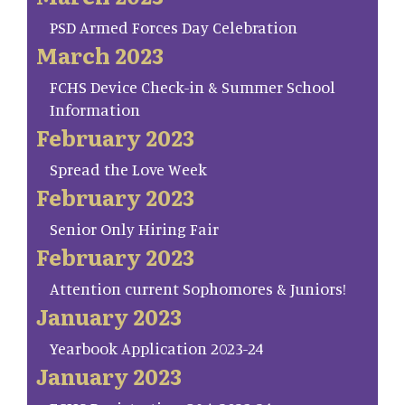
PSD Armed Forces Day Celebration
March 2023
FCHS Device Check-in & Summer School
Information
February 2023
Spread the Love Week
February 2023
Senior Only Hiring Fair
February 2023
Attention current Sophomores & Juniors!
January 2023
Yearbook Application 2023-24
January 2023