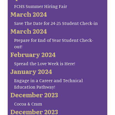
FCHS Summer Hiring Fair
March 2024
Save The Date for 24-25 Student Check-in
March 2024
Prepare for End of Year Student Check-
out!
February 2024
Spread the Love Week is Here!
January 2024
Engage in a Career and Technical
Education Pathway!
December 2023
Cocoa & Cram
December 2023