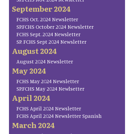
September 2024
FCHS Oct. 2024 Newsletter
SP.FCHS October 2024 Newsletter
FCHS Sept. 2024 Newsletter
SP. FCHS Sept 2024 Newsletter
August 2024
August 2024 Newsletter
May 2024
FCHS May 2024 Newsletter
SP.FCHS May 2024 Newlsetter
April 2024
FCHS April 2024 Newsletter
FCHS April 2024 Newsletter Spanish
March 2024