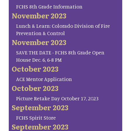
FCHS 8th Grade Information
November 2023
Lunch & Learn: Colorado Division of Fire
Prevention & Control
November 2023
SAVE THE DATE - FCHS 8th Grade Open
House Dec. 6, 6-8 PM
October 2023
ACE Mentor Application
October 2023
Picture Retake Day October 17, 2023
September 2023
FCHS Spirit Store
September 2023