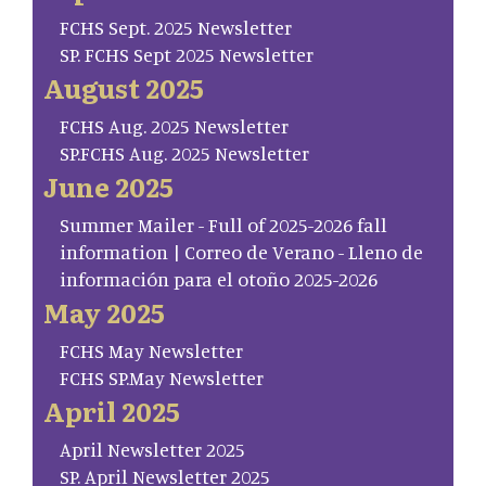
FCHS Sept. 2025 Newsletter
SP. FCHS Sept 2025 Newsletter
August 2025
FCHS Aug. 2025 Newsletter
SP.FCHS Aug. 2025 Newsletter
June 2025
Summer Mailer - Full of 2025-2026 fall
information | Correo de Verano - Lleno de
información para el otoño 2025-2026
May 2025
FCHS May Newsletter
FCHS SP.May Newsletter
April 2025
April Newsletter 2025
SP. April Newsletter 2025