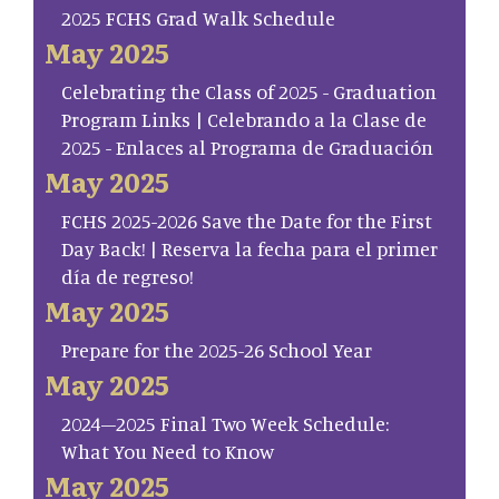
2025 FCHS Grad Walk Schedule
May 2025
Celebrating the Class of 2025 - Graduation
Program Links | Celebrando a la Clase de
2025 - Enlaces al Programa de Graduación
May 2025
FCHS 2025-2026 Save the Date for the First
Day Back! | Reserva la fecha para el primer
día de regreso!
May 2025
Prepare for the 2025-26 School Year
May 2025
2024–2025 Final Two Week Schedule:
What You Need to Know
May 2025