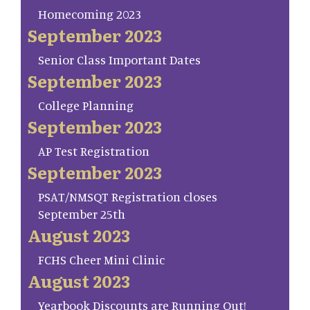
Homecoming 2023
September 2023
Senior Class Important Dates
September 2023
College Planning
September 2023
AP Test Registration
September 2023
PSAT/NMSQT Registration closes
September 25th
August 2023
FCHS Cheer Mini Clinic
August 2023
Yearbook Discounts are Running Out!