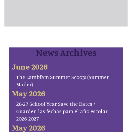
News Archives
June 2026
The Lambfam Summer Scoop! (Summer
Mailer)
May 2026
26-27 School Year Save the Dates /
Guarden las fechas para el año escolar
2026-2027
May 2026