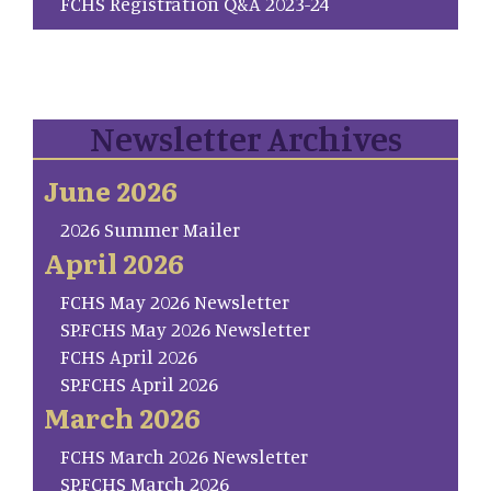
FCHS Registration Q&A 2023-24
Newsletter Archives
June 2026
2026 Summer Mailer
April 2026
FCHS May 2026 Newsletter
SP.FCHS May 2026 Newsletter
FCHS April 2026
SP.FCHS April 2026
March 2026
FCHS March 2026 Newsletter
SP.FCHS March 2026