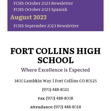
FCHS October 2023 Newsletter
FCHS October 2023 Spanish
August 2023
FCHS September 2023 Newsletter
FORT COLLINS HIGH
SCHOOL
Where Excellence is Expected
3400 Lambkin Way | Fort Collins CO 80525
(970) 488-8021
(970) 488-8008
Fax:
(970) 488-8018
Attendance: