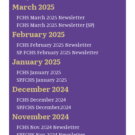
March 2025
FCHS March 2025 Newsletter
FCHS March 2025 Newsletter (SP)
February 2025
FCHS February 2025 Newsletter
SP. FCHS February 2025 Newsletter
January 2025
FCHS January 2025
SP.FCHS January 2025
December 2024
FCHS December 2024
SP.FCHS December.2024
November 2024
FCHS Nov. 2024 Newsletter
SP.FCHS Nov. 2024 Newsletter