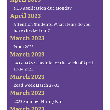
NHS Application due Monday
April 2023
Attention Students: What items do you
have checked out?
March 2023
Prom 2023
March 2023
SAT/CMAS Schedule for the week of April
10-14 2023
March 2023
Read Week March 27-31
March 2023
2023 Summer Hiring Fair
March 2023