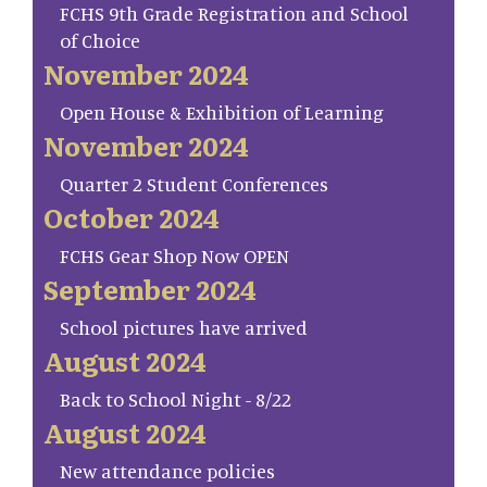
FCHS 9th Grade Registration and School
of Choice
November 2024
Open House & Exhibition of Learning
November 2024
Quarter 2 Student Conferences
October 2024
FCHS Gear Shop Now OPEN
September 2024
School pictures have arrived
August 2024
Back to School Night - 8/22
August 2024
New attendance policies