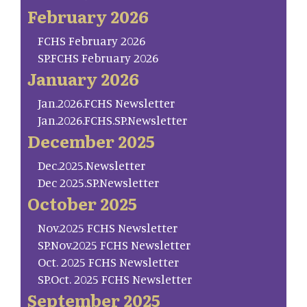
February 2026
FCHS February 2026
SP.FCHS February 2026
January 2026
Jan.2026.FCHS Newsletter
Jan.2026.FCHS.SP.Newsletter
December 2025
Dec.2025.Newsletter
Dec 2025.SP.Newsletter
October 2025
Nov.2025 FCHS Newsletter
SP.Nov.2025 FCHS Newsletter
Oct. 2025 FCHS Newsletter
SP.Oct. 2025 FCHS Newsletter
September 2025