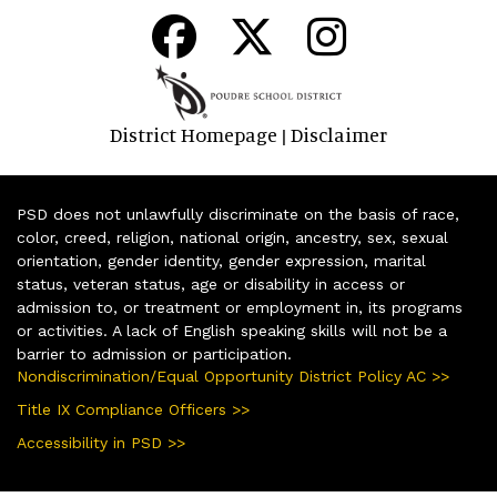
District Homepage
Disclaimer
|
PSD does not unlawfully discriminate on the basis of race,
color, creed, religion, national origin, ancestry, sex, sexual
orientation, gender identity, gender expression, marital
status, veteran status, age or disability in access or
admission to, or treatment or employment in, its programs
or activities. A lack of English speaking skills will not be a
barrier to admission or participation.
Nondiscrimination/Equal Opportunity District Policy AC >>
Title IX Compliance Officers >>
Accessibility in PSD >>