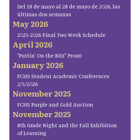
Del 18 de mayo al 28 de mayo de 2026, las
últimas dos semanas
May 2026
2025-2026 Final Two Week Schedule
April 2026
"Puttin' On the Ritz" Prom!
January 2026
FCHS Student Academic Conferences
2/5/2026
November 2025
FCHS Purple and Gold Auction
November 2025
8th Grade Night and the Fall Exhibition
of Learning