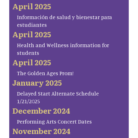
April 2025
Información de salud y bienestar para
estudiantes
April 2025
Health and Wellness information for
students
April 2025
The Golden Ages Prom!
January 2025
Delayed Start Alternate Schedule
1/21/2025
December 2024
Performing Arts Concert Dates
November 2024