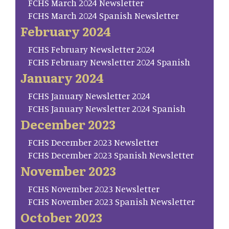
FCHS March 2024 Newsletter
FCHS March 2024 Spanish Newsletter
February 2024
FCHS February Newsletter 2024
FCHS February Newsletter 2024 Spanish
January 2024
FCHS January Newsletter 2024
FCHS January Newsletter 2024 Spanish
December 2023
FCHS December 2023 Newsletter
FCHS December 2023 Spanish Newsletter
November 2023
FCHS November 2023 Newsletter
FCHS November 2023 Spanish Newsletter
October 2023