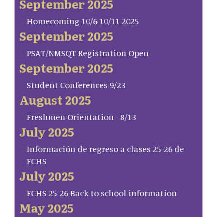
September 2025
Homecoming 10/6-10/11 2025
September 2025
PSAT/NMSQT Registration Open
September 2025
Student Conferences 9/23
August 2025
Freshmen Orientation - 8/13
July 2025
Información de regreso a clases 25-26 de
FCHS
July 2025
FCHS 25-26 Back to school information
May 2025