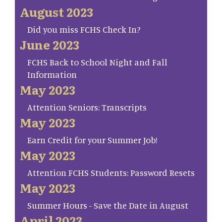
August 2023
Did you miss FCHS Check In?
June 2023
FCHS Back to School Night and Fall
Information
May 2023
Attention Seniors: Transcripts
May 2023
Earn Credit for your Summer Job!
May 2023
Attention FCHS Students: Password Resets
May 2023
Summer Hours - Save the Date in August
April 2023