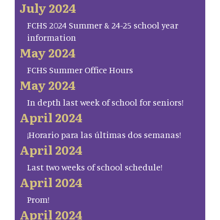
July 2024
FCHS 2024 Summer & 24-25 school year
information
May 2024
FCHS Summer Office Hours
May 2024
In depth last week of school for seniors!
April 2024
¡Horario para las últimas dos semanas!
April 2024
Last two weeks of school schedule!
April 2024
Prom!
April 2024