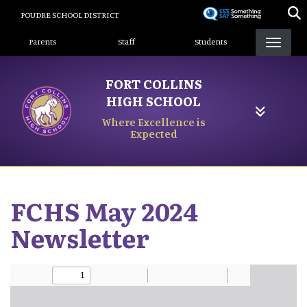
Skip
POUDRE SCHOOL DISTRICT
to
Landing Page Menu
main
Parents
Staff
Students
content
FORT COLLINS
HIGH SCHOOL
Where Excellence is
Expected
FCHS May 2024
Newsletter