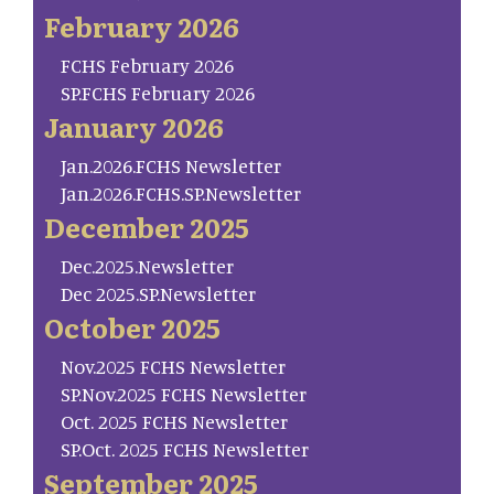
February 2026
FCHS February 2026
SP.FCHS February 2026
January 2026
Jan.2026.FCHS Newsletter
Jan.2026.FCHS.SP.Newsletter
December 2025
Dec.2025.Newsletter
Dec 2025.SP.Newsletter
October 2025
Nov.2025 FCHS Newsletter
SP.Nov.2025 FCHS Newsletter
Oct. 2025 FCHS Newsletter
SP.Oct. 2025 FCHS Newsletter
September 2025