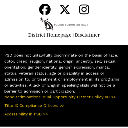
District Homepage
Disclaimer
|
PSD does not unlawfully discriminate on the basis of race,
color, creed, religion, national origin, ancestry, sex, sexual
orientation, gender identity, gender expression, marital
status, veteran status, age or disability in access or
admission to, or treatment or employment in, its programs
or activities. A lack of English speaking skills will not be a
barrier to admission or participation.
Nondiscrimination/Equal Opportunity District Policy AC >>
Title IX Compliance Officers >>
Accessibility in PSD >>