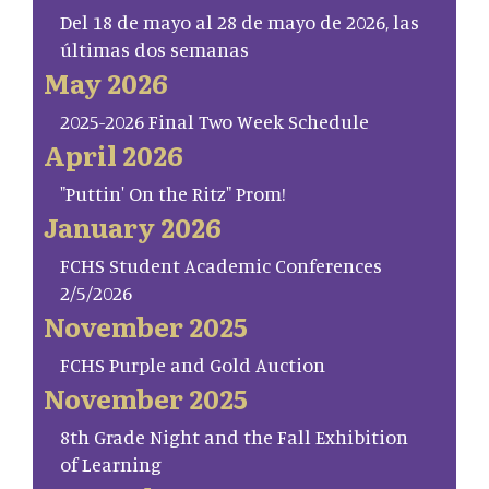
Del 18 de mayo al 28 de mayo de 2026, las
últimas dos semanas
May 2026
2025-2026 Final Two Week Schedule
April 2026
"Puttin' On the Ritz" Prom!
January 2026
FCHS Student Academic Conferences
2/5/2026
November 2025
FCHS Purple and Gold Auction
November 2025
8th Grade Night and the Fall Exhibition
of Learning