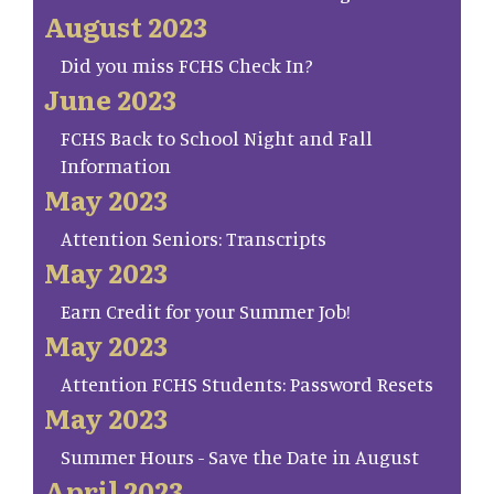
August 2023
Did you miss FCHS Check In?
June 2023
FCHS Back to School Night and Fall
Information
May 2023
Attention Seniors: Transcripts
May 2023
Earn Credit for your Summer Job!
May 2023
Attention FCHS Students: Password Resets
May 2023
Summer Hours - Save the Date in August
April 2023