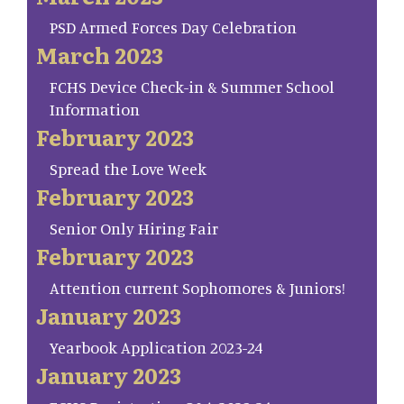
PSD Armed Forces Day Celebration
March 2023
FCHS Device Check-in & Summer School
Information
February 2023
Spread the Love Week
February 2023
Senior Only Hiring Fair
February 2023
Attention current Sophomores & Juniors!
January 2023
Yearbook Application 2023-24
January 2023