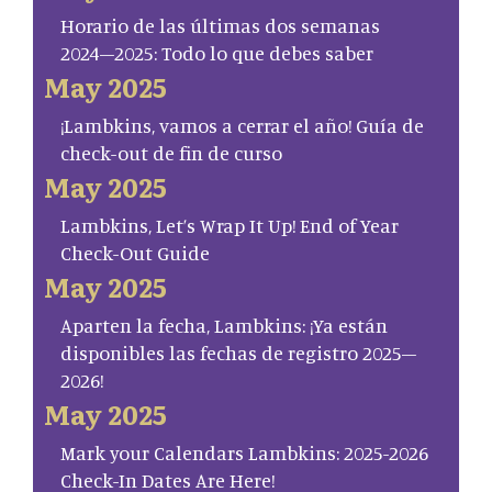
Horario de las últimas dos semanas
2024–2025: Todo lo que debes saber
May 2025
¡Lambkins, vamos a cerrar el año! Guía de
check-out de fin de curso
May 2025
Lambkins, Let’s Wrap It Up! End of Year
Check-Out Guide
May 2025
Aparten la fecha, Lambkins: ¡Ya están
disponibles las fechas de registro 2025–
2026!
May 2025
Mark your Calendars Lambkins: 2025-2026
Check-In Dates Are Here!