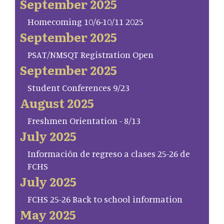
September 2025
Homecoming 10/6-10/11 2025
September 2025
PSAT/NMSQT Registration Open
September 2025
Student Conferences 9/23
August 2025
Freshmen Orientation - 8/13
July 2025
Información de regreso a clases 25-26 de
FCHS
July 2025
FCHS 25-26 Back to school information
May 2025