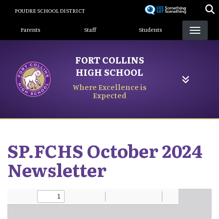
Skip
POUDRE SCHOOL DISTRICT
to
Landing Page Menu
main
Parents
Staff
Students
content
FORT COLLINS
HIGH SCHOOL
Where Excellence is
Expected
SP.FCHS October 2024
Newsletter