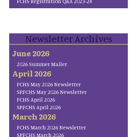
FCHS Registration Q&A 2023-24
Newsletter Archives
June 2026
2026 Summer Mailer
April 2026
FCHS May 2026 Newsletter
SP.FCHS May 2026 Newsletter
FCHS April 2026
SP.FCHS April 2026
March 2026
FCHS March 2026 Newsletter
SP.FCHS March 2026