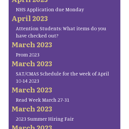
NHS Application due Monday
April 2023
Attention Students: What items do you
have checked out?
March 2023
Prom 2023
March 2023
SAT/CMAS Schedule for the week of April
10-14 2023
March 2023
Read Week March 27-31
March 2023
2023 Summer Hiring Fair
March 2023