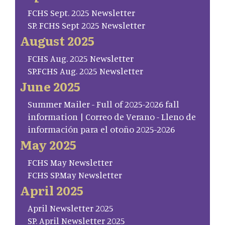
FCHS Sept. 2025 Newsletter
SP. FCHS Sept 2025 Newsletter
August 2025
FCHS Aug. 2025 Newsletter
SP.FCHS Aug. 2025 Newsletter
June 2025
Summer Mailer - Full of 2025-2026 fall
information | Correo de Verano - Lleno de
información para el otoño 2025-2026
May 2025
FCHS May Newsletter
FCHS SP.May Newsletter
April 2025
April Newsletter 2025
SP. April Newsletter 2025