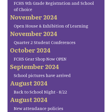
FCHS 9th Grade Registration and School
of Choice
November 2024
Open House & Exhibition of Learning
November 2024
Quarter 2 Student Conferences
October 2024
FCHS Gear Shop Now OPEN
September 2024
School pictures have arrived
August 2024
Back to School Night - 8/22
August 2024
New attendance policies