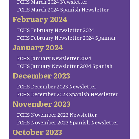
FCHS March 2024 Newsletter
FCHS March 2024 Spanish Newsletter
February 2024
FCHS February Newsletter 2024
FCHS February Newsletter 2024 Spanish
January 2024
FCHS January Newsletter 2024
FCHS January Newsletter 2024 Spanish
December 2023
FCHS December 2023 Newsletter
FCHS December 2023 Spanish Newsletter
November 2023
FCHS November 2023 Newsletter
FCHS November 2023 Spanish Newsletter
October 2023