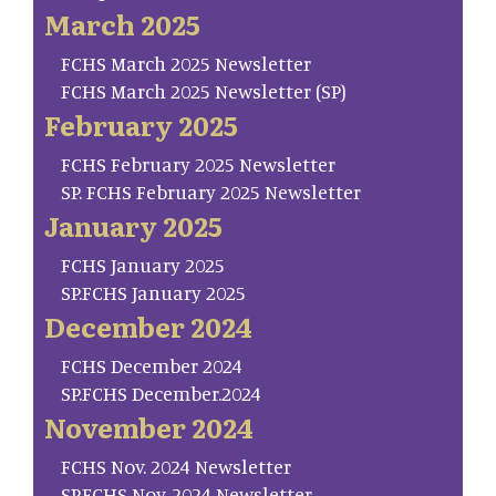
March 2025
FCHS March 2025 Newsletter
FCHS March 2025 Newsletter (SP)
February 2025
FCHS February 2025 Newsletter
SP. FCHS February 2025 Newsletter
January 2025
FCHS January 2025
SP.FCHS January 2025
December 2024
FCHS December 2024
SP.FCHS December.2024
November 2024
FCHS Nov. 2024 Newsletter
SP.FCHS Nov. 2024 Newsletter