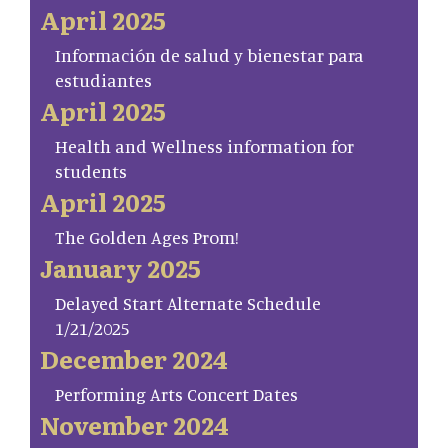
April 2025
Información de salud y bienestar para
estudiantes
April 2025
Health and Wellness information for
students
April 2025
The Golden Ages Prom!
January 2025
Delayed Start Alternate Schedule
1/21/2025
December 2024
Performing Arts Concert Dates
November 2024