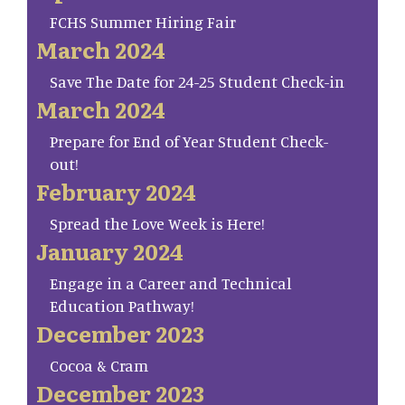
FCHS Summer Hiring Fair
March 2024
Save The Date for 24-25 Student Check-in
March 2024
Prepare for End of Year Student Check-
out!
February 2024
Spread the Love Week is Here!
January 2024
Engage in a Career and Technical
Education Pathway!
December 2023
Cocoa & Cram
December 2023