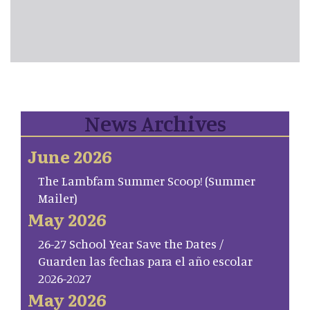
News Archives
June 2026
The Lambfam Summer Scoop! (Summer
Mailer)
May 2026
26-27 School Year Save the Dates /
Guarden las fechas para el año escolar
2026-2027
May 2026