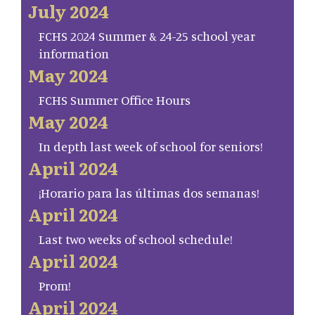
July 2024
FCHS 2024 Summer & 24-25 school year
information
May 2024
FCHS Summer Office Hours
May 2024
In depth last week of school for seniors!
April 2024
¡Horario para las últimas dos semanas!
April 2024
Last two weeks of school schedule!
April 2024
Prom!
April 2024