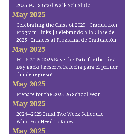
2025 FCHS Grad Walk Schedule
May 2025
Celebrating the Class of 2025 - Graduation
Program Links | Celebrando a la Clase de
2025 - Enlaces al Programa de Graduación
May 2025
FCHS 2025-2026 Save the Date for the First
Day Back! | Reserva la fecha para el primer
día de regreso!
May 2025
Prepare for the 2025-26 School Year
May 2025
2024–2025 Final Two Week Schedule:
What You Need to Know
May 2025