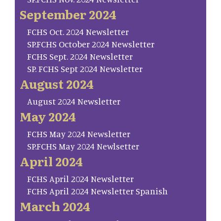
September 2024
FCHS Oct. 2024 Newsletter
SP.FCHS October 2024 Newsletter
FCHS Sept. 2024 Newsletter
SP. FCHS Sept 2024 Newsletter
August 2024
August 2024 Newsletter
May 2024
FCHS May 2024 Newsletter
SP.FCHS May 2024 Newlsetter
April 2024
FCHS April 2024 Newsletter
FCHS April 2024 Newsletter Spanish
March 2024