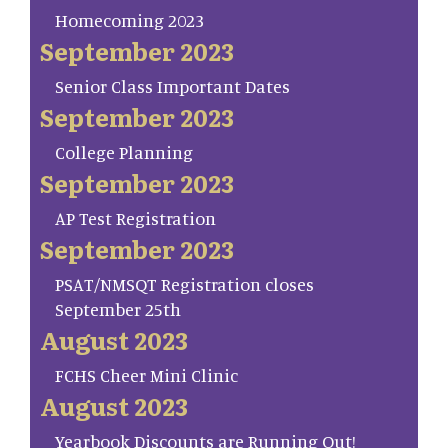
Homecoming 2023
September 2023
Senior Class Important Dates
September 2023
College Planning
September 2023
AP Test Registration
September 2023
PSAT/NMSQT Registration closes
September 25th
August 2023
FCHS Cheer Mini Clinic
August 2023
Yearbook Discounts are Running Out!