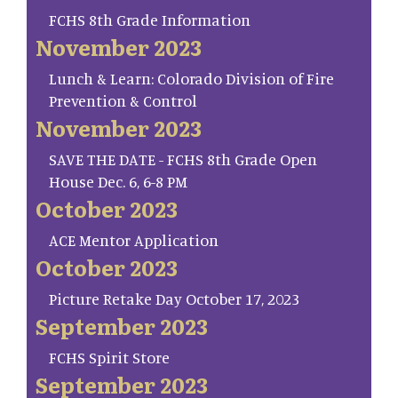
FCHS 8th Grade Information
November 2023
Lunch & Learn: Colorado Division of Fire
Prevention & Control
November 2023
SAVE THE DATE - FCHS 8th Grade Open
House Dec. 6, 6-8 PM
October 2023
ACE Mentor Application
October 2023
Picture Retake Day October 17, 2023
September 2023
FCHS Spirit Store
September 2023