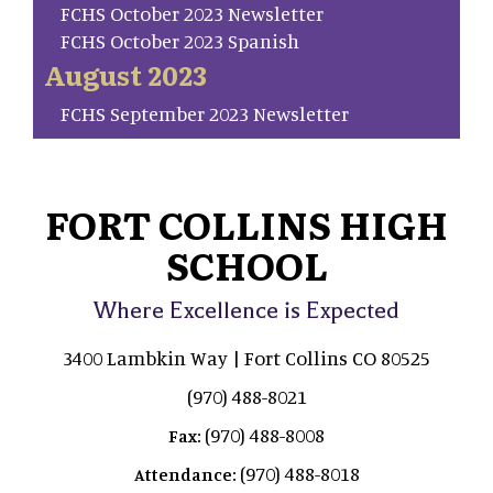
FCHS October 2023 Newsletter
FCHS October 2023 Spanish
August 2023
FCHS September 2023 Newsletter
FORT COLLINS HIGH
SCHOOL
Where Excellence is Expected
3400 Lambkin Way | Fort Collins CO 80525
(970) 488-8021
(970) 488-8008
Fax:
(970) 488-8018
Attendance: