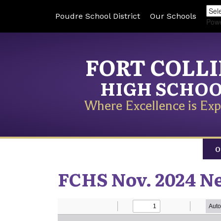
Poudre School District
Our Schools
Pow
FORT COLL
HIGH SCHO
Where Excellence is Exp
O
FCHS Nov. 2024 N