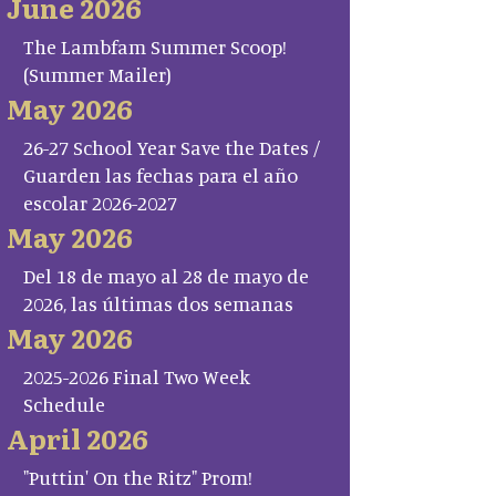
June 2026
The Lambfam Summer Scoop!
(Summer Mailer)
May 2026
26-27 School Year Save the Dates /
Guarden las fechas para el año
escolar 2026-2027
May 2026
Del 18 de mayo al 28 de mayo de
2026, las últimas dos semanas
May 2026
2025-2026 Final Two Week
Schedule
April 2026
"Puttin' On the Ritz" Prom!