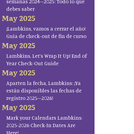
semanas 2024–2025: Todo lo que
debes saber
May 2025
¡Lambkins, vamos a cerrar el año!
Guía de check-out de fin de curso
May 2025
Lambkins, Let’s Wrap It Up! End of
Year Check-Out Guide
May 2025
Aparten la fecha, Lambkins: ¡Ya
están disponibles las fechas de
registro 2025–2026!
May 2025
Mark your Calendars Lambkins:
2025-2026 Check-In Dates Are
Here!