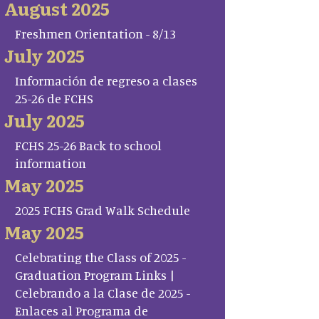
August 2025
Freshmen Orientation - 8/13
July 2025
Información de regreso a clases
25-26 de FCHS
July 2025
FCHS 25-26 Back to school
information
May 2025
2025 FCHS Grad Walk Schedule
May 2025
Celebrating the Class of 2025 -
Graduation Program Links |
Celebrando a la Clase de 2025 -
Enlaces al Programa de