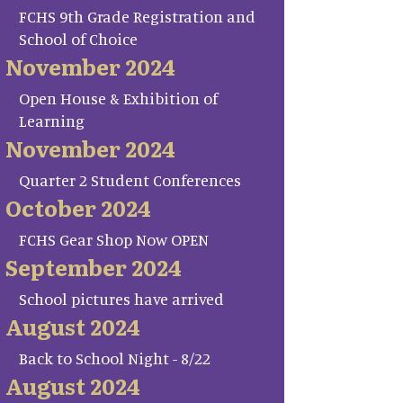
FCHS 9th Grade Registration and
School of Choice
November 2024
Open House & Exhibition of
Learning
November 2024
Quarter 2 Student Conferences
October 2024
FCHS Gear Shop Now OPEN
September 2024
School pictures have arrived
August 2024
Back to School Night - 8/22
August 2024