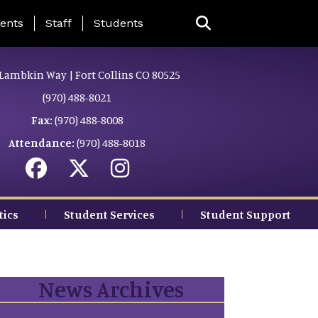
ing Page Menu
ents
Staff
Students
Lambkin Way | Fort Collins CO 80525
(970) 488-8021
Fax:
(970) 488-8008
Attendance:
(970) 488-8018
tics
Student Services
Student Support
News Archives