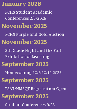
January 2026
FCHS Student Academic
Conferences 2/5/2026
November 2025
FCHS Purple and Gold Auction
November 2025
8th Grade Night and the Fall
Exhibition of Learning
September 2025
Homecoming 10/6-10/11 2025
September 2025
PSAT/NMSQT Registration Open
September 2025
Student Conferences 9/23