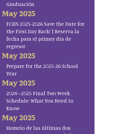
Graduación
May 2025
FCHS 2025-2026 Save the Date for
the First Day Back! | Reserva la
fecha para el primer día de
regreso!
May 2025
Prepare for the 2025-26 School
Year
May 2025
2024–2025 Final Two Week
Schedule: What You Need to
Know
May 2025
Horario de las últimas dos