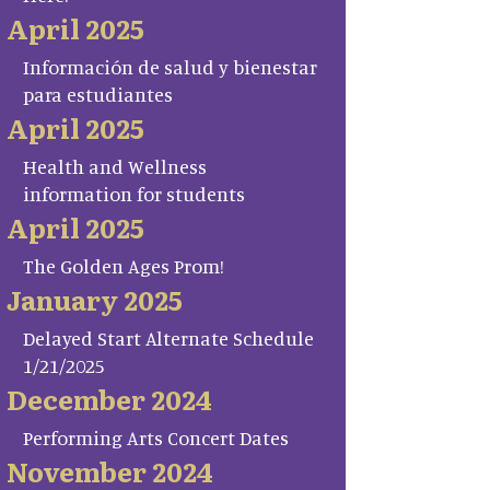
April 2025
Información de salud y bienestar
para estudiantes
April 2025
Health and Wellness
information for students
April 2025
The Golden Ages Prom!
January 2025
Delayed Start Alternate Schedule
1/21/2025
December 2024
Performing Arts Concert Dates
November 2024