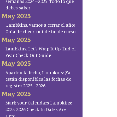
semanas 2024–2025: Todo lo que
debes saber
May 2025
¡Lambkins, vamos a cerrar el año!
Guía de check-out de fin de curso
May 2025
Lambkins, Let’s Wrap It Up! End of
Year Check-Out Guide
May 2025
Aparten la fecha, Lambkins: ¡Ya
están disponibles las fechas de
registro 2025–2026!
May 2025
Mark your Calendars Lambkins:
2025-2026 Check-In Dates Are
Here!