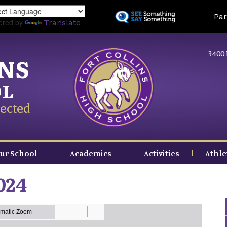
Skip
Land
Par
to
ered by
Translate
main
content
3400 
INS
OL
ected
ur School
Academics
Activities
Athle
024