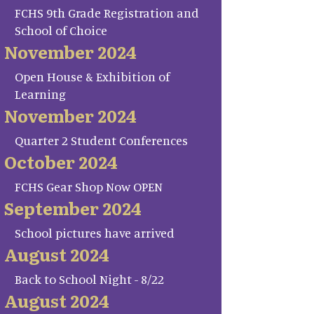
FCHS 9th Grade Registration and
School of Choice
November 2024
Open House & Exhibition of
Learning
November 2024
Quarter 2 Student Conferences
October 2024
FCHS Gear Shop Now OPEN
September 2024
School pictures have arrived
August 2024
Back to School Night - 8/22
August 2024