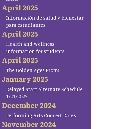
April 2025
Información de salud y bienestar
para estudiantes
April 2025
Health and Wellness
information for students
April 2025
The Golden Ages Prom!
January 2025
Delayed Start Alternate Schedule
1/21/2025
December 2024
Performing Arts Concert Dates
November 2024