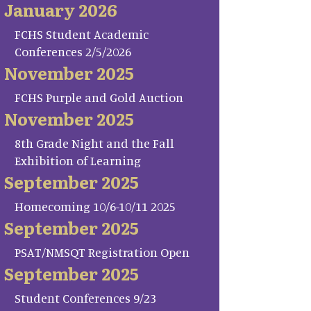
January 2026
FCHS Student Academic
Conferences 2/5/2026
November 2025
FCHS Purple and Gold Auction
November 2025
8th Grade Night and the Fall
Exhibition of Learning
September 2025
Homecoming 10/6-10/11 2025
September 2025
PSAT/NMSQT Registration Open
September 2025
Student Conferences 9/23