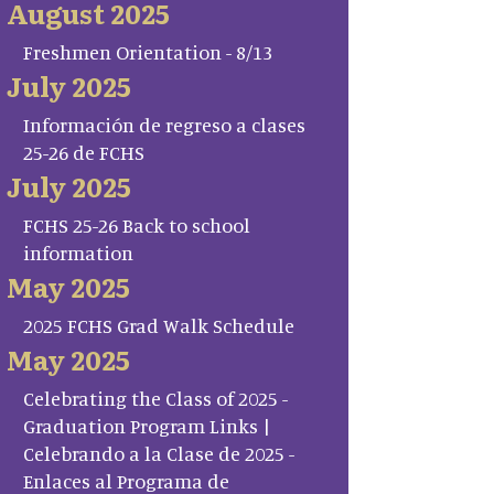
August 2025
Freshmen Orientation - 8/13
July 2025
Información de regreso a clases
25-26 de FCHS
July 2025
FCHS 25-26 Back to school
information
May 2025
2025 FCHS Grad Walk Schedule
May 2025
Celebrating the Class of 2025 -
Graduation Program Links |
Celebrando a la Clase de 2025 -
Enlaces al Programa de