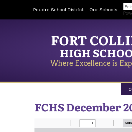
Poudre School District
Our Schools
Pow
FORT COLL
HIGH SCHO
Where Excellence is Exp
O
FCHS December 2