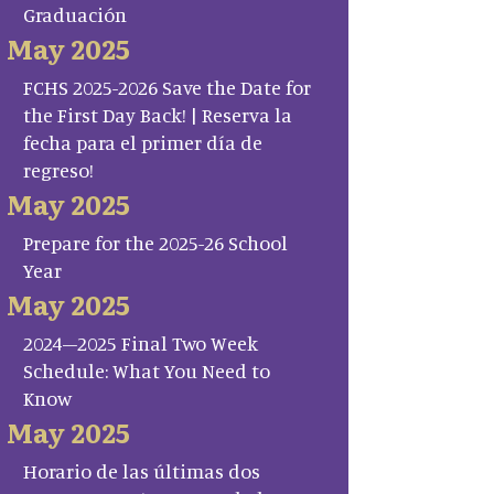
Graduación
May 2025
FCHS 2025-2026 Save the Date for
the First Day Back! | Reserva la
fecha para el primer día de
regreso!
May 2025
Prepare for the 2025-26 School
Year
May 2025
2024–2025 Final Two Week
Schedule: What You Need to
Know
May 2025
Horario de las últimas dos