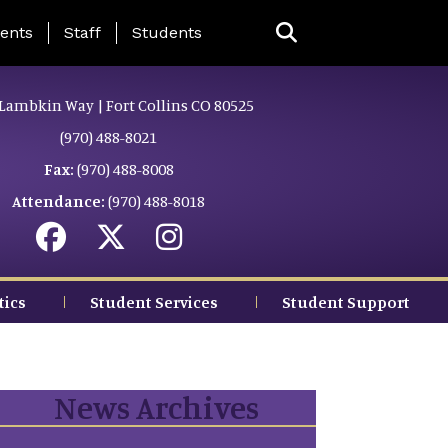
ing Page Menu
ents
Staff
Students
Lambkin Way | Fort Collins CO 80525
(970) 488-8021
Fax:
(970) 488-8008
Attendance:
(970) 488-8018
tics
Student Services
Student Support
News Archives