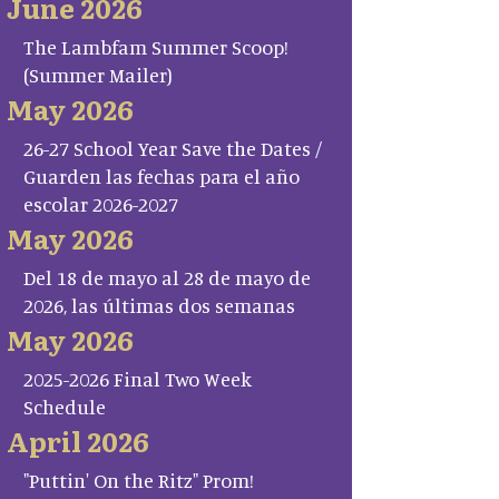
June 2026
The Lambfam Summer Scoop!
(Summer Mailer)
May 2026
26-27 School Year Save the Dates /
Guarden las fechas para el año
escolar 2026-2027
May 2026
Del 18 de mayo al 28 de mayo de
2026, las últimas dos semanas
May 2026
2025-2026 Final Two Week
Schedule
April 2026
"Puttin' On the Ritz" Prom!