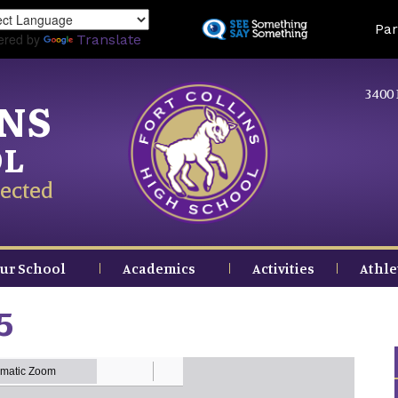
Skip
Land
Par
to
ered by
Translate
main
content
3400 
INS
OL
ected
ur School
Academics
Activities
Athle
5