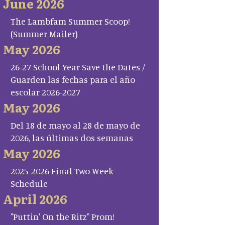
June 2026
The Lambfam Summer Scoop!
(Summer Mailer)
May 2026
26-27 School Year Save the Dates /
Guarden las fechas para el año
escolar 2026-2027
May 2026
Del 18 de mayo al 28 de mayo de
2026, las últimas dos semanas
May 2026
2025-2026 Final Two Week
Schedule
April 2026
"Puttin' On the Ritz" Prom!