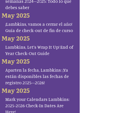
semanas 2024–2025: Todo lo que
debes saber
May 2025
¡Lambkins, vamos a cerrar el año!
Guía de check-out de fin de curso
May 2025
Lambkins, Let’s Wrap It Up! End of
Year Check-Out Guide
May 2025
Aparten la fecha, Lambkins: ¡Ya
están disponibles las fechas de
registro 2025–2026!
May 2025
Mark your Calendars Lambkins:
2025-2026 Check-In Dates Are
Here!