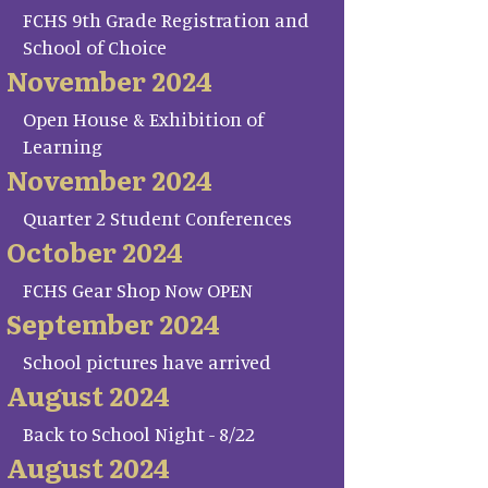
FCHS 9th Grade Registration and
School of Choice
November 2024
Open House & Exhibition of
Learning
November 2024
Quarter 2 Student Conferences
October 2024
FCHS Gear Shop Now OPEN
September 2024
School pictures have arrived
August 2024
Back to School Night - 8/22
August 2024