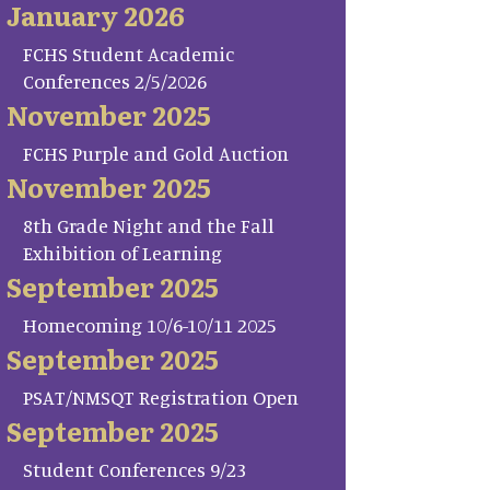
January 2026
FCHS Student Academic
Conferences 2/5/2026
November 2025
FCHS Purple and Gold Auction
November 2025
8th Grade Night and the Fall
Exhibition of Learning
September 2025
Homecoming 10/6-10/11 2025
September 2025
PSAT/NMSQT Registration Open
September 2025
Student Conferences 9/23