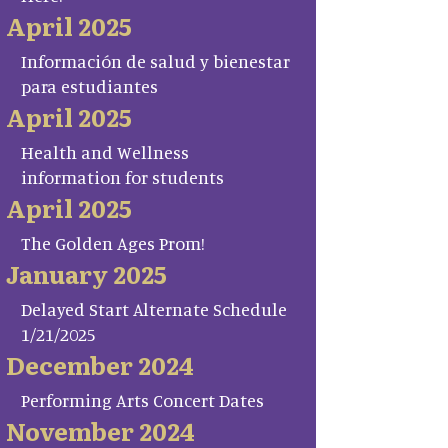
April 2025
Información de salud y bienestar
para estudiantes
April 2025
Health and Wellness
information for students
April 2025
The Golden Ages Prom!
January 2025
Delayed Start Alternate Schedule
1/21/2025
December 2024
Performing Arts Concert Dates
November 2024