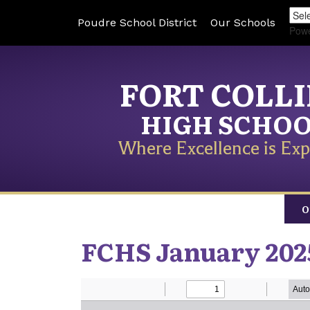
Poudre School District
Our Schools
Pow
FORT COLL
HIGH SCHO
Where Excellence is Exp
O
FCHS January 202