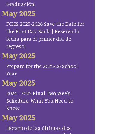
Graduación
May 2025
FCHS 2025-2026 Save the Date for
the First Day Back! | Reserva la
fecha para el primer día de
regreso!
May 2025
Prepare for the 2025-26 School
Year
May 2025
2024–2025 Final Two Week
Schedule: What You Need to
Know
May 2025
Horario de las últimas dos