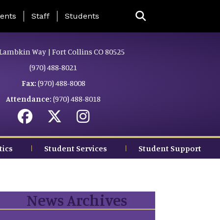
ing Page Menu
ents
Staff
Students
Lambkin Way | Fort Collins CO 80525
(970) 488-8021
Fax:
(970) 488-8008
Attendance:
(970) 488-8018
tics
Student Services
Student Support
News Archives