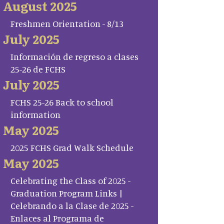
August 2025
Freshmen Orientation - 8/13
July 2025
Información de regreso a clases
25-26 de FCHS
July 2025
FCHS 25-26 Back to school
information
May 2025
2025 FCHS Grad Walk Schedule
May 2025
Celebrating the Class of 2025 -
Graduation Program Links |
Celebrando a la Clase de 2025 -
Enlaces al Programa de