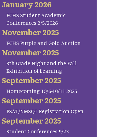
January 2026
FCHS Student Academic
Conferences 2/5/2026
November 2025
FCHS Purple and Gold Auction
November 2025
8th Grade Night and the Fall
Exhibition of Learning
September 2025
Homecoming 10/6-10/11 2025
September 2025
PSAT/NMSQT Registration Open
September 2025
Student Conferences 9/23