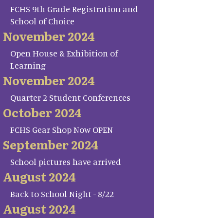
FCHS 9th Grade Registration and
School of Choice
November 2024
Open House & Exhibition of
Learning
November 2024
Quarter 2 Student Conferences
October 2024
FCHS Gear Shop Now OPEN
September 2024
School pictures have arrived
August 2024
Back to School Night - 8/22
August 2024