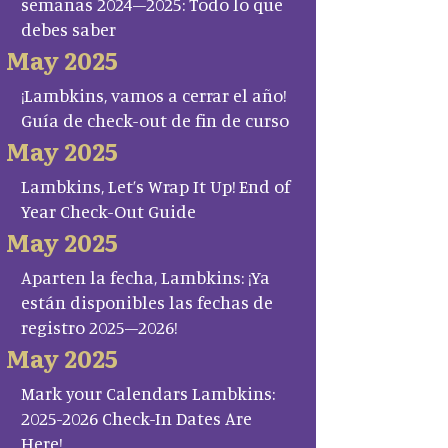
semanas 2024–2025: Todo lo que
debes saber
May 2025
¡Lambkins, vamos a cerrar el año!
Guía de check-out de fin de curso
May 2025
Lambkins, Let’s Wrap It Up! End of
Year Check-Out Guide
May 2025
Aparten la fecha, Lambkins: ¡Ya
están disponibles las fechas de
registro 2025–2026!
May 2025
Mark your Calendars Lambkins:
2025-2026 Check-In Dates Are
Here!