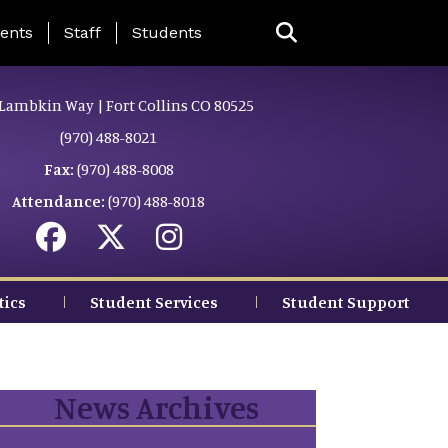
ing Page Menu
ents
Staff
Students
Lambkin Way | Fort Collins CO 80525
(970) 488-8021
Fax:
(970) 488-8008
Attendance:
(970) 488-8018
tics
Student Services
Student Support
News Archives