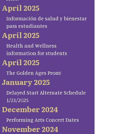
April 2025
Información de salud y bienestar
para estudiantes
April 2025
Health and Wellness
information for students
April 2025
The Golden Ages Prom!
January 2025
Delayed Start Alternate Schedule
1/21/2025
December 2024
Performing Arts Concert Dates
November 2024