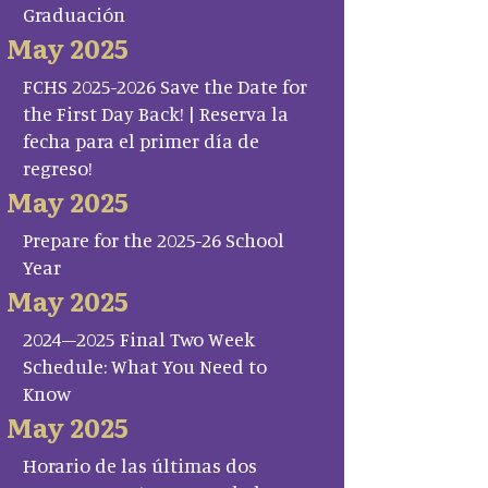
Graduación
May 2025
FCHS 2025-2026 Save the Date for
the First Day Back! | Reserva la
fecha para el primer día de
regreso!
May 2025
Prepare for the 2025-26 School
Year
May 2025
2024–2025 Final Two Week
Schedule: What You Need to
Know
May 2025
Horario de las últimas dos