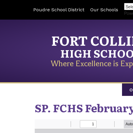
Poudre School District
Our Schools
Pow
FORT COLL
HIGH SCHO
Where Excellence is Exp
O
SP. FCHS February