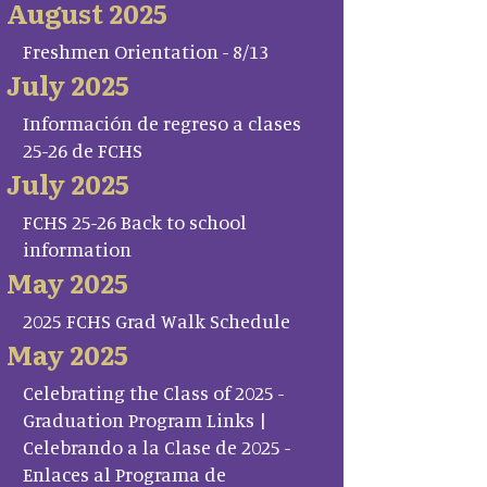
August 2025
Freshmen Orientation - 8/13
July 2025
Información de regreso a clases
25-26 de FCHS
July 2025
FCHS 25-26 Back to school
information
May 2025
2025 FCHS Grad Walk Schedule
May 2025
Celebrating the Class of 2025 -
Graduation Program Links |
Celebrando a la Clase de 2025 -
Enlaces al Programa de