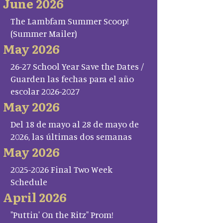
June 2026
The Lambfam Summer Scoop!
(Summer Mailer)
May 2026
26-27 School Year Save the Dates /
Guarden las fechas para el año
escolar 2026-2027
May 2026
Del 18 de mayo al 28 de mayo de
2026, las últimas dos semanas
May 2026
2025-2026 Final Two Week
Schedule
April 2026
"Puttin' On the Ritz" Prom!