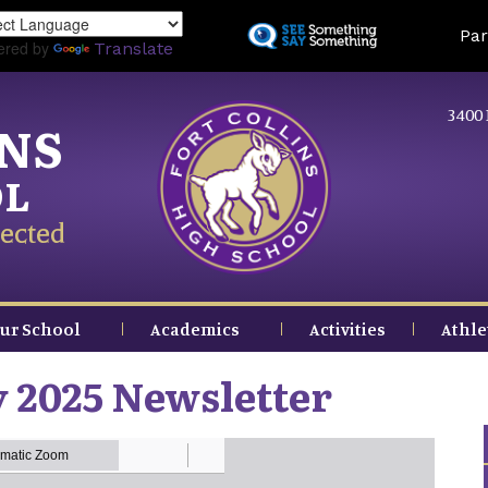
Skip
Land
Par
to
ered by
Translate
main
content
3400 
INS
OL
ected
ur School
Academics
Activities
Athle
 2025 Newsletter