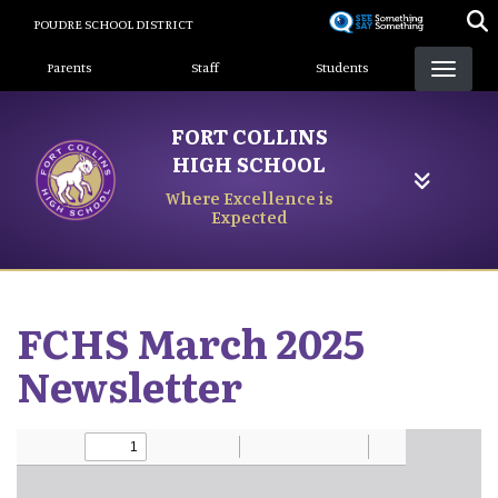
Skip
POUDRE SCHOOL DISTRICT
to
Landing Page Menu
main
Parents
Staff
Students
content
FORT COLLINS
HIGH SCHOOL
Where Excellence is
Expected
FCHS March 2025
Newsletter