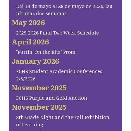
Del 18 de mayo al 28 de mayo de 2026, las
últimas dos semanas
May 2026
2025-2026 Final Two Week Schedule
April 2026
"Puttin' On the Ritz" Prom!
January 2026
FCHS Student Academic Conferences
2/5/2026
November 2025
FCHS Purple and Gold Auction
November 2025
8th Grade Night and the Fall Exhibition
of Learning