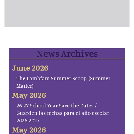
News Archives
June 2026
The Lambfam Summer Scoop! (Summer
Mailer)
May 2026
26-27 School Year Save the Dates /
Guarden las fechas para el año escolar
2026-2027
May 2026