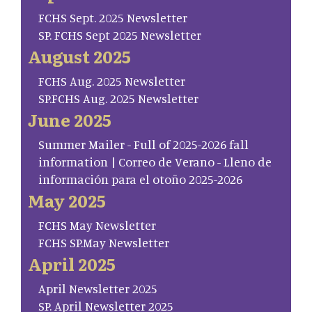
FCHS Sept. 2025 Newsletter
SP. FCHS Sept 2025 Newsletter
August 2025
FCHS Aug. 2025 Newsletter
SP.FCHS Aug. 2025 Newsletter
June 2025
Summer Mailer - Full of 2025-2026 fall
information | Correo de Verano - Lleno de
información para el otoño 2025-2026
May 2025
FCHS May Newsletter
FCHS SP.May Newsletter
April 2025
April Newsletter 2025
SP. April Newsletter 2025