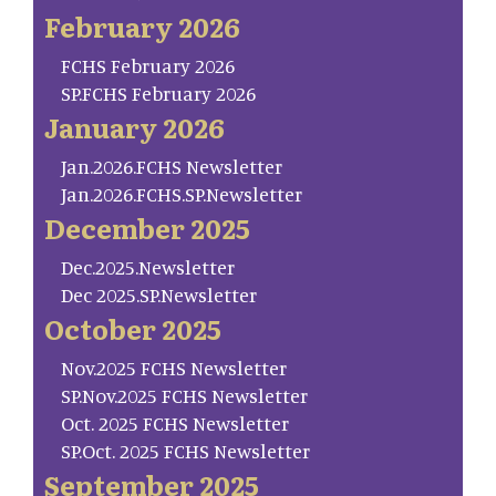
February 2026
FCHS February 2026
SP.FCHS February 2026
January 2026
Jan.2026.FCHS Newsletter
Jan.2026.FCHS.SP.Newsletter
December 2025
Dec.2025.Newsletter
Dec 2025.SP.Newsletter
October 2025
Nov.2025 FCHS Newsletter
SP.Nov.2025 FCHS Newsletter
Oct. 2025 FCHS Newsletter
SP.Oct. 2025 FCHS Newsletter
September 2025