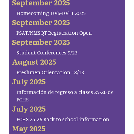
September 2025
Homecoming 10/6-10/11 2025
September 2025
PSAT/NMSQT Registration Open
September 2025
Student Conferences 9/23
August 2025
Freshmen Orientation - 8/13
July 2025
Información de regreso a clases 25-26 de
FCHS
July 2025
FCHS 25-26 Back to school information
May 2025