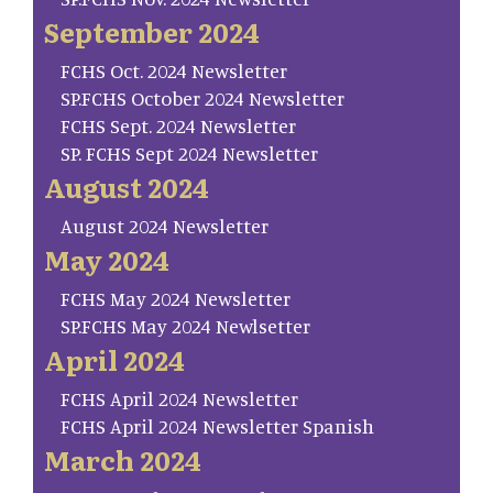
September 2024
FCHS Oct. 2024 Newsletter
SP.FCHS October 2024 Newsletter
FCHS Sept. 2024 Newsletter
SP. FCHS Sept 2024 Newsletter
August 2024
August 2024 Newsletter
May 2024
FCHS May 2024 Newsletter
SP.FCHS May 2024 Newlsetter
April 2024
FCHS April 2024 Newsletter
FCHS April 2024 Newsletter Spanish
March 2024