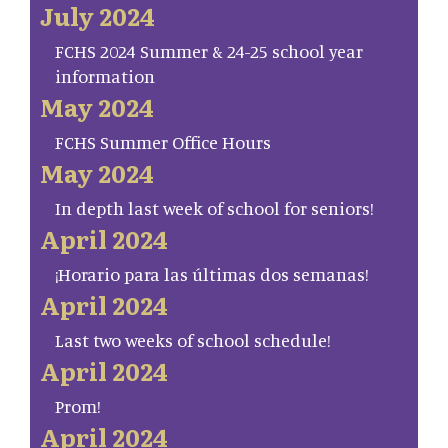
July 2024
FCHS 2024 Summer & 24-25 school year
information
May 2024
FCHS Summer Office Hours
May 2024
In depth last week of school for seniors!
April 2024
¡Horario para las últimas dos semanas!
April 2024
Last two weeks of school schedule!
April 2024
Prom!
April 2024