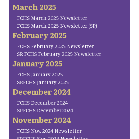
March 2025
FCHS March 2025 Newsletter
FCHS March 2025 Newsletter (SP)
February 2025
FCHS February 2025 Newsletter
SP. FCHS February 2025 Newsletter
January 2025
FCHS January 2025
SP.FCHS January 2025
December 2024
FCHS December 2024
SP.FCHS December.2024
November 2024
FCHS Nov. 2024 Newsletter
SP.FCHS Nov. 2024 Newsletter