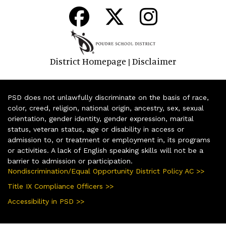
District Homepage
Disclaimer
|
PSD does not unlawfully discriminate on the basis of race,
color, creed, religion, national origin, ancestry, sex, sexual
orientation, gender identity, gender expression, marital
status, veteran status, age or disability in access or
admission to, or treatment or employment in, its programs
or activities. A lack of English speaking skills will not be a
barrier to admission or participation.
Nondiscrimination/Equal Opportunity District Policy AC >>
Title IX Compliance Officers >>
Accessibility in PSD >>