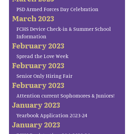
PSD Armed Forces Day Celebration
March 2023
FCHS Device Check-in & Summer School
Information
February 2023
Spread the Love Week
February 2023
Senior Only Hiring Fair
February 2023
Attention current Sophomores & Juniors!
January 2023
Yearbook Application 2023-24
January 2023