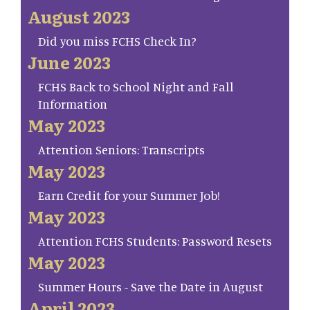
August 2023
Did you miss FCHS Check In?
June 2023
FCHS Back to School Night and Fall
Information
May 2023
Attention Seniors: Transcripts
May 2023
Earn Credit for your Summer Job!
May 2023
Attention FCHS Students: Password Resets
May 2023
Summer Hours - Save the Date in August
April 2023