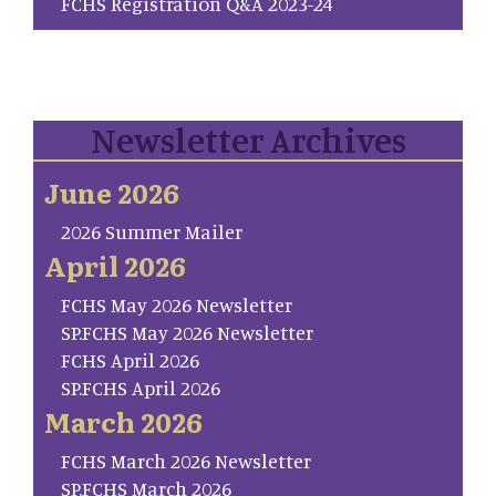
FCHS Registration Q&A 2023-24
Newsletter Archives
June 2026
2026 Summer Mailer
April 2026
FCHS May 2026 Newsletter
SP.FCHS May 2026 Newsletter
FCHS April 2026
SP.FCHS April 2026
March 2026
FCHS March 2026 Newsletter
SP.FCHS March 2026