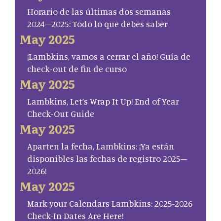
Horario de las últimas dos semanas
2024–2025: Todo lo que debes saber
May 2025
¡Lambkins, vamos a cerrar el año! Guía de
check-out de fin de curso
May 2025
Lambkins, Let’s Wrap It Up! End of Year
Check-Out Guide
May 2025
Aparten la fecha, Lambkins: ¡Ya están
disponibles las fechas de registro 2025–
2026!
May 2025
Mark your Calendars Lambkins: 2025-2026
Check-In Dates Are Here!