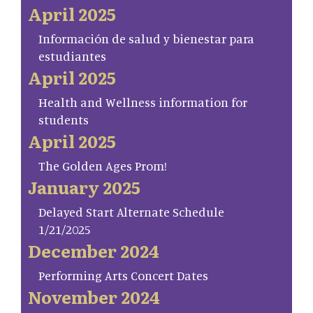
April 2025
Información de salud y bienestar para
estudiantes
April 2025
Health and Wellness information for
students
April 2025
The Golden Ages Prom!
January 2025
Delayed Start Alternate Schedule
1/21/2025
December 2024
Performing Arts Concert Dates
November 2024