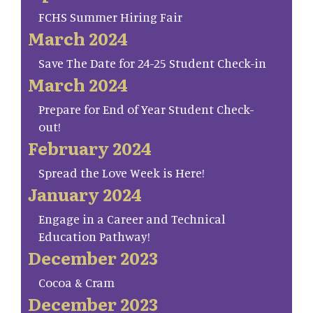
FCHS Summer Hiring Fair
March 2024
Save The Date for 24-25 Student Check-in
March 2024
Prepare for End of Year Student Check-
out!
February 2024
Spread the Love Week is Here!
January 2024
Engage in a Career and Technical
Education Pathway!
December 2023
Cocoa & Cram
December 2023