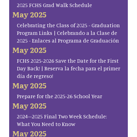
2025 FCHS Grad Walk Schedule
May 2025
Celebrating the Class of 2025 - Graduation
Program Links | Celebrando a la Clase de
2025 - Enlaces al Programa de Graduación
May 2025
FCHS 2025-2026 Save the Date for the First
Day Back! | Reserva la fecha para el primer
día de regreso!
May 2025
Prepare for the 2025-26 School Year
May 2025
2024–2025 Final Two Week Schedule:
What You Need to Know
May 2025