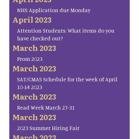
NHS Application due Monday
April 2023
Attention Students: What items do you
have checked out?
March 2023
Prom 2023
March 2023
SAT/CMAS Schedule for the week of April
10-14 2023
March 2023
Read Week March 27-31
March 2023
2023 Summer Hiring Fair
March 2023