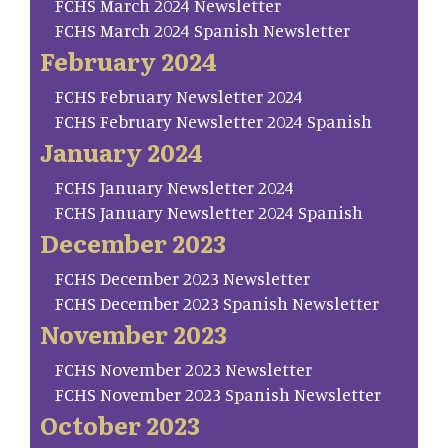
FCHS March 2024 Newsletter
FCHS March 2024 Spanish Newsletter
February 2024
FCHS February Newsletter 2024
FCHS February Newsletter 2024 Spanish
January 2024
FCHS January Newsletter 2024
FCHS January Newsletter 2024 Spanish
December 2023
FCHS December 2023 Newsletter
FCHS December 2023 Spanish Newsletter
November 2023
FCHS November 2023 Newsletter
FCHS November 2023 Spanish Newsletter
October 2023