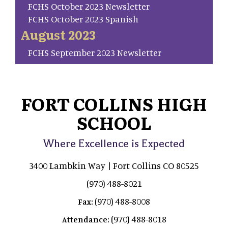
FCHS October 2023 Newsletter
FCHS October 2023 Spanish
August 2023
FCHS September 2023 Newsletter
FORT COLLINS HIGH
SCHOOL
Where Excellence is Expected
3400 Lambkin Way | Fort Collins CO 80525
(970) 488-8021
(970) 488-8008
Fax:
(970) 488-8018
Attendance: