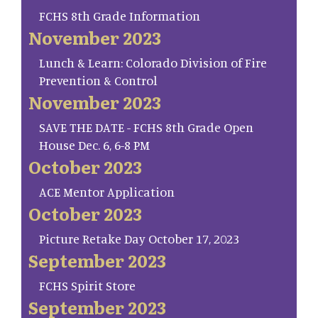
FCHS 8th Grade Information
November 2023
Lunch & Learn: Colorado Division of Fire
Prevention & Control
November 2023
SAVE THE DATE - FCHS 8th Grade Open
House Dec. 6, 6-8 PM
October 2023
ACE Mentor Application
October 2023
Picture Retake Day October 17, 2023
September 2023
FCHS Spirit Store
September 2023