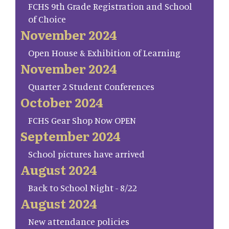
FCHS 9th Grade Registration and School
of Choice
November 2024
Open House & Exhibition of Learning
November 2024
Quarter 2 Student Conferences
October 2024
FCHS Gear Shop Now OPEN
September 2024
School pictures have arrived
August 2024
Back to School Night - 8/22
August 2024
New attendance policies