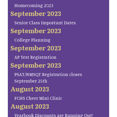
Homecoming 2023
September 2023
Senior Class Important Dates
September 2023
College Planning
September 2023
AP Test Registration
September 2023
PSAT/NMSQT Registration closes
September 25th
August 2023
FCHS Cheer Mini Clinic
August 2023
Yearbook Discounts are Running Out!