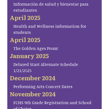
Información de salud y bienestar para
estudiantes
April 2025
Health and Wellness information for
students
April 2025
The Golden Ages Prom!
January 2025
Delayed Start Alternate Schedule
1/21/2025
December 2024
Performing Arts Concert Dates
November 2024
FCHS 9th Grade Registration and School
of Choice