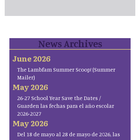
News Archives
June 2026
The Lambfam Summer Scoop! (Summer
Mailer)
May 2026
26-27 School Year Save the Dates /
Guarden las fechas para el año escolar
2026-2027
May 2026
Del 18 de mayo al 28 de mayo de 2026, las