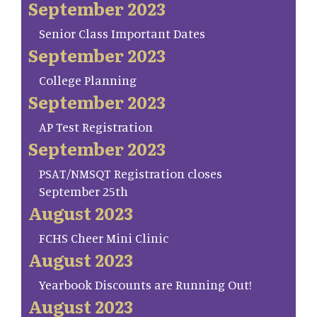
September 2023
Senior Class Important Dates
September 2023
College Planning
September 2023
AP Test Registration
September 2023
PSAT/NMSQT Registration closes
September 25th
August 2023
FCHS Cheer Mini Clinic
August 2023
Yearbook Discounts are Running Out!
August 2023