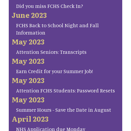
Did you miss FCHS Check In?
June 2023
FCHS Back to School Night and Fall
Information
May 2023
Attention Seniors: Transcripts
May 2023
Earn Credit for your Summer Job!
May 2023
Attention FCHS Students: Password Resets
May 2023
Summer Hours - Save the Date in August
April 2023
NHS Application due Monday