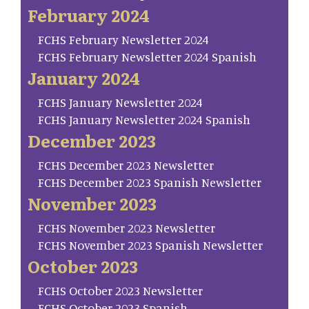
February 2024
FCHS February Newsletter 2024
FCHS February Newsletter 2024 Spanish
January 2024
FCHS January Newsletter 2024
FCHS January Newsletter 2024 Spanish
December 2023
FCHS December 2023 Newsletter
FCHS December 2023 Spanish Newsletter
November 2023
FCHS November 2023 Newsletter
FCHS November 2023 Spanish Newsletter
October 2023
FCHS October 2023 Newsletter
FCHS October 2023 Spanish