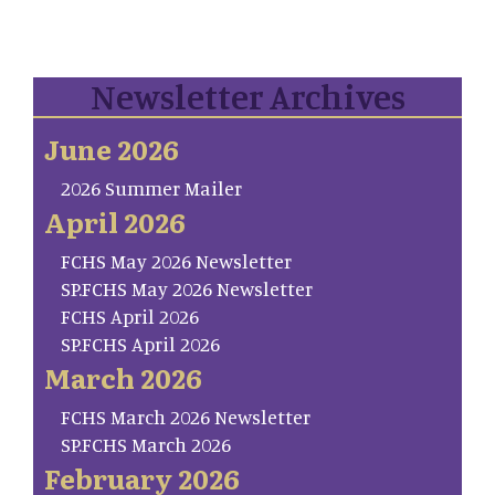
Newsletter Archives
June 2026
2026 Summer Mailer
April 2026
FCHS May 2026 Newsletter
SP.FCHS May 2026 Newsletter
FCHS April 2026
SP.FCHS April 2026
March 2026
FCHS March 2026 Newsletter
SP.FCHS March 2026
February 2026