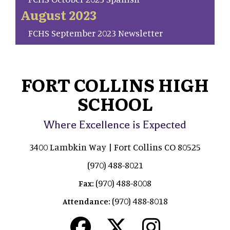
August 2023
FCHS September 2023 Newsletter
FORT COLLINS HIGH
SCHOOL
Where Excellence is Expected
3400 Lambkin Way | Fort Collins CO 80525
(970) 488-8021
(970) 488-8008
Fax:
(970) 488-8018
Attendance: