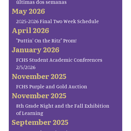
últimas dos semanas
May 2026
2025-2026 Final Two Week Schedule
April 2026
"Puttin' On the Ritz" Prom!
January 2026
FCHS Student Academic Conferences
2/5/2026
November 2025
FCHS Purple and Gold Auction
November 2025
8th Grade Night and the Fall Exhibition
of Learning
September 2025