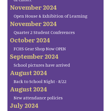
November 2024
Open House & Exhibition of Learning
November 2024
Quarter 2 Student Conferences
October 2024
FCHS Gear Shop Now OPEN
September 2024
School pictures have arrived
August 2024
Back to School Night - 8/22
August 2024
New attendance policies
July 2024