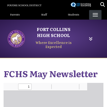
Skip
POUDRE SCHOOL DISTRICT
to
Landing Page Menu
main
Parents
Staff
Students
content
FORT COLLINS
HIGH SCHOOL
Where Excellence is
Expected
FCHS May Newsletter