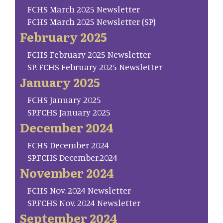
FCHS March 2025 Newsletter
FCHS March 2025 Newsletter (SP)
February 2025
FCHS February 2025 Newsletter
SP. FCHS February 2025 Newsletter
January 2025
FCHS January 2025
SP.FCHS January 2025
December 2024
FCHS December 2024
SP.FCHS December.2024
November 2024
FCHS Nov. 2024 Newsletter
SP.FCHS Nov. 2024 Newsletter
September 2024