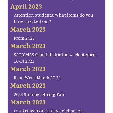
April 2023
Attention Students: What items do you
have checked out?
March 2023
Prom 2023
March 2023
SAT/CMAS Schedule for the week of April
10-14 2023
March 2023
Read Week March 27-31
March 2023
2023 Summer Hiring Fair
March 2023
PSD Armed Forces Day Celebration