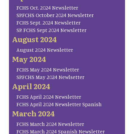
FCHS Oct. 2024 Newsletter
SP.FCHS October 2024 Newsletter
FCHS Sept. 2024 Newsletter
SP. FCHS Sept 2024 Newsletter
August 2024
August 2024 Newsletter
May 2024
FCHS May 2024 Newsletter
SP.FCHS May 2024 Newlsetter
April 2024
FCHS April 2024 Newsletter
FCHS April 2024 Newsletter Spanish
March 2024
FCHS March 2024 Newsletter
FCHS March 2024 Spanish Newsletter