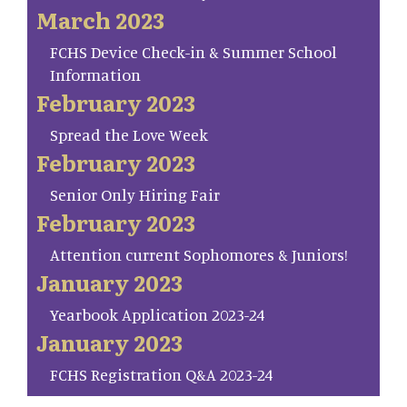
March 2023
FCHS Device Check-in & Summer School
Information
February 2023
Spread the Love Week
February 2023
Senior Only Hiring Fair
February 2023
Attention current Sophomores & Juniors!
January 2023
Yearbook Application 2023-24
January 2023
FCHS Registration Q&A 2023-24