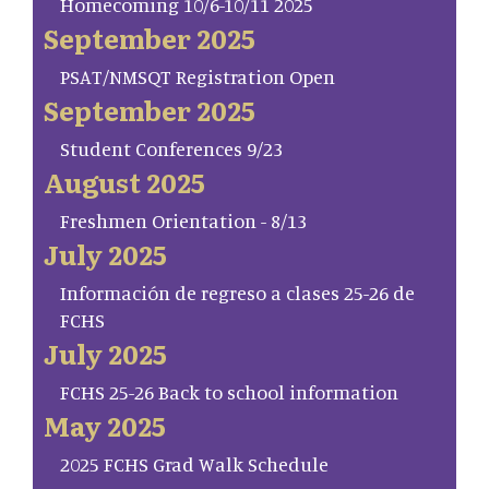
Homecoming 10/6-10/11 2025
September 2025
PSAT/NMSQT Registration Open
September 2025
Student Conferences 9/23
August 2025
Freshmen Orientation - 8/13
July 2025
Información de regreso a clases 25-26 de
FCHS
July 2025
FCHS 25-26 Back to school information
May 2025
2025 FCHS Grad Walk Schedule