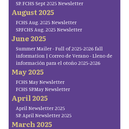
SP. FCHS Sept 2025 Newsletter
August 2025
FCHS Aug. 2025 Newsletter
SP.FCHS Aug. 2025 Newsletter
June 2025
Summer Mailer - Full of 2025-2026 fall
information | Correo de Verano - Lleno de
información para el otoño 2025-2026
May 2025
FCHS May Newsletter
FCHS SP.May Newsletter
April 2025
April Newsletter 2025
SP. April Newsletter 2025
March 2025