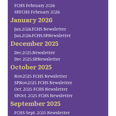
FCHS February 2026
SP.FCHS February 2026
January 2026
Jan.2026.FCHS Newsletter
Jan.2026.FCHS.SP.Newsletter
December 2025
Dec.2025.Newsletter
Dec 2025.SP.Newsletter
October 2025
Nov.2025 FCHS Newsletter
SP.Nov.2025 FCHS Newsletter
Oct. 2025 FCHS Newsletter
SP.Oct. 2025 FCHS Newsletter
September 2025
FCHS Sept. 2025 Newsletter