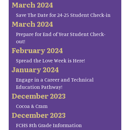
March 2024
Save The Date for 24-25 Student Check-in
March 2024
Prepare for End of Year Student Check-
out!
February 2024
Spread the Love Week is Here!
January 2024
Engage in a Career and Technical
Education Pathway!
December 2023
Cocoa & Cram
December 2023
FCHS 8th Grade Information