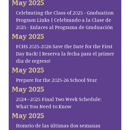
May 2025
Celebrating the Class of 2025 - Graduation
Program Links | Celebrando a la Clase de
2025 - Enlaces al Programa de Graduación
May 2025
FCHS 2025-2026 Save the Date for the First
Day Back! | Reserva la fecha para el primer
día de regreso!
May 2025
Prepare for the 2025-26 School Year
May 2025
2024–2025 Final Two Week Schedule:
What You Need to Know
May 2025
Horario de las últimas dos semanas