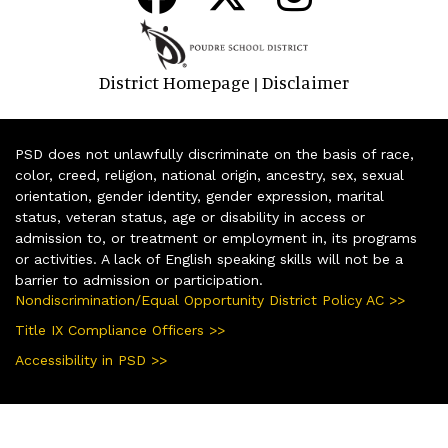
District Homepage
Disclaimer
|
PSD does not unlawfully discriminate on the basis of race,
color, creed, religion, national origin, ancestry, sex, sexual
orientation, gender identity, gender expression, marital
status, veteran status, age or disability in access or
admission to, or treatment or employment in, its programs
or activities. A lack of English speaking skills will not be a
barrier to admission or participation.
Nondiscrimination/Equal Opportunity District Policy AC >>
Title IX Compliance Officers >>
Accessibility in PSD >>