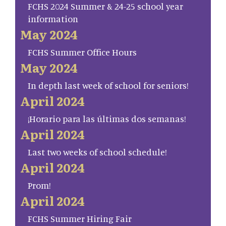
FCHS 2024 Summer & 24-25 school year
information
May 2024
FCHS Summer Office Hours
May 2024
In depth last week of school for seniors!
April 2024
¡Horario para las últimas dos semanas!
April 2024
Last two weeks of school schedule!
April 2024
Prom!
April 2024
FCHS Summer Hiring Fair