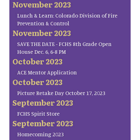
November 2023
Lunch & Learn: Colorado Division of Fire
Prevention & Control
November 2023
SAVE THE DATE - FCHS 8th Grade Open
House Dec. 6, 6-8 PM
October 2023
ACE Mentor Application
October 2023
Picture Retake Day October 17, 2023
September 2023
FCHS Spirit Store
September 2023
Homecoming 2023