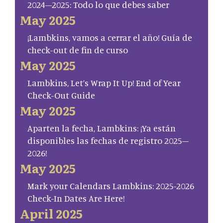
2024–2025: Todo lo que debes saber
May 2025
¡Lambkins, vamos a cerrar el año! Guía de
check-out de fin de curso
May 2025
Lambkins, Let’s Wrap It Up! End of Year
Check-Out Guide
May 2025
Aparten la fecha, Lambkins: ¡Ya están
disponibles las fechas de registro 2025–
2026!
May 2025
Mark your Calendars Lambkins: 2025-2026
Check-In Dates Are Here!
April 2025