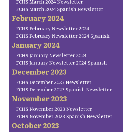
FCHS March 2024 Newsletter
FCHS March 2024 Spanish Newsletter
February 2024
FCHS February Newsletter 2024
FCHS February Newsletter 2024 Spanish
January 2024
FCHS January Newsletter 2024
FCHS January Newsletter 2024 Spanish
December 2023
FCHS December 2023 Newsletter
FCHS December 2023 Spanish Newsletter
November 2023
FCHS November 2023 Newsletter
FCHS November 2023 Spanish Newsletter
October 2023