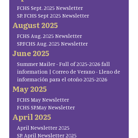
FCHS Sept. 2025 Newsletter
SP. FCHS Sept 2025 Newsletter
August 2025
FCHS Aug. 2025 Newsletter
SP.FCHS Aug. 2025 Newsletter
June 2025
Summer Mailer - Full of 2025-2026 fall
information | Correo de Verano - Lleno de
información para el otoño 2025-2026
May 2025
FCHS May Newsletter
FCHS SP.May Newsletter
April 2025
April Newsletter 2025
SP. April Newsletter 2025