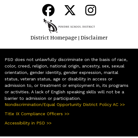
District Homepage
Disclaimer
|
PSD does not unlawfully discriminate on the basis of race,
color, creed, religion, national origin, ancestry, sex, sexual
orientation, gender identity, gender expression, marital
status, veteran status, age or disability in access or
admission to, or treatment or employment in, its programs
or activities. A lack of English speaking skills will not be a
barrier to admission or participation.
Nondiscrimination/Equal Opportunity District Policy AC >>
Title IX Compliance Officers >>
Accessibility in PSD >>