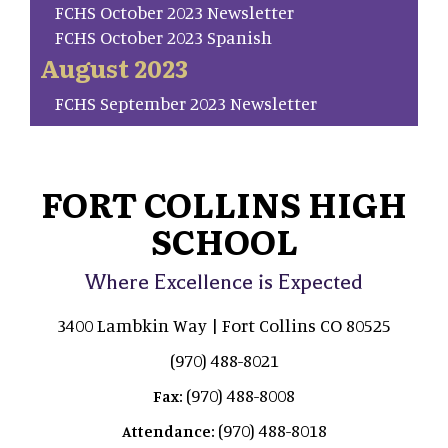
FCHS October 2023 Newsletter
FCHS October 2023 Spanish
August 2023
FCHS September 2023 Newsletter
FORT COLLINS HIGH
SCHOOL
Where Excellence is Expected
3400 Lambkin Way | Fort Collins CO 80525
(970) 488-8021
(970) 488-8008
Fax:
(970) 488-8018
Attendance: