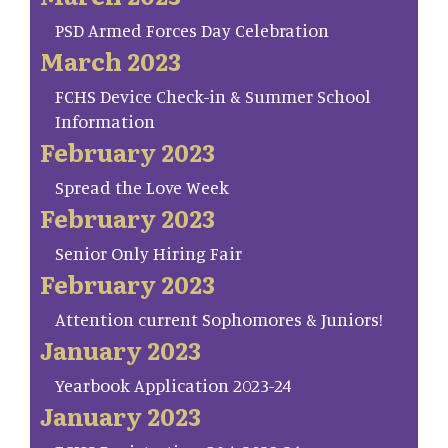
PSD Armed Forces Day Celebration
March 2023
FCHS Device Check-in & Summer School
Information
February 2023
Spread the Love Week
February 2023
Senior Only Hiring Fair
February 2023
Attention current Sophomores & Juniors!
January 2023
Yearbook Application 2023-24
January 2023