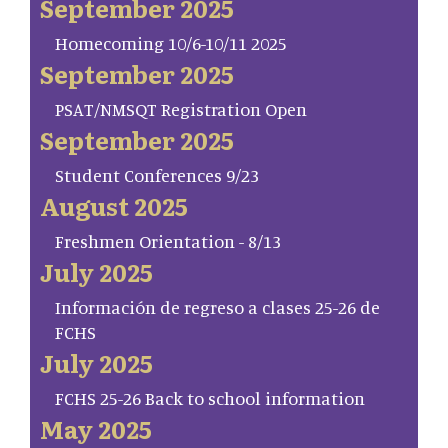
September 2025
Homecoming 10/6-10/11 2025
September 2025
PSAT/NMSQT Registration Open
September 2025
Student Conferences 9/23
August 2025
Freshmen Orientation - 8/13
July 2025
Información de regreso a clases 25-26 de
FCHS
July 2025
FCHS 25-26 Back to school information
May 2025