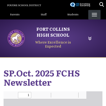
Skip
POUDRE SCHOOL DISTRICT
to
Landing Page Menu
main
Parents
Staff
Students
content
FORT COLLINS
HIGH SCHOOL
Where Excellence is
Expected
SP.Oct. 2025 FCHS
Newsletter