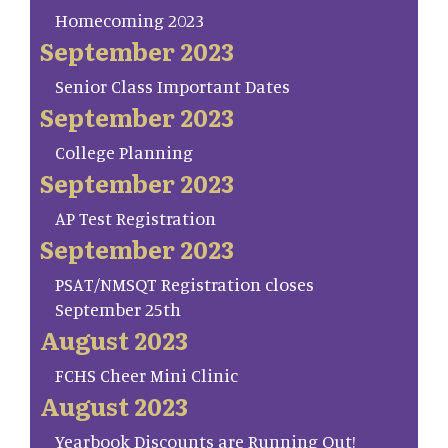
Homecoming 2023
September 2023
Senior Class Important Dates
September 2023
College Planning
September 2023
AP Test Registration
September 2023
PSAT/NMSQT Registration closes
September 25th
August 2023
FCHS Cheer Mini Clinic
August 2023
Yearbook Discounts are Running Out!