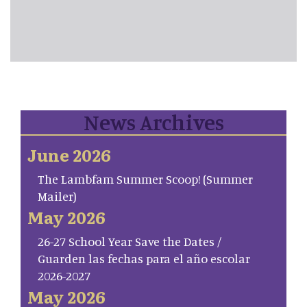
News Archives
June 2026
The Lambfam Summer Scoop! (Summer
Mailer)
May 2026
26-27 School Year Save the Dates /
Guarden las fechas para el año escolar
2026-2027
May 2026