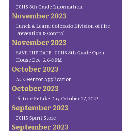
FCHS 8th Grade Information
November 2023
Lunch & Learn: Colorado Division of Fire
Prevention & Control
November 2023
SAVE THE DATE - FCHS 8th Grade Open
House Dec. 6, 6-8 PM
October 2023
ACE Mentor Application
October 2023
Picture Retake Day October 17, 2023
September 2023
FCHS Spirit Store
September 2023