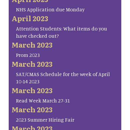
NHS Application due Monday
April 2023
Attention Students: What items do you
have checked out?
March 2023
Prom 2023
March 2023
SAT/CMAS Schedule for the week of April
10-14 2023
March 2023
Read Week March 27-31
March 2023
2023 Summer Hiring Fair
March 2023