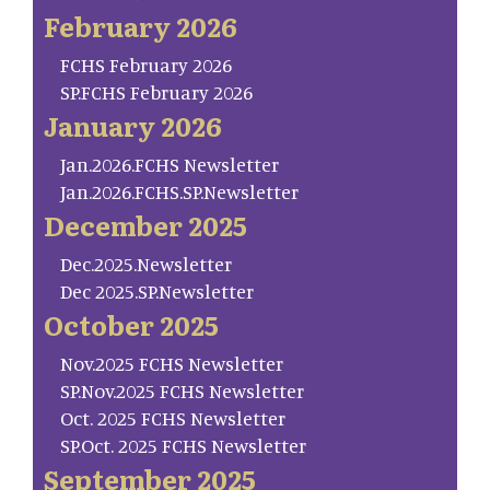
February 2026
FCHS February 2026
SP.FCHS February 2026
January 2026
Jan.2026.FCHS Newsletter
Jan.2026.FCHS.SP.Newsletter
December 2025
Dec.2025.Newsletter
Dec 2025.SP.Newsletter
October 2025
Nov.2025 FCHS Newsletter
SP.Nov.2025 FCHS Newsletter
Oct. 2025 FCHS Newsletter
SP.Oct. 2025 FCHS Newsletter
September 2025