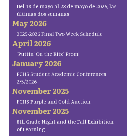
Del 18 de mayo al 28 de mayo de 2026, las
últimas dos semanas
May 2026
2025-2026 Final Two Week Schedule
April 2026
"Puttin' On the Ritz" Prom!
January 2026
FCHS Student Academic Conferences
2/5/2026
November 2025
FCHS Purple and Gold Auction
November 2025
8th Grade Night and the Fall Exhibition
of Learning