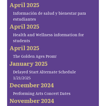
April 2025
Información de salud y bienestar para
estudiantes
April 2025
Health and Wellness information for
students
April 2025
The Golden Ages Prom!
January 2025
Delayed Start Alternate Schedule
1/21/2025
December 2024
Performing Arts Concert Dates
November 2024