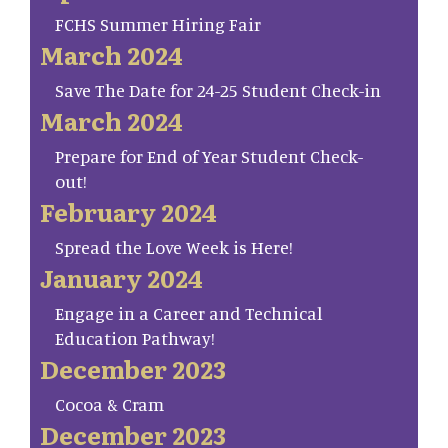
FCHS Summer Hiring Fair
March 2024
Save The Date for 24-25 Student Check-in
March 2024
Prepare for End of Year Student Check-
out!
February 2024
Spread the Love Week is Here!
January 2024
Engage in a Career and Technical
Education Pathway!
December 2023
Cocoa & Cram
December 2023