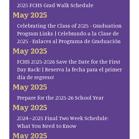
2025 FCHS Grad Walk Schedule
May 2025
Celebrating the Class of 2025 - Graduation
Program Links | Celebrando a la Clase de
2025 - Enlaces al Programa de Graduación
May 2025
FCHS 2025-2026 Save the Date for the First
Day Back! | Reserva la fecha para el primer
día de regreso!
May 2025
Prepare for the 2025-26 School Year
May 2025
2024–2025 Final Two Week Schedule:
What You Need to Know
May 2025