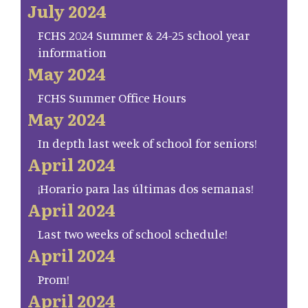
July 2024
FCHS 2024 Summer & 24-25 school year
information
May 2024
FCHS Summer Office Hours
May 2024
In depth last week of school for seniors!
April 2024
¡Horario para las últimas dos semanas!
April 2024
Last two weeks of school schedule!
April 2024
Prom!
April 2024