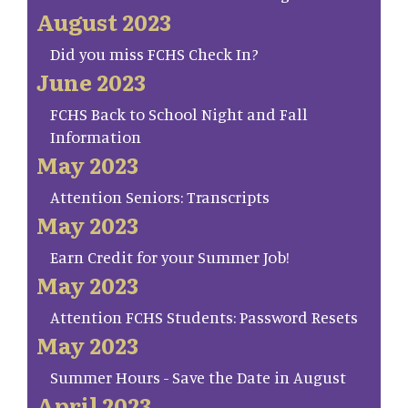
August 2023
Did you miss FCHS Check In?
June 2023
FCHS Back to School Night and Fall
Information
May 2023
Attention Seniors: Transcripts
May 2023
Earn Credit for your Summer Job!
May 2023
Attention FCHS Students: Password Resets
May 2023
Summer Hours - Save the Date in August
April 2023