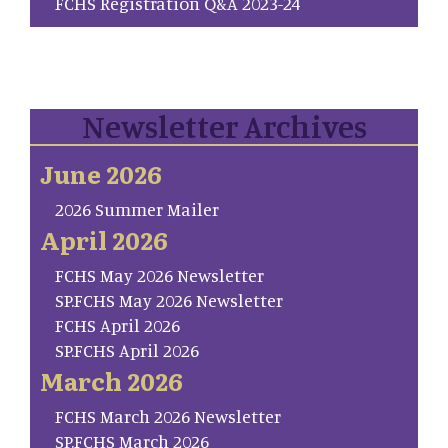
FCHS Registration Q&A 2023-24
Newsletter Archives
June 2026
2026 Summer Mailer
April 2026
FCHS May 2026 Newsletter
SP.FCHS May 2026 Newsletter
FCHS April 2026
SP.FCHS April 2026
March 2026
FCHS March 2026 Newsletter
SP.FCHS March 2026