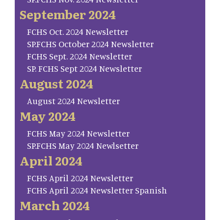
September 2024
FCHS Oct. 2024 Newsletter
SP.FCHS October 2024 Newsletter
FCHS Sept. 2024 Newsletter
SP. FCHS Sept 2024 Newsletter
August 2024
August 2024 Newsletter
May 2024
FCHS May 2024 Newsletter
SP.FCHS May 2024 Newlsetter
April 2024
FCHS April 2024 Newsletter
FCHS April 2024 Newsletter Spanish
March 2024