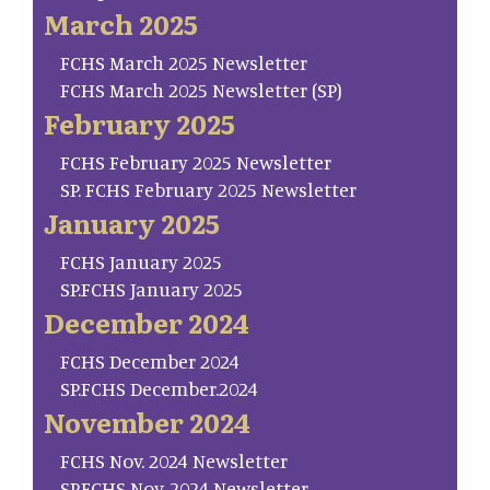
March 2025
FCHS March 2025 Newsletter
FCHS March 2025 Newsletter (SP)
February 2025
FCHS February 2025 Newsletter
SP. FCHS February 2025 Newsletter
January 2025
FCHS January 2025
SP.FCHS January 2025
December 2024
FCHS December 2024
SP.FCHS December.2024
November 2024
FCHS Nov. 2024 Newsletter
SP.FCHS Nov. 2024 Newsletter