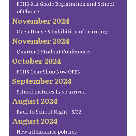
FCHS 9th Grade Registration and School
of Choice
November 2024
Open House & Exhibition of Learning
November 2024
Quarter 2 Student Conferences
October 2024
FCHS Gear Shop Now OPEN
September 2024
School pictures have arrived
August 2024
Back to School Night - 8/22
August 2024
New attendance policies