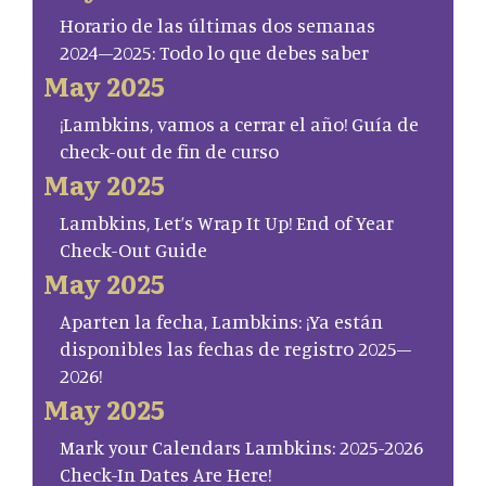
Horario de las últimas dos semanas
2024–2025: Todo lo que debes saber
May 2025
¡Lambkins, vamos a cerrar el año! Guía de
check-out de fin de curso
May 2025
Lambkins, Let’s Wrap It Up! End of Year
Check-Out Guide
May 2025
Aparten la fecha, Lambkins: ¡Ya están
disponibles las fechas de registro 2025–
2026!
May 2025
Mark your Calendars Lambkins: 2025-2026
Check-In Dates Are Here!