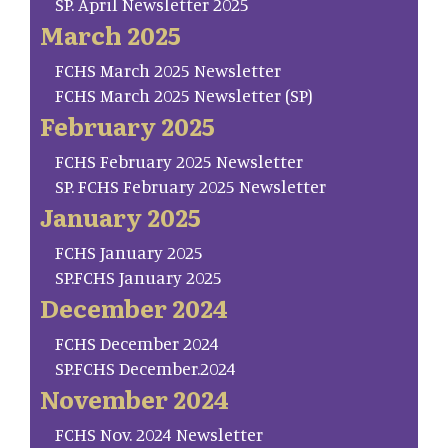
SP. April Newsletter 2025
March 2025
FCHS March 2025 Newsletter
FCHS March 2025 Newsletter (SP)
February 2025
FCHS February 2025 Newsletter
SP. FCHS February 2025 Newsletter
January 2025
FCHS January 2025
SP.FCHS January 2025
December 2024
FCHS December 2024
SP.FCHS December.2024
November 2024
FCHS Nov. 2024 Newsletter