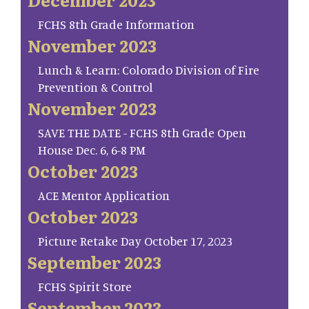
FCHS 8th Grade Information
November 2023
Lunch & Learn: Colorado Division of Fire
Prevention & Control
November 2023
SAVE THE DATE - FCHS 8th Grade Open
House Dec. 6, 6-8 PM
October 2023
ACE Mentor Application
October 2023
Picture Retake Day October 17, 2023
September 2023
FCHS Spirit Store
September 2023