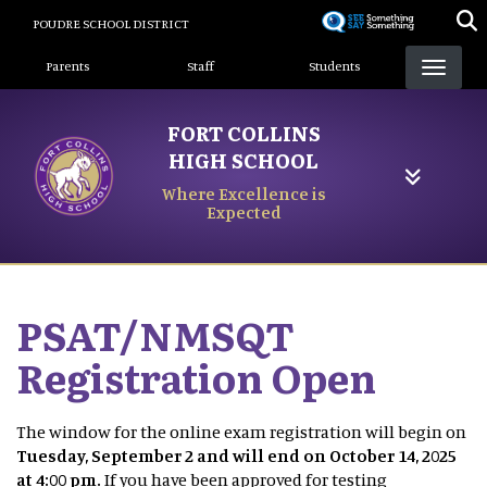
Skip
POUDRE SCHOOL DISTRICT
to
Landing Page Menu
main
Parents
Staff
Students
content
FORT COLLINS
HIGH SCHOOL
Where Excellence is
Expected
PSAT/NMSQT
Registration Open
The window for the online exam registration will begin on
Tuesday, September 2 and will end on October 14, 2025
at 4:00 pm.
If you have been approved for testing