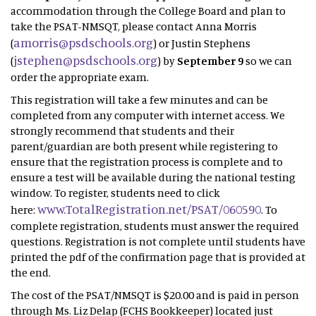
accommodation through the College Board and plan to
take the PSAT-NMSQT, please contact Anna Morris
amorris@psdschools.org
(
) or Justin Stephens
jstephen@psdschools.org
(
) by
September 9
so we can
order the appropriate exam.
This registration will take a few minutes and can be
completed from any computer with internet access. We
strongly recommend that students and their
parent/guardian are both present while registering to
ensure that the registration process is complete and to
ensure a test will be available during the national testing
window. To register, students need to click
www.TotalRegistration.net/PSAT/060590
here:
. To
complete registration, students must answer the required
questions. Registration is not complete until students have
printed the pdf of the confirmation page that is provided at
the end.
The cost of the PSAT/NMSQT is $20.00 and is paid in person
through Ms. Liz Delap (FCHS Bookkeeper) located just