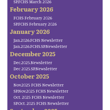
SP.FCHS March 2026
February 2026
FCHS February 2026
SP.FCHS February 2026
January 2026
Jan.2026.FCHS Newsletter
Jan.2026.FCHS.SP.Newsletter
December 2025
Dec.2025.Newsletter
Dec 2025.SP.Newsletter
October 2025
Nov.2025 FCHS Newsletter
SP.Nov.2025 FCHS Newsletter
Oct. 2025 FCHS Newsletter
SP.Oct. 2025 FCHS Newsletter