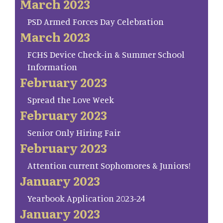
March 2023
PSD Armed Forces Day Celebration
March 2023
FCHS Device Check-in & Summer School
Information
February 2023
Spread the Love Week
February 2023
Senior Only Hiring Fair
February 2023
Attention current Sophomores & Juniors!
January 2023
Yearbook Application 2023-24
January 2023