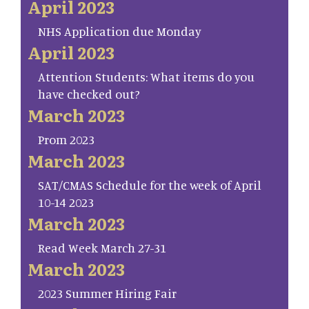
April 2023
NHS Application due Monday
April 2023
Attention Students: What items do you
have checked out?
March 2023
Prom 2023
March 2023
SAT/CMAS Schedule for the week of April
10-14 2023
March 2023
Read Week March 27-31
March 2023
2023 Summer Hiring Fair