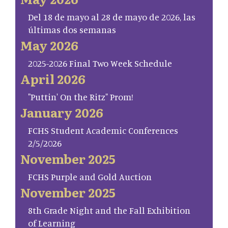
Del 18 de mayo al 28 de mayo de 2026, las
últimas dos semanas
May 2026
2025-2026 Final Two Week Schedule
April 2026
"Puttin' On the Ritz" Prom!
January 2026
FCHS Student Academic Conferences
2/5/2026
November 2025
FCHS Purple and Gold Auction
November 2025
8th Grade Night and the Fall Exhibition
of Learning