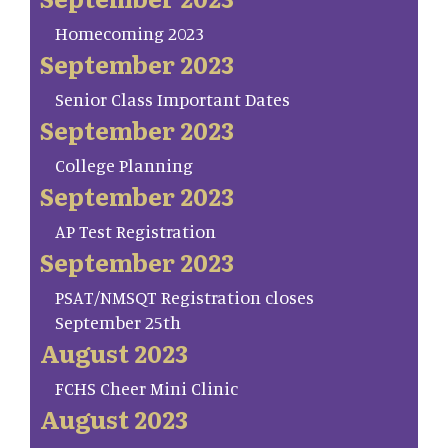
Homecoming 2023
September 2023
Senior Class Important Dates
September 2023
College Planning
September 2023
AP Test Registration
September 2023
PSAT/NMSQT Registration closes
September 25th
August 2023
FCHS Cheer Mini Clinic
August 2023