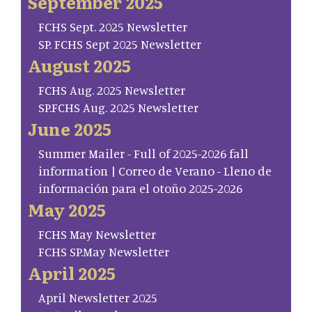
September 2025
FCHS Sept. 2025 Newsletter
SP. FCHS Sept 2025 Newsletter
August 2025
FCHS Aug. 2025 Newsletter
SP.FCHS Aug. 2025 Newsletter
June 2025
Summer Mailer - Full of 2025-2026 fall
information | Correo de Verano - Lleno de
información para el otoño 2025-2026
May 2025
FCHS May Newsletter
FCHS SP.May Newsletter
April 2025
April Newsletter 2025