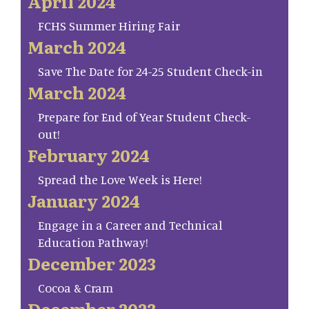
April 2024
FCHS Summer Hiring Fair
March 2024
Save The Date for 24-25 Student Check-in
March 2024
Prepare for End of Year Student Check-
out!
February 2024
Spread the Love Week is Here!
January 2024
Engage in a Career and Technical
Education Pathway!
December 2023
Cocoa & Cram
December 2023