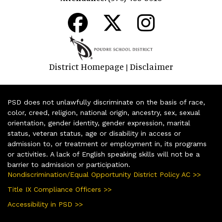
District Homepage
Disclaimer
|
PSD does not unlawfully discriminate on the basis of race,
color, creed, religion, national origin, ancestry, sex, sexual
orientation, gender identity, gender expression, marital
status, veteran status, age or disability in access or
admission to, or treatment or employment in, its programs
or activities. A lack of English speaking skills will not be a
barrier to admission or participation.
Nondiscrimination/Equal Opportunity District Policy AC >>
Title IX Compliance Officers >>
Accessibility in PSD >>