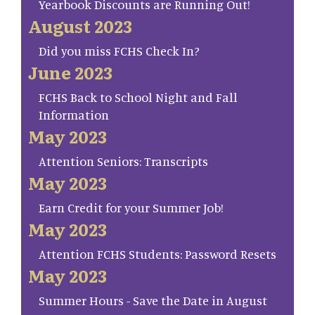
Yearbook Discounts are Running Out!
August 2023
Did you miss FCHS Check In?
June 2023
FCHS Back to School Night and Fall
Information
May 2023
Attention Seniors: Transcripts
May 2023
Earn Credit for your Summer Job!
May 2023
Attention FCHS Students: Password Resets
May 2023
Summer Hours - Save the Date in August