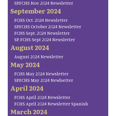
SP.FCHS Nov. 2024 Newsletter
September 2024
FCHS Oct. 2024 Newsletter
SP.FCHS October 2024 Newsletter
FCHS Sept. 2024 Newsletter
SP. FCHS Sept 2024 Newsletter
August 2024
August 2024 Newsletter
May 2024
FCHS May 2024 Newsletter
SP.FCHS May 2024 Newlsetter
April 2024
FCHS April 2024 Newsletter
FCHS April 2024 Newsletter Spanish
March 2024