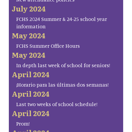
July 2024
FCHS 2024 Summer & 24-25 school year
information
May 2024
FCHS Summer Office Hours
May 2024
In depth last week of school for seniors!
April 2024
¡Horario para las últimas dos semanas!
April 2024
Last two weeks of school schedule!
April 2024
Prom!