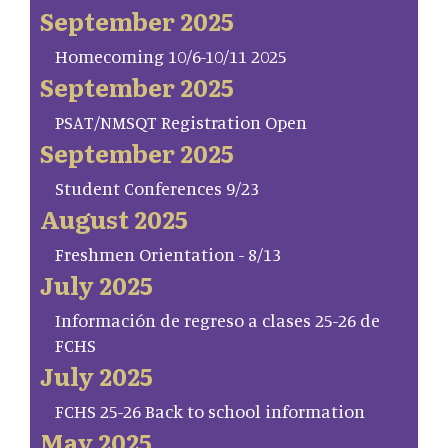
September 2025
Homecoming 10/6-10/11 2025
September 2025
PSAT/NMSQT Registration Open
September 2025
Student Conferences 9/23
August 2025
Freshmen Orientation - 8/13
July 2025
Información de regreso a clases 25-26 de
FCHS
July 2025
FCHS 25-26 Back to school information
May 2025