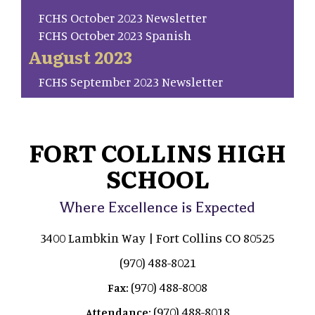
FCHS October 2023 Newsletter
FCHS October 2023 Spanish
August 2023
FCHS September 2023 Newsletter
FORT COLLINS HIGH
SCHOOL
Where Excellence is Expected
3400 Lambkin Way | Fort Collins CO 80525
(970) 488-8021
(970) 488-8008
Fax:
(970) 488-8018
Attendance: