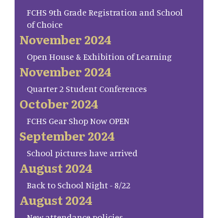
FCHS 9th Grade Registration and School
of Choice
November 2024
Open House & Exhibition of Learning
November 2024
Quarter 2 Student Conferences
October 2024
FCHS Gear Shop Now OPEN
September 2024
School pictures have arrived
August 2024
Back to School Night - 8/22
August 2024
New attendance policies