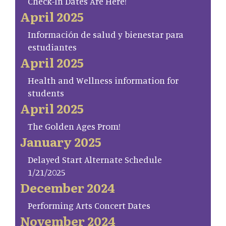
Check-In Dates Are Here!
April 2025
Información de salud y bienestar para
estudiantes
April 2025
Health and Wellness information for
students
April 2025
The Golden Ages Prom!
January 2025
Delayed Start Alternate Schedule
1/21/2025
December 2024
Performing Arts Concert Dates
November 2024