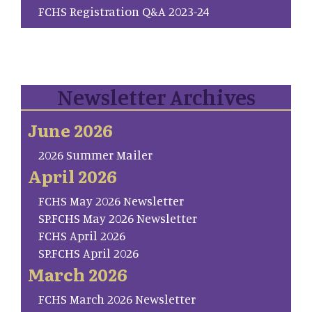
FCHS Registration Q&A 2023-24
Newsletter Archives
June 2026
2026 Summer Mailer
April 2026
FCHS May 2026 Newsletter
SP.FCHS May 2026 Newsletter
FCHS April 2026
SP.FCHS April 2026
March 2026
FCHS March 2026 Newsletter