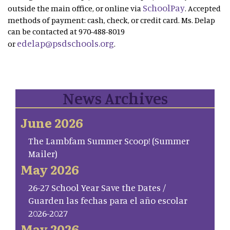
SchoolPay
outside the main office, or online via
. Accepted
methods of payment: cash, check, or credit card. Ms. Delap
can be contacted at 970-488-8019
edelap@psdschools.org
or
.
News Archives
June 2026
The Lambfam Summer Scoop! (Summer
Mailer)
May 2026
26-27 School Year Save the Dates /
Guarden las fechas para el año escolar
2026-2027
May 2026