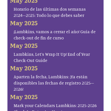
May 2025
Horario de las últimas dos semanas
2024–2025: Todo lo que debes saber
May 2025
¡Lambkins, vamos a cerrar el año! Guía de
check-out de fin de curso
May 2025
Lambkins, Let’s Wrap It Up! End of Year
Check-Out Guide
May 2025
Aparten la fecha, Lambkins: ¡Ya están
disponibles las fechas de registro 2025–
2026!
May 2025
Mark your Calendars Lambkins: 2025-2026