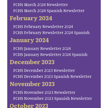
FCHS March 2024 Newsletter
FCHS March 2024 Spanish Newsletter
February 2024
FCHS February Newsletter 2024
FCHS February Newsletter 2024 Spanish
January 2024
FCHS January Newsletter 2024
FCHS January Newsletter 2024 Spanish
December 2023
FCHS December 2023 Newsletter
FCHS December 2023 Spanish Newsletter
November 2023
FCHS November 2023 Newsletter
FCHS November 2023 Spanish Newsletter
October 2023