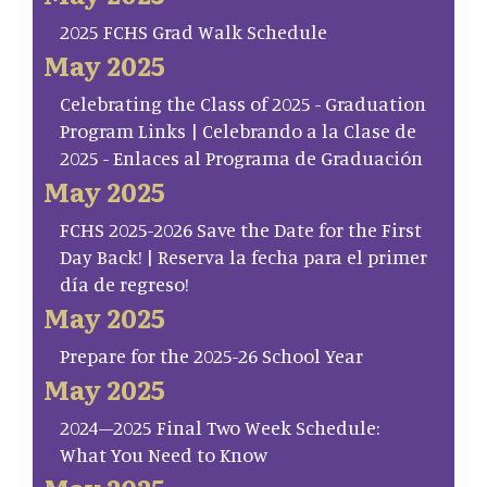
2025 FCHS Grad Walk Schedule
May 2025
Celebrating the Class of 2025 - Graduation
Program Links | Celebrando a la Clase de
2025 - Enlaces al Programa de Graduación
May 2025
FCHS 2025-2026 Save the Date for the First
Day Back! | Reserva la fecha para el primer
día de regreso!
May 2025
Prepare for the 2025-26 School Year
May 2025
2024–2025 Final Two Week Schedule:
What You Need to Know