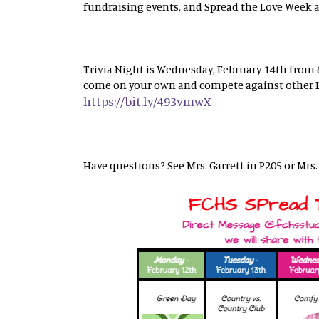
fundraising events, and Spread the Love Week ac
Trivia Night is Wednesday, February 14th from 6
come on your own and compete against other La
https://bit.ly/493vmwX
Have questions? See Mrs. Garrett in P205 or Mrs