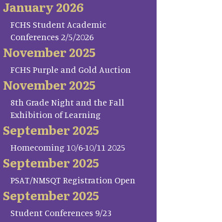
January 2026
FCHS Student Academic
Conferences 2/5/2026
November 2025
FCHS Purple and Gold Auction
November 2025
8th Grade Night and the Fall
Exhibition of Learning
September 2025
Homecoming 10/6-10/11 2025
September 2025
PSAT/NMSQT Registration Open
September 2025
Student Conferences 9/23