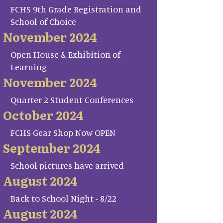
FCHS 9th Grade Registration and
School of Choice
November 2024
Open House & Exhibition of
Learning
November 2024
Quarter 2 Student Conferences
October 2024
FCHS Gear Shop Now OPEN
September 2024
School pictures have arrived
August 2024
Back to School Night - 8/22
August 2024