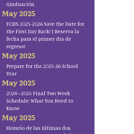
Graduación
May 2025
FCHS 2025-2026 Save the Date for
the First Day Back! | Reserva la
fecha para el primer día de
regreso!
May 2025
Prepare for the 2025-26 School
Year
May 2025
2024–2025 Final Two Week
Schedule: What You Need to
Know
May 2025
Horario de las últimas dos