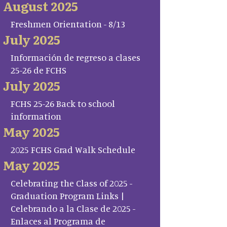
August 2025
Freshmen Orientation - 8/13
July 2025
Información de regreso a clases
25-26 de FCHS
July 2025
FCHS 25-26 Back to school
information
May 2025
2025 FCHS Grad Walk Schedule
May 2025
Celebrating the Class of 2025 -
Graduation Program Links |
Celebrando a la Clase de 2025 -
Enlaces al Programa de