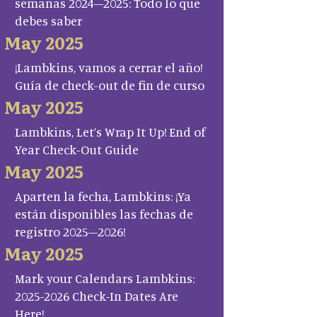
semanas 2024–2025: Todo lo que
debes saber
May 2025
¡Lambkins, vamos a cerrar el año!
Guía de check-out de fin de curso
May 2025
Lambkins, Let’s Wrap It Up! End of
Year Check-Out Guide
May 2025
Aparten la fecha, Lambkins: ¡Ya
están disponibles las fechas de
registro 2025–2026!
May 2025
Mark your Calendars Lambkins:
2025-2026 Check-In Dates Are
Here!