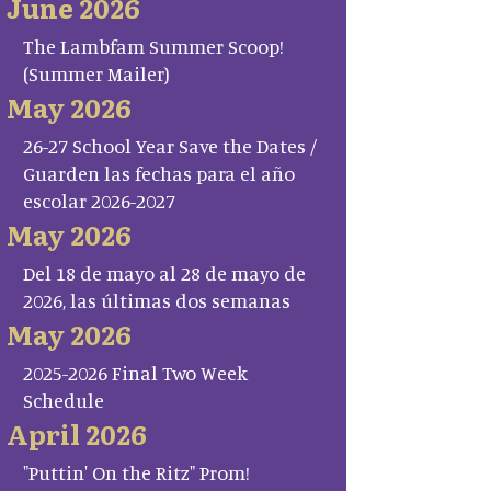
June 2026
The Lambfam Summer Scoop!
(Summer Mailer)
May 2026
26-27 School Year Save the Dates /
Guarden las fechas para el año
escolar 2026-2027
May 2026
Del 18 de mayo al 28 de mayo de
2026, las últimas dos semanas
May 2026
2025-2026 Final Two Week
Schedule
April 2026
"Puttin' On the Ritz" Prom!