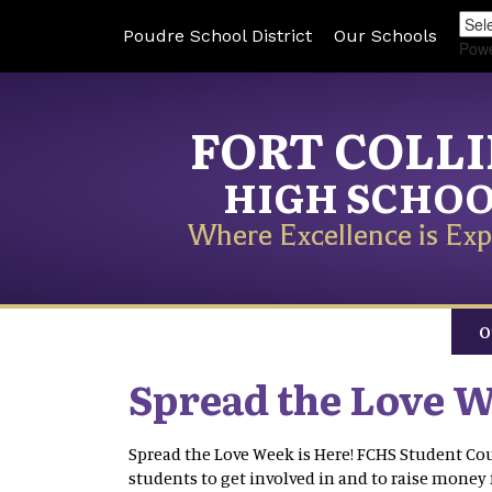
Poudre School District
Our Schools
Pow
FORT COLL
HIGH SCHO
Where Excellence is Exp
O
Spread the Love W
Spread the Love Week is Here! FCHS Student Cou
students to get involved in and to raise money 