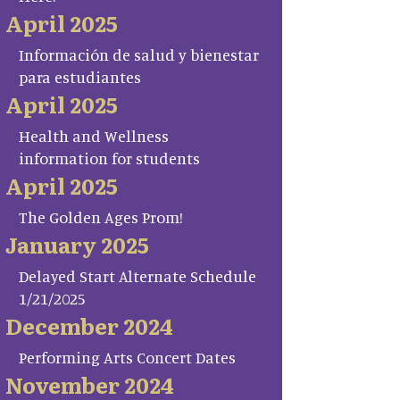
April 2025
Información de salud y bienestar
para estudiantes
April 2025
Health and Wellness
information for students
April 2025
The Golden Ages Prom!
January 2025
Delayed Start Alternate Schedule
1/21/2025
December 2024
Performing Arts Concert Dates
November 2024