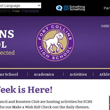
Skip
Land
Par
to
ered by
Translate
main
content
3400 
INS
OL
ected
ur School
Academics
Activities
Athle
eek is Here!
ncil and Boosters Club are hosting activities for FCHS
for our Make a Wish Kid! Check out the daily themes,