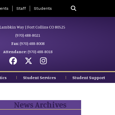
ing Page Menu
ents
Staff
Students
Lambkin Way | Fort Collins CO 80525
(970) 488-8021
Fax:
(970) 488-8008
Attendance:
(970) 488-8018
tics
Student Services
Student Support
News Archives