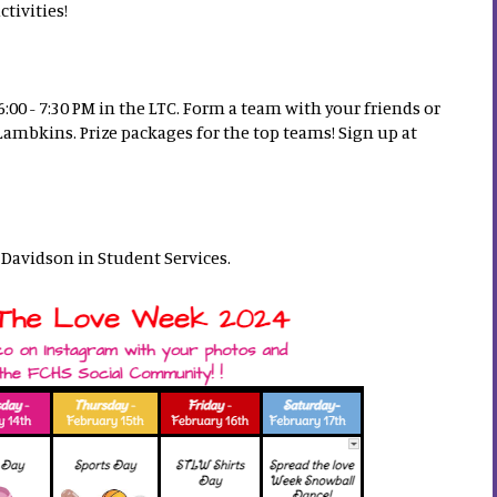
tivities!
:00 - 7:30 PM in the LTC. Form a team with your friends or
mbkins. Prize packages for the top teams! Sign up at
. Davidson in Student Services.