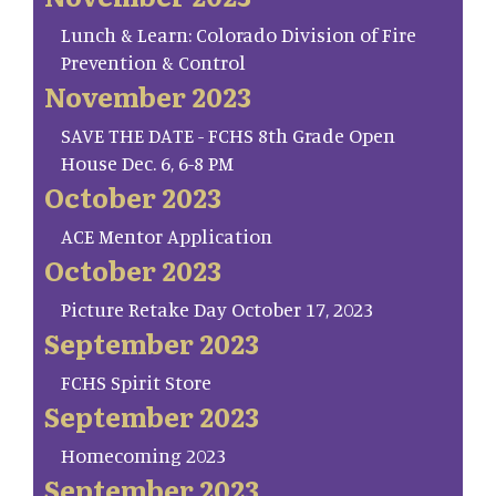
Lunch & Learn: Colorado Division of Fire
Prevention & Control
November 2023
SAVE THE DATE - FCHS 8th Grade Open
House Dec. 6, 6-8 PM
October 2023
ACE Mentor Application
October 2023
Picture Retake Day October 17, 2023
September 2023
FCHS Spirit Store
September 2023
Homecoming 2023
September 2023