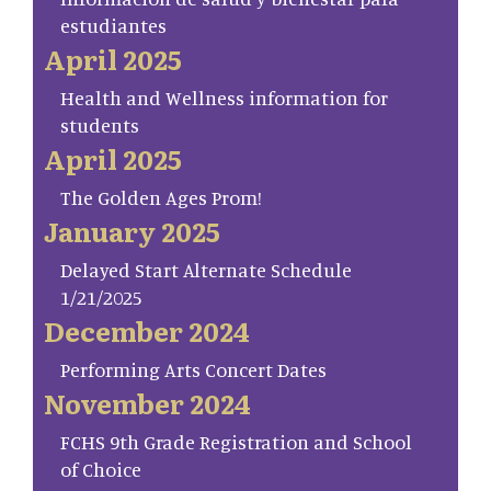
estudiantes
April 2025
Health and Wellness information for
students
April 2025
The Golden Ages Prom!
January 2025
Delayed Start Alternate Schedule
1/21/2025
December 2024
Performing Arts Concert Dates
November 2024
FCHS 9th Grade Registration and School
of Choice