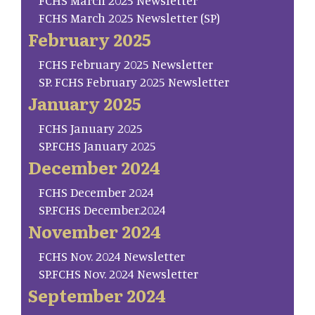
FCHS March 2025 Newsletter
FCHS March 2025 Newsletter (SP)
February 2025
FCHS February 2025 Newsletter
SP. FCHS February 2025 Newsletter
January 2025
FCHS January 2025
SP.FCHS January 2025
December 2024
FCHS December 2024
SP.FCHS December.2024
November 2024
FCHS Nov. 2024 Newsletter
SP.FCHS Nov. 2024 Newsletter
September 2024