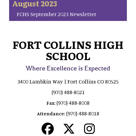
August 2023
FCHS September 2023 Newsletter
FORT COLLINS HIGH
SCHOOL
Where Excellence is Expected
3400 Lambkin Way | Fort Collins CO 80525
(970) 488-8021
(970) 488-8008
Fax:
(970) 488-8018
Attendance: