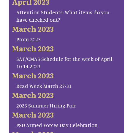
April 2023
Attention Students: What items do you
have checked out?
March 2023
Prom 2023
March 2023
SAT/CMAS Schedule for the week of April
10-14 2023
March 2023
Read Week March 27-31
March 2023
2023 Summer Hiring Fair
March 2023
PSD Armed Forces Day Celebration