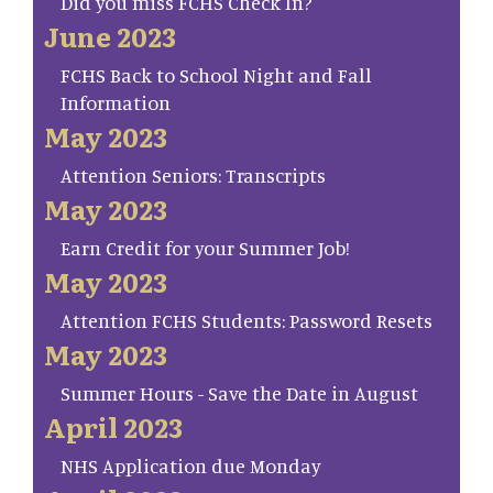
Did you miss FCHS Check In?
June 2023
FCHS Back to School Night and Fall
Information
May 2023
Attention Seniors: Transcripts
May 2023
Earn Credit for your Summer Job!
May 2023
Attention FCHS Students: Password Resets
May 2023
Summer Hours - Save the Date in August
April 2023
NHS Application due Monday