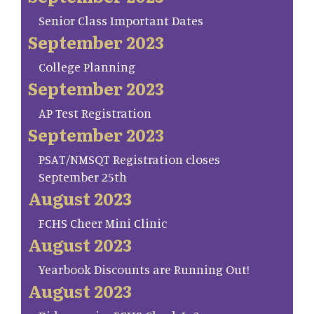
Senior Class Important Dates
September 2023
College Planning
September 2023
AP Test Registration
September 2023
PSAT/NMSQT Registration closes
September 25th
August 2023
FCHS Cheer Mini Clinic
August 2023
Yearbook Discounts are Running Out!
August 2023