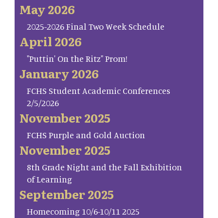
May 2026
2025-2026 Final Two Week Schedule
April 2026
"Puttin' On the Ritz" Prom!
January 2026
FCHS Student Academic Conferences
2/5/2026
November 2025
FCHS Purple and Gold Auction
November 2025
8th Grade Night and the Fall Exhibition
of Learning
September 2025
Homecoming 10/6-10/11 2025