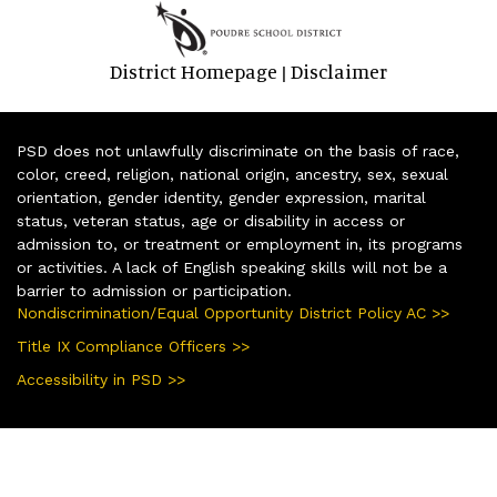
District Homepage
Disclaimer
|
PSD does not unlawfully discriminate on the basis of race,
color, creed, religion, national origin, ancestry, sex, sexual
orientation, gender identity, gender expression, marital
status, veteran status, age or disability in access or
admission to, or treatment or employment in, its programs
or activities. A lack of English speaking skills will not be a
barrier to admission or participation.
Nondiscrimination/Equal Opportunity District Policy AC >>
Title IX Compliance Officers >>
Accessibility in PSD >>