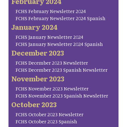
February 2024
FCHS February Newsletter 2024
FCHS February Newsletter 2024 Spanish
January 2024
FCHS January Newsletter 2024
FCHS January Newsletter 2024 Spanish
December 2023
FCHS December 2023 Newsletter
FCHS December 2023 Spanish Newsletter
November 2023
FCHS November 2023 Newsletter
FCHS November 2023 Spanish Newsletter
October 2023
FCHS October 2023 Newsletter
FCHS October 2023 Spanish