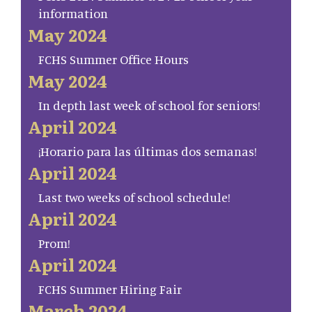
information
May 2024
FCHS Summer Office Hours
May 2024
In depth last week of school for seniors!
April 2024
¡Horario para las últimas dos semanas!
April 2024
Last two weeks of school schedule!
April 2024
Prom!
April 2024
FCHS Summer Hiring Fair
March 2024