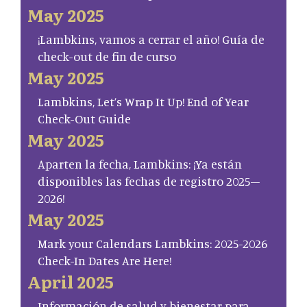
May 2025
¡Lambkins, vamos a cerrar el año! Guía de
check-out de fin de curso
May 2025
Lambkins, Let’s Wrap It Up! End of Year
Check-Out Guide
May 2025
Aparten la fecha, Lambkins: ¡Ya están
disponibles las fechas de registro 2025–
2026!
May 2025
Mark your Calendars Lambkins: 2025-2026
Check-In Dates Are Here!
April 2025
Información de salud y bienestar para