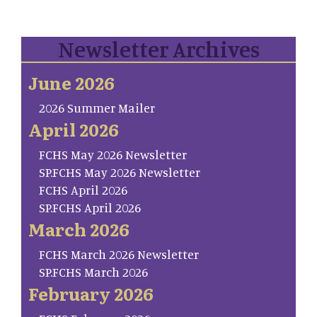
Newsletter Archives
June 2026
2026 Summer Mailer
April 2026
FCHS May 2026 Newsletter
SP.FCHS May 2026 Newsletter
FCHS April 2026
SP.FCHS April 2026
March 2026
FCHS March 2026 Newsletter
SP.FCHS March 2026
February 2026