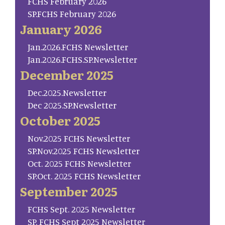
FCHS February 2026
SP.FCHS February 2026
January 2026
Jan.2026.FCHS Newsletter
Jan.2026.FCHS.SP.Newsletter
December 2025
Dec.2025.Newsletter
Dec 2025.SP.Newsletter
October 2025
Nov.2025 FCHS Newsletter
SP.Nov.2025 FCHS Newsletter
Oct. 2025 FCHS Newsletter
SP.Oct. 2025 FCHS Newsletter
September 2025
FCHS Sept. 2025 Newsletter
SP. FCHS Sept 2025 Newsletter