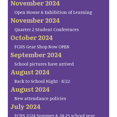
November 2024
Open House & Exhibition of Learning
November 2024
Quarter 2 Student Conferences
October 2024
FCHS Gear Shop Now OPEN
September 2024
School pictures have arrived
August 2024
Back to School Night - 8/22
August 2024
New attendance policies
July 2024
FCHS 2024 Summer & 24-25 school year