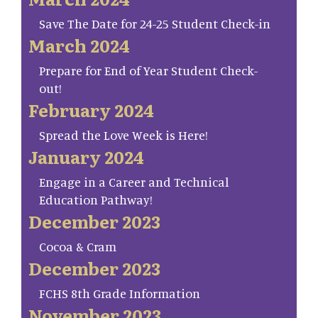
Save The Date for 24-25 Student Check-in
March 2024
Prepare for End of Year Student Check-
out!
February 2024
Spread the Love Week is Here!
January 2024
Engage in a Career and Technical
Education Pathway!
December 2023
Cocoa & Cram
December 2023
FCHS 8th Grade Information
November 2023