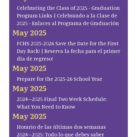
Celebrating the Class of 2025 - Graduation
Program Links | Celebrando a la Clase de
2025 - Enlaces al Programa de Graduación
May 2025
FCHS 2025-2026 Save the Date for the First
Day Back! | Reserva la fecha para el primer
día de regreso!
May 2025
Prepare for the 2025-26 School Year
May 2025
2024–2025 Final Two Week Schedule:
What You Need to Know
May 2025
Horario de las últimas dos semanas
2024–2025: Todo lo que debes saber