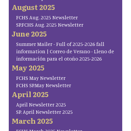
August 2025
FCHS Aug. 2025 Newsletter
SP.FCHS Aug. 2025 Newsletter
June 2025
Summer Mailer - Full of 2025-2026 fall
information | Correo de Verano - Lleno de
información para el otoño 2025-2026
May 2025
FCHS May Newsletter
FCHS SP.May Newsletter
April 2025
April Newsletter 2025
SP. April Newsletter 2025
March 2025