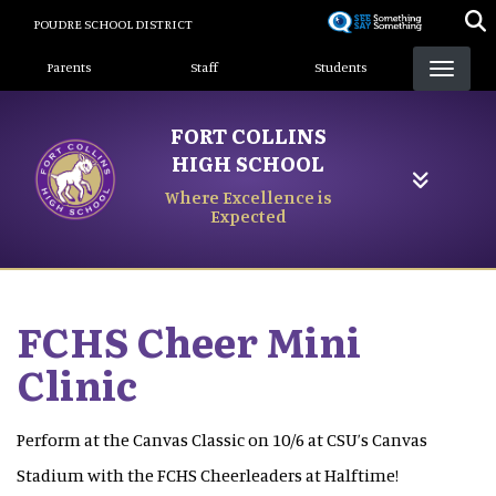
Skip
POUDRE SCHOOL DISTRICT
to
Landing Page Menu
main
Parents
Staff
Students
content
FORT COLLINS
HIGH SCHOOL
Where Excellence is
Expected
FCHS Cheer Mini
Clinic
Perform at the Canvas Classic on 10/6 at CSU’s Canvas
Stadium with the FCHS Cheerleaders at Halftime!