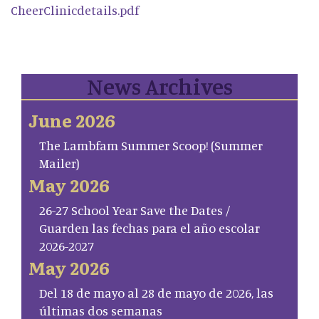
CheerClinicdetails.pdf
News Archives
June 2026
The Lambfam Summer Scoop! (Summer
Mailer)
May 2026
26-27 School Year Save the Dates /
Guarden las fechas para el año escolar
2026-2027
May 2026
Del 18 de mayo al 28 de mayo de 2026, las
últimas dos semanas