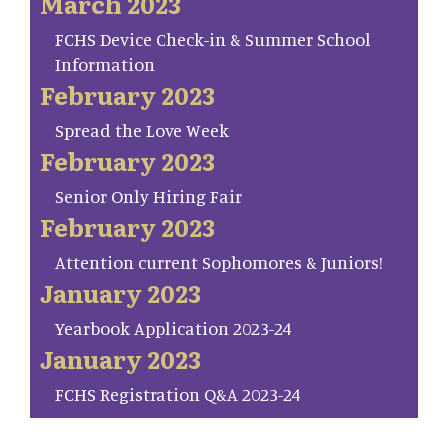
March 2023
FCHS Device Check-in & Summer School
Information
February 2023
Spread the Love Week
February 2023
Senior Only Hiring Fair
February 2023
Attention current Sophomores & Juniors!
January 2023
Yearbook Application 2023-24
January 2023
FCHS Registration Q&A 2023-24