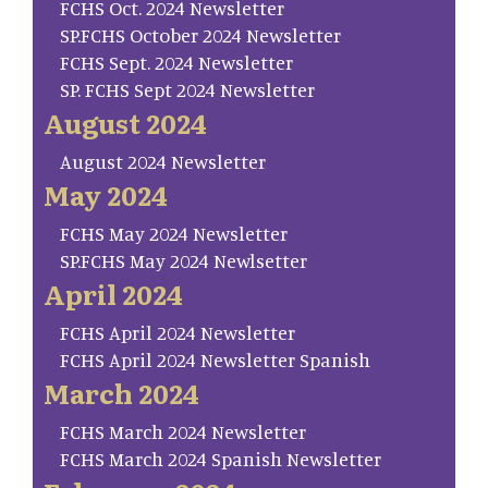
FCHS Oct. 2024 Newsletter
SP.FCHS October 2024 Newsletter
FCHS Sept. 2024 Newsletter
SP. FCHS Sept 2024 Newsletter
August 2024
August 2024 Newsletter
May 2024
FCHS May 2024 Newsletter
SP.FCHS May 2024 Newlsetter
April 2024
FCHS April 2024 Newsletter
FCHS April 2024 Newsletter Spanish
March 2024
FCHS March 2024 Newsletter
FCHS March 2024 Spanish Newsletter