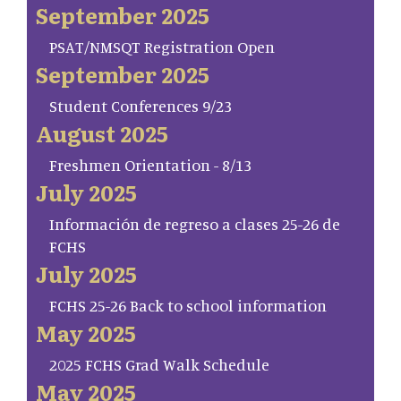
September 2025
PSAT/NMSQT Registration Open
September 2025
Student Conferences 9/23
August 2025
Freshmen Orientation - 8/13
July 2025
Información de regreso a clases 25-26 de
FCHS
July 2025
FCHS 25-26 Back to school information
May 2025
2025 FCHS Grad Walk Schedule
May 2025