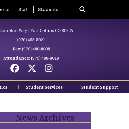
ing Page Menu
ents
Staff
Students
Lambkin Way | Fort Collins CO 80525
(970) 488-8021
Fax:
(970) 488-8008
Attendance:
(970) 488-8018
tics
Student Services
Student Support
News Archives