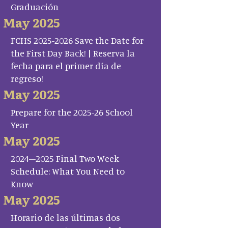
Graduación
May 2025
FCHS 2025-2026 Save the Date for
the First Day Back! | Reserva la
fecha para el primer día de
regreso!
May 2025
Prepare for the 2025-26 School
Year
May 2025
2024–2025 Final Two Week
Schedule: What You Need to
Know
May 2025
Horario de las últimas dos