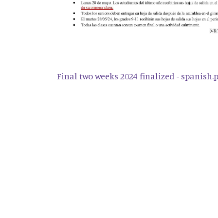
Final two weeks 2024 finalized - spanish.