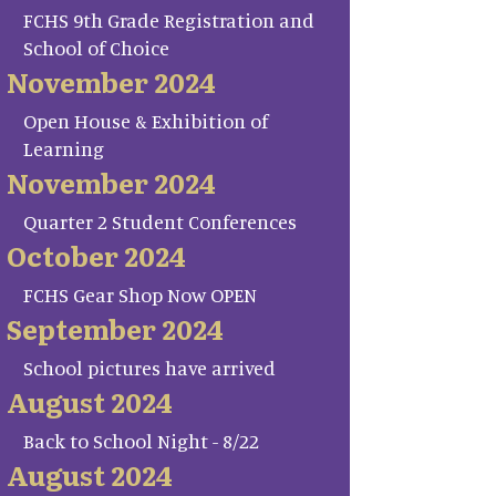
FCHS 9th Grade Registration and
School of Choice
November 2024
Open House & Exhibition of
Learning
November 2024
Quarter 2 Student Conferences
October 2024
FCHS Gear Shop Now OPEN
September 2024
School pictures have arrived
August 2024
Back to School Night - 8/22
August 2024