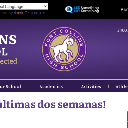
Skip
Land
Par
to
ered by
Translate
main
content
3400 
INS
OL
ected
ur School
Academics
Activities
Athle
 últimas dos semanas!