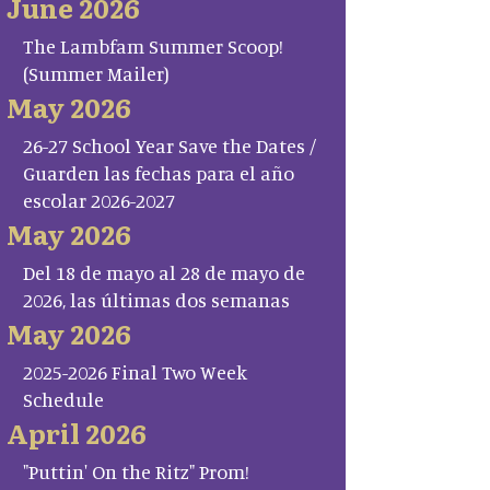
June 2026
The Lambfam Summer Scoop!
(Summer Mailer)
May 2026
26-27 School Year Save the Dates /
Guarden las fechas para el año
escolar 2026-2027
May 2026
Del 18 de mayo al 28 de mayo de
2026, las últimas dos semanas
May 2026
2025-2026 Final Two Week
Schedule
April 2026
"Puttin' On the Ritz" Prom!