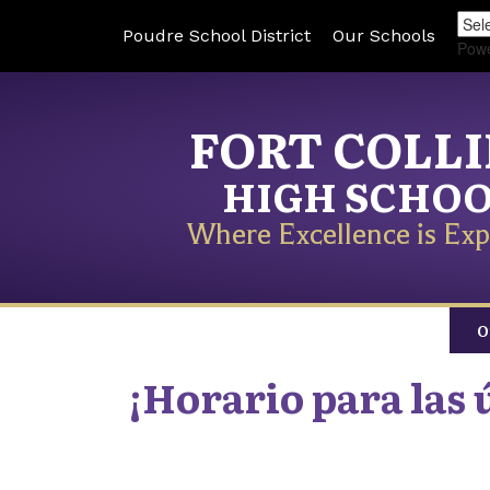
Poudre School District
Our Schools
Pow
FORT COLL
HIGH SCHO
Where Excellence is Exp
O
¡Horario para las