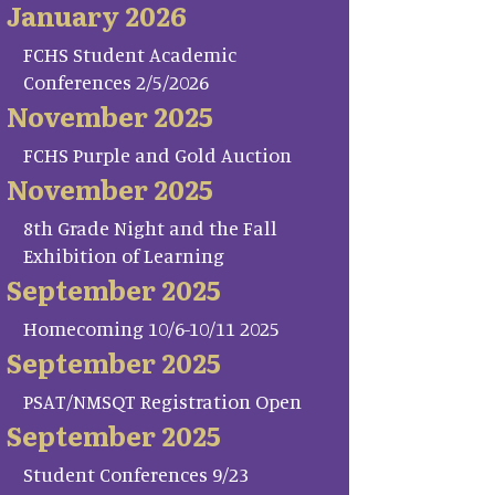
January 2026
FCHS Student Academic
Conferences 2/5/2026
November 2025
FCHS Purple and Gold Auction
November 2025
8th Grade Night and the Fall
Exhibition of Learning
September 2025
Homecoming 10/6-10/11 2025
September 2025
PSAT/NMSQT Registration Open
September 2025
Student Conferences 9/23