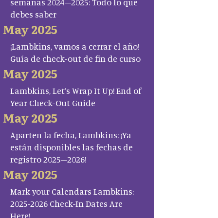
semanas 2024–2025: Todo lo que
debes saber
May 2025
¡Lambkins, vamos a cerrar el año!
Guía de check-out de fin de curso
May 2025
Lambkins, Let’s Wrap It Up! End of
Year Check-Out Guide
May 2025
Aparten la fecha, Lambkins: ¡Ya
están disponibles las fechas de
registro 2025–2026!
May 2025
Mark your Calendars Lambkins:
2025-2026 Check-In Dates Are
Here!