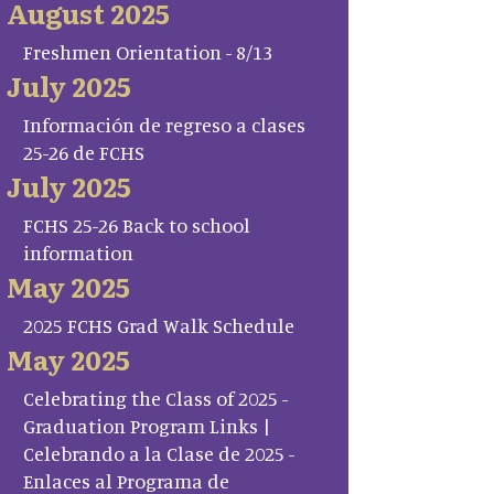
August 2025
Freshmen Orientation - 8/13
July 2025
Información de regreso a clases
25-26 de FCHS
July 2025
FCHS 25-26 Back to school
information
May 2025
2025 FCHS Grad Walk Schedule
May 2025
Celebrating the Class of 2025 -
Graduation Program Links |
Celebrando a la Clase de 2025 -
Enlaces al Programa de