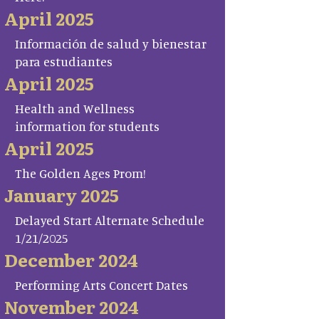
April 2025
Información de salud y bienestar
para estudiantes
April 2025
Health and Wellness
information for students
April 2025
The Golden Ages Prom!
January 2025
Delayed Start Alternate Schedule
1/21/2025
December 2024
Performing Arts Concert Dates
November 2024