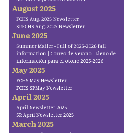
August 2025
FCHS Aug. 2025 Newsletter
SP.FCHS Aug. 2025 Newsletter
June 2025
Summer Mailer - Full of 2025-2026 fall
information | Correo de Verano - Lleno de
información para el otoño 2025-2026
May 2025
FCHS May Newsletter
FCHS SP.May Newsletter
April 2025
April Newsletter 2025
SP. April Newsletter 2025
March 2025