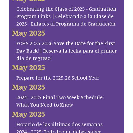
Celebrating the Class of 2025 - Graduation
Program Links | Celebrando a la Clase de
2025 - Enlaces al Programa de Graduación
May 2025
FCHS 2025-2026 Save the Date for the First
Day Back! | Reserva la fecha para el primer
día de regreso!
May 2025
Prepare for the 2025-26 School Year
May 2025
2024–2025 Final Two Week Schedule:
What You Need to Know
May 2025
Horario de las últimas dos semanas
2024–2025: Todo lo que debes saber