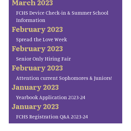
March 2023
FCHS Device Check-in & Summer School
Information
February 2023
Spread the Love Week
February 2023
Senior Only Hiring Fair
February 2023
Attention current Sophomores & Juniors!
January 2023
Yearbook Application 2023-24
January 2023
FCHS Registration Q&A 2023-24