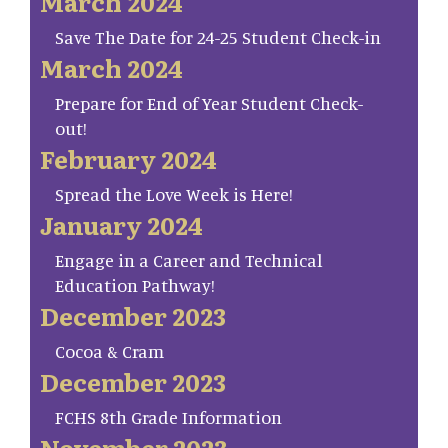
March 2024
Save The Date for 24-25 Student Check-in
March 2024
Prepare for End of Year Student Check-
out!
February 2024
Spread the Love Week is Here!
January 2024
Engage in a Career and Technical
Education Pathway!
December 2023
Cocoa & Cram
December 2023
FCHS 8th Grade Information
November 2023