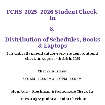
FCHS 2025~2026 Student Check-
In
&
Distribution of Schedules, Books
& Laptops
It is critically important for every student to attend
check in, August 4th & 5th, 2025
Check-In Times:
8:00 AM - 12:00 PM & 1:00 PM - 4:00 PM
Mon, Aug 4: Freshman & Sophomore Check-In
Tues, Aug 5: Junior & Senior Check-In