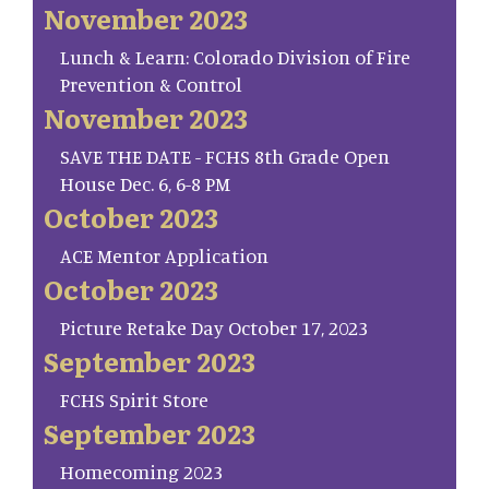
November 2023
Lunch & Learn: Colorado Division of Fire
Prevention & Control
November 2023
SAVE THE DATE - FCHS 8th Grade Open
House Dec. 6, 6-8 PM
October 2023
ACE Mentor Application
October 2023
Picture Retake Day October 17, 2023
September 2023
FCHS Spirit Store
September 2023
Homecoming 2023