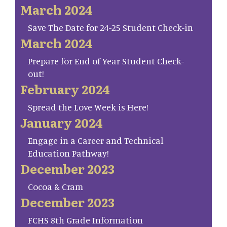
March 2024
Save The Date for 24-25 Student Check-in
March 2024
Prepare for End of Year Student Check-
out!
February 2024
Spread the Love Week is Here!
January 2024
Engage in a Career and Technical
Education Pathway!
December 2023
Cocoa & Cram
December 2023
FCHS 8th Grade Information