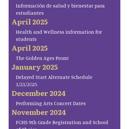
Información de salud y bienestar para
estudiantes
April 2025
Health and Wellness information for
students
April 2025
The Golden Ages Prom!
January 2025
Delayed Start Alternate Schedule
1/21/2025
December 2024
Performing Arts Concert Dates
November 2024
FCHS 9th Grade Registration and School