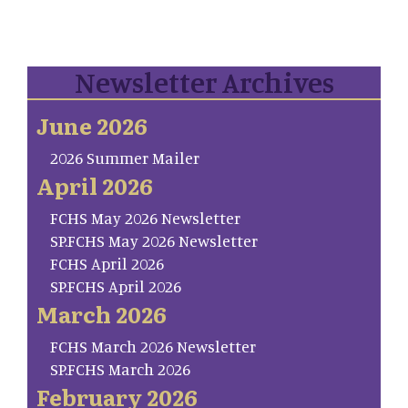
Newsletter Archives
June 2026
2026 Summer Mailer
April 2026
FCHS May 2026 Newsletter
SP.FCHS May 2026 Newsletter
FCHS April 2026
SP.FCHS April 2026
March 2026
FCHS March 2026 Newsletter
SP.FCHS March 2026
February 2026