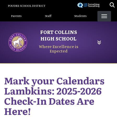
Skip
POUDRE SCHOOL DISTRICT
to
Landing Page Menu
main
Parents
Staff
Students
content
FORT COLLINS
HIGH SCHOOL
Where Excellence is
Expected
Mark your Calendars
Lambkins: 2025-2026
Check-In Dates Are
Here!