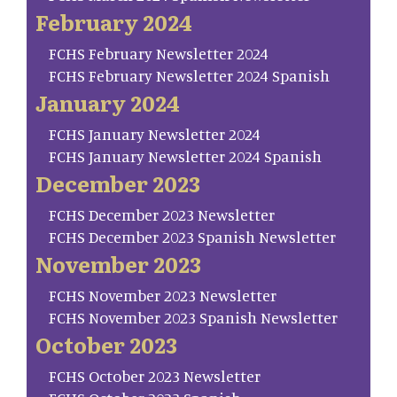
February 2024
FCHS February Newsletter 2024
FCHS February Newsletter 2024 Spanish
January 2024
FCHS January Newsletter 2024
FCHS January Newsletter 2024 Spanish
December 2023
FCHS December 2023 Newsletter
FCHS December 2023 Spanish Newsletter
November 2023
FCHS November 2023 Newsletter
FCHS November 2023 Spanish Newsletter
October 2023
FCHS October 2023 Newsletter