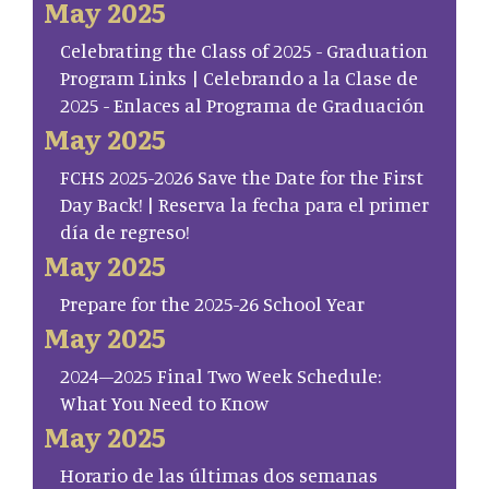
May 2025
Celebrating the Class of 2025 - Graduation
Program Links | Celebrando a la Clase de
2025 - Enlaces al Programa de Graduación
May 2025
FCHS 2025-2026 Save the Date for the First
Day Back! | Reserva la fecha para el primer
día de regreso!
May 2025
Prepare for the 2025-26 School Year
May 2025
2024–2025 Final Two Week Schedule:
What You Need to Know
May 2025
Horario de las últimas dos semanas