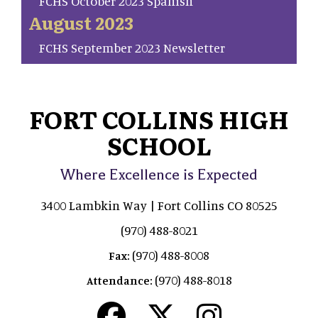
FCHS October 2023 Spanish
August 2023
FCHS September 2023 Newsletter
FORT COLLINS HIGH
SCHOOL
Where Excellence is Expected
3400 Lambkin Way | Fort Collins CO 80525
(970) 488-8021
(970) 488-8008
Fax:
(970) 488-8018
Attendance: