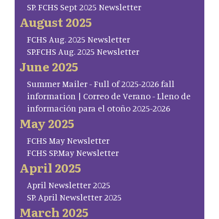
SP. FCHS Sept 2025 Newsletter
August 2025
FCHS Aug. 2025 Newsletter
SP.FCHS Aug. 2025 Newsletter
June 2025
Summer Mailer - Full of 2025-2026 fall
information | Correo de Verano - Lleno de
información para el otoño 2025-2026
May 2025
FCHS May Newsletter
FCHS SP.May Newsletter
April 2025
April Newsletter 2025
SP. April Newsletter 2025
March 2025