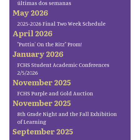
últimas dos semanas
May 2026
2025-2026 Final Two Week Schedule
April 2026
"Puttin' On the Ritz" Prom!
January 2026
FCHS Student Academic Conferences
2/5/2026
November 2025
FCHS Purple and Gold Auction
November 2025
8th Grade Night and the Fall Exhibition
of Learning
September 2025