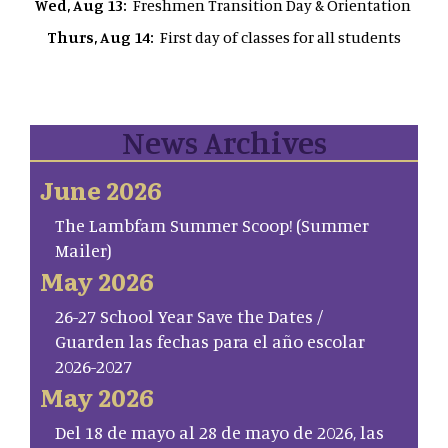
Wed, Aug 13:
Freshmen Transition Day & Orientation
Thurs, Aug 14:
First day of classes for all students
News Archives
June 2026
The Lambfam Summer Scoop! (Summer
Mailer)
May 2026
26-27 School Year Save the Dates /
Guarden las fechas para el año escolar
2026-2027
May 2026
Del 18 de mayo al 28 de mayo de 2026, las