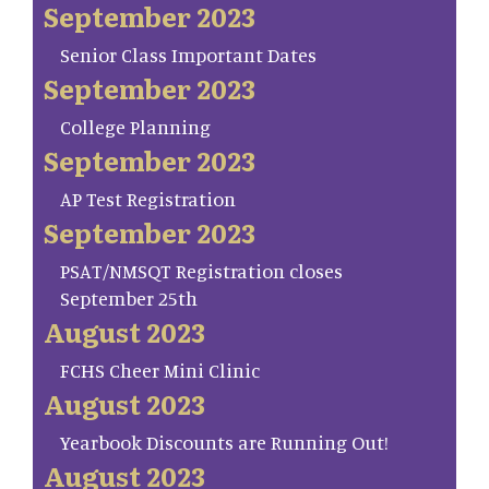
September 2023
Senior Class Important Dates
September 2023
College Planning
September 2023
AP Test Registration
September 2023
PSAT/NMSQT Registration closes
September 25th
August 2023
FCHS Cheer Mini Clinic
August 2023
Yearbook Discounts are Running Out!
August 2023