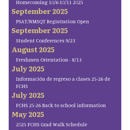
Homecoming 10/6-10/11 2025
September 2025
PSAT/NMSQT Registration Open
September 2025
Student Conferences 9/23
August 2025
Freshmen Orientation - 8/13
July 2025
Información de regreso a clases 25-26 de
FCHS
July 2025
FCHS 25-26 Back to school information
May 2025
2025 FCHS Grad Walk Schedule