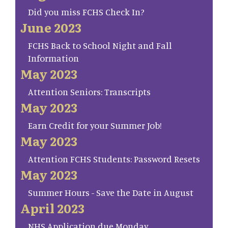
Did you miss FCHS Check In?
June 2023
FCHS Back to School Night and Fall
Information
May 2023
Attention Seniors: Transcripts
May 2023
Earn Credit for your Summer Job!
May 2023
Attention FCHS Students: Password Resets
May 2023
Summer Hours - Save the Date in August
April 2023
NHS Application due Monday