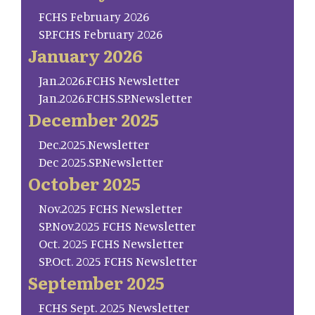
FCHS February 2026
SP.FCHS February 2026
January 2026
Jan.2026.FCHS Newsletter
Jan.2026.FCHS.SP.Newsletter
December 2025
Dec.2025.Newsletter
Dec 2025.SP.Newsletter
October 2025
Nov.2025 FCHS Newsletter
SP.Nov.2025 FCHS Newsletter
Oct. 2025 FCHS Newsletter
SP.Oct. 2025 FCHS Newsletter
September 2025
FCHS Sept. 2025 Newsletter