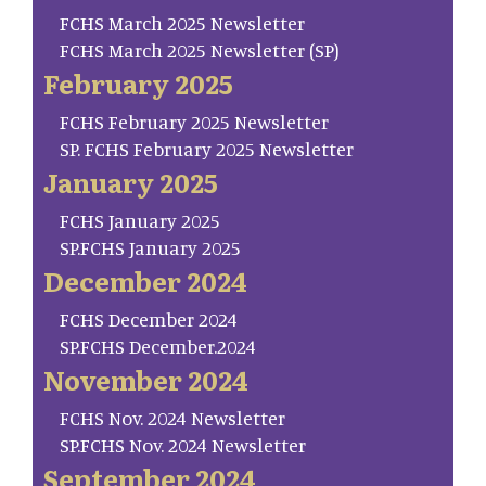
FCHS March 2025 Newsletter
FCHS March 2025 Newsletter (SP)
February 2025
FCHS February 2025 Newsletter
SP. FCHS February 2025 Newsletter
January 2025
FCHS January 2025
SP.FCHS January 2025
December 2024
FCHS December 2024
SP.FCHS December.2024
November 2024
FCHS Nov. 2024 Newsletter
SP.FCHS Nov. 2024 Newsletter
September 2024