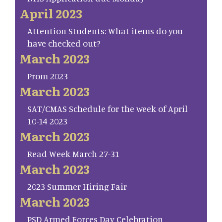
April 2023
Attention Students: What items do you
have checked out?
March 2023
Prom 2023
March 2023
SAT/CMAS Schedule for the week of April
10-14 2023
March 2023
Read Week March 27-31
March 2023
2023 Summer Hiring Fair
March 2023
PSD Armed Forces Day Celebration