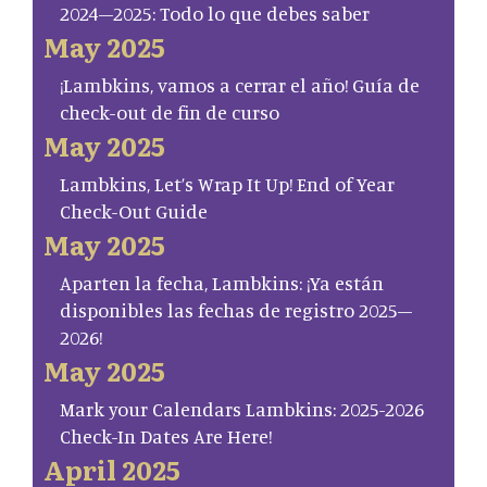
2024–2025: Todo lo que debes saber
May 2025
¡Lambkins, vamos a cerrar el año! Guía de
check-out de fin de curso
May 2025
Lambkins, Let’s Wrap It Up! End of Year
Check-Out Guide
May 2025
Aparten la fecha, Lambkins: ¡Ya están
disponibles las fechas de registro 2025–
2026!
May 2025
Mark your Calendars Lambkins: 2025-2026
Check-In Dates Are Here!
April 2025