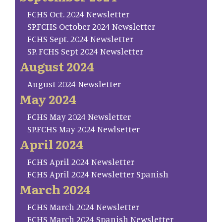
FCHS Oct. 2024 Newsletter
SP.FCHS October 2024 Newsletter
FCHS Sept. 2024 Newsletter
SP. FCHS Sept 2024 Newsletter
August 2024
August 2024 Newsletter
May 2024
FCHS May 2024 Newsletter
SP.FCHS May 2024 Newlsetter
April 2024
FCHS April 2024 Newsletter
FCHS April 2024 Newsletter Spanish
March 2024
FCHS March 2024 Newsletter
FCHS March 2024 Spanish Newsletter