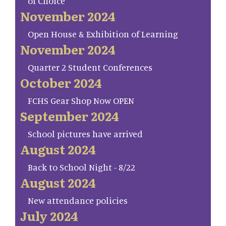
of Choice
November 2024
Open House & Exhibition of Learning
November 2024
Quarter 2 Student Conferences
October 2024
FCHS Gear Shop Now OPEN
September 2024
School pictures have arrived
August 2024
Back to School Night - 8/22
August 2024
New attendance policies
July 2024