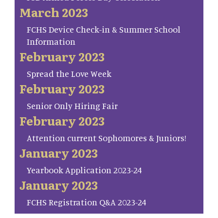
March 2023
FCHS Device Check-in & Summer School
Information
February 2023
Spread the Love Week
February 2023
Senior Only Hiring Fair
February 2023
Attention current Sophomores & Juniors!
January 2023
Yearbook Application 2023-24
January 2023
FCHS Registration Q&A 2023-24