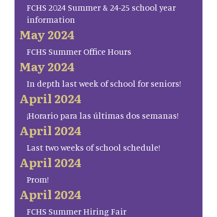
FCHS 2024 Summer & 24-25 school year
information
May 2024
FCHS Summer Office Hours
May 2024
In depth last week of school for seniors!
April 2024
¡Horario para las últimas dos semanas!
April 2024
Last two weeks of school schedule!
April 2024
Prom!
April 2024
FCHS Summer Hiring Fair