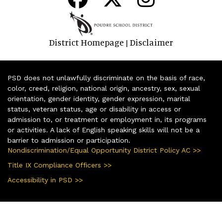
District Homepage
Disclaimer
|
PSD does not unlawfully discriminate on the basis of race,
color, creed, religion, national origin, ancestry, sex, sexual
orientation, gender identity, gender expression, marital
status, veteran status, age or disability in access or
admission to, or treatment or employment in, its programs
or activities. A lack of English speaking skills will not be a
barrier to admission or participation.
Nondiscrimination/Equal Opportunity District Policy AC >>
Title IX Compliance Officers >>
Accessibility in PSD >>