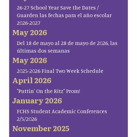
26-27 School Year Save the Dates /
Guarden las fechas para el año escolar
2026-2027
May 2026
Del 18 de mayo al 28 de mayo de 2026, las
últimas dos semanas
May 2026
2025-2026 Final Two Week Schedule
April 2026
"Puttin' On the Ritz" Prom!
January 2026
FCHS Student Academic Conferences
2/5/2026
November 2025