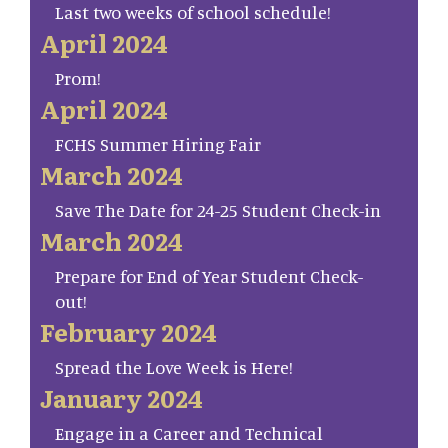
Last two weeks of school schedule!
April 2024
Prom!
April 2024
FCHS Summer Hiring Fair
March 2024
Save The Date for 24-25 Student Check-in
March 2024
Prepare for End of Year Student Check-
out!
February 2024
Spread the Love Week is Here!
January 2024
Engage in a Career and Technical