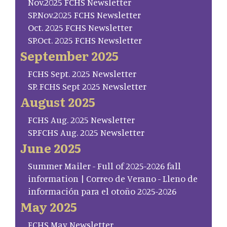
Nov.2025 FCHS Newsletter
SP.Nov.2025 FCHS Newsletter
Oct. 2025 FCHS Newsletter
SP.Oct. 2025 FCHS Newsletter
September 2025
FCHS Sept. 2025 Newsletter
SP. FCHS Sept 2025 Newsletter
August 2025
FCHS Aug. 2025 Newsletter
SP.FCHS Aug. 2025 Newsletter
June 2025
Summer Mailer - Full of 2025-2026 fall
information | Correo de Verano - Lleno de
información para el otoño 2025-2026
May 2025
FCHS May Newsletter