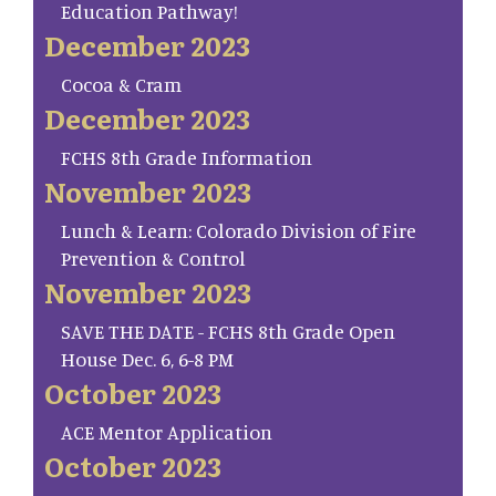
Education Pathway!
December 2023
Cocoa & Cram
December 2023
FCHS 8th Grade Information
November 2023
Lunch & Learn: Colorado Division of Fire
Prevention & Control
November 2023
SAVE THE DATE - FCHS 8th Grade Open
House Dec. 6, 6-8 PM
October 2023
ACE Mentor Application
October 2023