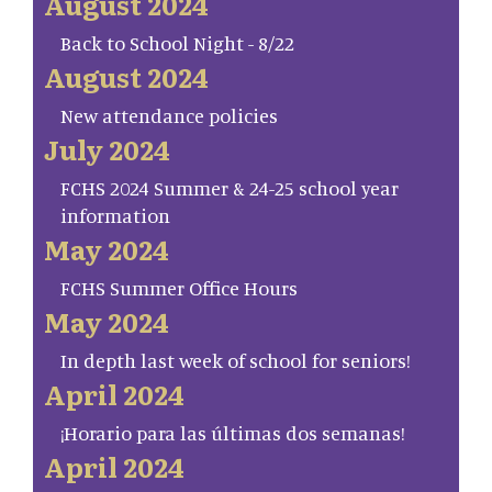
August 2024
Back to School Night - 8/22
August 2024
New attendance policies
July 2024
FCHS 2024 Summer & 24-25 school year
information
May 2024
FCHS Summer Office Hours
May 2024
In depth last week of school for seniors!
April 2024
¡Horario para las últimas dos semanas!
April 2024