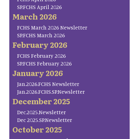
SP.FCHS April 2026
March 2026
FCHS March 2026 Newsletter
SP.FCHS March 2026
February 2026
FCHS February 2026
SP.FCHS February 2026
January 2026
Jan.2026.FCHS Newsletter
Jan.2026.FCHS.SP.Newsletter
December 2025
Dec.2025.Newsletter
Dec 2025.SP.Newsletter
October 2025