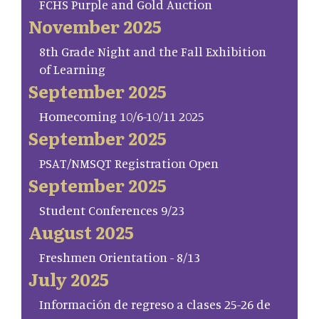
FCHS Purple and Gold Auction
November 2025
8th Grade Night and the Fall Exhibition
of Learning
September 2025
Homecoming 10/6-10/11 2025
September 2025
PSAT/NMSQT Registration Open
September 2025
Student Conferences 9/23
August 2025
Freshmen Orientation - 8/13
July 2025
Información de regreso a clases 25-26 de