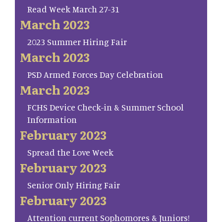
Read Week March 27-31
March 2023
2023 Summer Hiring Fair
March 2023
PSD Armed Forces Day Celebration
March 2023
FCHS Device Check-in & Summer School
Information
February 2023
Spread the Love Week
February 2023
Senior Only Hiring Fair
February 2023
Attention current Sophomores & Juniors!