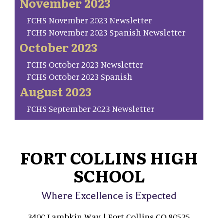
November 2023
FCHS November 2023 Newsletter
FCHS November 2023 Spanish Newsletter
October 2023
FCHS October 2023 Newsletter
FCHS October 2023 Spanish
August 2023
FCHS September 2023 Newsletter
FORT COLLINS HIGH
SCHOOL
Where Excellence is Expected
3400 Lambkin Way | Fort Collins CO 80525