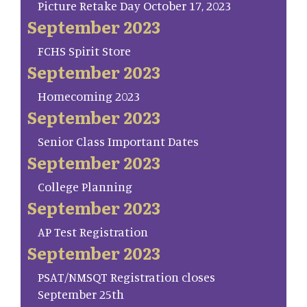
Picture Retake Day October 17, 2023
September 2023
FCHS Spirit Store
September 2023
Homecoming 2023
September 2023
Senior Class Important Dates
September 2023
College Planning
September 2023
AP Test Registration
September 2023
PSAT/NMSQT Registration closes
September 25th