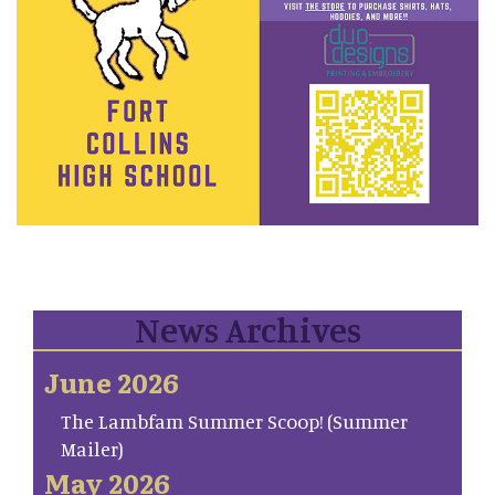
News Archives
June 2026
The Lambfam Summer Scoop! (Summer
Mailer)
May 2026