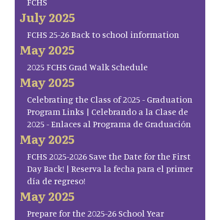
FCHS
July 2025
FCHS 25-26 Back to school information
May 2025
2025 FCHS Grad Walk Schedule
May 2025
Celebrating the Class of 2025 - Graduation
Program Links | Celebrando a la Clase de
2025 - Enlaces al Programa de Graduación
May 2025
FCHS 2025-2026 Save the Date for the First
Day Back! | Reserva la fecha para el primer
día de regreso!
May 2025
Prepare for the 2025-26 School Year