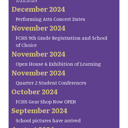
1/21/2025
December 2024
Performing Arts Concert Dates
November 2024
FCHS 9th Grade Registration and School
of Choice
November 2024
Open House & Exhibition of Learning
November 2024
Quarter 2 Student Conferences
October 2024
FCHS Gear Shop Now OPEN
September 2024
School pictures have arrived