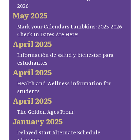
2026!
May 2025
Mark your Calendars Lambkins: 2025-2026
Check-In Dates Are Here!
April 2025
Información de salud y bienestar para
estudiantes
April 2025
Health and Wellness information for
students
April 2025
The Golden Ages Prom!
January 2025
Delayed Start Alternate Schedule