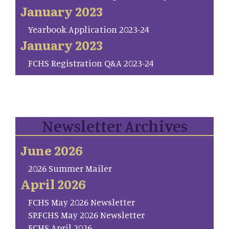
January 2023
Yearbook Application 2023-24
January 2023
FCHS Registration Q&A 2023-24
Newsletter Archives
June 2026
2026 Summer Mailer
April 2026
FCHS May 2026 Newsletter
SP.FCHS May 2026 Newsletter
FCHS April 2026