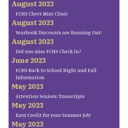
August 2023
FCHS Cheer Mini Clinic
August 2023
Yearbook Discounts are Running Out!
August 2023
Did you miss FCHS Check In?
June 2023
FCHS Back to School Night and Fall
Information
May 2023
Attention Seniors: Transcripts
May 2023
Earn Credit for your Summer Job!
May 2023