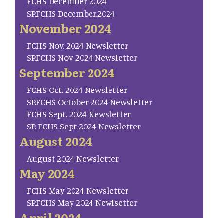
FCHS December 2024
SP.FCHS December.2024
November 2024
FCHS Nov. 2024 Newsletter
SP.FCHS Nov. 2024 Newsletter
September 2024
FCHS Oct. 2024 Newsletter
SP.FCHS October 2024 Newsletter
FCHS Sept. 2024 Newsletter
SP. FCHS Sept 2024 Newsletter
August 2024
August 2024 Newsletter
May 2024
FCHS May 2024 Newsletter
SP.FCHS May 2024 Newlsetter
April 2024