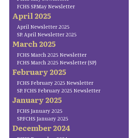
FCHS SP.May Newsletter
April 2025
April Newsletter 2025
SP. April Newsletter 2025
March 2025
FCHS March 2025 Newsletter
FCHS March 2025 Newsletter (SP)
February 2025
FCHS February 2025 Newsletter
SP. FCHS February 2025 Newsletter
January 2025
FCHS January 2025
SP.FCHS January 2025
December 2024