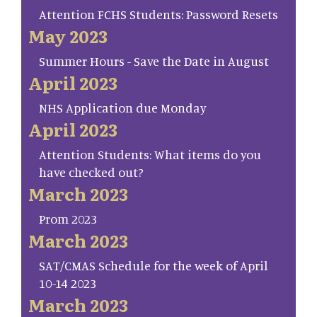
Attention FCHS Students: Password Resets
May 2023
Summer Hours - Save the Date in August
April 2023
NHS Application due Monday
April 2023
Attention Students: What items do you
have checked out?
March 2023
Prom 2023
March 2023
SAT/CMAS Schedule for the week of April
10-14 2023
March 2023