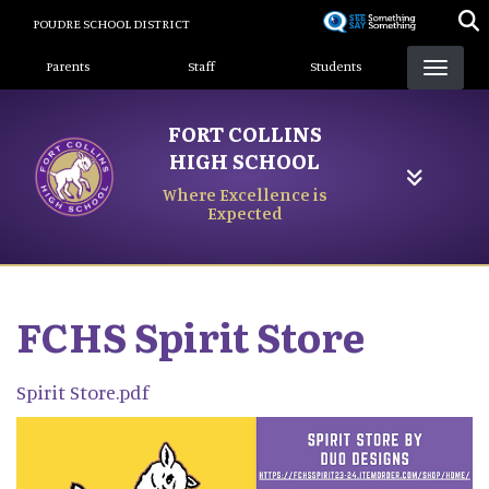
Skip
POUDRE SCHOOL DISTRICT
to
Landing Page Menu
main
Parents
Staff
Students
content
FORT COLLINS
HIGH SCHOOL
Where Excellence is
Expected
FCHS Spirit Store
Spirit Store.pdf