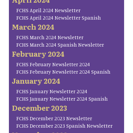
FCHS April 2024 Newsletter
FCHS April 2024 Newsletter Spanish
March 2024
FCHS March 2024 Newsletter
FCHS March 2024 Spanish Newsletter
February 2024
FCHS February Newsletter 2024
FCHS February Newsletter 2024 Spanish
January 2024
FCHS January Newsletter 2024
FCHS January Newsletter 2024 Spanish
December 2023
FCHS December 2023 Newsletter
FCHS December 2023 Spanish Newsletter