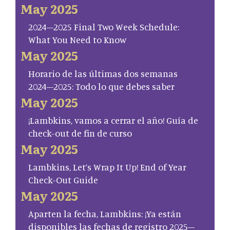
May 2025
2024–2025 Final Two Week Schedule:
What You Need to Know
May 2025
Horario de las últimas dos semanas
2024–2025: Todo lo que debes saber
May 2025
¡Lambkins, vamos a cerrar el año! Guía de
check-out de fin de curso
May 2025
Lambkins, Let’s Wrap It Up! End of Year
Check-Out Guide
May 2025
Aparten la fecha, Lambkins: ¡Ya están
disponibles las fechas de registro 2025–