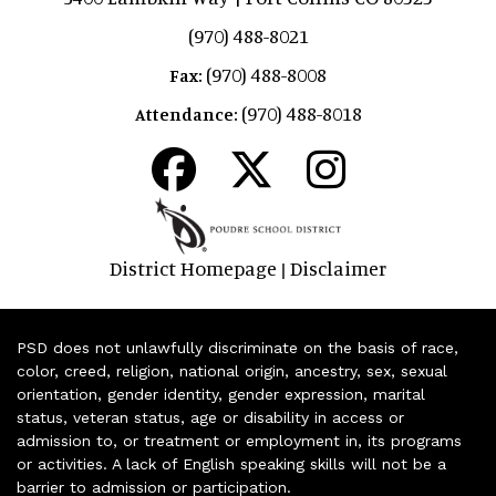
(970) 488-8021
(970) 488-8008
Fax:
(970) 488-8018
Attendance:
District Homepage
Disclaimer
|
PSD does not unlawfully discriminate on the basis of race,
color, creed, religion, national origin, ancestry, sex, sexual
orientation, gender identity, gender expression, marital
status, veteran status, age or disability in access or
admission to, or treatment or employment in, its programs
or activities. A lack of English speaking skills will not be a
barrier to admission or participation.