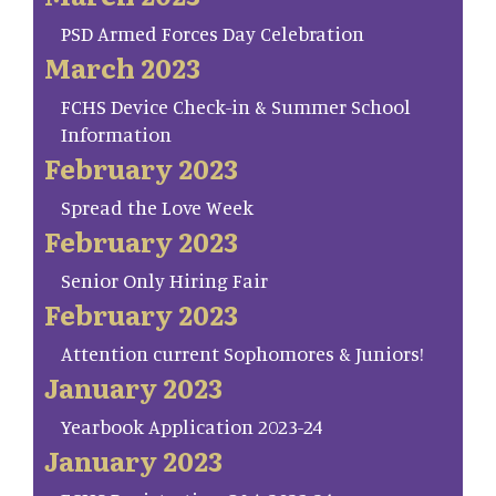
PSD Armed Forces Day Celebration
March 2023
FCHS Device Check-in & Summer School
Information
February 2023
Spread the Love Week
February 2023
Senior Only Hiring Fair
February 2023
Attention current Sophomores & Juniors!
January 2023
Yearbook Application 2023-24
January 2023