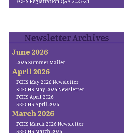
FCHS Registration Q&A 2023-24
Newsletter Archives
June 2026
2026 Summer Mailer
April 2026
FCHS May 2026 Newsletter
SP.FCHS May 2026 Newsletter
FCHS April 2026
SP.FCHS April 2026
March 2026
FCHS March 2026 Newsletter
SP.FCHS March 2026