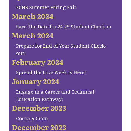
FCHS Summer Hiring Fair
March 2024
Save The Date for 24-25 Student Check-in
March 2024
Prepare for End of Year Student Check-
out!
February 2024
Spread the Love Week is Here!
January 2024
Engage in a Career and Technical
Education Pathway!
December 2023
Cocoa & Cram
December 2023