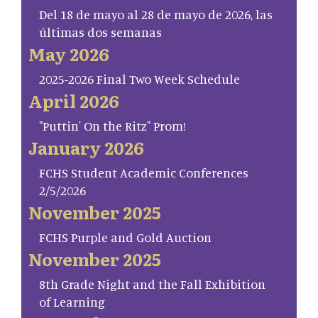
Del 18 de mayo al 28 de mayo de 2026, las
últimas dos semanas
May 2026
2025-2026 Final Two Week Schedule
April 2026
"Puttin' On the Ritz" Prom!
January 2026
FCHS Student Academic Conferences
2/5/2026
November 2025
FCHS Purple and Gold Auction
November 2025
8th Grade Night and the Fall Exhibition
of Learning