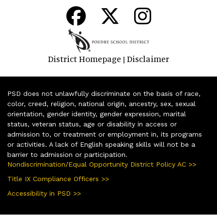
District Homepage
Disclaimer
|
PSD does not unlawfully discriminate on the basis of race,
color, creed, religion, national origin, ancestry, sex, sexual
orientation, gender identity, gender expression, marital
status, veteran status, age or disability in access or
admission to, or treatment or employment in, its programs
or activities. A lack of English speaking skills will not be a
barrier to admission or participation.
Nondiscrimination/Equal Opportunity District Policy AC >>
Title IX Compliance Officers >>
Accessibility in PSD >>