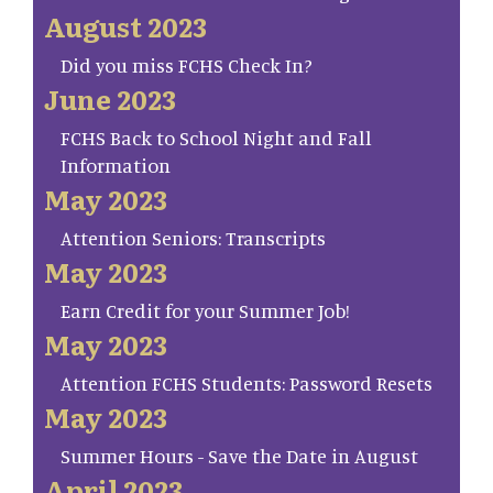
August 2023
Did you miss FCHS Check In?
June 2023
FCHS Back to School Night and Fall
Information
May 2023
Attention Seniors: Transcripts
May 2023
Earn Credit for your Summer Job!
May 2023
Attention FCHS Students: Password Resets
May 2023
Summer Hours - Save the Date in August
April 2023