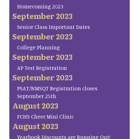
Homecoming 2023
September 2023
Senior Class Important Dates
September 2023
College Planning
September 2023
AP Test Registration
September 2023
PSAT/NMSQT Registration closes
September 25th
August 2023
FCHS Cheer Mini Clinic
August 2023
Yearbook Discounts are Running Out!