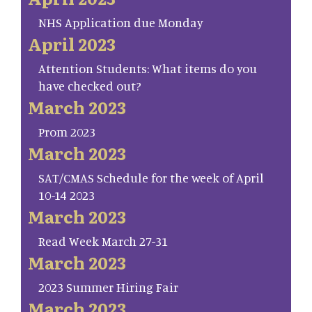
NHS Application due Monday
April 2023
Attention Students: What items do you
have checked out?
March 2023
Prom 2023
March 2023
SAT/CMAS Schedule for the week of April
10-14 2023
March 2023
Read Week March 27-31
March 2023
2023 Summer Hiring Fair
March 2023