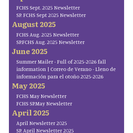
FCHS Sept. 2025 Newsletter
SP. FCHS Sept 2025 Newsletter
August 2025
FCHS Aug. 2025 Newsletter
SP.FCHS Aug. 2025 Newsletter
June 2025
Summer Mailer - Full of 2025-2026 fall
information | Correo de Verano - Lleno de
información para el otoño 2025-2026
May 2025
FCHS May Newsletter
FCHS SP.May Newsletter
April 2025
April Newsletter 2025
SP. April Newsletter 2025