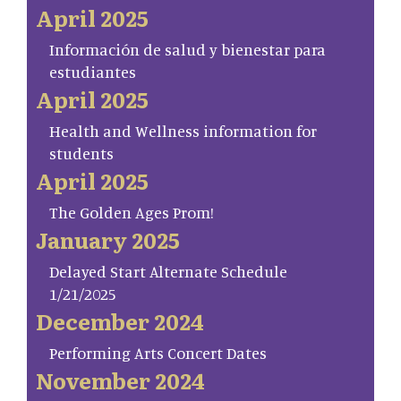
April 2025
Información de salud y bienestar para
estudiantes
April 2025
Health and Wellness information for
students
April 2025
The Golden Ages Prom!
January 2025
Delayed Start Alternate Schedule
1/21/2025
December 2024
Performing Arts Concert Dates
November 2024