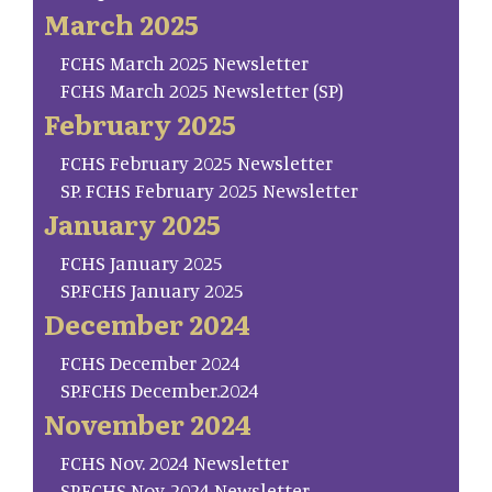
March 2025
FCHS March 2025 Newsletter
FCHS March 2025 Newsletter (SP)
February 2025
FCHS February 2025 Newsletter
SP. FCHS February 2025 Newsletter
January 2025
FCHS January 2025
SP.FCHS January 2025
December 2024
FCHS December 2024
SP.FCHS December.2024
November 2024
FCHS Nov. 2024 Newsletter
SP.FCHS Nov. 2024 Newsletter