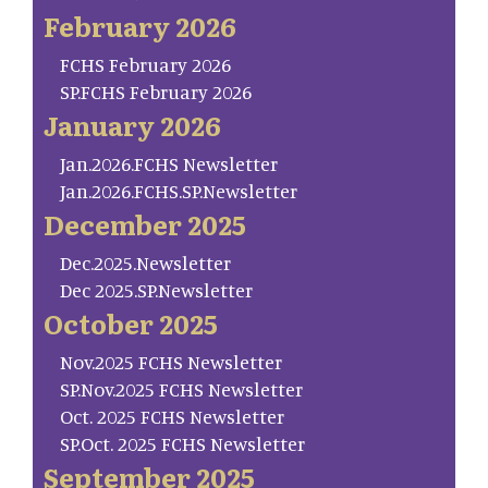
February 2026
FCHS February 2026
SP.FCHS February 2026
January 2026
Jan.2026.FCHS Newsletter
Jan.2026.FCHS.SP.Newsletter
December 2025
Dec.2025.Newsletter
Dec 2025.SP.Newsletter
October 2025
Nov.2025 FCHS Newsletter
SP.Nov.2025 FCHS Newsletter
Oct. 2025 FCHS Newsletter
SP.Oct. 2025 FCHS Newsletter
September 2025