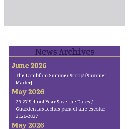
News Archives
June 2026
The Lambfam Summer Scoop! (Summer
Mailer)
May 2026
26-27 School Year Save the Dates /
Guarden las fechas para el año escolar
2026-2027
May 2026