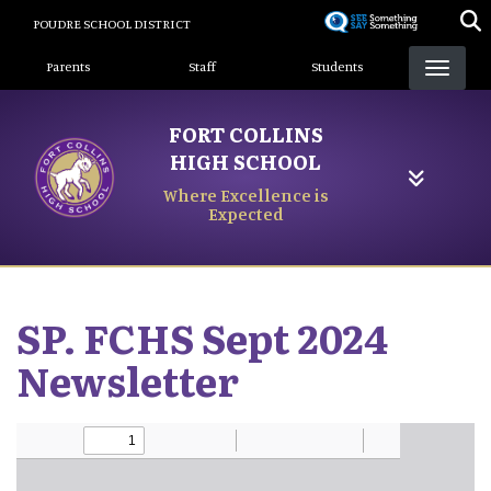
Skip
POUDRE SCHOOL DISTRICT
to
Landing Page Menu
main
Parents
Staff
Students
content
FORT COLLINS
HIGH SCHOOL
Where Excellence is
Expected
SP. FCHS Sept 2024
Newsletter