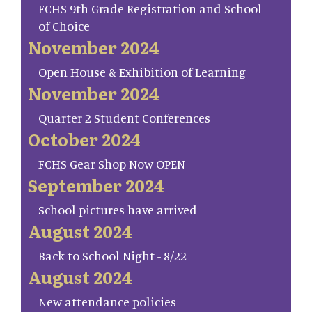
FCHS 9th Grade Registration and School
of Choice
November 2024
Open House & Exhibition of Learning
November 2024
Quarter 2 Student Conferences
October 2024
FCHS Gear Shop Now OPEN
September 2024
School pictures have arrived
August 2024
Back to School Night - 8/22
August 2024
New attendance policies