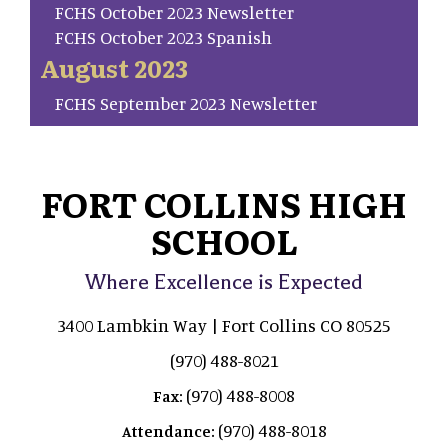
FCHS October 2023 Newsletter
FCHS October 2023 Spanish
August 2023
FCHS September 2023 Newsletter
FORT COLLINS HIGH
SCHOOL
Where Excellence is Expected
3400 Lambkin Way | Fort Collins CO 80525
(970) 488-8021
(970) 488-8008
Fax:
(970) 488-8018
Attendance: