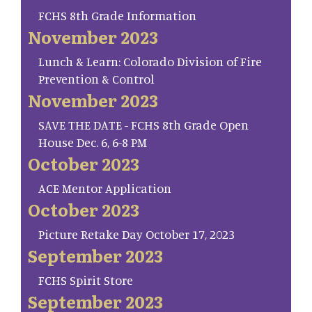
FCHS 8th Grade Information
November 2023
Lunch & Learn: Colorado Division of Fire
Prevention & Control
November 2023
SAVE THE DATE - FCHS 8th Grade Open
House Dec. 6, 6-8 PM
October 2023
ACE Mentor Application
October 2023
Picture Retake Day October 17, 2023
September 2023
FCHS Spirit Store
September 2023