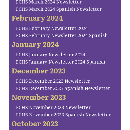
FCHS March 2024 Newsletter
FCHS March 2024 Spanish Newsletter
February 2024
FCHS February Newsletter 2024
FCHS February Newsletter 2024 Spanish
January 2024
FCHS January Newsletter 2024
FCHS January Newsletter 2024 Spanish
December 2023
FCHS December 2023 Newsletter
FCHS December 2023 Spanish Newsletter
November 2023
FCHS November 2023 Newsletter
FCHS November 2023 Spanish Newsletter
October 2023