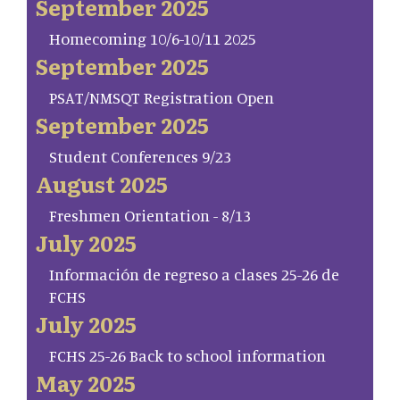
September 2025
Homecoming 10/6-10/11 2025
September 2025
PSAT/NMSQT Registration Open
September 2025
Student Conferences 9/23
August 2025
Freshmen Orientation - 8/13
July 2025
Información de regreso a clases 25-26 de
FCHS
July 2025
FCHS 25-26 Back to school information
May 2025