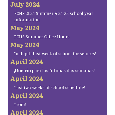
July 2024
FCHS 2024 Summer & 24-25 school year
information
May 2024
FCHS Summer Office Hours
May 2024
In depth last week of school for seniors!
April 2024
¡Horario para las últimas dos semanas!
April 2024
Last two weeks of school schedule!
April 2024
Prom!
April 2024