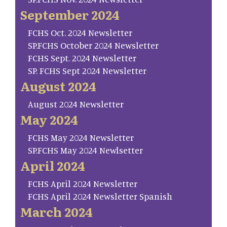
September 2024
FCHS Oct. 2024 Newsletter
SP.FCHS October 2024 Newsletter
FCHS Sept. 2024 Newsletter
SP. FCHS Sept 2024 Newsletter
August 2024
August 2024 Newsletter
May 2024
FCHS May 2024 Newsletter
SP.FCHS May 2024 Newlsetter
April 2024
FCHS April 2024 Newsletter
FCHS April 2024 Newsletter Spanish
March 2024