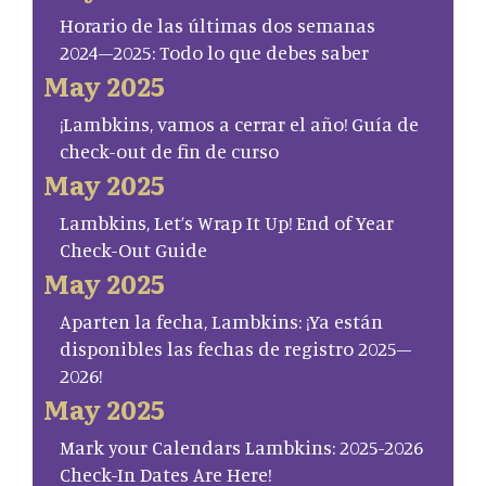
Horario de las últimas dos semanas
2024–2025: Todo lo que debes saber
May 2025
¡Lambkins, vamos a cerrar el año! Guía de
check-out de fin de curso
May 2025
Lambkins, Let’s Wrap It Up! End of Year
Check-Out Guide
May 2025
Aparten la fecha, Lambkins: ¡Ya están
disponibles las fechas de registro 2025–
2026!
May 2025
Mark your Calendars Lambkins: 2025-2026
Check-In Dates Are Here!