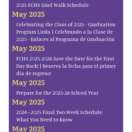
2025 FCHS Grad Walk Schedule
May 2025
Celebrating the Class of 2025 - Graduation
Program Links | Celebrando a la Clase de
2025 - Enlaces al Programa de Graduación
May 2025
FCHS 2025-2026 Save the Date for the First
Day Back! | Reserva la fecha para el primer
día de regreso!
May 2025
Prepare for the 2025-26 School Year
May 2025
2024–2025 Final Two Week Schedule:
What You Need to Know
May 2025