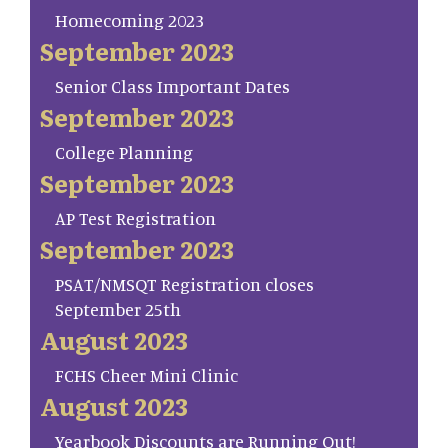
Homecoming 2023
September 2023
Senior Class Important Dates
September 2023
College Planning
September 2023
AP Test Registration
September 2023
PSAT/NMSQT Registration closes
September 25th
August 2023
FCHS Cheer Mini Clinic
August 2023
Yearbook Discounts are Running Out!