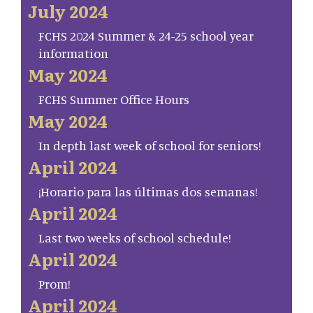
July 2024
FCHS 2024 Summer & 24-25 school year
information
May 2024
FCHS Summer Office Hours
May 2024
In depth last week of school for seniors!
April 2024
¡Horario para las últimas dos semanas!
April 2024
Last two weeks of school schedule!
April 2024
Prom!
April 2024