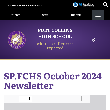
Skip
POUDRE SCHOOL DISTRICT
to
Landing Page Menu
main
Parents
Staff
Students
content
FORT COLLINS
HIGH SCHOOL
Where Excellence is
Expected
SP.FCHS October 2024
Newsletter