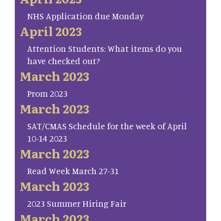
NHS Application due Monday
April 2023
Attention Students: What items do you
have checked out?
March 2023
Prom 2023
March 2023
SAT/CMAS Schedule for the week of April
10-14 2023
March 2023
Read Week March 27-31
March 2023
2023 Summer Hiring Fair
March 2023