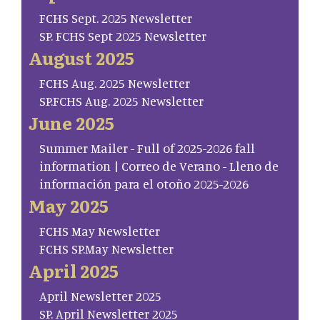
FCHS Sept. 2025 Newsletter
SP. FCHS Sept 2025 Newsletter
August 2025
FCHS Aug. 2025 Newsletter
SP.FCHS Aug. 2025 Newsletter
June 2025
Summer Mailer - Full of 2025-2026 fall
information | Correo de Verano - Lleno de
información para el otoño 2025-2026
May 2025
FCHS May Newsletter
FCHS SP.May Newsletter
April 2025
April Newsletter 2025
SP. April Newsletter 2025