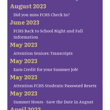
August 2023
Did you miss FCHS Check In?
June 2023
FCHS Back to School Night and Fall
Information
May 2023
Attention Seniors: Transcripts
May 2023
Earn Credit for your Summer Job!
May 2023
Attention FCHS Students: Password Resets
May 2023
Summer Hours - Save the Date in August
April 2023