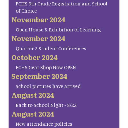
FCHS 9th Grade Registration and School
of Choice
November 2024
Open House & Exhibition of Learning
November 2024
Quarter 2 Student Conferences
October 2024
FCHS Gear Shop Now OPEN
September 2024
School pictures have arrived
August 2024
Back to School Night - 8/22
August 2024
New attendance policies