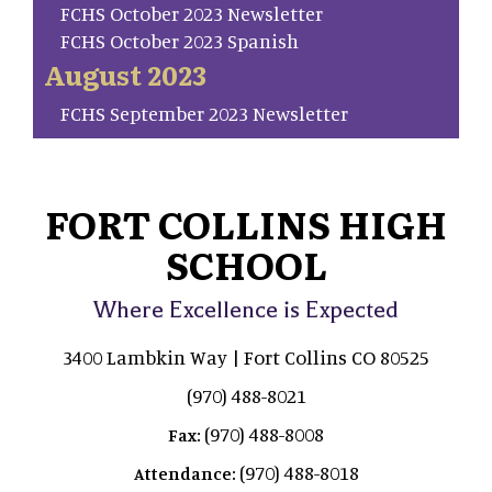
FCHS October 2023 Newsletter
FCHS October 2023 Spanish
August 2023
FCHS September 2023 Newsletter
FORT COLLINS HIGH
SCHOOL
Where Excellence is Expected
3400 Lambkin Way | Fort Collins CO 80525
(970) 488-8021
(970) 488-8008
Fax:
(970) 488-8018
Attendance: