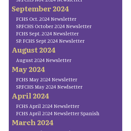
September 2024
FCHS Oct. 2024 Newsletter
SP.FCHS October 2024 Newsletter
FCHS Sept. 2024 Newsletter
SP. FCHS Sept 2024 Newsletter
August 2024
August 2024 Newsletter
May 2024
FCHS May 2024 Newsletter
SP.FCHS May 2024 Newlsetter
April 2024
FCHS April 2024 Newsletter
FCHS April 2024 Newsletter Spanish
March 2024