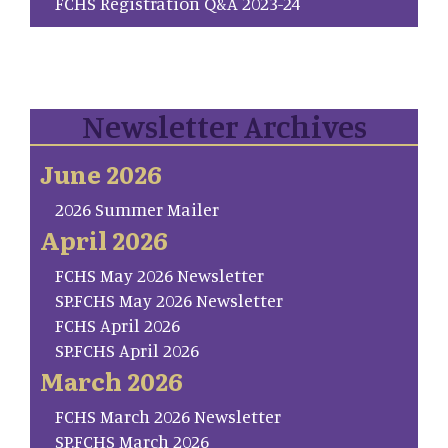
FCHS Registration Q&A 2023-24
Newsletter Archives
June 2026
2026 Summer Mailer
April 2026
FCHS May 2026 Newsletter
SP.FCHS May 2026 Newsletter
FCHS April 2026
SP.FCHS April 2026
March 2026
FCHS March 2026 Newsletter
SP.FCHS March 2026