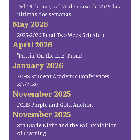
Del 18 de mayo al 28 de mayo de 2026, las
últimas dos semanas
May 2026
2025-2026 Final Two Week Schedule
April 2026
"Puttin' On the Ritz" Prom!
January 2026
FCHS Student Academic Conferences
2/5/2026
November 2025
FCHS Purple and Gold Auction
November 2025
8th Grade Night and the Fall Exhibition
of Learning