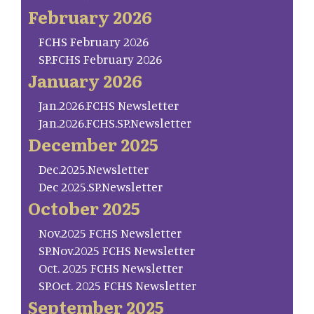
February 2026
FCHS February 2026
SP.FCHS February 2026
January 2026
Jan.2026.FCHS Newsletter
Jan.2026.FCHS.SP.Newsletter
December 2025
Dec.2025.Newsletter
Dec 2025.SP.Newsletter
October 2025
Nov.2025 FCHS Newsletter
SP.Nov.2025 FCHS Newsletter
Oct. 2025 FCHS Newsletter
SP.Oct. 2025 FCHS Newsletter
September 2025