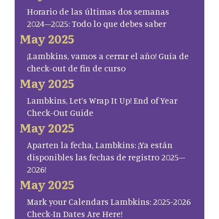
Horario de las últimas dos semanas
2024–2025: Todo lo que debes saber
May 2025
¡Lambkins, vamos a cerrar el año! Guía de
check-out de fin de curso
May 2025
Lambkins, Let’s Wrap It Up! End of Year
Check-Out Guide
May 2025
Aparten la fecha, Lambkins: ¡Ya están
disponibles las fechas de registro 2025–
2026!
May 2025
Mark your Calendars Lambkins: 2025-2026
Check-In Dates Are Here!