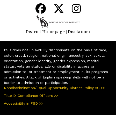
District Homepage
Disclaimer
|
PSD does not unlawfully discriminate on the basis of race,
color, creed, religion, national origin, ancestry, sex, sexual
orientation, gender identity, gender expression, marital
status, veteran status, age or disability in access or
admission to, or treatment or employment in, its programs
or activities. A lack of English speaking skills will not be a
barrier to admission or participation.
Nondiscrimination/Equal Opportunity District Policy AC >>
Title IX Compliance Officers >>
Accessibility in PSD >>