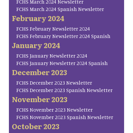
FCHS March 2024 Newsletter
FCHS March 2024 Spanish Newsletter
February 2024
FCHS February Newsletter 2024
FCHS February Newsletter 2024 Spanish
January 2024
FCHS January Newsletter 2024
FCHS January Newsletter 2024 Spanish
December 2023
FCHS December 2023 Newsletter
FCHS December 2023 Spanish Newsletter
November 2023
FCHS November 2023 Newsletter
FCHS November 2023 Spanish Newsletter
October 2023