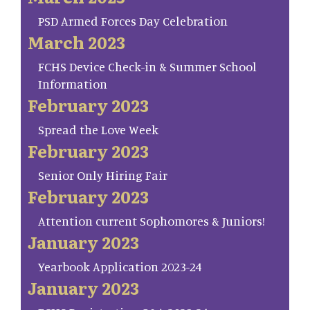
PSD Armed Forces Day Celebration
March 2023
FCHS Device Check-in & Summer School
Information
February 2023
Spread the Love Week
February 2023
Senior Only Hiring Fair
February 2023
Attention current Sophomores & Juniors!
January 2023
Yearbook Application 2023-24
January 2023