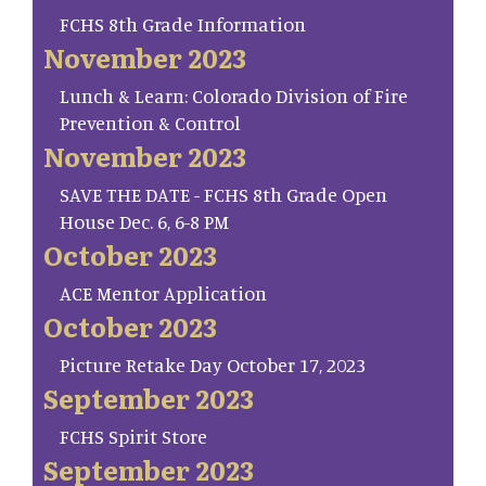
FCHS 8th Grade Information
November 2023
Lunch & Learn: Colorado Division of Fire
Prevention & Control
November 2023
SAVE THE DATE - FCHS 8th Grade Open
House Dec. 6, 6-8 PM
October 2023
ACE Mentor Application
October 2023
Picture Retake Day October 17, 2023
September 2023
FCHS Spirit Store
September 2023