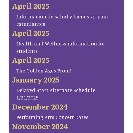
April 2025
Información de salud y bienestar para
estudiantes
April 2025
Health and Wellness information for
students
April 2025
The Golden Ages Prom!
January 2025
Delayed Start Alternate Schedule
1/21/2025
December 2024
Performing Arts Concert Dates
November 2024