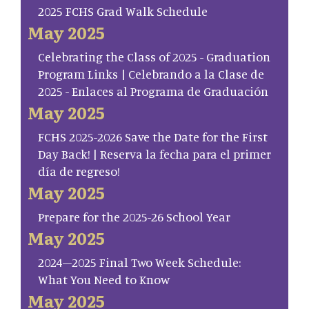
2025 FCHS Grad Walk Schedule
May 2025
Celebrating the Class of 2025 - Graduation
Program Links | Celebrando a la Clase de
2025 - Enlaces al Programa de Graduación
May 2025
FCHS 2025-2026 Save the Date for the First
Day Back! | Reserva la fecha para el primer
día de regreso!
May 2025
Prepare for the 2025-26 School Year
May 2025
2024–2025 Final Two Week Schedule:
What You Need to Know
May 2025