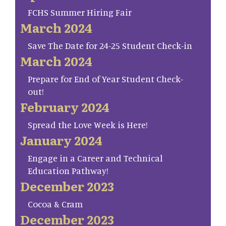
FCHS Summer Hiring Fair
March 2024
Save The Date for 24-25 Student Check-in
March 2024
Prepare for End of Year Student Check-
out!
February 2024
Spread the Love Week is Here!
January 2024
Engage in a Career and Technical
Education Pathway!
December 2023
Cocoa & Cram
December 2023