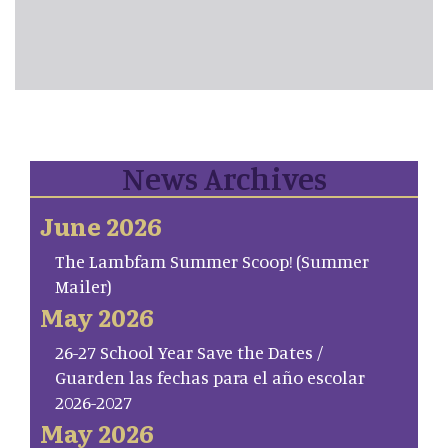
News Archives
June 2026
The Lambfam Summer Scoop! (Summer
Mailer)
May 2026
26-27 School Year Save the Dates /
Guarden las fechas para el año escolar
2026-2027
May 2026