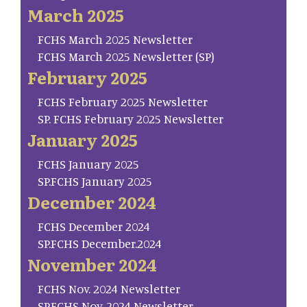
March 2025
FCHS March 2025 Newsletter
FCHS March 2025 Newsletter (SP)
February 2025
FCHS February 2025 Newsletter
SP. FCHS February 2025 Newsletter
January 2025
FCHS January 2025
SP.FCHS January 2025
December 2024
FCHS December 2024
SP.FCHS December.2024
November 2024
FCHS Nov. 2024 Newsletter
SP.FCHS Nov. 2024 Newsletter