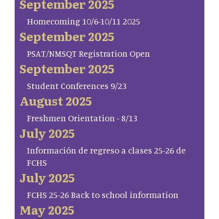
September 2025
Homecoming 10/6-10/11 2025
September 2025
PSAT/NMSQT Registration Open
September 2025
Student Conferences 9/23
August 2025
Freshmen Orientation - 8/13
July 2025
Información de regreso a clases 25-26 de
FCHS
July 2025
FCHS 25-26 Back to school information
May 2025