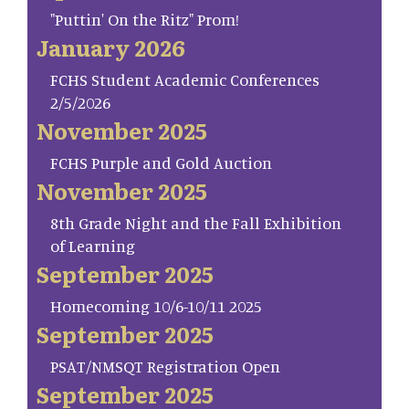
"Puttin' On the Ritz" Prom!
January 2026
FCHS Student Academic Conferences
2/5/2026
November 2025
FCHS Purple and Gold Auction
November 2025
8th Grade Night and the Fall Exhibition
of Learning
September 2025
Homecoming 10/6-10/11 2025
September 2025
PSAT/NMSQT Registration Open
September 2025