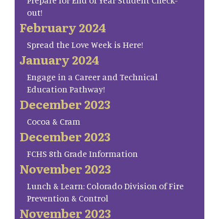
Prepare for End of Year Student Check-
out!
February 2024
Spread the Love Week is Here!
January 2024
Engage in a Career and Technical
Education Pathway!
December 2023
Cocoa & Cram
December 2023
FCHS 8th Grade Information
November 2023
Lunch & Learn: Colorado Division of Fire
Prevention & Control
November 2023