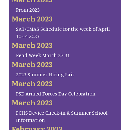
Prom 2023
March 2023
SAT/CMAS Schedule for the week of April
10-14 2023
March 2023
Read Week March 27-31
March 2023
2023 Summer Hiring Fair
March 2023
PSD Armed Forces Day Celebration
March 2023
FCHS Device Check-in & Summer School
Information
February 2023