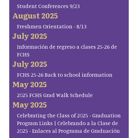
Student Conferences 9/23
August 2025
Freshmen Orientation - 8/13
July 2025
Información de regreso a clases 25-26 de
FCHS
July 2025
FCHS 25-26 Back to school information
May 2025
2025 FCHS Grad Walk Schedule
May 2025
Celebrating the Class of 2025 - Graduation
Program Links | Celebrando a la Clase de
2025 - Enlaces al Programa de Graduación