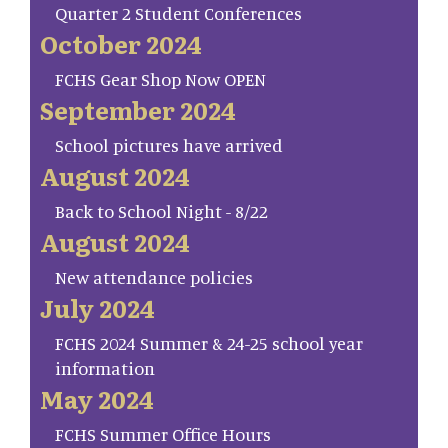
Quarter 2 Student Conferences
October 2024
FCHS Gear Shop Now OPEN
September 2024
School pictures have arrived
August 2024
Back to School Night - 8/22
August 2024
New attendance policies
July 2024
FCHS 2024 Summer & 24-25 school year
information
May 2024
FCHS Summer Office Hours