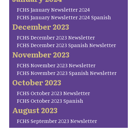
FCHS January Newsletter 2024
FCHS January Newsletter 2024 Spanish
December 2023
FCHS December 2023 Newsletter
FCHS December 2023 Spanish Newsletter
November 2023
FCHS November 2023 Newsletter
FCHS November 2023 Spanish Newsletter
October 2023
FCHS October 2023 Newsletter
FCHS October 2023 Spanish
August 2023
FCHS September 2023 Newsletter