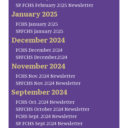
SP. FCHS February 2025 Newsletter
January 2025
FCHS January 2025
SP.FCHS January 2025
December 2024
FCHS December 2024
SP.FCHS December.2024
November 2024
FCHS Nov. 2024 Newsletter
SP.FCHS Nov. 2024 Newsletter
September 2024
FCHS Oct. 2024 Newsletter
SP.FCHS October 2024 Newsletter
FCHS Sept. 2024 Newsletter
SP. FCHS Sept 2024 Newsletter