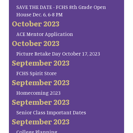
SAVE THE DATE - FCHS 8th Grade Open
House Dec. 6, 6-8 PM
October 2023
ACE Mentor Application
October 2023
Picture Retake Day October 17, 2023
September 2023
FCHS Spirit Store
September 2023
Homecoming 2023
September 2023
Senior Class Important Dates
September 2023
College Planning