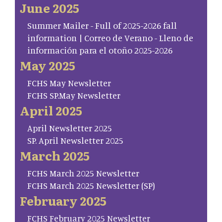
June 2025
Summer Mailer - Full of 2025-2026 fall
information | Correo de Verano - Lleno de
información para el otoño 2025-2026
May 2025
FCHS May Newsletter
FCHS SP.May Newsletter
April 2025
April Newsletter 2025
SP. April Newsletter 2025
March 2025
FCHS March 2025 Newsletter
FCHS March 2025 Newsletter (SP)
February 2025
FCHS February 2025 Newsletter