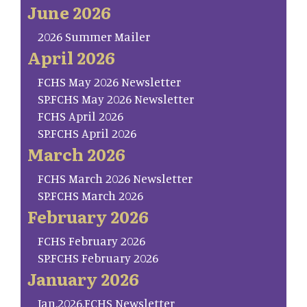
June 2026
2026 Summer Mailer
April 2026
FCHS May 2026 Newsletter
SP.FCHS May 2026 Newsletter
FCHS April 2026
SP.FCHS April 2026
March 2026
FCHS March 2026 Newsletter
SP.FCHS March 2026
February 2026
FCHS February 2026
SP.FCHS February 2026
January 2026
Jan.2026.FCHS Newsletter