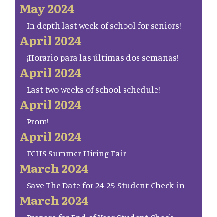
May 2024
In depth last week of school for seniors!
April 2024
¡Horario para las últimas dos semanas!
April 2024
Last two weeks of school schedule!
April 2024
Prom!
April 2024
FCHS Summer Hiring Fair
March 2024
Save The Date for 24-25 Student Check-in
March 2024