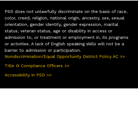
PSD does not unlawfully discriminate on the basis of race,
color, creed, religion, national origin, ancestry, sex, sexual
orientation, gender identity, gender expression, marital
status, veteran status, age or disability in access or
admission to, or treatment or employment in, its programs
or activities. A lack of English speaking skills will not be a
barrier to admission or participation.
Nondiscrimination/Equal Opportunity District Policy AC >>
Title IX Compliance Officers >>
Accessibility in PSD >>