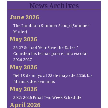
News Archives
June 2026
The Lambfam Summer Scoop! (Summer
Mailer)
May 2026
26-27 School Year Save the Dates /
Guarden las fechas para el año escolar
2026-2027
May 2026
Del 18 de mayo al 28 de mayo de 2026, las
últimas dos semanas
May 2026
2025-2026 Final Two Week Schedule
April 2026