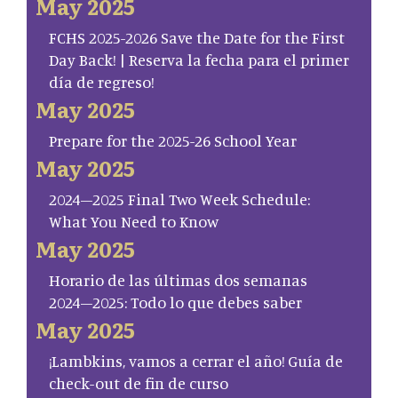
May 2025
FCHS 2025-2026 Save the Date for the First
Day Back! | Reserva la fecha para el primer
día de regreso!
May 2025
Prepare for the 2025-26 School Year
May 2025
2024–2025 Final Two Week Schedule:
What You Need to Know
May 2025
Horario de las últimas dos semanas
2024–2025: Todo lo que debes saber
May 2025
¡Lambkins, vamos a cerrar el año! Guía de
check-out de fin de curso