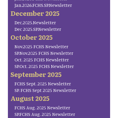
Jan.2026.FCHS.SP.Newsletter
December 2025
Dec.2025.Newsletter
Dec 2025.SP.Newsletter
October 2025
Nov.2025 FCHS Newsletter
SP.Nov.2025 FCHS Newsletter
Oct. 2025 FCHS Newsletter
SP.Oct. 2025 FCHS Newsletter
September 2025
FCHS Sept. 2025 Newsletter
SP. FCHS Sept 2025 Newsletter
August 2025
FCHS Aug. 2025 Newsletter
SP.FCHS Aug. 2025 Newsletter