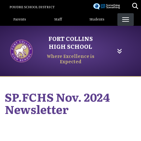
Skip
POUDRE SCHOOL DISTRICT
to
Landing Page Menu
main
Parents
Staff
Students
content
FORT COLLINS
HIGH SCHOOL
Where Excellence is
Expected
SP.FCHS Nov. 2024
Newsletter