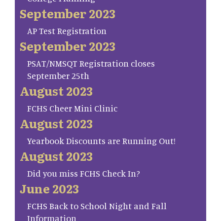
September 2023
AP Test Registration
September 2023
PSAT/NMSQT Registration closes
September 25th
August 2023
FCHS Cheer Mini Clinic
August 2023
Yearbook Discounts are Running Out!
August 2023
Did you miss FCHS Check In?
June 2023
FCHS Back to School Night and Fall
Information