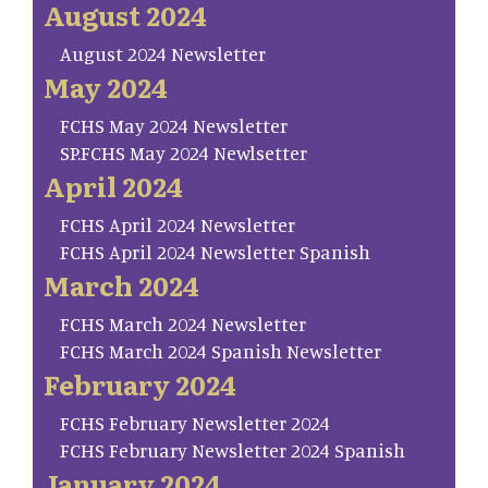
August 2024
August 2024 Newsletter
May 2024
FCHS May 2024 Newsletter
SP.FCHS May 2024 Newlsetter
April 2024
FCHS April 2024 Newsletter
FCHS April 2024 Newsletter Spanish
March 2024
FCHS March 2024 Newsletter
FCHS March 2024 Spanish Newsletter
February 2024
FCHS February Newsletter 2024
FCHS February Newsletter 2024 Spanish
January 2024