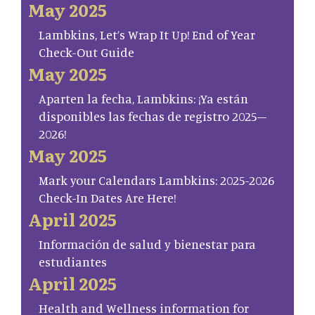
May 2025
Lambkins, Let’s Wrap It Up! End of Year
Check-Out Guide
May 2025
Aparten la fecha, Lambkins: ¡Ya están
disponibles las fechas de registro 2025–
2026!
May 2025
Mark your Calendars Lambkins: 2025-2026
Check-In Dates Are Here!
April 2025
Información de salud y bienestar para
estudiantes
April 2025
Health and Wellness information for