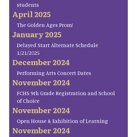
students
April 2025
The Golden Ages Prom!
January 2025
Delayed Start Alternate Schedule
1/21/2025
December 2024
Performing Arts Concert Dates
November 2024
FCHS 9th Grade Registration and School
of Choice
November 2024
Open House & Exhibition of Learning
November 2024