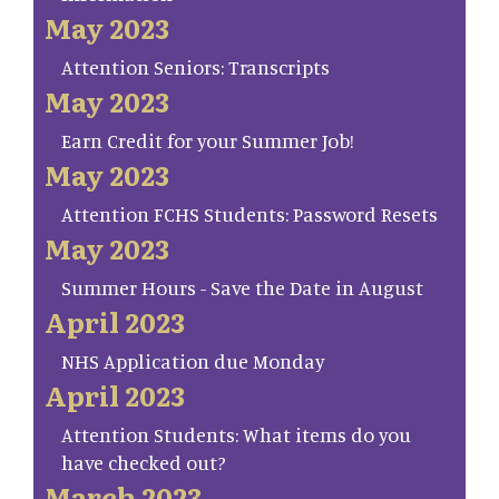
May 2023
Attention Seniors: Transcripts
May 2023
Earn Credit for your Summer Job!
May 2023
Attention FCHS Students: Password Resets
May 2023
Summer Hours - Save the Date in August
April 2023
NHS Application due Monday
April 2023
Attention Students: What items do you
have checked out?
March 2023