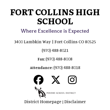
FORT COLLINS HIGH
SCHOOL
Where Excellence is Expected
3400 Lambkin Way | Fort Collins CO 80525
(970) 488-8021
(970) 488-8008
Fax:
(970) 488-8018
Attendance:
District Homepage
Disclaimer
|