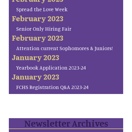
Spread the Love Week
February 2023
Senior Only Hiring Fair
February 2023
Attention current Sophomores & Juniors!
January 2023
Yearbook Application 2023-24
January 2023
FCHS Registration Q&A 2023-24
Newsletter Archives