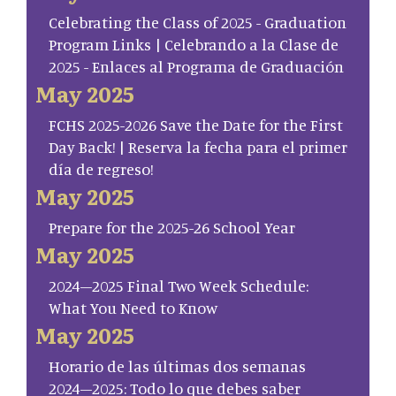
Celebrating the Class of 2025 - Graduation
Program Links | Celebrando a la Clase de
2025 - Enlaces al Programa de Graduación
May 2025
FCHS 2025-2026 Save the Date for the First
Day Back! | Reserva la fecha para el primer
día de regreso!
May 2025
Prepare for the 2025-26 School Year
May 2025
2024–2025 Final Two Week Schedule:
What You Need to Know
May 2025
Horario de las últimas dos semanas
2024–2025: Todo lo que debes saber