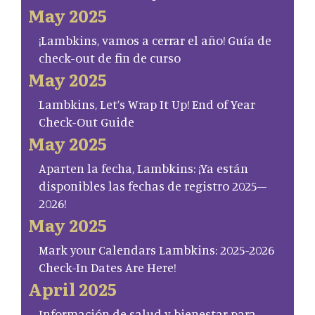
May 2025
¡Lambkins, vamos a cerrar el año! Guía de
check-out de fin de curso
May 2025
Lambkins, Let’s Wrap It Up! End of Year
Check-Out Guide
May 2025
Aparten la fecha, Lambkins: ¡Ya están
disponibles las fechas de registro 2025–
2026!
May 2025
Mark your Calendars Lambkins: 2025-2026
Check-In Dates Are Here!
April 2025
Información de salud y bienestar para