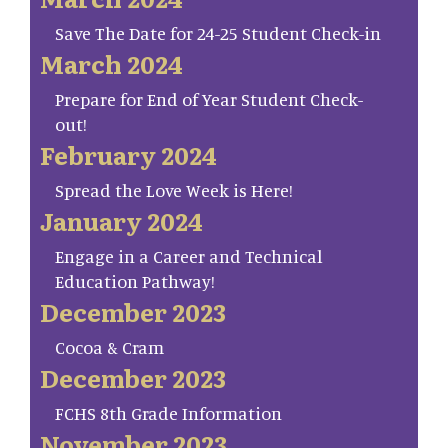
Save The Date for 24-25 Student Check-in
March 2024
Prepare for End of Year Student Check-
out!
February 2024
Spread the Love Week is Here!
January 2024
Engage in a Career and Technical
Education Pathway!
December 2023
Cocoa & Cram
December 2023
FCHS 8th Grade Information
November 2023