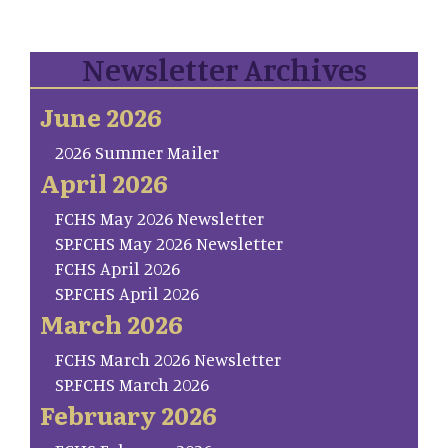
Newsletter Archives
June 2026
2026 Summer Mailer
April 2026
FCHS May 2026 Newsletter
SP.FCHS May 2026 Newsletter
FCHS April 2026
SP.FCHS April 2026
March 2026
FCHS March 2026 Newsletter
SP.FCHS March 2026
February 2026