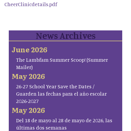
CheerClinicdetails.pdf
News Archives
June 2026
The Lambfam Summer Scoop! (Summer
Mailer)
May 2026
26-27 School Year Save the Dates /
Guarden las fechas para el año escolar
2026-2027
May 2026
Del 18 de mayo al 28 de mayo de 2026, las
últimas dos semanas