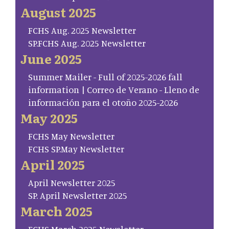
August 2025
FCHS Aug. 2025 Newsletter
SP.FCHS Aug. 2025 Newsletter
June 2025
Summer Mailer - Full of 2025-2026 fall
information | Correo de Verano - Lleno de
información para el otoño 2025-2026
May 2025
FCHS May Newsletter
FCHS SP.May Newsletter
April 2025
April Newsletter 2025
SP. April Newsletter 2025
March 2025