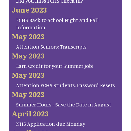
Did you miss FCHS Check In?
June 2023
FCHS Back to School Night and Fall
Information
May 2023
Attention Seniors: Transcripts
May 2023
Earn Credit for your Summer Job!
May 2023
Attention FCHS Students: Password Resets
May 2023
Summer Hours - Save the Date in August
April 2023
NHS Application due Monday