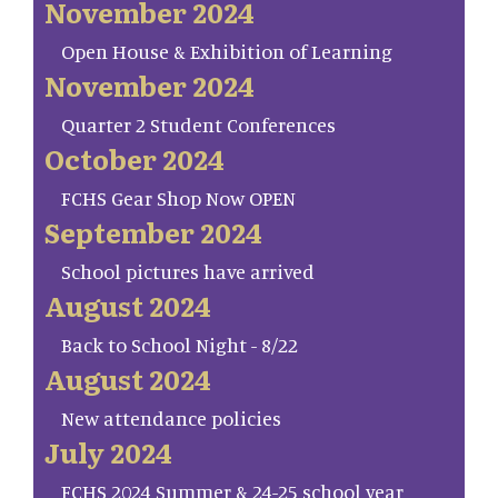
November 2024
Open House & Exhibition of Learning
November 2024
Quarter 2 Student Conferences
October 2024
FCHS Gear Shop Now OPEN
September 2024
School pictures have arrived
August 2024
Back to School Night - 8/22
August 2024
New attendance policies
July 2024
FCHS 2024 Summer & 24-25 school year