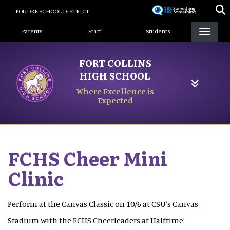
Skip
POUDRE SCHOOL DISTRICT
to
Landing Page Menu
main
Parents
Staff
Students
content
FORT COLLINS
HIGH SCHOOL
Where Excellence is
Expected
FCHS Cheer Mini
Clinic
Perform at the Canvas Classic on 10/6 at CSU’s Canvas
Stadium with the FCHS Cheerleaders at Halftime!