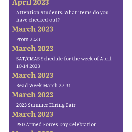
April 2023
Attention Students: What items do you
have checked out?
March 2023
Prom 2023
March 2023
SAT/CMAS Schedule for the week of April
10-14 2023
March 2023
Read Week March 27-31
March 2023
2023 Summer Hiring Fair
March 2023
PSD Armed Forces Day Celebration