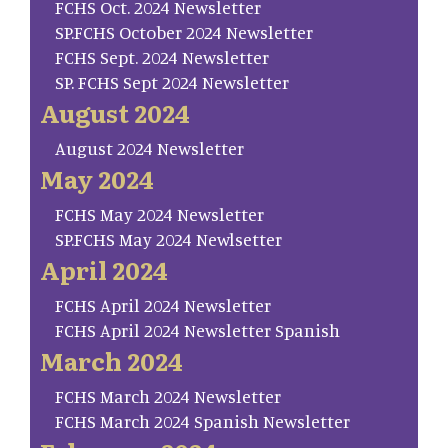
FCHS Oct. 2024 Newsletter
SP.FCHS October 2024 Newsletter
FCHS Sept. 2024 Newsletter
SP. FCHS Sept 2024 Newsletter
August 2024
August 2024 Newsletter
May 2024
FCHS May 2024 Newsletter
SP.FCHS May 2024 Newlsetter
April 2024
FCHS April 2024 Newsletter
FCHS April 2024 Newsletter Spanish
March 2024
FCHS March 2024 Newsletter
FCHS March 2024 Spanish Newsletter