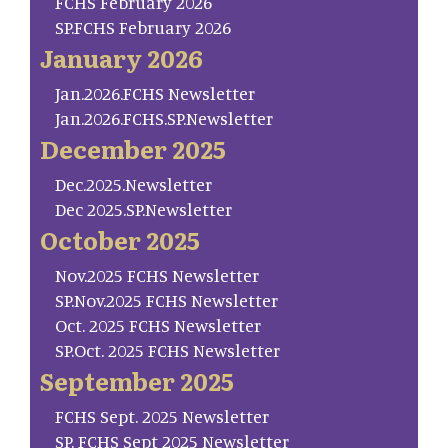
FCHS February 2026
SP.FCHS February 2026
January 2026
Jan.2026.FCHS Newsletter
Jan.2026.FCHS.SP.Newsletter
December 2025
Dec.2025.Newsletter
Dec 2025.SP.Newsletter
October 2025
Nov.2025 FCHS Newsletter
SP.Nov.2025 FCHS Newsletter
Oct. 2025 FCHS Newsletter
SP.Oct. 2025 FCHS Newsletter
September 2025
FCHS Sept. 2025 Newsletter
SP. FCHS Sept 2025 Newsletter