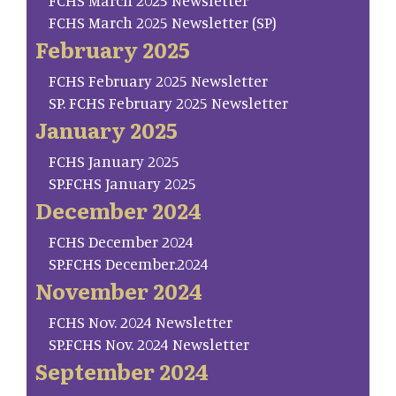
FCHS March 2025 Newsletter
FCHS March 2025 Newsletter (SP)
February 2025
FCHS February 2025 Newsletter
SP. FCHS February 2025 Newsletter
January 2025
FCHS January 2025
SP.FCHS January 2025
December 2024
FCHS December 2024
SP.FCHS December.2024
November 2024
FCHS Nov. 2024 Newsletter
SP.FCHS Nov. 2024 Newsletter
September 2024