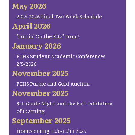
May 2026
2025-2026 Final Two Week Schedule
April 2026
"Puttin' On the Ritz" Prom!
January 2026
FCHS Student Academic Conferences
2/5/2026
November 2025
FCHS Purple and Gold Auction
November 2025
8th Grade Night and the Fall Exhibition
of Learning
September 2025
Homecoming 10/6-10/11 2025