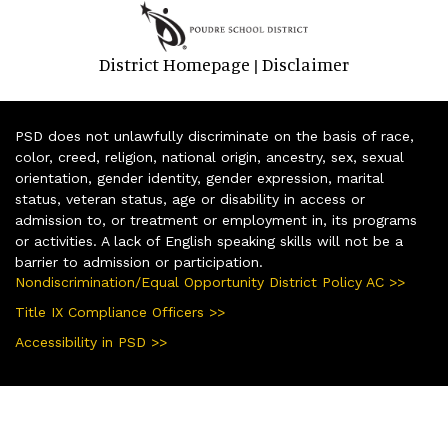
District Homepage
Disclaimer
|
PSD does not unlawfully discriminate on the basis of race,
color, creed, religion, national origin, ancestry, sex, sexual
orientation, gender identity, gender expression, marital
status, veteran status, age or disability in access or
admission to, or treatment or employment in, its programs
or activities. A lack of English speaking skills will not be a
barrier to admission or participation.
Nondiscrimination/Equal Opportunity District Policy AC >>
Title IX Compliance Officers >>
Accessibility in PSD >>