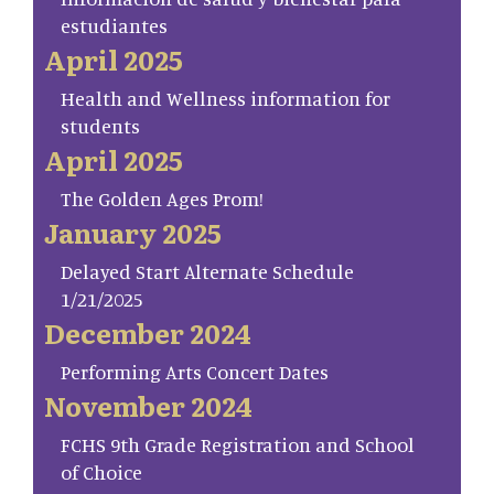
estudiantes
April 2025
Health and Wellness information for
students
April 2025
The Golden Ages Prom!
January 2025
Delayed Start Alternate Schedule
1/21/2025
December 2024
Performing Arts Concert Dates
November 2024
FCHS 9th Grade Registration and School
of Choice