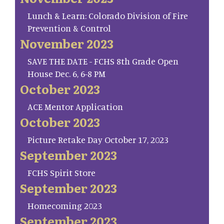
Lunch & Learn: Colorado Division of Fire
Prevention & Control
November 2023
SAVE THE DATE - FCHS 8th Grade Open
House Dec. 6, 6-8 PM
October 2023
ACE Mentor Application
October 2023
Picture Retake Day October 17, 2023
September 2023
FCHS Spirit Store
September 2023
Homecoming 2023
September 2023