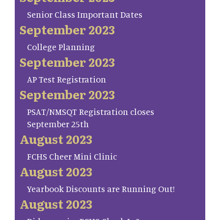
Senior Class Important Dates
September 2023
College Planning
September 2023
AP Test Registration
September 2023
PSAT/NMSQT Registration closes
September 25th
August 2023
FCHS Cheer Mini Clinic
August 2023
Yearbook Discounts are Running Out!
August 2023