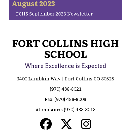
August 2023
FCHS September 2023 Newsletter
FORT COLLINS HIGH
SCHOOL
Where Excellence is Expected
3400 Lambkin Way | Fort Collins CO 80525
(970) 488-8021
(970) 488-8008
Fax:
(970) 488-8018
Attendance: