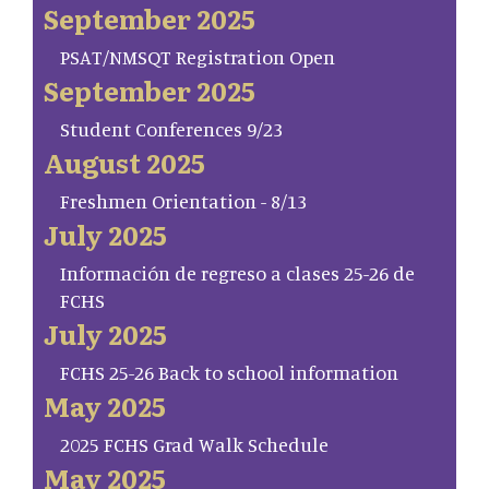
September 2025
PSAT/NMSQT Registration Open
September 2025
Student Conferences 9/23
August 2025
Freshmen Orientation - 8/13
July 2025
Información de regreso a clases 25-26 de
FCHS
July 2025
FCHS 25-26 Back to school information
May 2025
2025 FCHS Grad Walk Schedule
May 2025