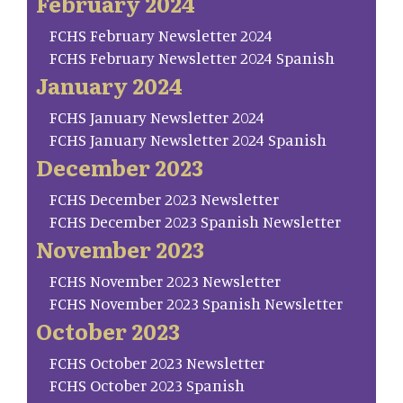
February 2024
FCHS February Newsletter 2024
FCHS February Newsletter 2024 Spanish
January 2024
FCHS January Newsletter 2024
FCHS January Newsletter 2024 Spanish
December 2023
FCHS December 2023 Newsletter
FCHS December 2023 Spanish Newsletter
November 2023
FCHS November 2023 Newsletter
FCHS November 2023 Spanish Newsletter
October 2023
FCHS October 2023 Newsletter
FCHS October 2023 Spanish