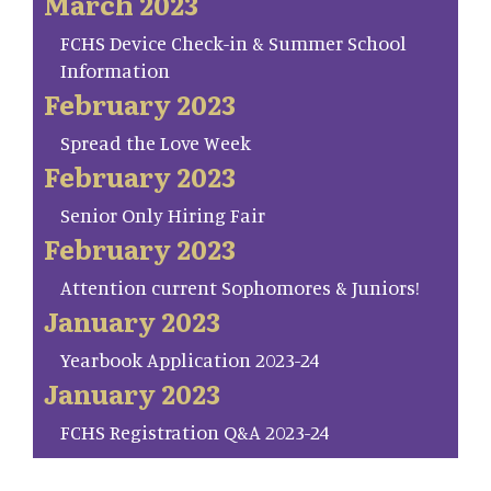
March 2023
FCHS Device Check-in & Summer School
Information
February 2023
Spread the Love Week
February 2023
Senior Only Hiring Fair
February 2023
Attention current Sophomores & Juniors!
January 2023
Yearbook Application 2023-24
January 2023
FCHS Registration Q&A 2023-24