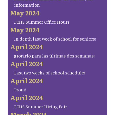
information
May 2024
FCHS Summer Office Hours
May 2024
In depth last week of school for seniors!
April 2024
¡Horario para las últimas dos semanas!
April 2024
Last two weeks of school schedule!
April 2024
Prom!
April 2024
FCHS Summer Hiring Fair
March 2024