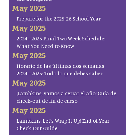
May 2025
Prepare for the 2025-26 School Year
May 2025
2024–2025 Final Two Week Schedule:
What You Need to Know
May 2025
Horario de las últimas dos semanas
2024–2025: Todo lo que debes saber
May 2025
¡Lambkins, vamos a cerrar el año! Guía de
check-out de fin de curso
May 2025
Lambkins, Let’s Wrap It Up! End of Year
Check-Out Guide