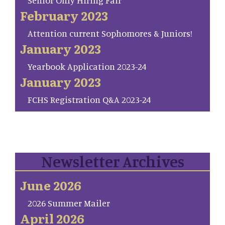
Senior Only Hiring Fair
February 2023
Attention current Sophomores & Juniors!
January 2023
Yearbook Application 2023-24
January 2023
FCHS Registration Q&A 2023-24
Newsletter Archives
June 2026
2026 Summer Mailer
April 2026