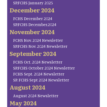
SP.FCHS January 2025
December 2024
FCHS December 2024
SP.FCHS December.2024
November 2024
FCHS Nov. 2024 Newsletter
SP.FCHS Nov. 2024 Newsletter
September 2024
FCHS Oct. 2024 Newsletter
SP.FCHS October 2024 Newsletter
FCHS Sept. 2024 Newsletter
SP. FCHS Sept 2024 Newsletter
August 2024
August 2024 Newsletter
May 2024