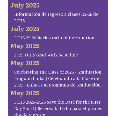
July 2025
Información de regreso a clases 25-26 de
FCHS
July 2025
FCHS 25-26 Back to school information
May 2025
2025 FCHS Grad Walk Schedule
May 2025
Celebrating the Class of 2025 - Graduation
Program Links | Celebrando a la Clase de
2025 - Enlaces al Programa de Graduación
May 2025
FCHS 2025-2026 Save the Date for the First
Day Back! | Reserva la fecha para el primer
día de regreso!