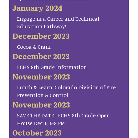
January 2024
Engage in a Career and Technical
Education Pathway!
December 2023
Cocoa & Cram
December 2023
FCHS 8th Grade Information
November 2023
Lunch & Learn: Colorado Division of Fire
Prevention & Control
November 2023
SAVE THE DATE - FCHS 8th Grade Open
House Dec. 6, 6-8 PM
October 2023