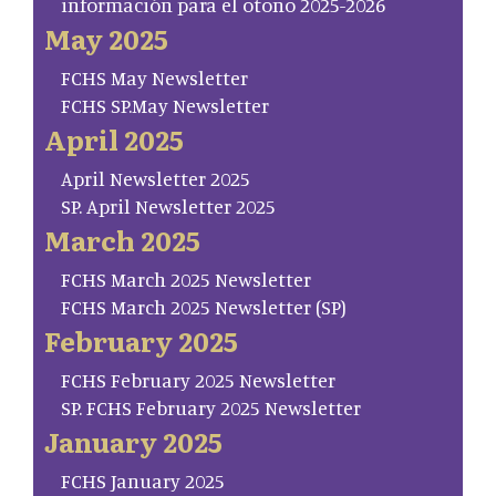
información para el otoño 2025-2026
May 2025
FCHS May Newsletter
FCHS SP.May Newsletter
April 2025
April Newsletter 2025
SP. April Newsletter 2025
March 2025
FCHS March 2025 Newsletter
FCHS March 2025 Newsletter (SP)
February 2025
FCHS February 2025 Newsletter
SP. FCHS February 2025 Newsletter
January 2025
FCHS January 2025