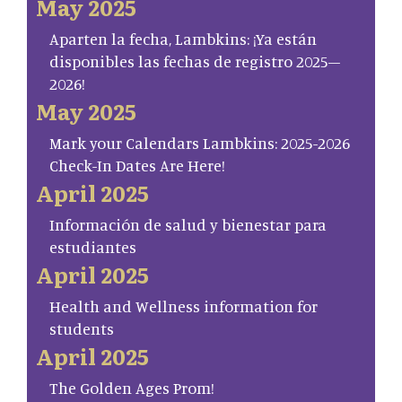
May 2025
Aparten la fecha, Lambkins: ¡Ya están
disponibles las fechas de registro 2025–
2026!
May 2025
Mark your Calendars Lambkins: 2025-2026
Check-In Dates Are Here!
April 2025
Información de salud y bienestar para
estudiantes
April 2025
Health and Wellness information for
students
April 2025
The Golden Ages Prom!