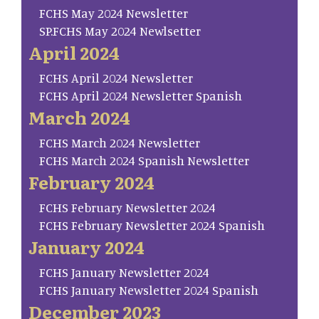
FCHS May 2024 Newsletter
SP.FCHS May 2024 Newlsetter
April 2024
FCHS April 2024 Newsletter
FCHS April 2024 Newsletter Spanish
March 2024
FCHS March 2024 Newsletter
FCHS March 2024 Spanish Newsletter
February 2024
FCHS February Newsletter 2024
FCHS February Newsletter 2024 Spanish
January 2024
FCHS January Newsletter 2024
FCHS January Newsletter 2024 Spanish
December 2023