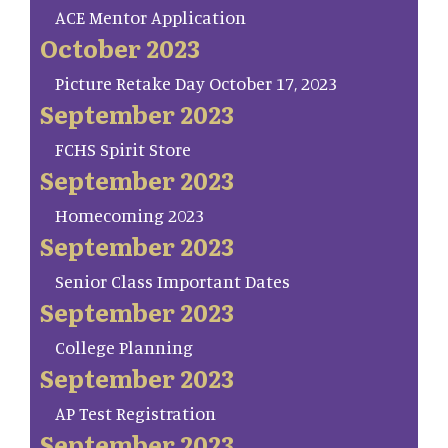
ACE Mentor Application
October 2023
Picture Retake Day October 17, 2023
September 2023
FCHS Spirit Store
September 2023
Homecoming 2023
September 2023
Senior Class Important Dates
September 2023
College Planning
September 2023
AP Test Registration
September 2023