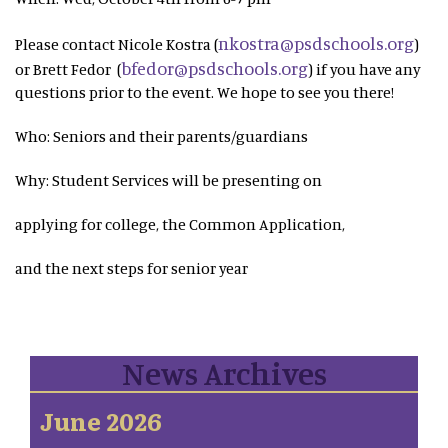
nkostra@psdschools.org
Please contact Nicole Kostra (
)
bfedor@psdschools.org
or Brett Fedor (
) if you have any
questions prior to the event. We hope to see you there!
Who: Seniors and their parents/guardians
Why: Student Services will be presenting on
applying for college, the Common Application,
and the next steps for senior year
News Archives
June 2026