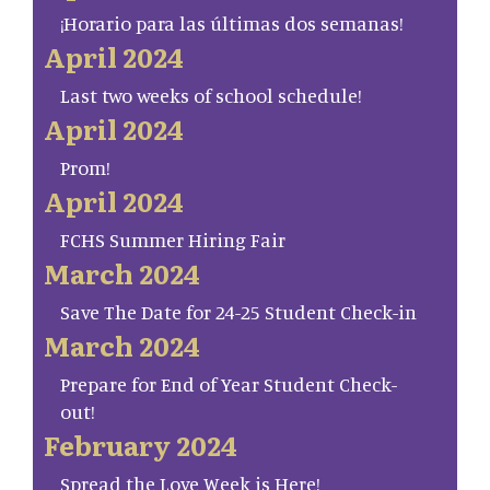
¡Horario para las últimas dos semanas!
April 2024
Last two weeks of school schedule!
April 2024
Prom!
April 2024
FCHS Summer Hiring Fair
March 2024
Save The Date for 24-25 Student Check-in
March 2024
Prepare for End of Year Student Check-
out!
February 2024
Spread the Love Week is Here!