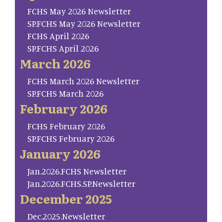
FCHS May 2026 Newsletter
SP.FCHS May 2026 Newsletter
FCHS April 2026
SP.FCHS April 2026
March 2026
FCHS March 2026 Newsletter
SP.FCHS March 2026
February 2026
FCHS February 2026
SP.FCHS February 2026
January 2026
Jan.2026.FCHS Newsletter
Jan.2026.FCHS.SP.Newsletter
December 2025
Dec.2025.Newsletter