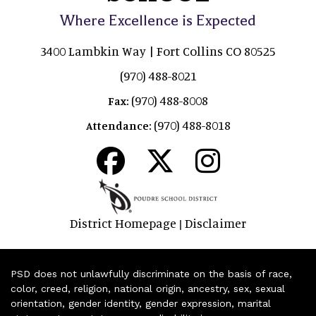
Where Excellence is Expected
3400 Lambkin Way | Fort Collins CO 80525
(970) 488-8021
(970) 488-8008
Fax:
(970) 488-8018
Attendance:
District Homepage
Disclaimer
|
PSD does not unlawfully discriminate on the basis of race,
color, creed, religion, national origin, ancestry, sex, sexual
orientation, gender identity, gender expression, marital