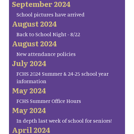
September 2024
School pictures have arrived
August 2024
Back to School Night - 8/22
August 2024
New attendance policies
July 2024
FCHS 2024 Summer & 24-25 school year
information
May 2024
FCHS Summer Office Hours
May 2024
In depth last week of school for seniors!
April 2024