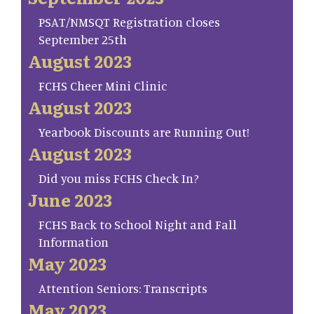
PSAT/NMSQT Registration closes
September 25th
August 2023
FCHS Cheer Mini Clinic
August 2023
Yearbook Discounts are Running Out!
August 2023
Did you miss FCHS Check In?
June 2023
FCHS Back to School Night and Fall
Information
May 2023
Attention Seniors: Transcripts
May 2023