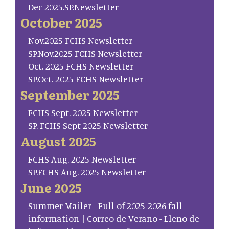
Dec 2025.SP.Newsletter
October 2025
Nov.2025 FCHS Newsletter
SP.Nov.2025 FCHS Newsletter
Oct. 2025 FCHS Newsletter
SP.Oct. 2025 FCHS Newsletter
September 2025
FCHS Sept. 2025 Newsletter
SP. FCHS Sept 2025 Newsletter
August 2025
FCHS Aug. 2025 Newsletter
SP.FCHS Aug. 2025 Newsletter
June 2025
Summer Mailer - Full of 2025-2026 fall
information | Correo de Verano - Lleno de