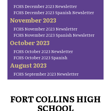
FCHS December 2023 Newsletter
FCHS December 2023 Spanish Newsletter
November 2023
FCHS November 2023 Newsletter
FCHS November 2023 Spanish Newsletter
October 2023
FCHS October 2023 Newsletter
FCHS October 2023 Spanish
August 2023
FCHS September 2023 Newsletter
FORT COLLINS HIGH
SCHOOL