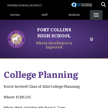
Skip
POUDRE SCHOOL DISTRICT
to
Landing Page Menu
main
Parents
Staff
Students
content
FORT COLLINS
HIGH SCHOOL
Where Excellence is
Expected
College Planning
You’re Invited! Class of 2024 College Planning
Where: FCHS LTC
When: Wed, October 4th from 6-7 pm