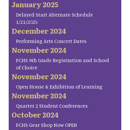
January 2025
Delayed Start Alternate Schedule
1/21/2025
December 2024
Performing Arts Concert Dates
November 2024
FCHS 9th Grade Registration and School
of Choice
November 2024
Open House & Exhibition of Learning
November 2024
Quarter 2 Student Conferences
October 2024
FCHS Gear Shop Now OPEN