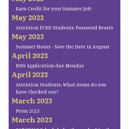
Earn Credit for your Summer Job!
May 2023
Attention FCHS Students: Password Resets
May 2023
Summer Hours - Save the Date in August
April 2023
NHS Application due Monday
April 2023
Attention Students: What items do you
have checked out?
March 2023
Prom 2023
March 2023