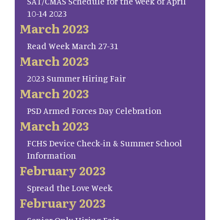
SAT/CMAS Schedule for the week of April
10-14 2023
March 2023
Read Week March 27-31
March 2023
2023 Summer Hiring Fair
March 2023
PSD Armed Forces Day Celebration
March 2023
FCHS Device Check-in & Summer School
Information
February 2023
Spread the Love Week
February 2023