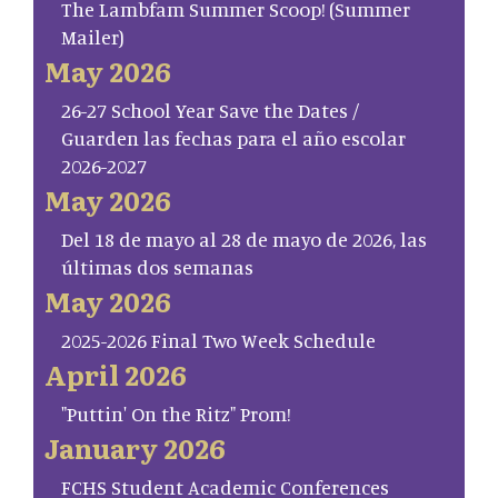
The Lambfam Summer Scoop! (Summer
Mailer)
May 2026
26-27 School Year Save the Dates /
Guarden las fechas para el año escolar
2026-2027
May 2026
Del 18 de mayo al 28 de mayo de 2026, las
últimas dos semanas
May 2026
2025-2026 Final Two Week Schedule
April 2026
"Puttin' On the Ritz" Prom!
January 2026
FCHS Student Academic Conferences