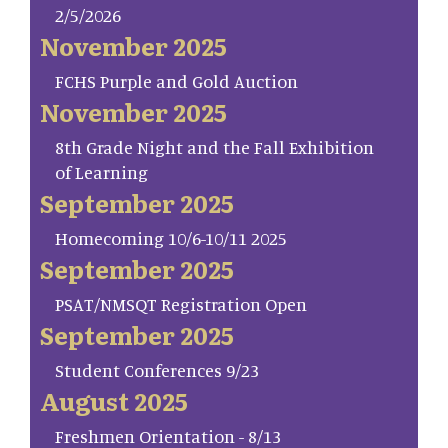
2/5/2026
November 2025
FCHS Purple and Gold Auction
November 2025
8th Grade Night and the Fall Exhibition
of Learning
September 2025
Homecoming 10/6-10/11 2025
September 2025
PSAT/NMSQT Registration Open
September 2025
Student Conferences 9/23
August 2025
Freshmen Orientation - 8/13