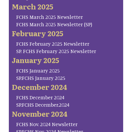
March 2025
FCHS March 2025 Newsletter
FCHS March 2025 Newsletter (SP)
February 2025
FCHS February 2025 Newsletter
SP. FCHS February 2025 Newsletter
January 2025
FCHS January 2025
SP.FCHS January 2025
December 2024
FCHS December 2024
SP.FCHS December.2024
November 2024
FCHS Nov. 2024 Newsletter
SP.FCHS Nov. 2024 Newsletter