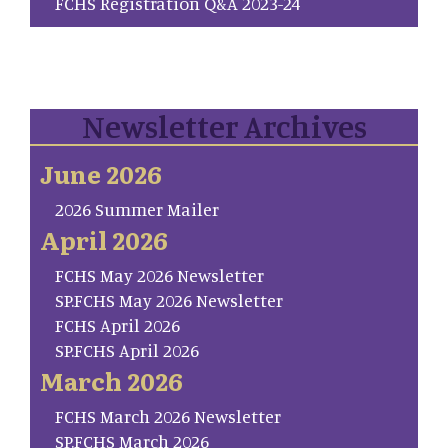
FCHS Registration Q&A 2023-24
Newsletter Archives
June 2026
2026 Summer Mailer
April 2026
FCHS May 2026 Newsletter
SP.FCHS May 2026 Newsletter
FCHS April 2026
SP.FCHS April 2026
March 2026
FCHS March 2026 Newsletter
SP.FCHS March 2026