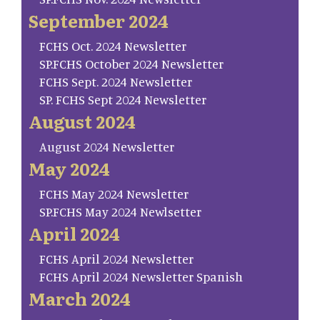
September 2024
FCHS Oct. 2024 Newsletter
SP.FCHS October 2024 Newsletter
FCHS Sept. 2024 Newsletter
SP. FCHS Sept 2024 Newsletter
August 2024
August 2024 Newsletter
May 2024
FCHS May 2024 Newsletter
SP.FCHS May 2024 Newlsetter
April 2024
FCHS April 2024 Newsletter
FCHS April 2024 Newsletter Spanish
March 2024