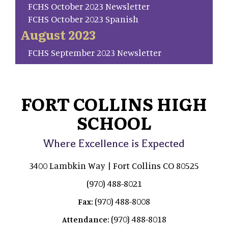
FCHS October 2023 Newsletter
FCHS October 2023 Spanish
August 2023
FCHS September 2023 Newsletter
FORT COLLINS HIGH
SCHOOL
Where Excellence is Expected
3400 Lambkin Way | Fort Collins CO 80525
(970) 488-8021
(970) 488-8008
Fax:
(970) 488-8018
Attendance: