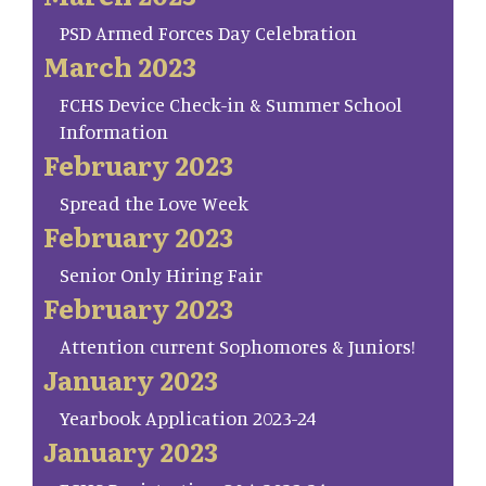
PSD Armed Forces Day Celebration
March 2023
FCHS Device Check-in & Summer School
Information
February 2023
Spread the Love Week
February 2023
Senior Only Hiring Fair
February 2023
Attention current Sophomores & Juniors!
January 2023
Yearbook Application 2023-24
January 2023