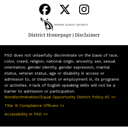
District Homepage
Disclaimer
|
PSD does not unlawfully discriminate on the basis of race,
color, creed, religion, national origin, ancestry, sex, sexual
orientation, gender identity, gender expression, marital
status, veteran status, age or disability in access or
admission to, or treatment or employment in, its programs
or activities. A lack of English speaking skills will not be a
barrier to admission or participation.
Nondiscrimination/Equal Opportunity District Policy AC >>
Title IX Compliance Officers >>
Accessibility in PSD >>