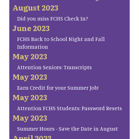
August 2023
Did you miss FCHS Check In?
June 2023
FCHS Back to School Night and Fall
Information
May 2023
Attention Seniors: Transcripts
May 2023
Earn Credit for your Summer Job!
May 2023
Attention FCHS Students: Password Resets
May 2023
Summer Hours - Save the Date in August
April 2023