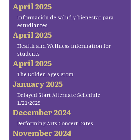
April 2025
Información de salud y bienestar para
estudiantes
April 2025
Health and Wellness information for
students
April 2025
The Golden Ages Prom!
January 2025
Delayed Start Alternate Schedule
1/21/2025
December 2024
Performing Arts Concert Dates
November 2024