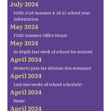
July 2024
FCHS 2024 Summer & 24-25 school year
information
May 2024
FCHS Summer Office Hours
May 2024
In depth last week of school for seniors!
April 2024
¡Horario para las últimas dos semanas!
April 2024
Last two weeks of school schedule!
April 2024
Prom!
April 2024