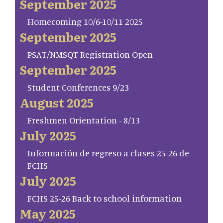
September 2025
Homecoming 10/6-10/11 2025
September 2025
PSAT/NMSQT Registration Open
September 2025
Student Conferences 9/23
August 2025
Freshmen Orientation - 8/13
July 2025
Información de regreso a clases 25-26 de
FCHS
July 2025
FCHS 25-26 Back to school information
May 2025