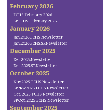
February 2026
FCHS February 2026
SP.FCHS February 2026
January 2026
Jan.2026.FCHS Newsletter
Jan.2026.FCHS.SP.Newsletter
December 2025
Dec.2025.Newsletter
Dec 2025.SP.Newsletter
October 2025
Nov.2025 FCHS Newsletter
SP.Nov.2025 FCHS Newsletter
Oct. 2025 FCHS Newsletter
SP.Oct. 2025 FCHS Newsletter
September 2025