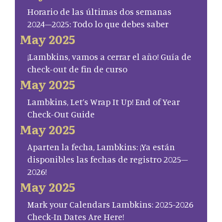
Horario de las últimas dos semanas
2024–2025: Todo lo que debes saber
May 2025
¡Lambkins, vamos a cerrar el año! Guía de
check-out de fin de curso
May 2025
Lambkins, Let’s Wrap It Up! End of Year
Check-Out Guide
May 2025
Aparten la fecha, Lambkins: ¡Ya están
disponibles las fechas de registro 2025–
2026!
May 2025
Mark your Calendars Lambkins: 2025-2026
Check-In Dates Are Here!