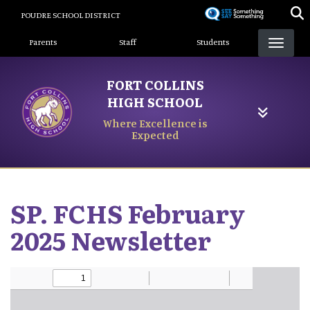
Skip
POUDRE SCHOOL DISTRICT
to
Landing Page Menu
main
Parents
Staff
Students
content
FORT COLLINS
HIGH SCHOOL
Where Excellence is
Expected
SP. FCHS February
2025 Newsletter