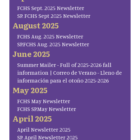
FCHS Sept. 2025 Newsletter
SP. FCHS Sept 2025 Newsletter
August 2025
FCHS Aug. 2025 Newsletter
SP.FCHS Aug. 2025 Newsletter
June 2025
Summer Mailer - Full of 2025-2026 fall
information | Correo de Verano - Lleno de
información para el otoño 2025-2026
May 2025
FCHS May Newsletter
FCHS SP.May Newsletter
April 2025
April Newsletter 2025
SP. April Newsletter 2025