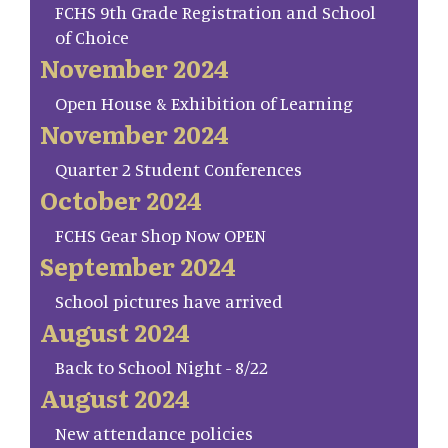
FCHS 9th Grade Registration and School
of Choice
November 2024
Open House & Exhibition of Learning
November 2024
Quarter 2 Student Conferences
October 2024
FCHS Gear Shop Now OPEN
September 2024
School pictures have arrived
August 2024
Back to School Night - 8/22
August 2024
New attendance policies