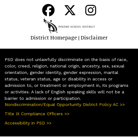
District Homepage
Disclaimer
|
PSD does not unlawfully discriminate on the basis of race,
color, creed, religion, national origin, ancestry, sex, sexual
orientation, gender identity, gender expression, marital
status, veteran status, age or disability in access or
admission to, or treatment or employment in, its programs
or activities. A lack of English speaking skills will not be a
barrier to admission or participation.
Nondiscrimination/Equal Opportunity District Policy AC >>
Title IX Compliance Officers >>
Accessibility in PSD >>