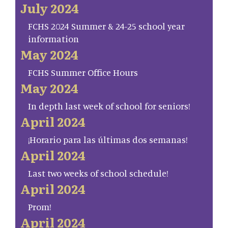
July 2024
FCHS 2024 Summer & 24-25 school year
information
May 2024
FCHS Summer Office Hours
May 2024
In depth last week of school for seniors!
April 2024
¡Horario para las últimas dos semanas!
April 2024
Last two weeks of school schedule!
April 2024
Prom!
April 2024