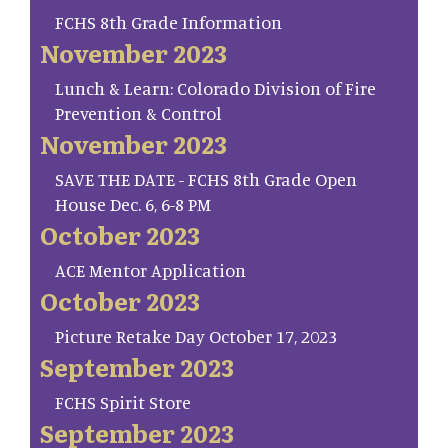
FCHS 8th Grade Information
November 2023
Lunch & Learn: Colorado Division of Fire
Prevention & Control
November 2023
SAVE THE DATE - FCHS 8th Grade Open
House Dec. 6, 6-8 PM
October 2023
ACE Mentor Application
October 2023
Picture Retake Day October 17, 2023
September 2023
FCHS Spirit Store
September 2023