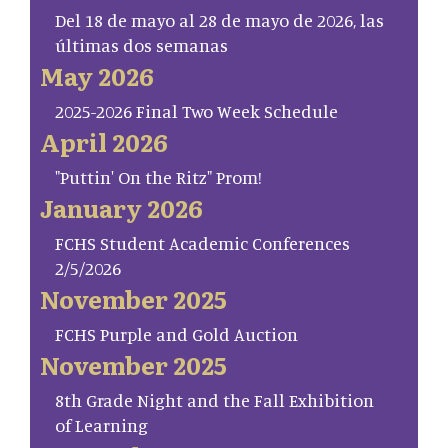
Del 18 de mayo al 28 de mayo de 2026, las
últimas dos semanas
May 2026
2025-2026 Final Two Week Schedule
April 2026
"Puttin' On the Ritz" Prom!
January 2026
FCHS Student Academic Conferences
2/5/2026
November 2025
FCHS Purple and Gold Auction
November 2025
8th Grade Night and the Fall Exhibition
of Learning