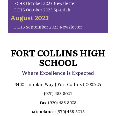
FCHS October 2023 Newsletter
FCHS October 2023 Spanish
August 2023
FCHS September 2023 Newsletter
FORT COLLINS HIGH
SCHOOL
Where Excellence is Expected
3400 Lambkin Way | Fort Collins CO 80525
(970) 488-8021
(970) 488-8008
Fax:
(970) 488-8018
Attendance: