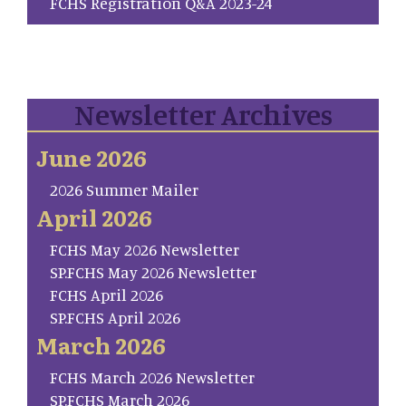
FCHS Registration Q&A 2023-24
Newsletter Archives
June 2026
2026 Summer Mailer
April 2026
FCHS May 2026 Newsletter
SP.FCHS May 2026 Newsletter
FCHS April 2026
SP.FCHS April 2026
March 2026
FCHS March 2026 Newsletter
SP.FCHS March 2026