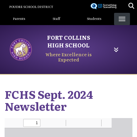
Skip
POUDRE SCHOOL DISTRICT
to
Landing Page Menu
main
Parents
Staff
Students
content
FORT COLLINS
HIGH SCHOOL
Where Excellence is
Expected
FCHS Sept. 2024
Newsletter