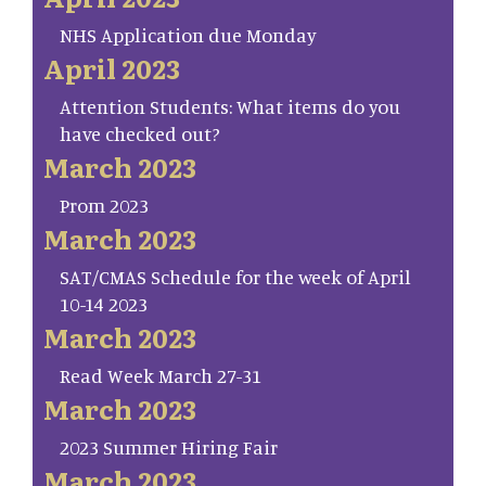
NHS Application due Monday
April 2023
Attention Students: What items do you
have checked out?
March 2023
Prom 2023
March 2023
SAT/CMAS Schedule for the week of April
10-14 2023
March 2023
Read Week March 27-31
March 2023
2023 Summer Hiring Fair
March 2023