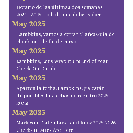
Horario de las últimas dos semanas
2024–2025: Todo lo que debes saber
May 2025
¡Lambkins, vamos a cerrar el año! Guía de
check-out de fin de curso
May 2025
Lambkins, Let’s Wrap It Up! End of Year
Check-Out Guide
May 2025
Aparten la fecha, Lambkins: ¡Ya están
disponibles las fechas de registro 2025–
2026!
May 2025
Mark your Calendars Lambkins: 2025-2026
Check-In Dates Are Here!