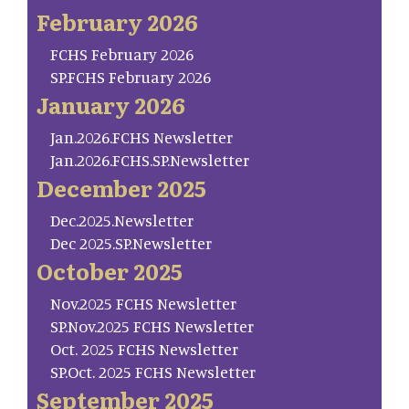
February 2026
FCHS February 2026
SP.FCHS February 2026
January 2026
Jan.2026.FCHS Newsletter
Jan.2026.FCHS.SP.Newsletter
December 2025
Dec.2025.Newsletter
Dec 2025.SP.Newsletter
October 2025
Nov.2025 FCHS Newsletter
SP.Nov.2025 FCHS Newsletter
Oct. 2025 FCHS Newsletter
SP.Oct. 2025 FCHS Newsletter
September 2025