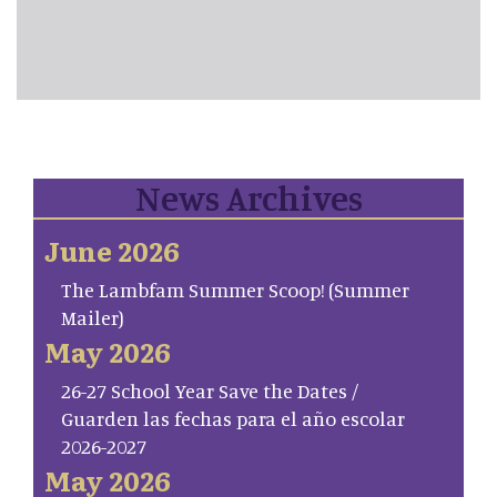
News Archives
June 2026
The Lambfam Summer Scoop! (Summer
Mailer)
May 2026
26-27 School Year Save the Dates /
Guarden las fechas para el año escolar
2026-2027
May 2026