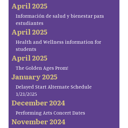
April 2025
Información de salud y bienestar para
estudiantes
April 2025
Health and Wellness information for
students
April 2025
The Golden Ages Prom!
January 2025
Delayed Start Alternate Schedule
1/21/2025
December 2024
Performing Arts Concert Dates
November 2024