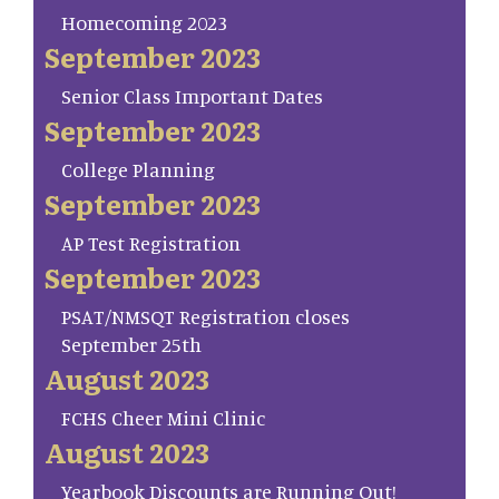
Homecoming 2023
September 2023
Senior Class Important Dates
September 2023
College Planning
September 2023
AP Test Registration
September 2023
PSAT/NMSQT Registration closes
September 25th
August 2023
FCHS Cheer Mini Clinic
August 2023
Yearbook Discounts are Running Out!