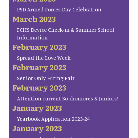
PSD Armed Forces Day Celebration
March 2023
FCHS Device Check-in & Summer School
Information
February 2023
Spread the Love Week
February 2023
Senior Only Hiring Fair
February 2023
Attention current Sophomores & Juniors!
January 2023
Yearbook Application 2023-24
January 2023