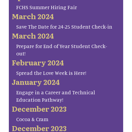
FCHS Summer Hiring Fair
March 2024
Save The Date for 24-25 Student Check-in
March 2024
Prepare for End of Year Student Check-
out!
February 2024
Spread the Love Week is Here!
January 2024
Engage in a Career and Technical
Education Pathway!
December 2023
Cocoa & Cram
December 2023