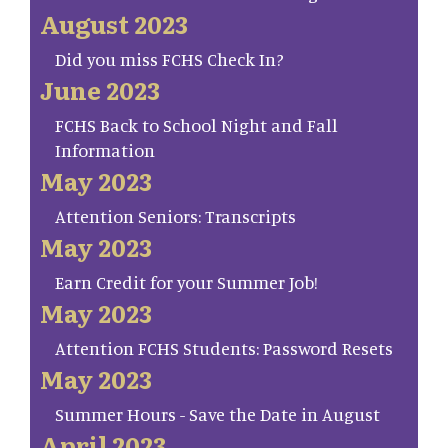
August 2023
Did you miss FCHS Check In?
June 2023
FCHS Back to School Night and Fall
Information
May 2023
Attention Seniors: Transcripts
May 2023
Earn Credit for your Summer Job!
May 2023
Attention FCHS Students: Password Resets
May 2023
Summer Hours - Save the Date in August
April 2023