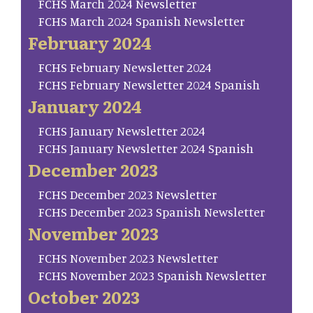
FCHS March 2024 Newsletter
FCHS March 2024 Spanish Newsletter
February 2024
FCHS February Newsletter 2024
FCHS February Newsletter 2024 Spanish
January 2024
FCHS January Newsletter 2024
FCHS January Newsletter 2024 Spanish
December 2023
FCHS December 2023 Newsletter
FCHS December 2023 Spanish Newsletter
November 2023
FCHS November 2023 Newsletter
FCHS November 2023 Spanish Newsletter
October 2023