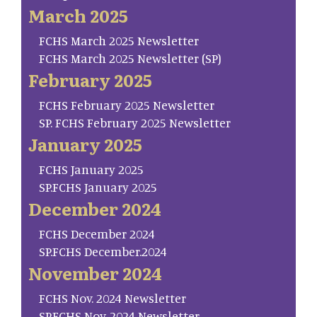
March 2025
FCHS March 2025 Newsletter
FCHS March 2025 Newsletter (SP)
February 2025
FCHS February 2025 Newsletter
SP. FCHS February 2025 Newsletter
January 2025
FCHS January 2025
SP.FCHS January 2025
December 2024
FCHS December 2024
SP.FCHS December.2024
November 2024
FCHS Nov. 2024 Newsletter
SP.FCHS Nov. 2024 Newsletter