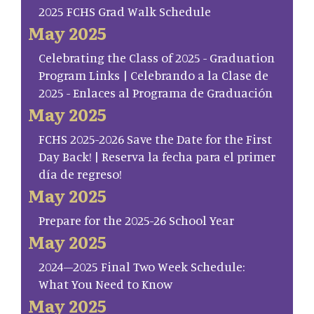
2025 FCHS Grad Walk Schedule
May 2025
Celebrating the Class of 2025 - Graduation
Program Links | Celebrando a la Clase de
2025 - Enlaces al Programa de Graduación
May 2025
FCHS 2025-2026 Save the Date for the First
Day Back! | Reserva la fecha para el primer
día de regreso!
May 2025
Prepare for the 2025-26 School Year
May 2025
2024–2025 Final Two Week Schedule:
What You Need to Know
May 2025