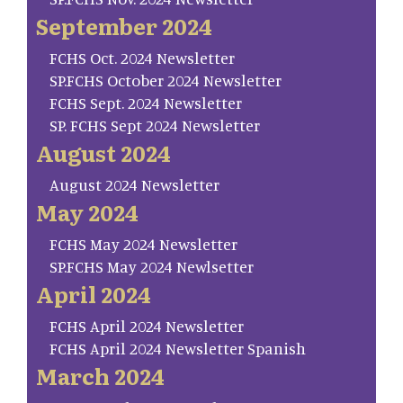
September 2024
FCHS Oct. 2024 Newsletter
SP.FCHS October 2024 Newsletter
FCHS Sept. 2024 Newsletter
SP. FCHS Sept 2024 Newsletter
August 2024
August 2024 Newsletter
May 2024
FCHS May 2024 Newsletter
SP.FCHS May 2024 Newlsetter
April 2024
FCHS April 2024 Newsletter
FCHS April 2024 Newsletter Spanish
March 2024