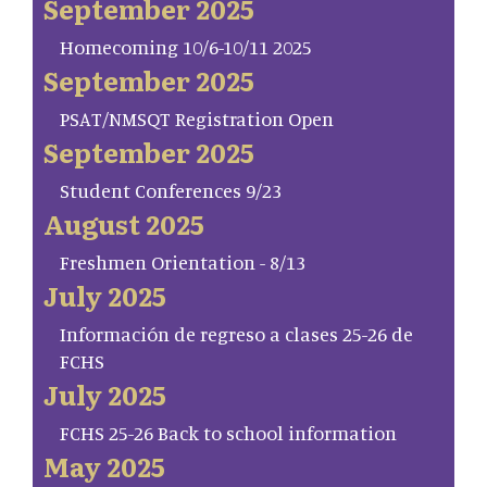
September 2025
Homecoming 10/6-10/11 2025
September 2025
PSAT/NMSQT Registration Open
September 2025
Student Conferences 9/23
August 2025
Freshmen Orientation - 8/13
July 2025
Información de regreso a clases 25-26 de
FCHS
July 2025
FCHS 25-26 Back to school information
May 2025