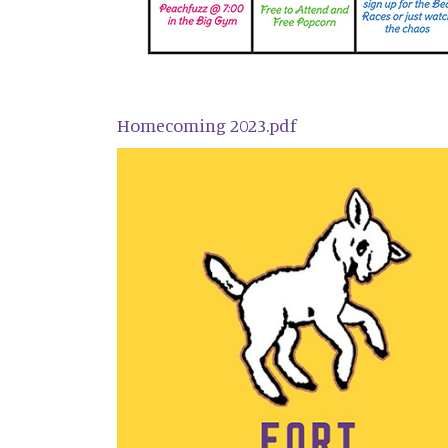
Homecoming 2023.pdf