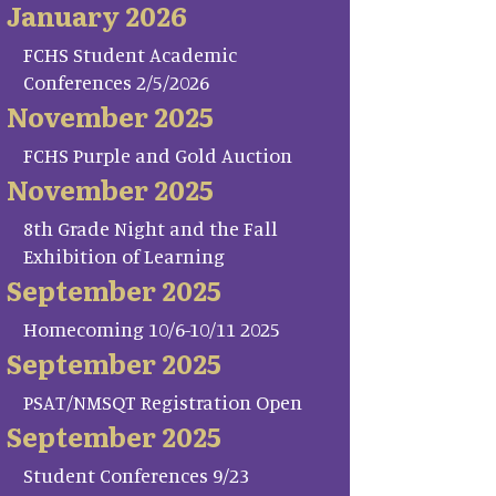
January 2026
FCHS Student Academic
Conferences 2/5/2026
November 2025
FCHS Purple and Gold Auction
November 2025
8th Grade Night and the Fall
Exhibition of Learning
September 2025
Homecoming 10/6-10/11 2025
September 2025
PSAT/NMSQT Registration Open
September 2025
Student Conferences 9/23