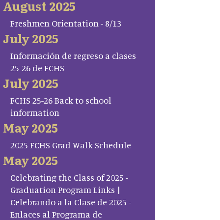
August 2025
Freshmen Orientation - 8/13
July 2025
Información de regreso a clases
25-26 de FCHS
July 2025
FCHS 25-26 Back to school
information
May 2025
2025 FCHS Grad Walk Schedule
May 2025
Celebrating the Class of 2025 -
Graduation Program Links |
Celebrando a la Clase de 2025 -
Enlaces al Programa de