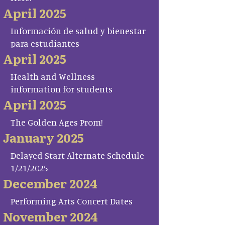
April 2025
Información de salud y bienestar
para estudiantes
April 2025
Health and Wellness
information for students
April 2025
The Golden Ages Prom!
January 2025
Delayed Start Alternate Schedule
1/21/2025
December 2024
Performing Arts Concert Dates
November 2024