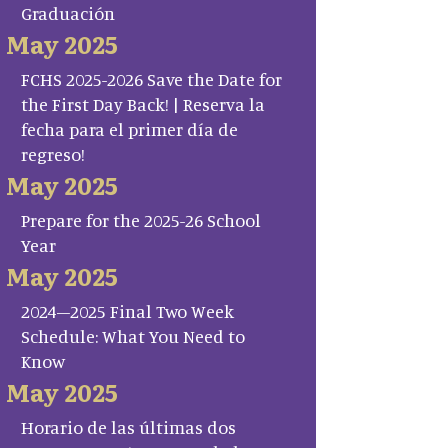
Graduación
May 2025
FCHS 2025-2026 Save the Date for
the First Day Back! | Reserva la
fecha para el primer día de
regreso!
May 2025
Prepare for the 2025-26 School
Year
May 2025
2024–2025 Final Two Week
Schedule: What You Need to
Know
May 2025
Horario de las últimas dos