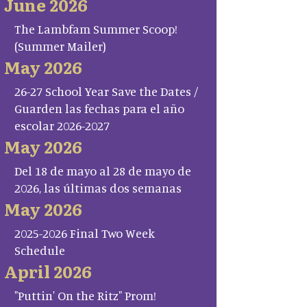
June 2026
The Lambfam Summer Scoop!
(Summer Mailer)
May 2026
26-27 School Year Save the Dates /
Guarden las fechas para el año
escolar 2026-2027
May 2026
Del 18 de mayo al 28 de mayo de
2026, las últimas dos semanas
May 2026
2025-2026 Final Two Week
Schedule
April 2026
"Puttin' On the Ritz" Prom!