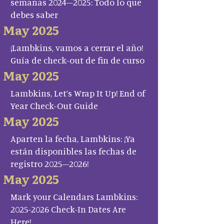
semanas 2024–2025: Todo lo que
debes saber
May 2025
¡Lambkins, vamos a cerrar el año!
Guía de check-out de fin de curso
May 2025
Lambkins, Let’s Wrap It Up! End of
Year Check-Out Guide
May 2025
Aparten la fecha, Lambkins: ¡Ya
están disponibles las fechas de
registro 2025–2026!
May 2025
Mark your Calendars Lambkins:
2025-2026 Check-In Dates Are
Here!