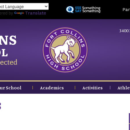
Skip
Land
Par
to
ered by
Translate
main
content
3400 
INS
OL
ected
ur School
Academics
Activities
Athle
3