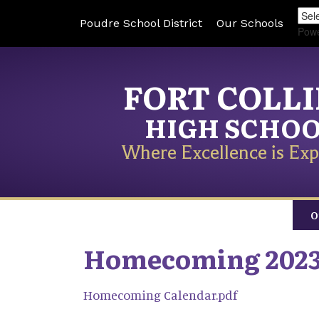
Poudre School District
Our Schools
Pow
FORT COLL
HIGH SCHO
Where Excellence is Exp
O
Homecoming 202
Homecoming Calendar.pdf