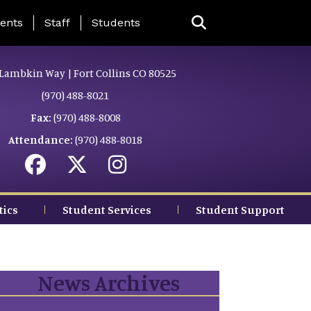
ing Page Menu
ents
Staff
Students
Lambkin Way | Fort Collins CO 80525
(970) 488-8021
Fax:
(970) 488-8008
Attendance:
(970) 488-8018
tics
Student Services
Student Support
News Archives