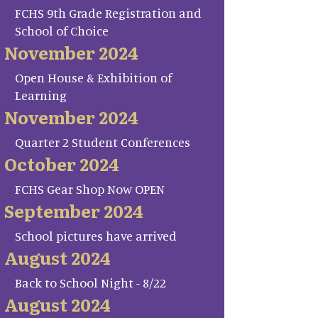
FCHS 9th Grade Registration and
School of Choice
November 2024
Open House & Exhibition of
Learning
November 2024
Quarter 2 Student Conferences
October 2024
FCHS Gear Shop Now OPEN
September 2024
School pictures have arrived
August 2024
Back to School Night - 8/22
August 2024