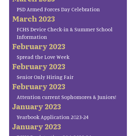
PSD Armed Forces Day Celebration
March 2023
FCHS Device Check-in & Summer School
Information
February 2023
Spread the Love Week
February 2023
Senior Only Hiring Fair
February 2023
Attention current Sophomores & Juniors!
January 2023
Yearbook Application 2023-24
January 2023