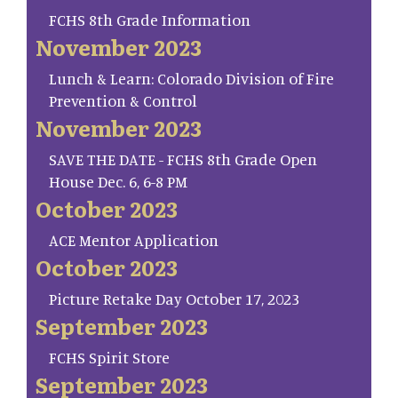
FCHS 8th Grade Information
November 2023
Lunch & Learn: Colorado Division of Fire
Prevention & Control
November 2023
SAVE THE DATE - FCHS 8th Grade Open
House Dec. 6, 6-8 PM
October 2023
ACE Mentor Application
October 2023
Picture Retake Day October 17, 2023
September 2023
FCHS Spirit Store
September 2023