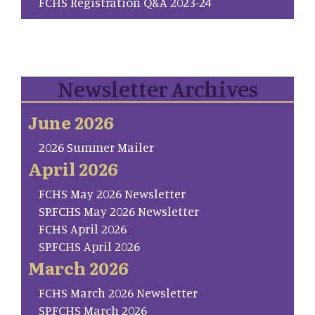
FCHS Registration Q&A 2023-24
Newsletter Archives
June 2026
2026 Summer Mailer
April 2026
FCHS May 2026 Newsletter
SP.FCHS May 2026 Newsletter
FCHS April 2026
SP.FCHS April 2026
March 2026
FCHS March 2026 Newsletter
SP.FCHS March 2026