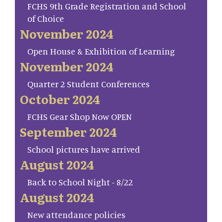
FCHS 9th Grade Registration and School
of Choice
November 2024
Open House & Exhibition of Learning
November 2024
Quarter 2 Student Conferences
October 2024
FCHS Gear Shop Now OPEN
September 2024
School pictures have arrived
August 2024
Back to School Night - 8/22
August 2024
New attendance policies