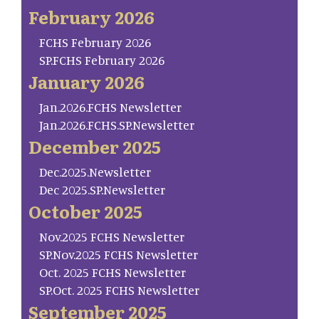
February 2026
FCHS February 2026
SP.FCHS February 2026
January 2026
Jan.2026.FCHS Newsletter
Jan.2026.FCHS.SP.Newsletter
December 2025
Dec.2025.Newsletter
Dec 2025.SP.Newsletter
October 2025
Nov.2025 FCHS Newsletter
SP.Nov.2025 FCHS Newsletter
Oct. 2025 FCHS Newsletter
SP.Oct. 2025 FCHS Newsletter
September 2025