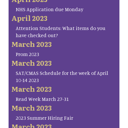
NHS Application due Monday
April 2023
Attention Students: What items do you
have checked out?
March 2023
Prom 2023
March 2023
SAT/CMAS Schedule for the week of April
10-14 2023
March 2023
Read Week March 27-31
March 2023
2023 Summer Hiring Fair
March 2023