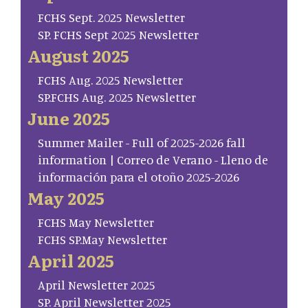
FCHS Sept. 2025 Newsletter
SP. FCHS Sept 2025 Newsletter
August 2025
FCHS Aug. 2025 Newsletter
SP.FCHS Aug. 2025 Newsletter
June 2025
Summer Mailer - Full of 2025-2026 fall
information | Correo de Verano - Lleno de
información para el otoño 2025-2026
May 2025
FCHS May Newsletter
FCHS SP.May Newsletter
April 2025
April Newsletter 2025
SP. April Newsletter 2025