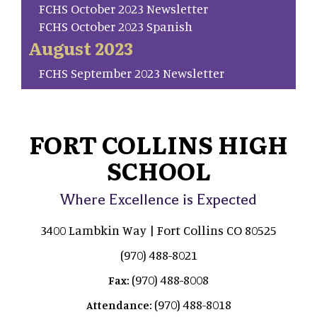
FCHS October 2023 Newsletter
FCHS October 2023 Spanish
August 2023
FCHS September 2023 Newsletter
FORT COLLINS HIGH
SCHOOL
Where Excellence is Expected
3400 Lambkin Way | Fort Collins CO 80525
(970) 488-8021
(970) 488-8008
Fax:
(970) 488-8018
Attendance: