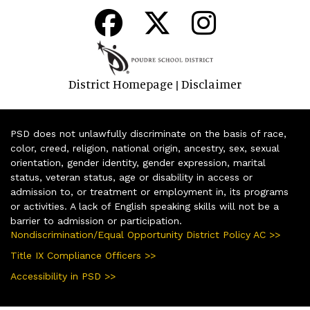
District Homepage
Disclaimer
|
PSD does not unlawfully discriminate on the basis of race,
color, creed, religion, national origin, ancestry, sex, sexual
orientation, gender identity, gender expression, marital
status, veteran status, age or disability in access or
admission to, or treatment or employment in, its programs
or activities. A lack of English speaking skills will not be a
barrier to admission or participation.
Nondiscrimination/Equal Opportunity District Policy AC >>
Title IX Compliance Officers >>
Accessibility in PSD >>