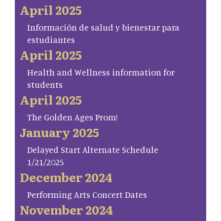
April 2025
Información de salud y bienestar para
estudiantes
April 2025
Health and Wellness information for
students
April 2025
The Golden Ages Prom!
January 2025
Delayed Start Alternate Schedule
1/21/2025
December 2024
Performing Arts Concert Dates
November 2024