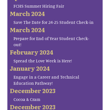
FCHS Summer Hiring Fair
March 2024
Save The Date for 24-25 Student Check-in
March 2024
Prepare for End of Year Student Check-
out!
February 2024
Spread the Love Week is Here!
January 2024
Engage in a Career and Technical
Education Pathway!
December 2023
Cocoa & Cram
December 2023