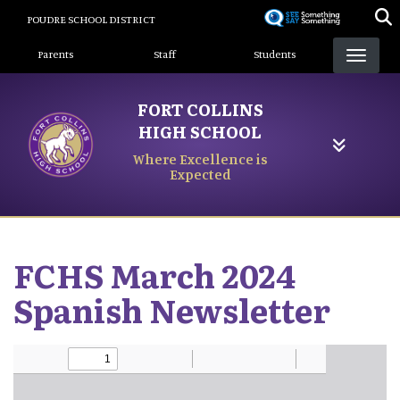
Skip
POUDRE SCHOOL DISTRICT
to
Landing Page Menu
main
Parents
Staff
Students
content
FORT COLLINS
HIGH SCHOOL
Where Excellence is
Expected
FCHS March 2024
Spanish Newsletter