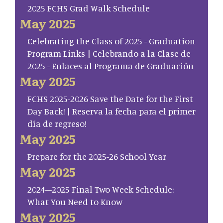
2025 FCHS Grad Walk Schedule
May 2025
Celebrating the Class of 2025 - Graduation
Program Links | Celebrando a la Clase de
2025 - Enlaces al Programa de Graduación
May 2025
FCHS 2025-2026 Save the Date for the First
Day Back! | Reserva la fecha para el primer
día de regreso!
May 2025
Prepare for the 2025-26 School Year
May 2025
2024–2025 Final Two Week Schedule:
What You Need to Know
May 2025