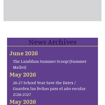
News Archives
June 2026
The Lambfam Summer Scoop! (Summer
Mailer)
May 2026
26-27 School Year Save the Dates /
Guarden las fechas para el año escolar
2026-2027
May 2026