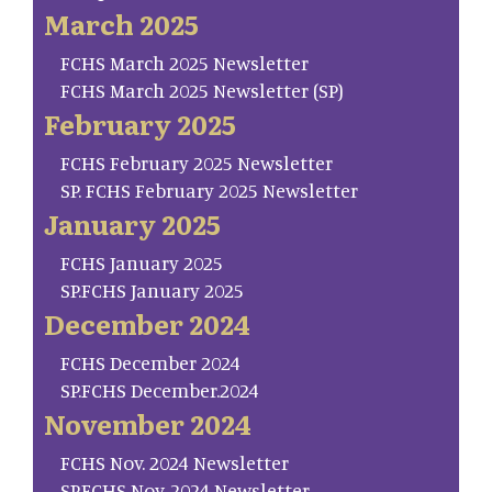
March 2025
FCHS March 2025 Newsletter
FCHS March 2025 Newsletter (SP)
February 2025
FCHS February 2025 Newsletter
SP. FCHS February 2025 Newsletter
January 2025
FCHS January 2025
SP.FCHS January 2025
December 2024
FCHS December 2024
SP.FCHS December.2024
November 2024
FCHS Nov. 2024 Newsletter
SP.FCHS Nov. 2024 Newsletter