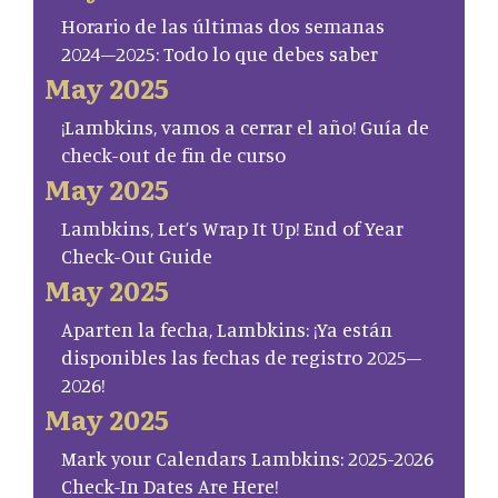
Horario de las últimas dos semanas
2024–2025: Todo lo que debes saber
May 2025
¡Lambkins, vamos a cerrar el año! Guía de
check-out de fin de curso
May 2025
Lambkins, Let’s Wrap It Up! End of Year
Check-Out Guide
May 2025
Aparten la fecha, Lambkins: ¡Ya están
disponibles las fechas de registro 2025–
2026!
May 2025
Mark your Calendars Lambkins: 2025-2026
Check-In Dates Are Here!