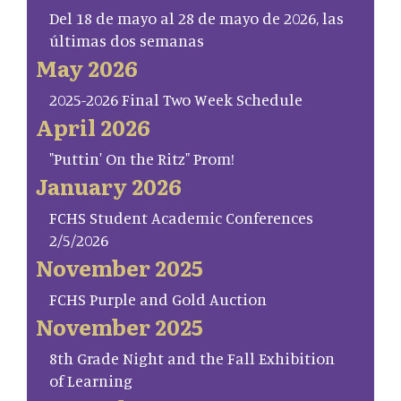
Del 18 de mayo al 28 de mayo de 2026, las
últimas dos semanas
May 2026
2025-2026 Final Two Week Schedule
April 2026
"Puttin' On the Ritz" Prom!
January 2026
FCHS Student Academic Conferences
2/5/2026
November 2025
FCHS Purple and Gold Auction
November 2025
8th Grade Night and the Fall Exhibition
of Learning