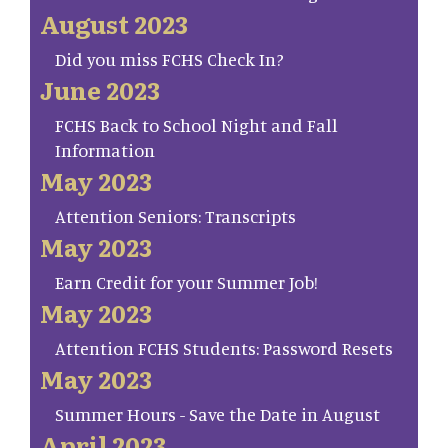
August 2023
Did you miss FCHS Check In?
June 2023
FCHS Back to School Night and Fall
Information
May 2023
Attention Seniors: Transcripts
May 2023
Earn Credit for your Summer Job!
May 2023
Attention FCHS Students: Password Resets
May 2023
Summer Hours - Save the Date in August
April 2023