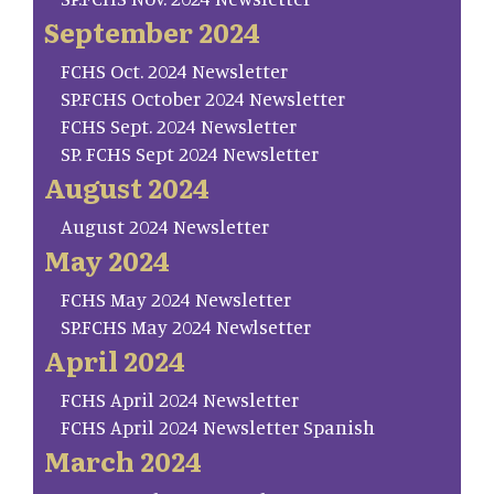
September 2024
FCHS Oct. 2024 Newsletter
SP.FCHS October 2024 Newsletter
FCHS Sept. 2024 Newsletter
SP. FCHS Sept 2024 Newsletter
August 2024
August 2024 Newsletter
May 2024
FCHS May 2024 Newsletter
SP.FCHS May 2024 Newlsetter
April 2024
FCHS April 2024 Newsletter
FCHS April 2024 Newsletter Spanish
March 2024