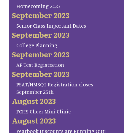
Homecoming 2023
September 2023
Senior Class Important Dates
September 2023
College Planning
September 2023
AP Test Registration
September 2023
PSAT/NMSQT Registration closes
September 25th
August 2023
FCHS Cheer Mini Clinic
August 2023
Yearbook Discounts are Running Out!