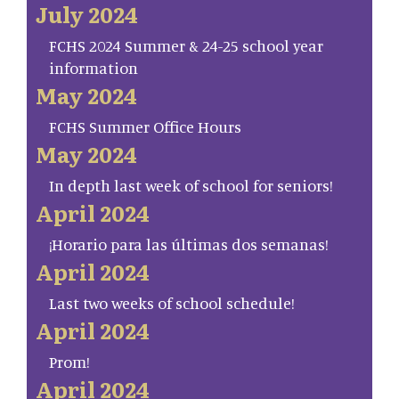
July 2024
FCHS 2024 Summer & 24-25 school year
information
May 2024
FCHS Summer Office Hours
May 2024
In depth last week of school for seniors!
April 2024
¡Horario para las últimas dos semanas!
April 2024
Last two weeks of school schedule!
April 2024
Prom!
April 2024