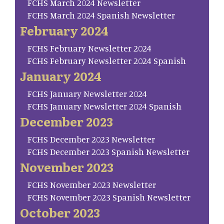
FCHS March 2024 Newsletter
FCHS March 2024 Spanish Newsletter
February 2024
FCHS February Newsletter 2024
FCHS February Newsletter 2024 Spanish
January 2024
FCHS January Newsletter 2024
FCHS January Newsletter 2024 Spanish
December 2023
FCHS December 2023 Newsletter
FCHS December 2023 Spanish Newsletter
November 2023
FCHS November 2023 Newsletter
FCHS November 2023 Spanish Newsletter
October 2023