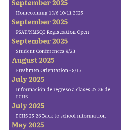
September 2025
Homecoming 10/6-10/11 2025
September 2025
PSAT/NMSQT Registration Open
September 2025
Student Conferences 9/23
August 2025
Freshmen Orientation - 8/13
July 2025
Información de regreso a clases 25-26 de
FCHS
July 2025
FCHS 25-26 Back to school information
May 2025