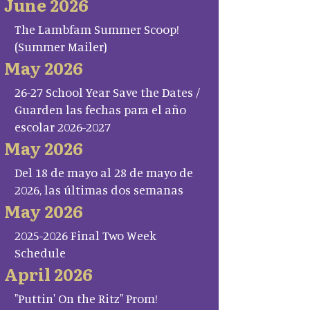
June 2026
The Lambfam Summer Scoop!
(Summer Mailer)
May 2026
26-27 School Year Save the Dates /
Guarden las fechas para el año
escolar 2026-2027
May 2026
Del 18 de mayo al 28 de mayo de
2026, las últimas dos semanas
May 2026
2025-2026 Final Two Week
Schedule
April 2026
"Puttin' On the Ritz" Prom!