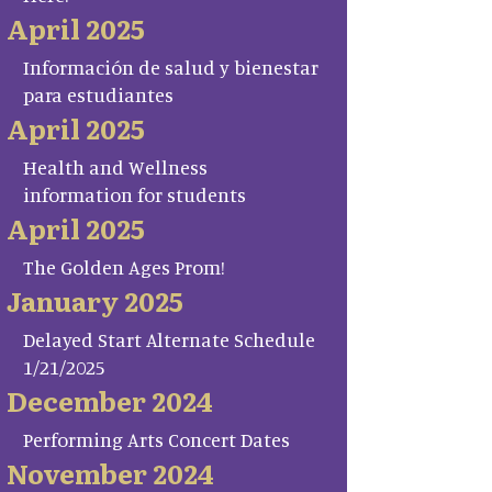
April 2025
Información de salud y bienestar
para estudiantes
April 2025
Health and Wellness
information for students
April 2025
The Golden Ages Prom!
January 2025
Delayed Start Alternate Schedule
1/21/2025
December 2024
Performing Arts Concert Dates
November 2024