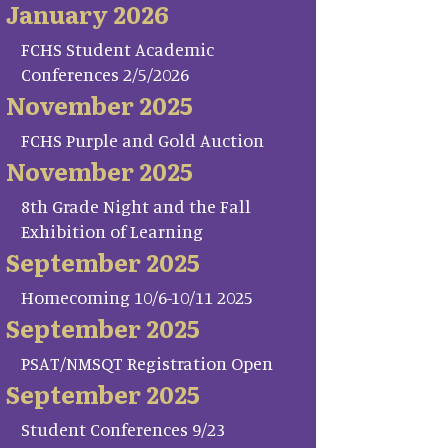
January 2026
FCHS Student Academic
Conferences 2/5/2026
November 2025
FCHS Purple and Gold Auction
November 2025
8th Grade Night and the Fall
Exhibition of Learning
September 2025
Homecoming 10/6-10/11 2025
September 2025
PSAT/NMSQT Registration Open
September 2025
Student Conferences 9/23