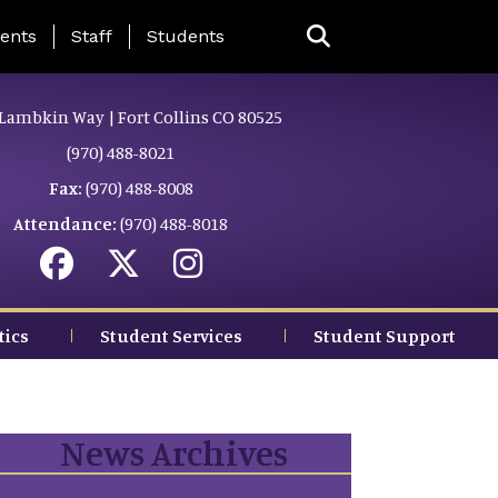
ing Page Menu
ents
Staff
Students
Lambkin Way | Fort Collins CO 80525
(970) 488-8021
Fax:
(970) 488-8008
Attendance:
(970) 488-8018
tics
Student Services
Student Support
News Archives