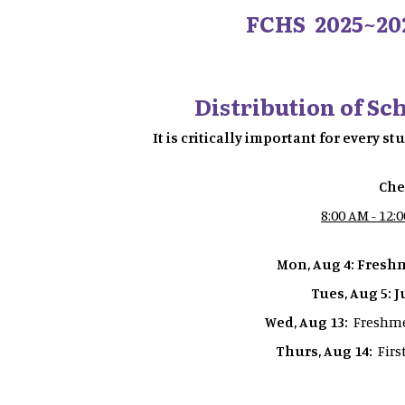
FCHS 2025~20
Distribution of Sc
It is critically important for every s
Che
8:00 AM - 12:
Mon, Aug 4: Fres
Tues, Aug 5: 
Wed, Aug 13:
Freshme
Thurs, Aug 14:
Firs