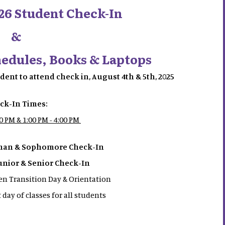
26 Student Check-In
&
hedules, Books & Laptops
tudent to attend check in, August 4th & 5th, 2025
ck-In Times:
00 PM & 1:00 PM - 4:00 PM
hman & Sophomore Check-In
Junior & Senior Check-In
n Transition Day & Orientation
t day of classes for all students