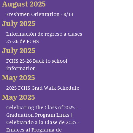
August 2025
Freshmen Orientation - 8/13
July 2025
Información de regreso a clases
25-26 de FCHS
July 2025
FCHS 25-26 Back to school
information
May 2025
2025 FCHS Grad Walk Schedule
May 2025
Celebrating the Class of 2025 -
Graduation Program Links |
Celebrando a la Clase de 2025 -
Enlaces al Programa de