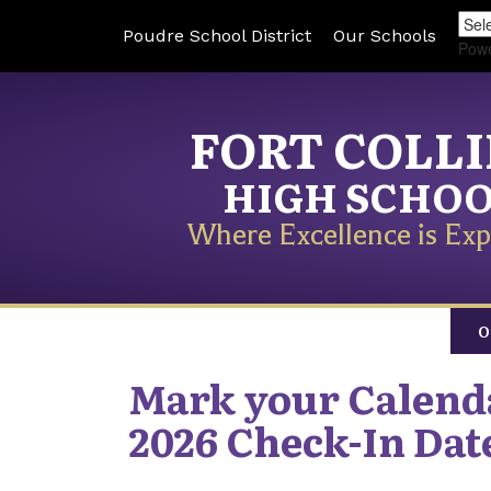
Poudre School District
Our Schools
Pow
FORT COLL
HIGH SCHO
Where Excellence is Exp
O
Mark your Calend
2026 Check-In Dat