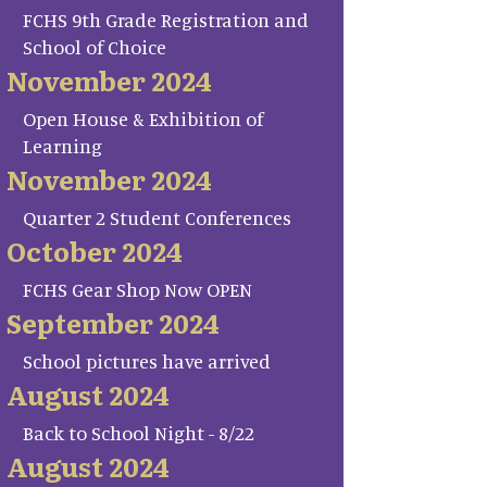
FCHS 9th Grade Registration and
School of Choice
November 2024
Open House & Exhibition of
Learning
November 2024
Quarter 2 Student Conferences
October 2024
FCHS Gear Shop Now OPEN
September 2024
School pictures have arrived
August 2024
Back to School Night - 8/22
August 2024