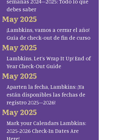
semanas 2024–2025: Todo lo que
debes saber
May 2025
¡Lambkins, vamos a cerrar el año!
Guía de check-out de fin de curso
May 2025
Lambkins, Let’s Wrap It Up! End of
Year Check-Out Guide
May 2025
Aparten la fecha, Lambkins: ¡Ya
están disponibles las fechas de
registro 2025–2026!
May 2025
Mark your Calendars Lambkins:
2025-2026 Check-In Dates Are
Here!