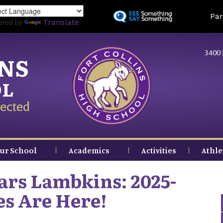
Skip
Land
Par
to
ered by
Translate
main
content
3400 
INS
OL
ected
ur School
Academics
Activities
Athle
ars Lambkins: 2025-
es Are Here!