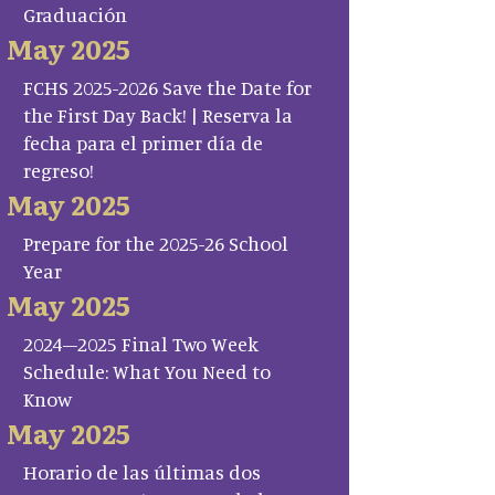
Graduación
May 2025
FCHS 2025-2026 Save the Date for
the First Day Back! | Reserva la
fecha para el primer día de
regreso!
May 2025
Prepare for the 2025-26 School
Year
May 2025
2024–2025 Final Two Week
Schedule: What You Need to
Know
May 2025
Horario de las últimas dos