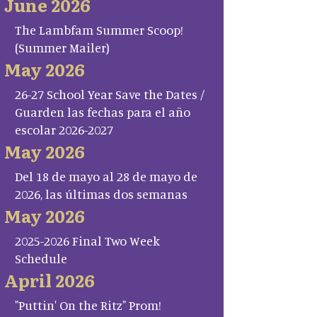
June 2026
The Lambfam Summer Scoop!
(Summer Mailer)
May 2026
26-27 School Year Save the Dates /
Guarden las fechas para el año
escolar 2026-2027
May 2026
Del 18 de mayo al 28 de mayo de
2026, las últimas dos semanas
May 2026
2025-2026 Final Two Week
Schedule
April 2026
"Puttin' On the Ritz" Prom!