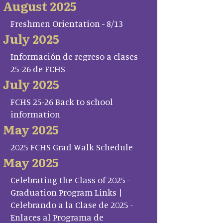
August 2025
Freshmen Orientation - 8/13
July 2025
Información de regreso a clases
25-26 de FCHS
July 2025
FCHS 25-26 Back to school
information
May 2025
2025 FCHS Grad Walk Schedule
May 2025
Celebrating the Class of 2025 -
Graduation Program Links |
Celebrando a la Clase de 2025 -
Enlaces al Programa de