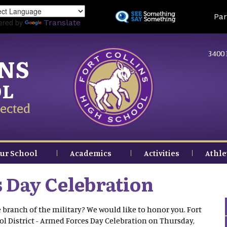
Skip
Land
Par
to
ered by
Translate
main
content
3400 
INS
OL
ected
ur School
Academics
Activities
Athle
 Day Celebration
branch of the military? We would like to honor you. Fort
ol District - Armed Forces Day Celebration on Thursday,