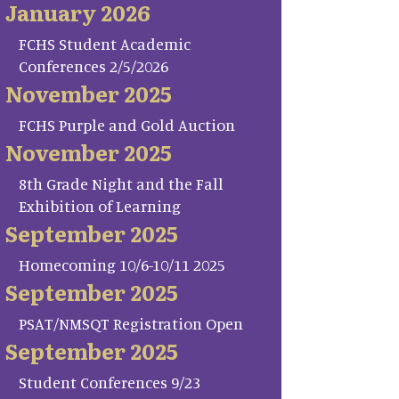
January 2026
FCHS Student Academic
Conferences 2/5/2026
November 2025
FCHS Purple and Gold Auction
November 2025
8th Grade Night and the Fall
Exhibition of Learning
September 2025
Homecoming 10/6-10/11 2025
September 2025
PSAT/NMSQT Registration Open
September 2025
Student Conferences 9/23