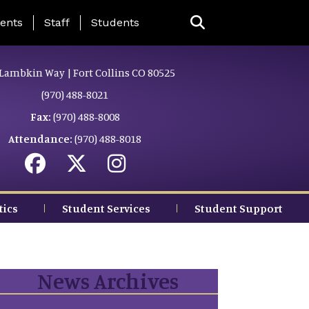
ing Page Menu
ents
Staff
Students
Lambkin Way | Fort Collins CO 80525
(970) 488-8021
Fax:
(970) 488-8008
Attendance:
(970) 488-8018
tics
Student Services
Student Support
News Archives