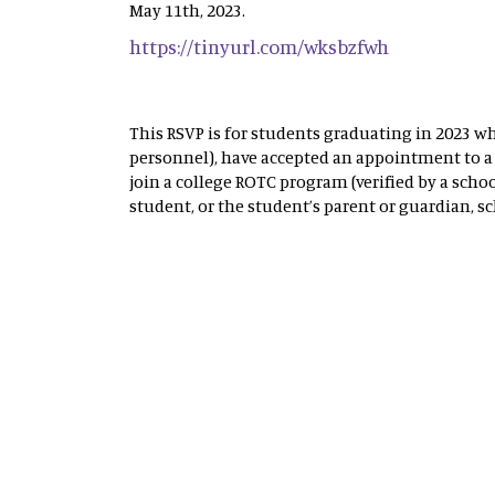
May 11th, 2023.
https://tinyurl.com/wksbzfwh
This RSVP is for students graduating in 2023 wh
personnel), have accepted an appointment to a 
join a college ROTC program (verified by a schoo
student, or the student’s parent or guardian, sc