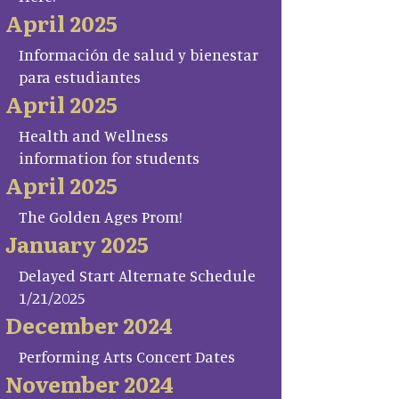
April 2025
Información de salud y bienestar
para estudiantes
April 2025
Health and Wellness
information for students
April 2025
The Golden Ages Prom!
January 2025
Delayed Start Alternate Schedule
1/21/2025
December 2024
Performing Arts Concert Dates
November 2024