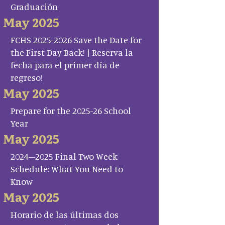
Graduación
May 2025
FCHS 2025-2026 Save the Date for
the First Day Back! | Reserva la
fecha para el primer día de
regreso!
May 2025
Prepare for the 2025-26 School
Year
May 2025
2024–2025 Final Two Week
Schedule: What You Need to
Know
May 2025
Horario de las últimas dos