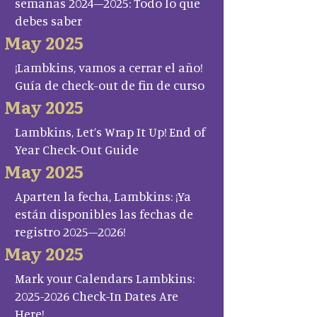
semanas 2024–2025: Todo lo que
debes saber
May 2025
¡Lambkins, vamos a cerrar el año!
Guía de check-out de fin de curso
May 2025
Lambkins, Let’s Wrap It Up! End of
Year Check-Out Guide
May 2025
Aparten la fecha, Lambkins: ¡Ya
están disponibles las fechas de
registro 2025–2026!
May 2025
Mark your Calendars Lambkins:
2025-2026 Check-In Dates Are
Here!