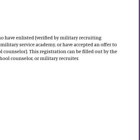
o have enlisted (verified by military recruiting
military service academy, or have accepted an offer to
l counselor). This registration can be filled out by the
hool counselor, or military recruiter.