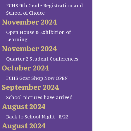
FCHS 9th Grade Registration and
School of Choice
November 2024
Open House & Exhibition of
Learning
November 2024
Quarter 2 Student Conferences
October 2024
FCHS Gear Shop Now OPEN
September 2024
School pictures have arrived
August 2024
Back to School Night - 8/22
August 2024