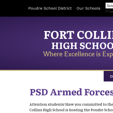
Poudre School District
Our Schools
Pow
FORT COLL
HIGH SCHO
Where Excellence is Exp
O
PSD Armed Forces
Attention students! Have you committed to the 
Collins High School is hosting the Poudre Scho