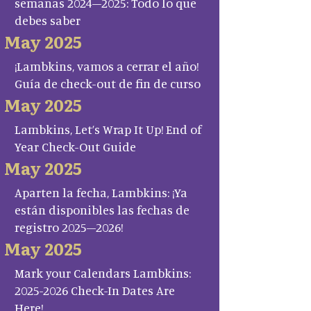
semanas 2024–2025: Todo lo que
debes saber
May 2025
¡Lambkins, vamos a cerrar el año!
Guía de check-out de fin de curso
May 2025
Lambkins, Let’s Wrap It Up! End of
Year Check-Out Guide
May 2025
Aparten la fecha, Lambkins: ¡Ya
están disponibles las fechas de
registro 2025–2026!
May 2025
Mark your Calendars Lambkins:
2025-2026 Check-In Dates Are
Here!