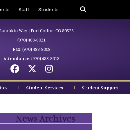
ing Page Menu
ents
Staff
Students
Lambkin Way | Fort Collins CO 80525
(970) 488-8021
Fax:
(970) 488-8008
Attendance:
(970) 488-8018
tics
Student Services
Student Support
News Archives