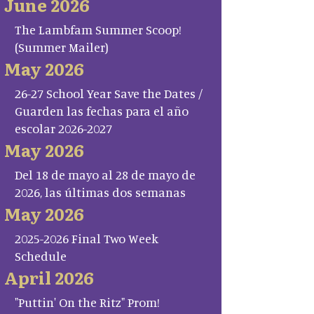
June 2026
The Lambfam Summer Scoop!
(Summer Mailer)
May 2026
26-27 School Year Save the Dates /
Guarden las fechas para el año
escolar 2026-2027
May 2026
Del 18 de mayo al 28 de mayo de
2026, las últimas dos semanas
May 2026
2025-2026 Final Two Week
Schedule
April 2026
"Puttin' On the Ritz" Prom!