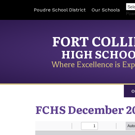
Poudre School District
Our Schools
Pow
FORT COLL
HIGH SCHO
Where Excellence is Exp
O
FCHS December 20