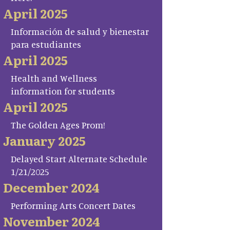
April 2025
Información de salud y bienestar
para estudiantes
April 2025
Health and Wellness
information for students
April 2025
The Golden Ages Prom!
January 2025
Delayed Start Alternate Schedule
1/21/2025
December 2024
Performing Arts Concert Dates
November 2024