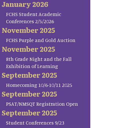
January 2026
FCHS Student Academic
Conferences 2/5/2026
November 2025
FCHS Purple and Gold Auction
November 2025
8th Grade Night and the Fall
Exhibition of Learning
September 2025
Homecoming 10/6-10/11 2025
September 2025
PSAT/NMSQT Registration Open
September 2025
Student Conferences 9/23