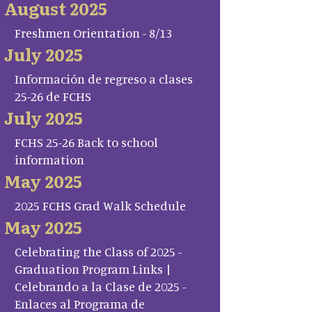
August 2025
Freshmen Orientation - 8/13
July 2025
Información de regreso a clases
25-26 de FCHS
July 2025
FCHS 25-26 Back to school
information
May 2025
2025 FCHS Grad Walk Schedule
May 2025
Celebrating the Class of 2025 -
Graduation Program Links |
Celebrando a la Clase de 2025 -
Enlaces al Programa de