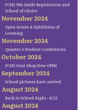
FCHS 9th Grade Registration and
School of Choice
November 2024
Open House & Exhibition of
Learning
November 2024
Quarter 2 Student Conferences
October 2024
FCHS Gear Shop Now OPEN
September 2024
School pictures have arrived
August 2024
Back to School Night - 8/22
August 2024