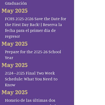
Graduación
May 2025
FCHS 2025-2026 Save the Date for
the First Day Back! | Reserva la
fecha para el primer día de
regreso!
May 2025
Prepare for the 2025-26 School
Year
May 2025
2024–2025 Final Two Week
Schedule: What You Need to
Know
May 2025
Horario de las últimas dos