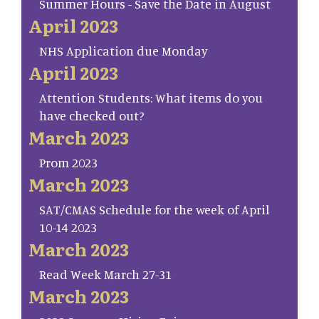
Summer Hours - Save the Date in August
April 2023
NHS Application due Monday
April 2023
Attention Students: What items do you
have checked out?
March 2023
Prom 2023
March 2023
SAT/CMAS Schedule for the week of April
10-14 2023
March 2023
Read Week March 27-31
March 2023