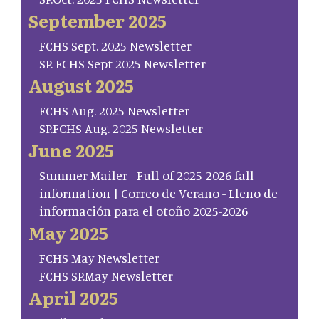
September 2025
FCHS Sept. 2025 Newsletter
SP. FCHS Sept 2025 Newsletter
August 2025
FCHS Aug. 2025 Newsletter
SP.FCHS Aug. 2025 Newsletter
June 2025
Summer Mailer - Full of 2025-2026 fall
information | Correo de Verano - Lleno de
información para el otoño 2025-2026
May 2025
FCHS May Newsletter
FCHS SP.May Newsletter
April 2025