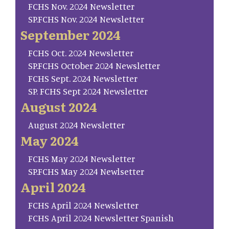
FCHS Nov. 2024 Newsletter
SP.FCHS Nov. 2024 Newsletter
September 2024
FCHS Oct. 2024 Newsletter
SP.FCHS October 2024 Newsletter
FCHS Sept. 2024 Newsletter
SP. FCHS Sept 2024 Newsletter
August 2024
August 2024 Newsletter
May 2024
FCHS May 2024 Newsletter
SP.FCHS May 2024 Newlsetter
April 2024
FCHS April 2024 Newsletter
FCHS April 2024 Newsletter Spanish