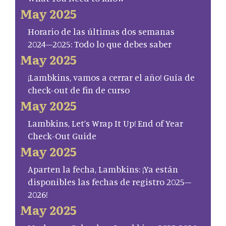
May 2025
Horario de las últimas dos semanas
2024–2025: Todo lo que debes saber
May 2025
¡Lambkins, vamos a cerrar el año! Guía de
check-out de fin de curso
May 2025
Lambkins, Let’s Wrap It Up! End of Year
Check-Out Guide
May 2025
Aparten la fecha, Lambkins: ¡Ya están
disponibles las fechas de registro 2025–
2026!
May 2025