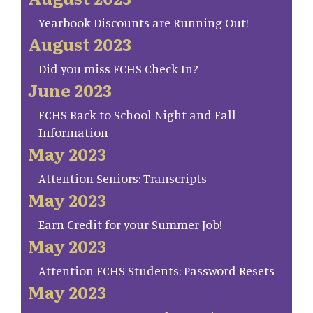
Yearbook Discounts are Running Out!
August 2023
Did you miss FCHS Check In?
June 2023
FCHS Back to School Night and Fall
Information
May 2023
Attention Seniors: Transcripts
May 2023
Earn Credit for your Summer Job!
May 2023
Attention FCHS Students: Password Resets
May 2023