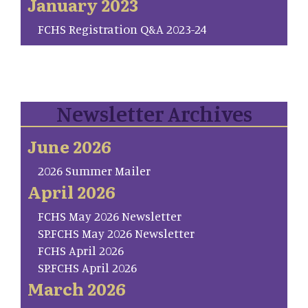
January 2023
FCHS Registration Q&A 2023-24
Newsletter Archives
June 2026
2026 Summer Mailer
April 2026
FCHS May 2026 Newsletter
SP.FCHS May 2026 Newsletter
FCHS April 2026
SP.FCHS April 2026
March 2026