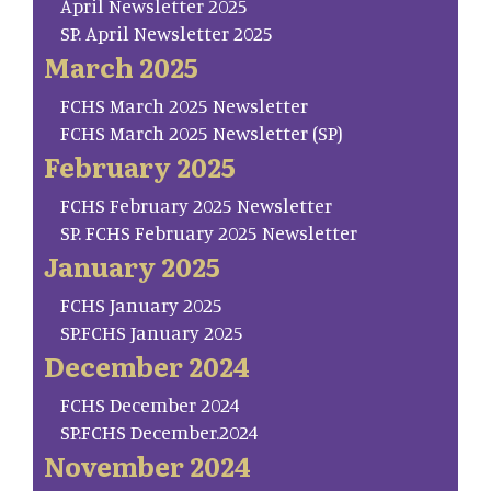
April Newsletter 2025
SP. April Newsletter 2025
March 2025
FCHS March 2025 Newsletter
FCHS March 2025 Newsletter (SP)
February 2025
FCHS February 2025 Newsletter
SP. FCHS February 2025 Newsletter
January 2025
FCHS January 2025
SP.FCHS January 2025
December 2024
FCHS December 2024
SP.FCHS December.2024
November 2024