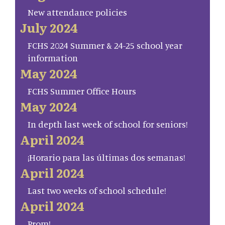
New attendance policies
July 2024
FCHS 2024 Summer & 24-25 school year
information
May 2024
FCHS Summer Office Hours
May 2024
In depth last week of school for seniors!
April 2024
¡Horario para las últimas dos semanas!
April 2024
Last two weeks of school schedule!
April 2024
Prom!