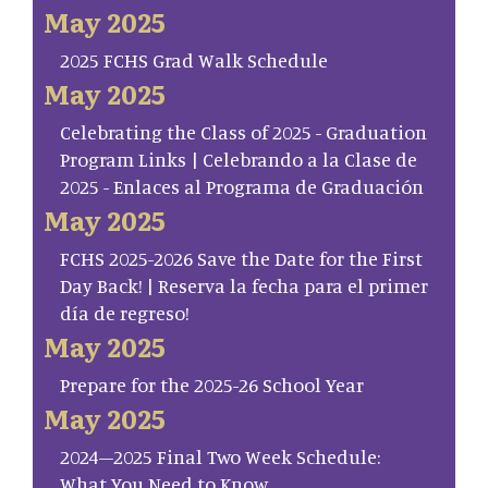
May 2025
2025 FCHS Grad Walk Schedule
May 2025
Celebrating the Class of 2025 - Graduation
Program Links | Celebrando a la Clase de
2025 - Enlaces al Programa de Graduación
May 2025
FCHS 2025-2026 Save the Date for the First
Day Back! | Reserva la fecha para el primer
día de regreso!
May 2025
Prepare for the 2025-26 School Year
May 2025
2024–2025 Final Two Week Schedule:
What You Need to Know