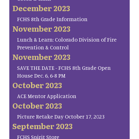
December 2023
FCHS 8th Grade Information
November 2023
Lunch & Learn: Colorado Division of Fire
Prevention & Control
November 2023
SAVE THE DATE - FCHS 8th Grade Open
House Dec. 6, 6-8 PM
October 2023
ACE Mentor Application
October 2023
Picture Retake Day October 17, 2023
September 2023
FCHS Spirit Store