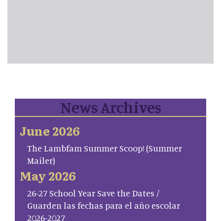
News Archives
June 2026
The Lambfam Summer Scoop! (Summer
Mailer)
May 2026
26-27 School Year Save the Dates /
Guarden las fechas para el año escolar
2026-2027