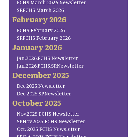
FCHS March 2026 Newsletter
SP.FCHS March 2026
February 2026
FCHS February 2026
SP.FCHS February 2026
January 2026
Jan.2026.FCHS Newsletter
Jan.2026.FCHS.SP.Newsletter
December 2025
Dec.2025.Newsletter
Dec 2025.SP.Newsletter
October 2025
Nov.2025 FCHS Newsletter
SP.Nov.2025 FCHS Newsletter
Oct. 2025 FCHS Newsletter
SP.Oct. 2025 FCHS Newsletter