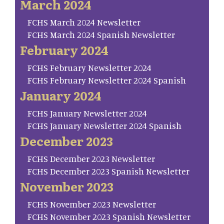
March 2024
FCHS March 2024 Newsletter
FCHS March 2024 Spanish Newsletter
February 2024
FCHS February Newsletter 2024
FCHS February Newsletter 2024 Spanish
January 2024
FCHS January Newsletter 2024
FCHS January Newsletter 2024 Spanish
December 2023
FCHS December 2023 Newsletter
FCHS December 2023 Spanish Newsletter
November 2023
FCHS November 2023 Newsletter
FCHS November 2023 Spanish Newsletter