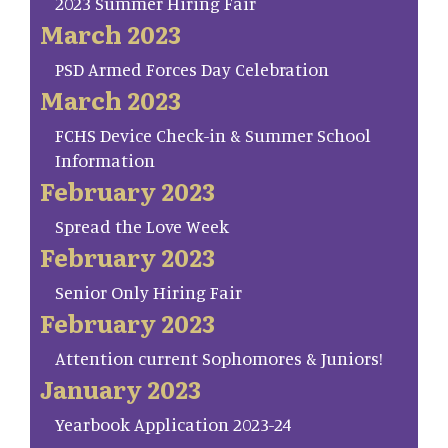
2023 Summer Hiring Fair
March 2023
PSD Armed Forces Day Celebration
March 2023
FCHS Device Check-in & Summer School
Information
February 2023
Spread the Love Week
February 2023
Senior Only Hiring Fair
February 2023
Attention current Sophomores & Juniors!
January 2023
Yearbook Application 2023-24