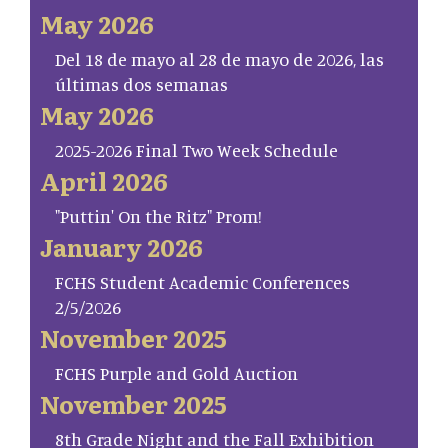
May 2026
Del 18 de mayo al 28 de mayo de 2026, las
últimas dos semanas
May 2026
2025-2026 Final Two Week Schedule
April 2026
"Puttin' On the Ritz" Prom!
January 2026
FCHS Student Academic Conferences
2/5/2026
November 2025
FCHS Purple and Gold Auction
November 2025
8th Grade Night and the Fall Exhibition