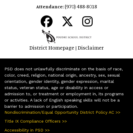
(970) 488-8018
Attendance:
District Homepage
Disclaimer
|
PSD does not unlawfully discriminate on the basis of race,
color, creed, religion, national origin, ancestry, sex, sexual
orientation, gender identity, gender expression, marital
status, veteran status, age or disability in access or
admission to, or treatment or employment in, its programs
or activities. A lack of English speaking skills will not be a
barrier to admission or participation.
Nondiscrimination/Equal Opportunity District Policy AC >>
Title IX Compliance Officers >>
Accessibility in PSD >>