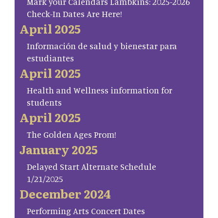
Mark your Calendars Lambkins: 2025-2026
Check-In Dates Are Here!
April 2025
Información de salud y bienestar para
estudiantes
April 2025
Health and Wellness information for
students
April 2025
The Golden Ages Prom!
January 2025
Delayed Start Alternate Schedule
1/21/2025
December 2024
Performing Arts Concert Dates