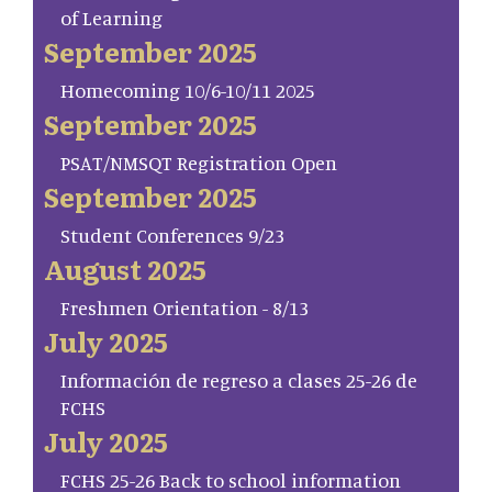
of Learning
September 2025
Homecoming 10/6-10/11 2025
September 2025
PSAT/NMSQT Registration Open
September 2025
Student Conferences 9/23
August 2025
Freshmen Orientation - 8/13
July 2025
Información de regreso a clases 25-26 de
FCHS
July 2025
FCHS 25-26 Back to school information