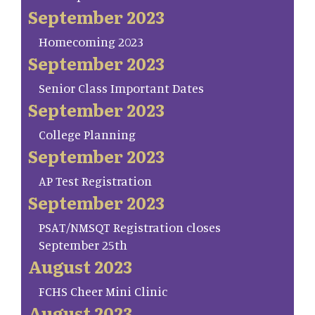
September 2023
Homecoming 2023
September 2023
Senior Class Important Dates
September 2023
College Planning
September 2023
AP Test Registration
September 2023
PSAT/NMSQT Registration closes
September 25th
August 2023
FCHS Cheer Mini Clinic
August 2023