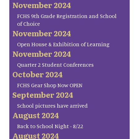
November 2024
FCHS 9th Grade Registration and School
of Choice
November 2024
Open House & Exhibition of Learning
November 2024
Quarter 2 Student Conferences
October 2024
FCHS Gear Shop Now OPEN
September 2024
School pictures have arrived
August 2024
Back to School Night - 8/22
August 2024