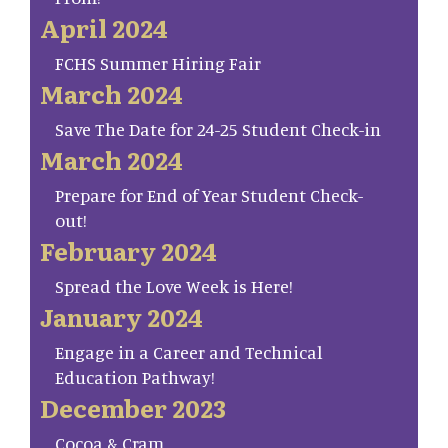
April 2024
FCHS Summer Hiring Fair
March 2024
Save The Date for 24-25 Student Check-in
March 2024
Prepare for End of Year Student Check-
out!
February 2024
Spread the Love Week is Here!
January 2024
Engage in a Career and Technical
Education Pathway!
December 2023
Cocoa & Cram