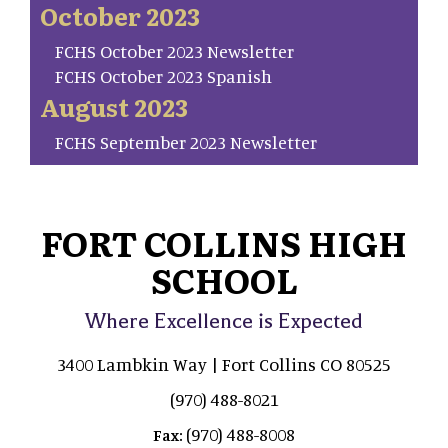
October 2023
FCHS October 2023 Newsletter
FCHS October 2023 Spanish
August 2023
FCHS September 2023 Newsletter
FORT COLLINS HIGH
SCHOOL
Where Excellence is Expected
3400 Lambkin Way | Fort Collins CO 80525
(970) 488-8021
(970) 488-8008
Fax: