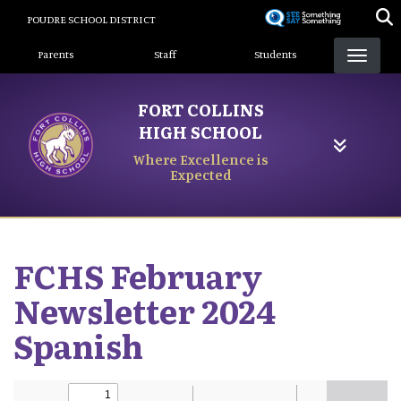
Skip
POUDRE SCHOOL DISTRICT
to
Landing Page Menu
main
Parents
Staff
Students
content
FORT COLLINS
HIGH SCHOOL
Where Excellence is
Expected
FCHS February
Newsletter 2024
Spanish