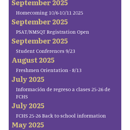
September 2025
Homecoming 10/6-10/11 2025
September 2025
PSAT/NMSQT Registration Open
September 2025
Student Conferences 9/23
August 2025
Freshmen Orientation - 8/13
July 2025
Información de regreso a clases 25-26 de
FCHS
July 2025
FCHS 25-26 Back to school information
May 2025