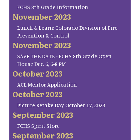
FCHS 8th Grade Information
November 2023
Lunch & Learn: Colorado Division of Fire
Prevention & Control
November 2023
SAVE THE DATE - FCHS 8th Grade Open
House Dec. 6, 6-8 PM
October 2023
ACE Mentor Application
October 2023
Picture Retake Day October 17, 2023
September 2023
FCHS Spirit Store
September 2023