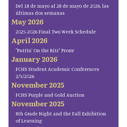
Del 18 de mayo al 28 de mayo de 2026, las
últimas dos semanas
May 2026
2025-2026 Final Two Week Schedule
April 2026
"Puttin' On the Ritz" Prom!
January 2026
FCHS Student Academic Conferences
2/5/2026
November 2025
FCHS Purple and Gold Auction
November 2025
8th Grade Night and the Fall Exhibition
of Learning