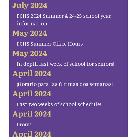
July 2024
FCHS 2024 Summer & 24-25 school year
information
May 2024
FCHS Summer Office Hours
May 2024
In depth last week of school for seniors!
April 2024
¡Horario para las últimas dos semanas!
April 2024
Last two weeks of school schedule!
April 2024
Prom!
April 2024