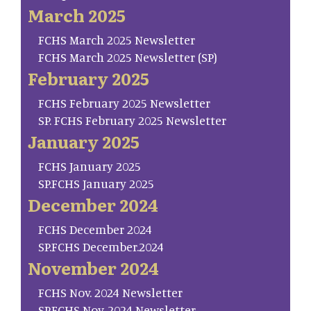
March 2025
FCHS March 2025 Newsletter
FCHS March 2025 Newsletter (SP)
February 2025
FCHS February 2025 Newsletter
SP. FCHS February 2025 Newsletter
January 2025
FCHS January 2025
SP.FCHS January 2025
December 2024
FCHS December 2024
SP.FCHS December.2024
November 2024
FCHS Nov. 2024 Newsletter
SP.FCHS Nov. 2024 Newsletter