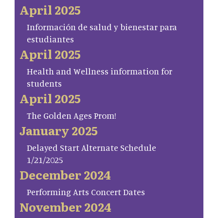
April 2025
Información de salud y bienestar para
estudiantes
April 2025
Health and Wellness information for
students
April 2025
The Golden Ages Prom!
January 2025
Delayed Start Alternate Schedule
1/21/2025
December 2024
Performing Arts Concert Dates
November 2024