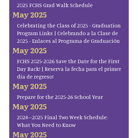
2025 FCHS Grad Walk Schedule
May 2025
Celebrating the Class of 2025 - Graduation
Program Links | Celebrando a la Clase de
2025 - Enlaces al Programa de Graduación
May 2025
FCHS 2025-2026 Save the Date for the First
Day Back! | Reserva la fecha para el primer
día de regreso!
May 2025
Prepare for the 2025-26 School Year
May 2025
2024–2025 Final Two Week Schedule:
What You Need to Know
May 2025