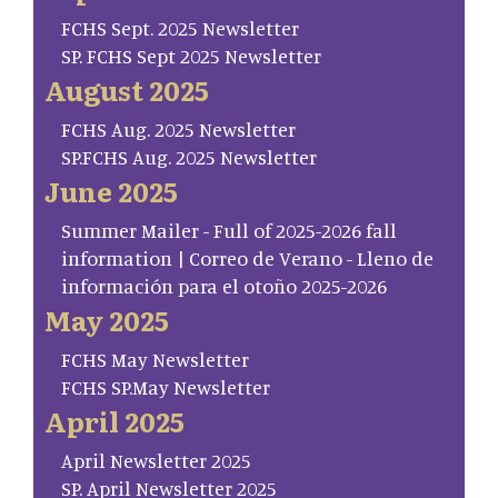
FCHS Sept. 2025 Newsletter
SP. FCHS Sept 2025 Newsletter
August 2025
FCHS Aug. 2025 Newsletter
SP.FCHS Aug. 2025 Newsletter
June 2025
Summer Mailer - Full of 2025-2026 fall
information | Correo de Verano - Lleno de
información para el otoño 2025-2026
May 2025
FCHS May Newsletter
FCHS SP.May Newsletter
April 2025
April Newsletter 2025
SP. April Newsletter 2025