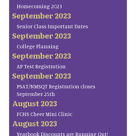
Homecoming 2023
September 2023
Senior Class Important Dates
September 2023
College Planning
September 2023
AP Test Registration
September 2023
PSAT/NMSQT Registration closes
September 25th
August 2023
FCHS Cheer Mini Clinic
August 2023
Yearbook Discounts are Running Out!