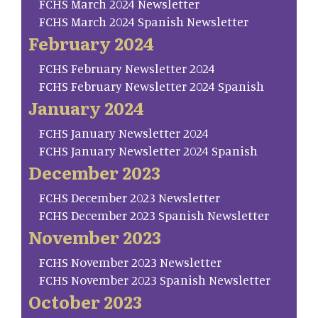
FCHS March 2024 Newsletter
FCHS March 2024 Spanish Newsletter
February 2024
FCHS February Newsletter 2024
FCHS February Newsletter 2024 Spanish
January 2024
FCHS January Newsletter 2024
FCHS January Newsletter 2024 Spanish
December 2023
FCHS December 2023 Newsletter
FCHS December 2023 Spanish Newsletter
November 2023
FCHS November 2023 Newsletter
FCHS November 2023 Spanish Newsletter
October 2023