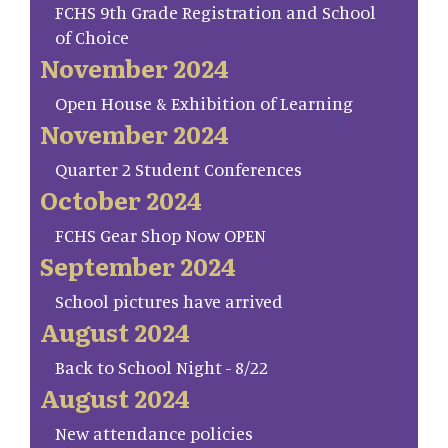
FCHS 9th Grade Registration and School
of Choice
November 2024
Open House & Exhibition of Learning
November 2024
Quarter 2 Student Conferences
October 2024
FCHS Gear Shop Now OPEN
September 2024
School pictures have arrived
August 2024
Back to School Night - 8/22
August 2024
New attendance policies