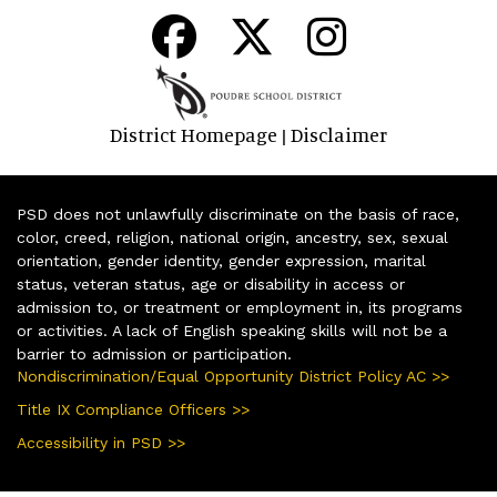
District Homepage
Disclaimer
|
PSD does not unlawfully discriminate on the basis of race,
color, creed, religion, national origin, ancestry, sex, sexual
orientation, gender identity, gender expression, marital
status, veteran status, age or disability in access or
admission to, or treatment or employment in, its programs
or activities. A lack of English speaking skills will not be a
barrier to admission or participation.
Nondiscrimination/Equal Opportunity District Policy AC >>
Title IX Compliance Officers >>
Accessibility in PSD >>