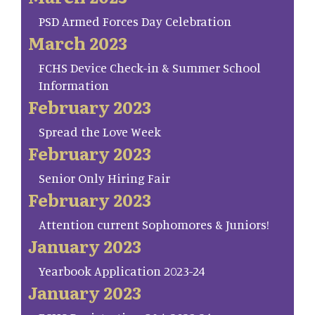
PSD Armed Forces Day Celebration
March 2023
FCHS Device Check-in & Summer School
Information
February 2023
Spread the Love Week
February 2023
Senior Only Hiring Fair
February 2023
Attention current Sophomores & Juniors!
January 2023
Yearbook Application 2023-24
January 2023