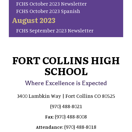
FCHS October 2023 Newsletter
FCHS October 2023 Spanish
August 2023
FCHS September 2023 Newsletter
FORT COLLINS HIGH
SCHOOL
Where Excellence is Expected
3400 Lambkin Way | Fort Collins CO 80525
(970) 488-8021
(970) 488-8008
Fax:
(970) 488-8018
Attendance: