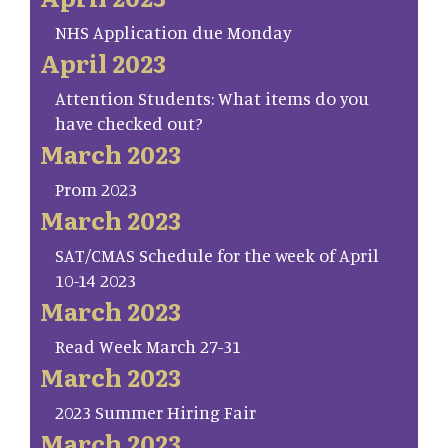
NHS Application due Monday
April 2023
Attention Students: What items do you
have checked out?
March 2023
Prom 2023
March 2023
SAT/CMAS Schedule for the week of April
10-14 2023
March 2023
Read Week March 27-31
March 2023
2023 Summer Hiring Fair
March 2023