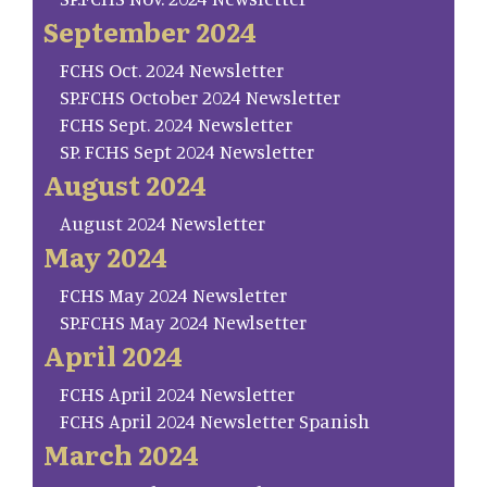
September 2024
FCHS Oct. 2024 Newsletter
SP.FCHS October 2024 Newsletter
FCHS Sept. 2024 Newsletter
SP. FCHS Sept 2024 Newsletter
August 2024
August 2024 Newsletter
May 2024
FCHS May 2024 Newsletter
SP.FCHS May 2024 Newlsetter
April 2024
FCHS April 2024 Newsletter
FCHS April 2024 Newsletter Spanish
March 2024