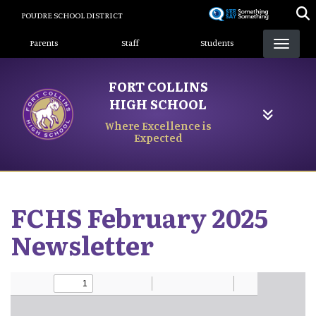
Skip
POUDRE SCHOOL DISTRICT
to
Landing Page Menu
main
Parents
Staff
Students
content
FORT COLLINS
HIGH SCHOOL
Where Excellence is
Expected
FCHS February 2025
Newsletter