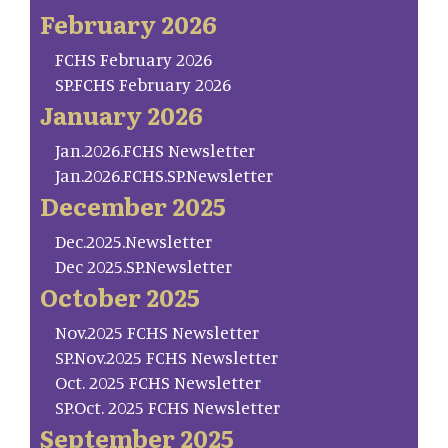
February 2026
FCHS February 2026
SP.FCHS February 2026
January 2026
Jan.2026.FCHS Newsletter
Jan.2026.FCHS.SP.Newsletter
December 2025
Dec.2025.Newsletter
Dec 2025.SP.Newsletter
October 2025
Nov.2025 FCHS Newsletter
SP.Nov.2025 FCHS Newsletter
Oct. 2025 FCHS Newsletter
SP.Oct. 2025 FCHS Newsletter
September 2025