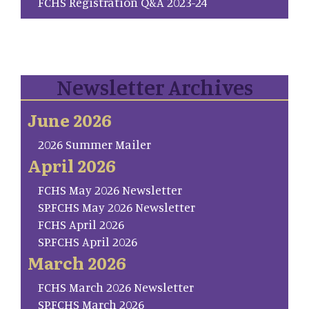
FCHS Registration Q&A 2023-24
Newsletter Archives
June 2026
2026 Summer Mailer
April 2026
FCHS May 2026 Newsletter
SP.FCHS May 2026 Newsletter
FCHS April 2026
SP.FCHS April 2026
March 2026
FCHS March 2026 Newsletter
SP.FCHS March 2026