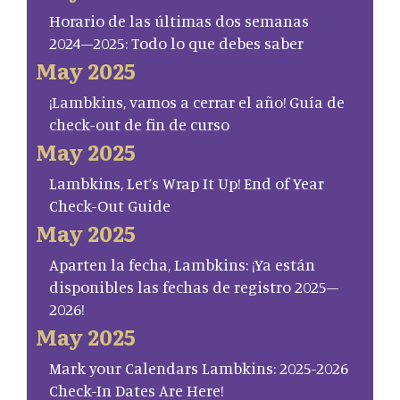
Horario de las últimas dos semanas
2024–2025: Todo lo que debes saber
May 2025
¡Lambkins, vamos a cerrar el año! Guía de
check-out de fin de curso
May 2025
Lambkins, Let’s Wrap It Up! End of Year
Check-Out Guide
May 2025
Aparten la fecha, Lambkins: ¡Ya están
disponibles las fechas de registro 2025–
2026!
May 2025
Mark your Calendars Lambkins: 2025-2026
Check-In Dates Are Here!