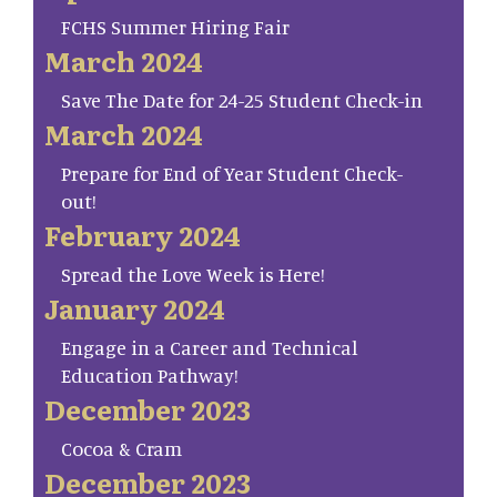
FCHS Summer Hiring Fair
March 2024
Save The Date for 24-25 Student Check-in
March 2024
Prepare for End of Year Student Check-
out!
February 2024
Spread the Love Week is Here!
January 2024
Engage in a Career and Technical
Education Pathway!
December 2023
Cocoa & Cram
December 2023