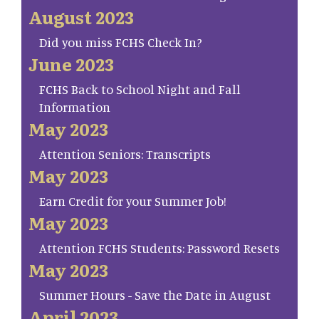
August 2023
Did you miss FCHS Check In?
June 2023
FCHS Back to School Night and Fall
Information
May 2023
Attention Seniors: Transcripts
May 2023
Earn Credit for your Summer Job!
May 2023
Attention FCHS Students: Password Resets
May 2023
Summer Hours - Save the Date in August
April 2023