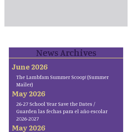
News Archives
June 2026
The Lambfam Summer Scoop! (Summer
Mailer)
May 2026
26-27 School Year Save the Dates /
Guarden las fechas para el año escolar
2026-2027
May 2026