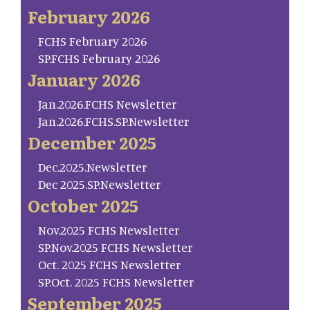
February 2026
FCHS February 2026
SP.FCHS February 2026
January 2026
Jan.2026.FCHS Newsletter
Jan.2026.FCHS.SP.Newsletter
December 2025
Dec.2025.Newsletter
Dec 2025.SP.Newsletter
October 2025
Nov.2025 FCHS Newsletter
SP.Nov.2025 FCHS Newsletter
Oct. 2025 FCHS Newsletter
SP.Oct. 2025 FCHS Newsletter
September 2025