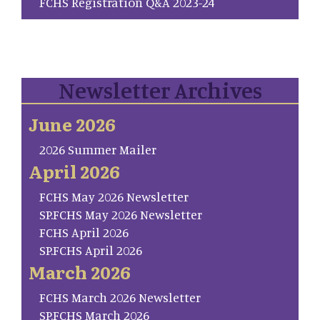
FCHS Registration Q&A 2023-24
Newsletter Archives
June 2026
2026 Summer Mailer
April 2026
FCHS May 2026 Newsletter
SP.FCHS May 2026 Newsletter
FCHS April 2026
SP.FCHS April 2026
March 2026
FCHS March 2026 Newsletter
SP.FCHS March 2026