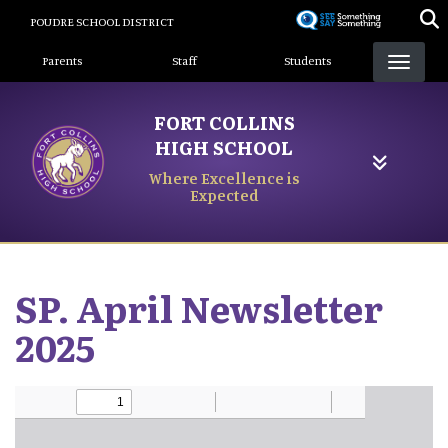
Skip
POUDRE SCHOOL DISTRICT
to
Landing Page Menu
main
Parents
Staff
Students
content
FORT COLLINS
HIGH SCHOOL
Where Excellence is
Expected
SP. April Newsletter
2025