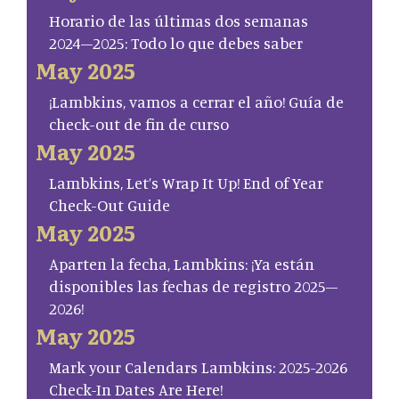
Horario de las últimas dos semanas
2024–2025: Todo lo que debes saber
May 2025
¡Lambkins, vamos a cerrar el año! Guía de
check-out de fin de curso
May 2025
Lambkins, Let’s Wrap It Up! End of Year
Check-Out Guide
May 2025
Aparten la fecha, Lambkins: ¡Ya están
disponibles las fechas de registro 2025–
2026!
May 2025
Mark your Calendars Lambkins: 2025-2026
Check-In Dates Are Here!