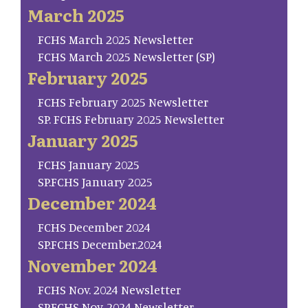
March 2025
FCHS March 2025 Newsletter
FCHS March 2025 Newsletter (SP)
February 2025
FCHS February 2025 Newsletter
SP. FCHS February 2025 Newsletter
January 2025
FCHS January 2025
SP.FCHS January 2025
December 2024
FCHS December 2024
SP.FCHS December.2024
November 2024
FCHS Nov. 2024 Newsletter
SP.FCHS Nov. 2024 Newsletter