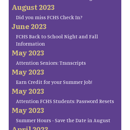
August 2023
Did you miss FCHS Check In?
June 2023
FCHS Back to School Night and Fall
Information
May 2023
Attention Seniors: Transcripts
May 2023
Earn Credit for your Summer Job!
May 2023
Attention FCHS Students: Password Resets
May 2023
Summer Hours - Save the Date in August
April 2023