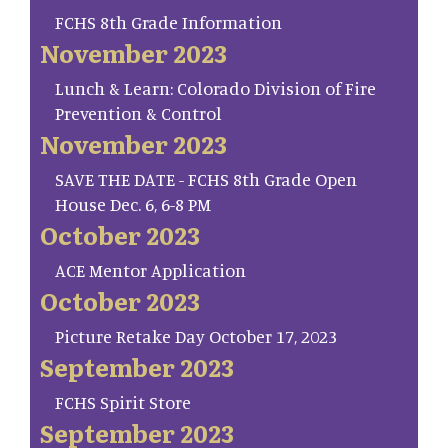
FCHS 8th Grade Information
November 2023
Lunch & Learn: Colorado Division of Fire
Prevention & Control
November 2023
SAVE THE DATE - FCHS 8th Grade Open
House Dec. 6, 6-8 PM
October 2023
ACE Mentor Application
October 2023
Picture Retake Day October 17, 2023
September 2023
FCHS Spirit Store
September 2023