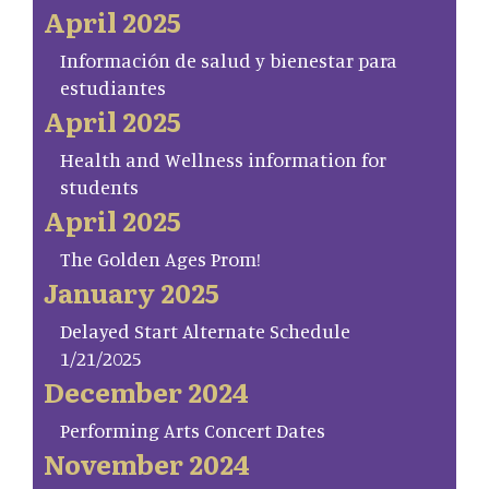
April 2025
Información de salud y bienestar para
estudiantes
April 2025
Health and Wellness information for
students
April 2025
The Golden Ages Prom!
January 2025
Delayed Start Alternate Schedule
1/21/2025
December 2024
Performing Arts Concert Dates
November 2024