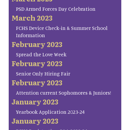
PSD Armed Forces Day Celebration
March 2023
FCHS Device Check-in & Summer School
Information
February 2023
Spread the Love Week
February 2023
Senior Only Hiring Fair
February 2023
Attention current Sophomores & Juniors!
January 2023
Yearbook Application 2023-24
January 2023