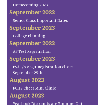
Homecoming 2023
September 2023
Senior Class Important Dates
September 2023
College Planning
September 2023
AP Test Registration
September 2023
PSAT/NMSQT Registration closes
September 25th
August 2023
FCHS Cheer Mini Clinic
August 2023
Yearbook Discounts are Running Out!