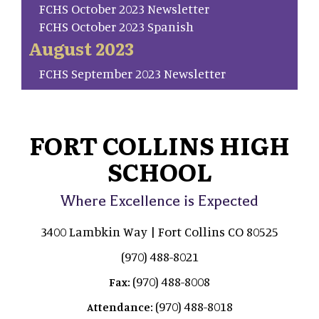
FCHS October 2023 Newsletter
FCHS October 2023 Spanish
August 2023
FCHS September 2023 Newsletter
FORT COLLINS HIGH
SCHOOL
Where Excellence is Expected
3400 Lambkin Way | Fort Collins CO 80525
(970) 488-8021
(970) 488-8008
Fax:
(970) 488-8018
Attendance: