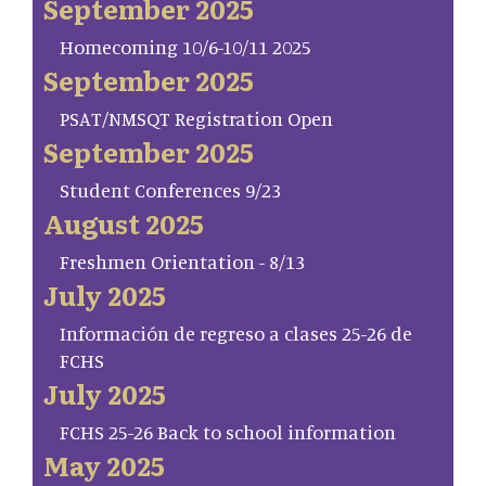
September 2025
Homecoming 10/6-10/11 2025
September 2025
PSAT/NMSQT Registration Open
September 2025
Student Conferences 9/23
August 2025
Freshmen Orientation - 8/13
July 2025
Información de regreso a clases 25-26 de
FCHS
July 2025
FCHS 25-26 Back to school information
May 2025