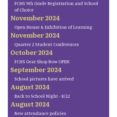
FCHS 9th Grade Registration and School
of Choice
November 2024
Open House & Exhibition of Learning
November 2024
Quarter 2 Student Conferences
October 2024
FCHS Gear Shop Now OPEN
September 2024
School pictures have arrived
August 2024
Back to School Night - 8/22
August 2024
New attendance policies