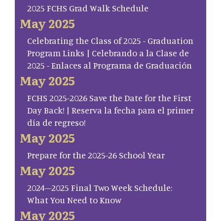
2025 FCHS Grad Walk Schedule
May 2025
Celebrating the Class of 2025 - Graduation
Program Links | Celebrando a la Clase de
2025 - Enlaces al Programa de Graduación
May 2025
FCHS 2025-2026 Save the Date for the First
Day Back! | Reserva la fecha para el primer
día de regreso!
May 2025
Prepare for the 2025-26 School Year
May 2025
2024–2025 Final Two Week Schedule:
What You Need to Know
May 2025