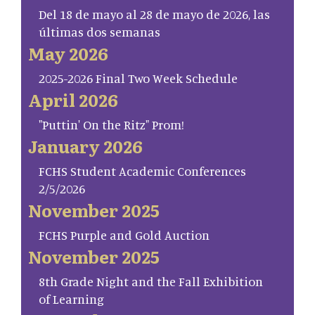
Del 18 de mayo al 28 de mayo de 2026, las
últimas dos semanas
May 2026
2025-2026 Final Two Week Schedule
April 2026
"Puttin' On the Ritz" Prom!
January 2026
FCHS Student Academic Conferences
2/5/2026
November 2025
FCHS Purple and Gold Auction
November 2025
8th Grade Night and the Fall Exhibition
of Learning