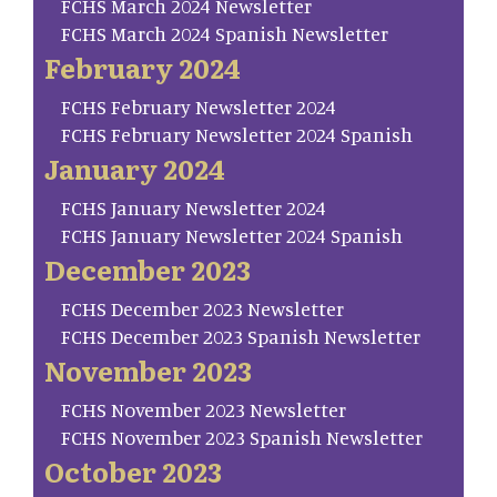
FCHS March 2024 Newsletter
FCHS March 2024 Spanish Newsletter
February 2024
FCHS February Newsletter 2024
FCHS February Newsletter 2024 Spanish
January 2024
FCHS January Newsletter 2024
FCHS January Newsletter 2024 Spanish
December 2023
FCHS December 2023 Newsletter
FCHS December 2023 Spanish Newsletter
November 2023
FCHS November 2023 Newsletter
FCHS November 2023 Spanish Newsletter
October 2023