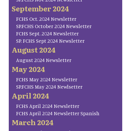
September 2024
FCHS Oct. 2024 Newsletter
SP.FCHS October 2024 Newsletter
FCHS Sept. 2024 Newsletter
SP. FCHS Sept 2024 Newsletter
August 2024
August 2024 Newsletter
May 2024
FCHS May 2024 Newsletter
SP.FCHS May 2024 Newlsetter
April 2024
FCHS April 2024 Newsletter
FCHS April 2024 Newsletter Spanish
March 2024