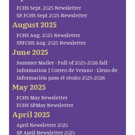
FCHS Sept. 2025 Newsletter
SP. FCHS Sept 2025 Newsletter
August 2025
FCHS Aug. 2025 Newsletter
SP.FCHS Aug. 2025 Newsletter
June 2025
Summer Mailer - Full of 2025-2026 fall
information | Correo de Verano - Lleno de
información para el otoño 2025-2026
May 2025
FCHS May Newsletter
FCHS SP.May Newsletter
April 2025
April Newsletter 2025
SP. April Newsletter 2025