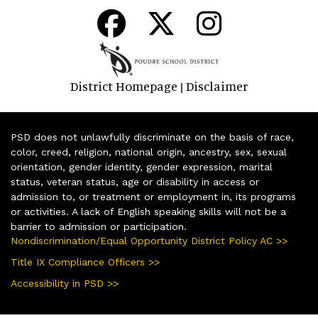
District Homepage
Disclaimer
|
PSD does not unlawfully discriminate on the basis of race,
color, creed, religion, national origin, ancestry, sex, sexual
orientation, gender identity, gender expression, marital
status, veteran status, age or disability in access or
admission to, or treatment or employment in, its programs
or activities. A lack of English speaking skills will not be a
barrier to admission or participation.
Nondiscrimination/Equal Opportunity District Policy AC >>
Title IX Compliance Officers >>
Accessibility in PSD >>