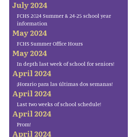
July 2024
FCHS 2024 Summer & 24-25 school year
information
May 2024
FCHS Summer Office Hours
May 2024
In depth last week of school for seniors!
April 2024
¡Horario para las últimas dos semanas!
April 2024
Last two weeks of school schedule!
April 2024
Prom!
April 2024