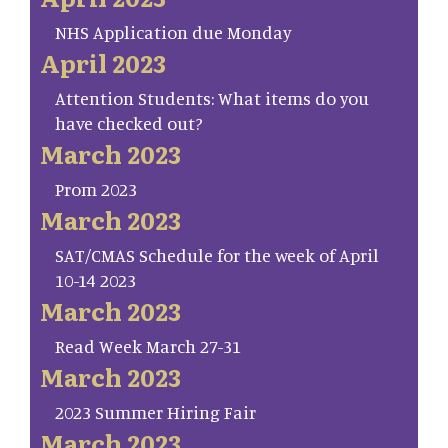
NHS Application due Monday
April 2023
Attention Students: What items do you
have checked out?
March 2023
Prom 2023
March 2023
SAT/CMAS Schedule for the week of April
10-14 2023
March 2023
Read Week March 27-31
March 2023
2023 Summer Hiring Fair
March 2023