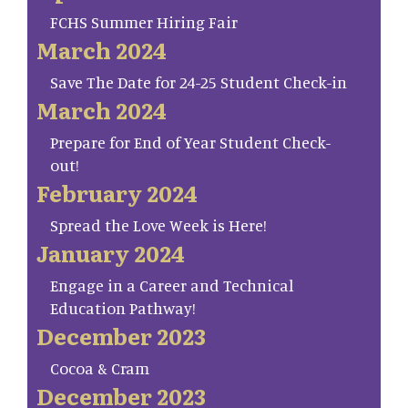
FCHS Summer Hiring Fair
March 2024
Save The Date for 24-25 Student Check-in
March 2024
Prepare for End of Year Student Check-
out!
February 2024
Spread the Love Week is Here!
January 2024
Engage in a Career and Technical
Education Pathway!
December 2023
Cocoa & Cram
December 2023