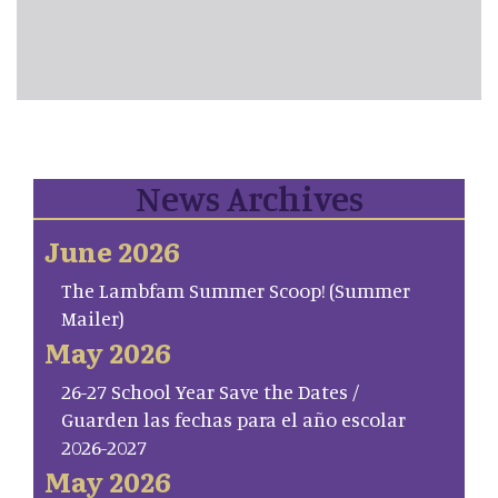
News Archives
June 2026
The Lambfam Summer Scoop! (Summer
Mailer)
May 2026
26-27 School Year Save the Dates /
Guarden las fechas para el año escolar
2026-2027
May 2026