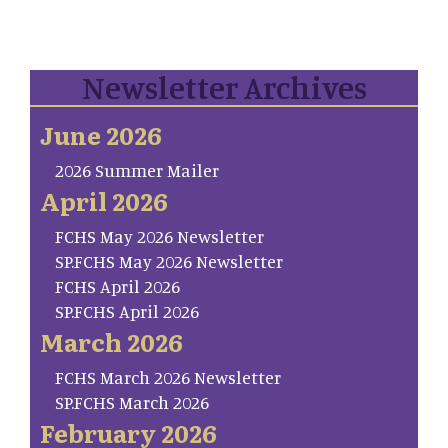
Newsletter Archives
June 2026
2026 Summer Mailer
April 2026
FCHS May 2026 Newsletter
SP.FCHS May 2026 Newsletter
FCHS April 2026
SP.FCHS April 2026
March 2026
FCHS March 2026 Newsletter
SP.FCHS March 2026
February 2026