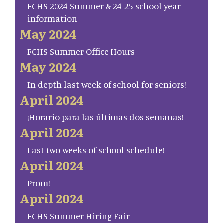
FCHS 2024 Summer & 24-25 school year
information
May 2024
FCHS Summer Office Hours
May 2024
In depth last week of school for seniors!
April 2024
¡Horario para las últimas dos semanas!
April 2024
Last two weeks of school schedule!
April 2024
Prom!
April 2024
FCHS Summer Hiring Fair