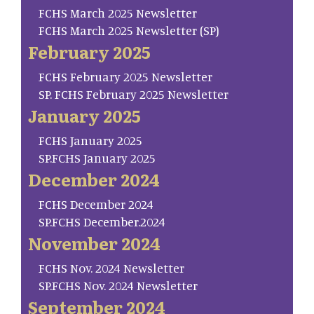
FCHS March 2025 Newsletter
FCHS March 2025 Newsletter (SP)
February 2025
FCHS February 2025 Newsletter
SP. FCHS February 2025 Newsletter
January 2025
FCHS January 2025
SP.FCHS January 2025
December 2024
FCHS December 2024
SP.FCHS December.2024
November 2024
FCHS Nov. 2024 Newsletter
SP.FCHS Nov. 2024 Newsletter
September 2024