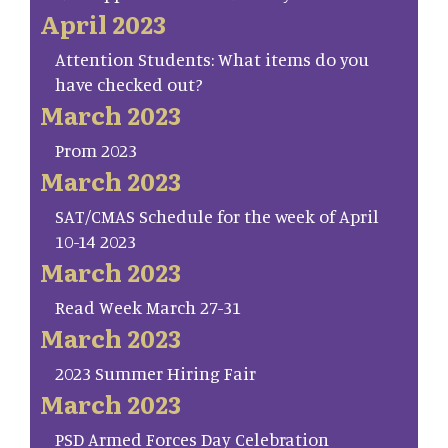
April 2023
Attention Students: What items do you
have checked out?
March 2023
Prom 2023
March 2023
SAT/CMAS Schedule for the week of April
10-14 2023
March 2023
Read Week March 27-31
March 2023
2023 Summer Hiring Fair
March 2023
PSD Armed Forces Day Celebration