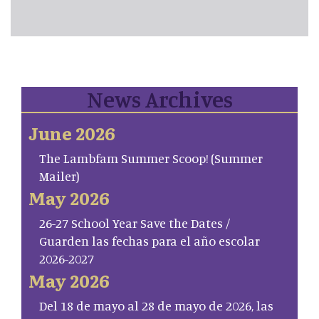
News Archives
June 2026
The Lambfam Summer Scoop! (Summer
Mailer)
May 2026
26-27 School Year Save the Dates /
Guarden las fechas para el año escolar
2026-2027
May 2026
Del 18 de mayo al 28 de mayo de 2026, las