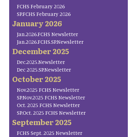
FCHS February 2026
SP.FCHS February 2026
January 2026
Jan.2026.FCHS Newsletter
Jan.2026.FCHS.SP.Newsletter
December 2025
Dec.2025.Newsletter
Dec 2025.SP.Newsletter
October 2025
Nov.2025 FCHS Newsletter
SP.Nov.2025 FCHS Newsletter
Oct. 2025 FCHS Newsletter
SP.Oct. 2025 FCHS Newsletter
September 2025
FCHS Sept. 2025 Newsletter