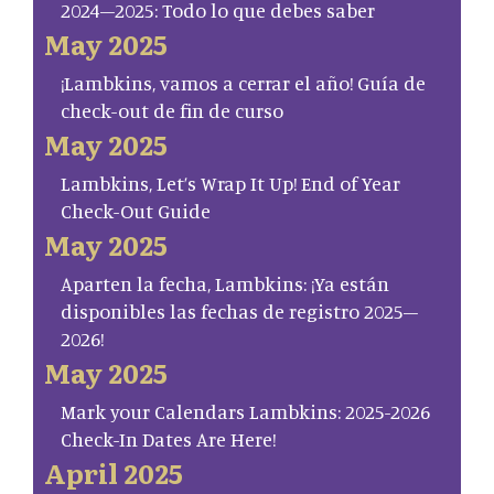
2024–2025: Todo lo que debes saber
May 2025
¡Lambkins, vamos a cerrar el año! Guía de
check-out de fin de curso
May 2025
Lambkins, Let’s Wrap It Up! End of Year
Check-Out Guide
May 2025
Aparten la fecha, Lambkins: ¡Ya están
disponibles las fechas de registro 2025–
2026!
May 2025
Mark your Calendars Lambkins: 2025-2026
Check-In Dates Are Here!
April 2025