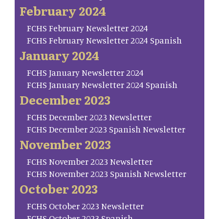
February 2024
FCHS February Newsletter 2024
FCHS February Newsletter 2024 Spanish
January 2024
FCHS January Newsletter 2024
FCHS January Newsletter 2024 Spanish
December 2023
FCHS December 2023 Newsletter
FCHS December 2023 Spanish Newsletter
November 2023
FCHS November 2023 Newsletter
FCHS November 2023 Spanish Newsletter
October 2023
FCHS October 2023 Newsletter
FCHS October 2023 Spanish