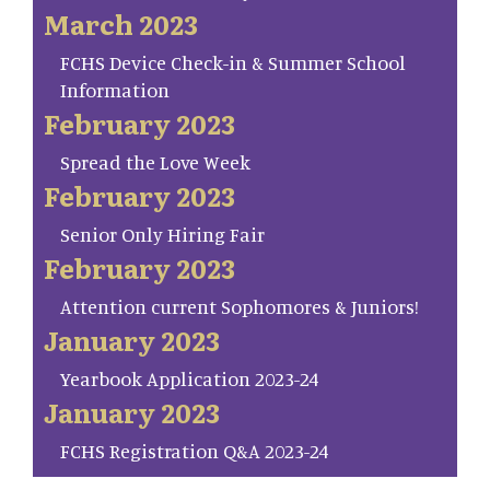
March 2023
FCHS Device Check-in & Summer School
Information
February 2023
Spread the Love Week
February 2023
Senior Only Hiring Fair
February 2023
Attention current Sophomores & Juniors!
January 2023
Yearbook Application 2023-24
January 2023
FCHS Registration Q&A 2023-24