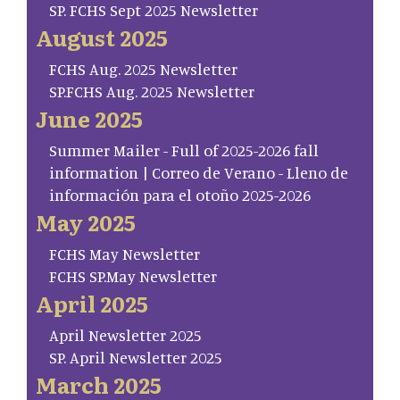
SP. FCHS Sept 2025 Newsletter
August 2025
FCHS Aug. 2025 Newsletter
SP.FCHS Aug. 2025 Newsletter
June 2025
Summer Mailer - Full of 2025-2026 fall
information | Correo de Verano - Lleno de
información para el otoño 2025-2026
May 2025
FCHS May Newsletter
FCHS SP.May Newsletter
April 2025
April Newsletter 2025
SP. April Newsletter 2025
March 2025