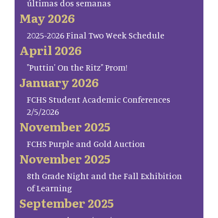
últimas dos semanas
May 2026
2025-2026 Final Two Week Schedule
April 2026
"Puttin' On the Ritz" Prom!
January 2026
FCHS Student Academic Conferences
2/5/2026
November 2025
FCHS Purple and Gold Auction
November 2025
8th Grade Night and the Fall Exhibition
of Learning
September 2025