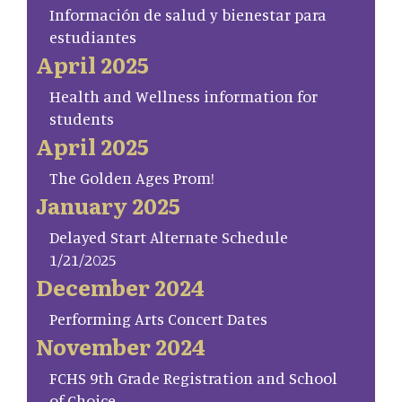
Información de salud y bienestar para
estudiantes
April 2025
Health and Wellness information for
students
April 2025
The Golden Ages Prom!
January 2025
Delayed Start Alternate Schedule
1/21/2025
December 2024
Performing Arts Concert Dates
November 2024
FCHS 9th Grade Registration and School
of Choice