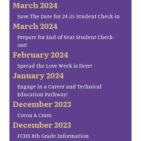
March 2024
Save The Date for 24-25 Student Check-in
March 2024
Prepare for End of Year Student Check-
out!
February 2024
Spread the Love Week is Here!
January 2024
Engage in a Career and Technical
Education Pathway!
December 2023
Cocoa & Cram
December 2023
FCHS 8th Grade Information