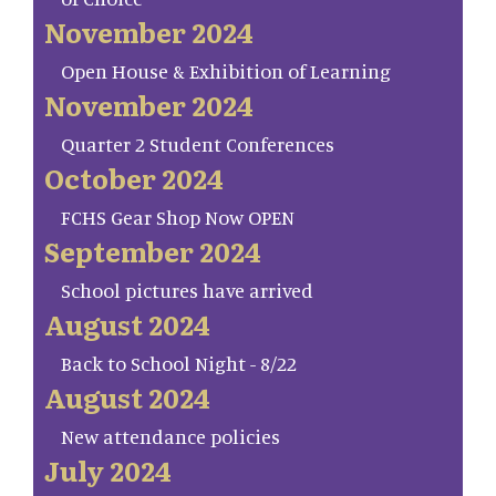
November 2024
Open House & Exhibition of Learning
November 2024
Quarter 2 Student Conferences
October 2024
FCHS Gear Shop Now OPEN
September 2024
School pictures have arrived
August 2024
Back to School Night - 8/22
August 2024
New attendance policies
July 2024