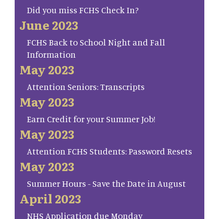
Did you miss FCHS Check In?
June 2023
FCHS Back to School Night and Fall
Information
May 2023
Attention Seniors: Transcripts
May 2023
Earn Credit for your Summer Job!
May 2023
Attention FCHS Students: Password Resets
May 2023
Summer Hours - Save the Date in August
April 2023
NHS Application due Monday