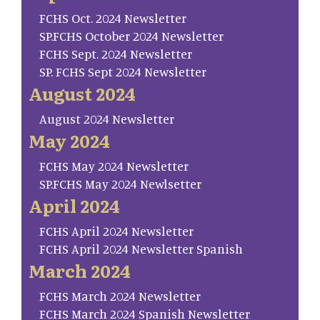
FCHS Oct. 2024 Newsletter
SP.FCHS October 2024 Newsletter
FCHS Sept. 2024 Newsletter
SP. FCHS Sept 2024 Newsletter
August 2024
August 2024 Newsletter
May 2024
FCHS May 2024 Newsletter
SP.FCHS May 2024 Newlsetter
April 2024
FCHS April 2024 Newsletter
FCHS April 2024 Newsletter Spanish
March 2024
FCHS March 2024 Newsletter
FCHS March 2024 Spanish Newsletter