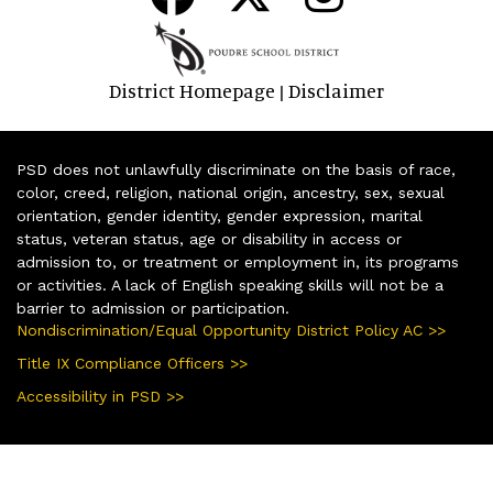
District Homepage
Disclaimer
|
PSD does not unlawfully discriminate on the basis of race,
color, creed, religion, national origin, ancestry, sex, sexual
orientation, gender identity, gender expression, marital
status, veteran status, age or disability in access or
admission to, or treatment or employment in, its programs
or activities. A lack of English speaking skills will not be a
barrier to admission or participation.
Nondiscrimination/Equal Opportunity District Policy AC >>
Title IX Compliance Officers >>
Accessibility in PSD >>