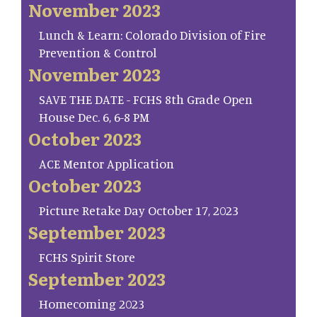
November 2023
Lunch & Learn: Colorado Division of Fire
Prevention & Control
November 2023
SAVE THE DATE - FCHS 8th Grade Open
House Dec. 6, 6-8 PM
October 2023
ACE Mentor Application
October 2023
Picture Retake Day October 17, 2023
September 2023
FCHS Spirit Store
September 2023
Homecoming 2023