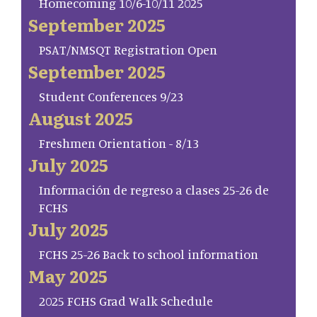
Homecoming 10/6-10/11 2025
September 2025
PSAT/NMSQT Registration Open
September 2025
Student Conferences 9/23
August 2025
Freshmen Orientation - 8/13
July 2025
Información de regreso a clases 25-26 de
FCHS
July 2025
FCHS 25-26 Back to school information
May 2025
2025 FCHS Grad Walk Schedule