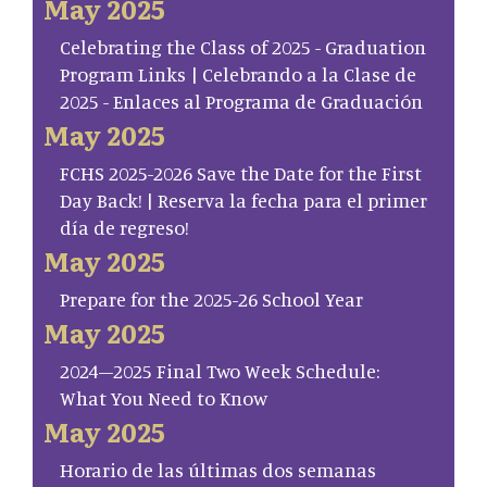
May 2025
Celebrating the Class of 2025 - Graduation
Program Links | Celebrando a la Clase de
2025 - Enlaces al Programa de Graduación
May 2025
FCHS 2025-2026 Save the Date for the First
Day Back! | Reserva la fecha para el primer
día de regreso!
May 2025
Prepare for the 2025-26 School Year
May 2025
2024–2025 Final Two Week Schedule:
What You Need to Know
May 2025
Horario de las últimas dos semanas