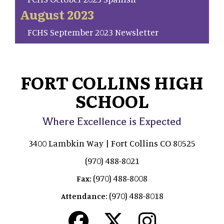
August 2023
FCHS September 2023 Newsletter
FORT COLLINS HIGH
SCHOOL
Where Excellence is Expected
3400 Lambkin Way | Fort Collins CO 80525
(970) 488-8021
(970) 488-8008
Fax:
(970) 488-8018
Attendance: