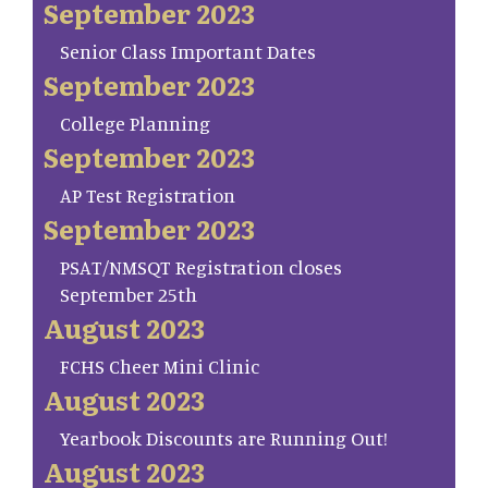
September 2023
Senior Class Important Dates
September 2023
College Planning
September 2023
AP Test Registration
September 2023
PSAT/NMSQT Registration closes
September 25th
August 2023
FCHS Cheer Mini Clinic
August 2023
Yearbook Discounts are Running Out!
August 2023