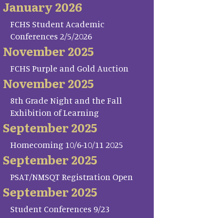
January 2026
FCHS Student Academic
Conferences 2/5/2026
November 2025
FCHS Purple and Gold Auction
November 2025
8th Grade Night and the Fall
Exhibition of Learning
September 2025
Homecoming 10/6-10/11 2025
September 2025
PSAT/NMSQT Registration Open
September 2025
Student Conferences 9/23