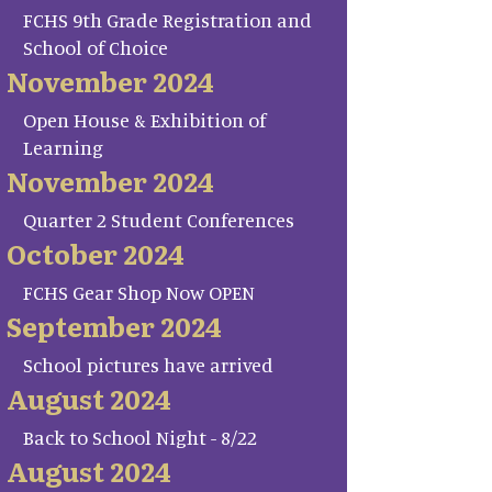
FCHS 9th Grade Registration and
School of Choice
November 2024
Open House & Exhibition of
Learning
November 2024
Quarter 2 Student Conferences
October 2024
FCHS Gear Shop Now OPEN
September 2024
School pictures have arrived
August 2024
Back to School Night - 8/22
August 2024