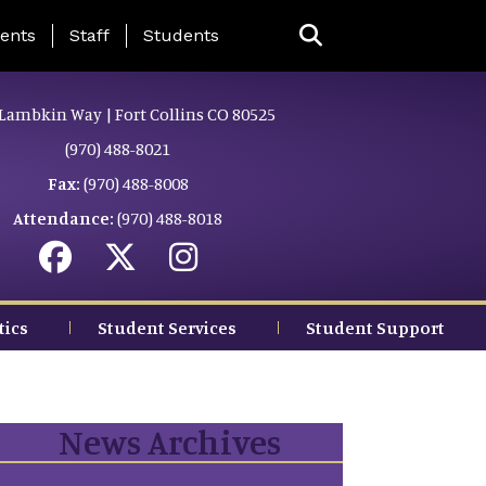
ing Page Menu
ents
Staff
Students
Lambkin Way | Fort Collins CO 80525
(970) 488-8021
Fax:
(970) 488-8008
Attendance:
(970) 488-8018
tics
Student Services
Student Support
News Archives