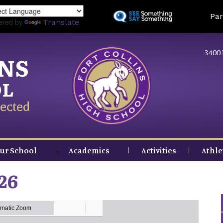
Skip
Land
Par
to
ered by
Translate
main
content
3400 
INS
OL
ected
ur School
Academics
Activities
Athle
26