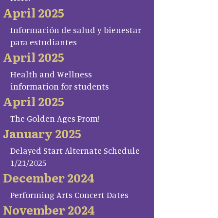
April 2025
Información de salud y bienestar
para estudiantes
April 2025
Health and Wellness
information for students
April 2025
The Golden Ages Prom!
January 2025
Delayed Start Alternate Schedule
1/21/2025
December 2024
Performing Arts Concert Dates
November 2024