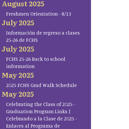
August 2025
Freshmen Orientation - 8/13
July 2025
Información de regreso a clases
25-26 de FCHS
July 2025
FCHS 25-26 Back to school
information
May 2025
2025 FCHS Grad Walk Schedule
May 2025
Celebrating the Class of 2025 -
Graduation Program Links |
Celebrando a la Clase de 2025 -
Enlaces al Programa de