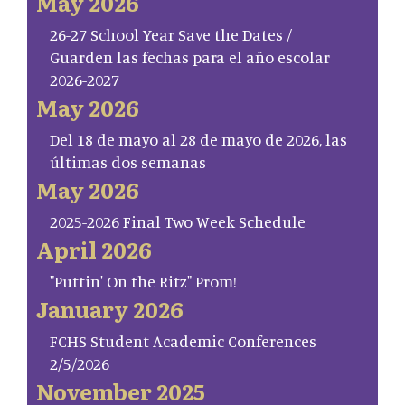
May 2026
26-27 School Year Save the Dates /
Guarden las fechas para el año escolar
2026-2027
May 2026
Del 18 de mayo al 28 de mayo de 2026, las
últimas dos semanas
May 2026
2025-2026 Final Two Week Schedule
April 2026
"Puttin' On the Ritz" Prom!
January 2026
FCHS Student Academic Conferences
2/5/2026
November 2025