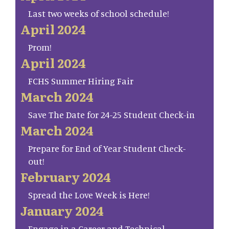
Last two weeks of school schedule!
April 2024
Prom!
April 2024
FCHS Summer Hiring Fair
March 2024
Save The Date for 24-25 Student Check-in
March 2024
Prepare for End of Year Student Check-
out!
February 2024
Spread the Love Week is Here!
January 2024
Engage in a Career and Technical