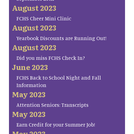
August 2023
FCHS Cheer Mini Clinic
August 2023
Yearbook Discounts are Running Out!
August 2023
Did you miss FCHS Check In?
June 2023
FCHS Back to School Night and Fall
Information
May 2023
Attention Seniors: Transcripts
May 2023
Earn Credit for your Summer Job!
May 2023