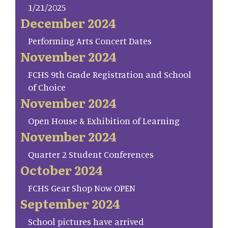
1/21/2025
December 2024
Performing Arts Concert Dates
November 2024
FCHS 9th Grade Registration and School
of Choice
November 2024
Open House & Exhibition of Learning
November 2024
Quarter 2 Student Conferences
October 2024
FCHS Gear Shop Now OPEN
September 2024
School pictures have arrived