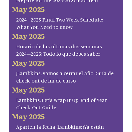
Prepare for the 2025-26 School Year
May 2025
2024–2025 Final Two Week Schedule:
What You Need to Know
May 2025
Horario de las últimas dos semanas
2024–2025: Todo lo que debes saber
May 2025
¡Lambkins, vamos a cerrar el año! Guía de
check-out de fin de curso
May 2025
Lambkins, Let’s Wrap It Up! End of Year
Check-Out Guide
May 2025
Aparten la fecha, Lambkins: ¡Ya están