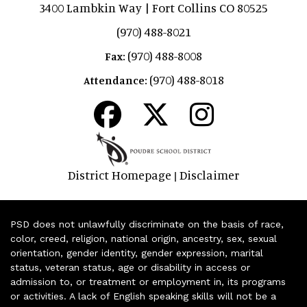
3400 Lambkin Way | Fort Collins CO 80525
(970) 488-8021
(970) 488-8008
Fax:
(970) 488-8018
Attendance:
District Homepage
Disclaimer
|
PSD does not unlawfully discriminate on the basis of race,
color, creed, religion, national origin, ancestry, sex, sexual
orientation, gender identity, gender expression, marital
status, veteran status, age or disability in access or
admission to, or treatment or employment in, its programs
or activities. A lack of English speaking skills will not be a