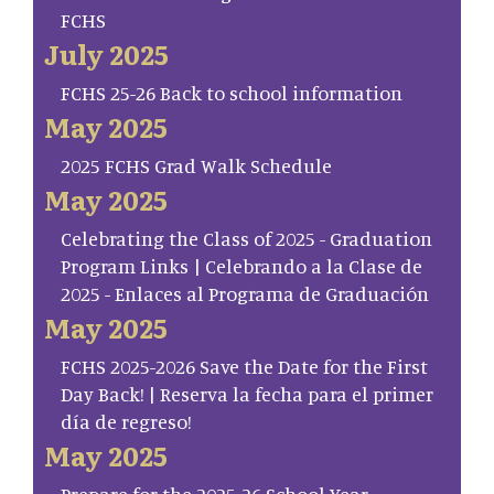
FCHS
July 2025
FCHS 25-26 Back to school information
May 2025
2025 FCHS Grad Walk Schedule
May 2025
Celebrating the Class of 2025 - Graduation
Program Links | Celebrando a la Clase de
2025 - Enlaces al Programa de Graduación
May 2025
FCHS 2025-2026 Save the Date for the First
Day Back! | Reserva la fecha para el primer
día de regreso!
May 2025