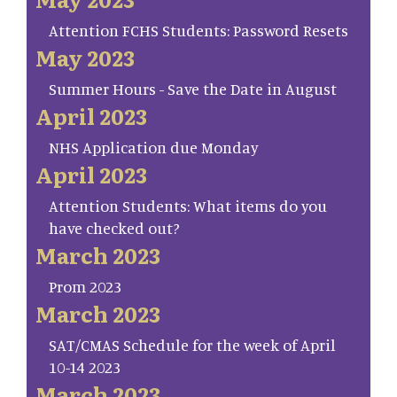
Attention FCHS Students: Password Resets
May 2023
Summer Hours - Save the Date in August
April 2023
NHS Application due Monday
April 2023
Attention Students: What items do you
have checked out?
March 2023
Prom 2023
March 2023
SAT/CMAS Schedule for the week of April
10-14 2023
March 2023