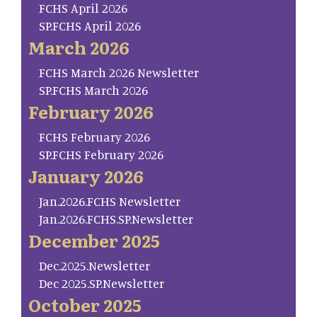
FCHS April 2026
SP.FCHS April 2026
March 2026
FCHS March 2026 Newsletter
SP.FCHS March 2026
February 2026
FCHS February 2026
SP.FCHS February 2026
January 2026
Jan.2026.FCHS Newsletter
Jan.2026.FCHS.SP.Newsletter
December 2025
Dec.2025.Newsletter
Dec 2025.SP.Newsletter
October 2025