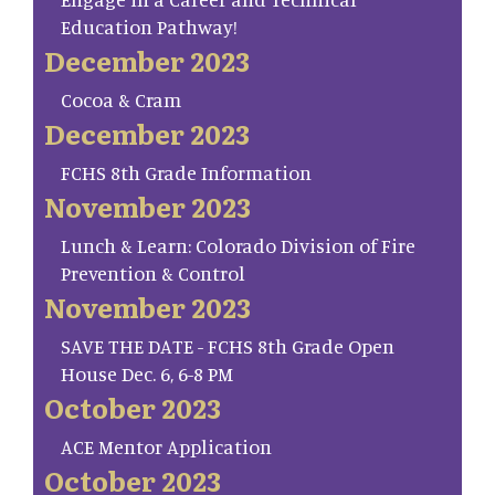
Education Pathway!
December 2023
Cocoa & Cram
December 2023
FCHS 8th Grade Information
November 2023
Lunch & Learn: Colorado Division of Fire
Prevention & Control
November 2023
SAVE THE DATE - FCHS 8th Grade Open
House Dec. 6, 6-8 PM
October 2023
ACE Mentor Application
October 2023