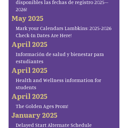
disponibles las fechas de registro 2025–
2026!
May 2025
Mark your Calendars Lambkins: 2025-2026
Check-In Dates Are Here!
April 2025
Información de salud y bienestar para
estudiantes
April 2025
Health and Wellness information for
students
April 2025
The Golden Ages Prom!
January 2025
Delayed Start Alternate Schedule