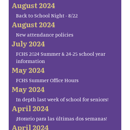
August 2024
Back to School Night - 8/22
August 2024
New attendance policies
July 2024
FCHS 2024 Summer & 24-25 school year
information
May 2024
FCHS Summer Office Hours
May 2024
In depth last week of school for seniors!
April 2024
¡Horario para las últimas dos semanas!
April 2024