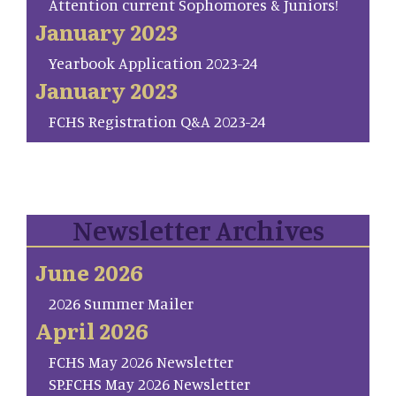
Attention current Sophomores & Juniors!
January 2023
Yearbook Application 2023-24
January 2023
FCHS Registration Q&A 2023-24
Newsletter Archives
June 2026
2026 Summer Mailer
April 2026
FCHS May 2026 Newsletter
SP.FCHS May 2026 Newsletter