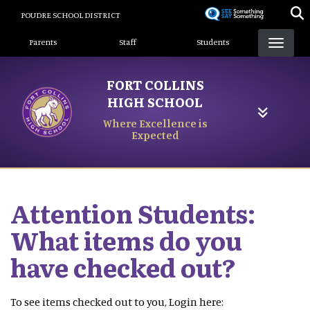
Skip
POUDRE SCHOOL DISTRICT
to
Landing Page Menu
main
Parents
Staff
Students
content
FORT COLLINS
HIGH SCHOOL
Where Excellence is
Expected
Attention Students:
What items do you
have checked out?
To see items checked out to you, Login here: