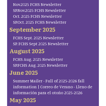
Nov.2025 FCHS Newsletter
SP.Nov.2025 FCHS Newsletter
Oct. 2025 FCHS Newsletter
SP.Oct. 2025 FCHS Newsletter
September 2025
FCHS Sept. 2025 Newsletter
SP. FCHS Sept 2025 Newsletter
August 2025
FCHS Aug. 2025 Newsletter
SP.FCHS Aug. 2025 Newsletter
June 2025
Summer Mailer - Full of 2025-2026 fall
information | Correo de Verano - Lleno de
información para el otoño 2025-2026
May 2025