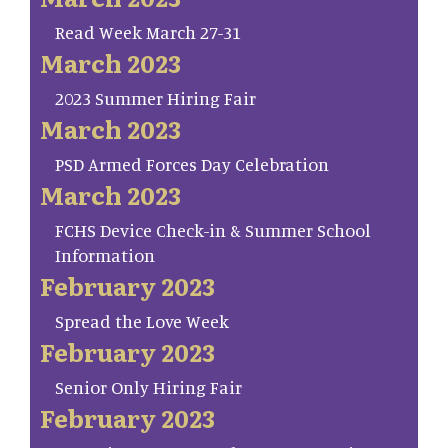
Read Week March 27-31
March 2023
2023 Summer Hiring Fair
March 2023
PSD Armed Forces Day Celebration
March 2023
FCHS Device Check-in & Summer School
Information
February 2023
Spread the Love Week
February 2023
Senior Only Hiring Fair
February 2023