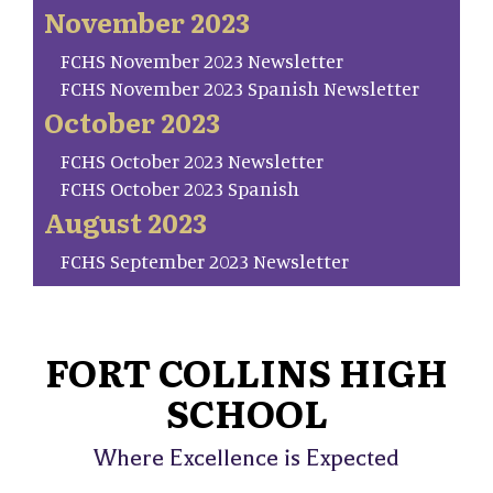
November 2023
FCHS November 2023 Newsletter
FCHS November 2023 Spanish Newsletter
October 2023
FCHS October 2023 Newsletter
FCHS October 2023 Spanish
August 2023
FCHS September 2023 Newsletter
FORT COLLINS HIGH
SCHOOL
Where Excellence is Expected