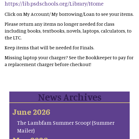
https://lib.psdschools.org/Library/Home
Click on My Account/ My borrowing/Loan to see your items.
Please return any items no longer needed for class
including books, textbooks, novels, laptops, calculators, to
the LTC.
Keep items that will be needed for Finals.
Missing laptop your charger? See the Bookkeeper to pay for
a replacement charger before checkout!
News Archives
June 2026
The Lambfam Summer Scoop! (Summer
Mailer)