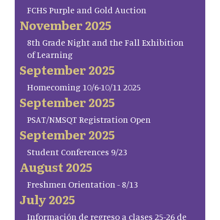
FCHS Purple and Gold Auction
November 2025
8th Grade Night and the Fall Exhibition
of Learning
September 2025
Homecoming 10/6-10/11 2025
September 2025
PSAT/NMSQT Registration Open
September 2025
Student Conferences 9/23
August 2025
Freshmen Orientation - 8/13
July 2025
Información de regreso a clases 25-26 de