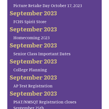
Picture Retake Day October 17, 2023
September 2023
FCHS Spirit Store
September 2023
Homecoming 2023
September 2023
Senior Class Important Dates
September 2023
College Planning
September 2023
AP Test Registration
September 2023
PSAT/NMSQT Registration closes
September 25th