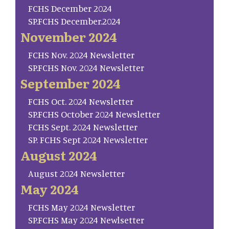
FCHS December 2024
SP.FCHS December.2024
November 2024
FCHS Nov. 2024 Newsletter
SP.FCHS Nov. 2024 Newsletter
September 2024
FCHS Oct. 2024 Newsletter
SP.FCHS October 2024 Newsletter
FCHS Sept. 2024 Newsletter
SP. FCHS Sept 2024 Newsletter
August 2024
August 2024 Newsletter
May 2024
FCHS May 2024 Newsletter
SP.FCHS May 2024 Newlsetter