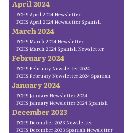
April 2024
FCHS April 2024 Newsletter
FCHS April 2024 Newsletter Spanish
March 2024
FCHS March 2024 Newsletter
FCHS March 2024 Spanish Newsletter
February 2024
FCHS February Newsletter 2024
FCHS February Newsletter 2024 Spanish
January 2024
FCHS January Newsletter 2024
FCHS January Newsletter 2024 Spanish
December 2023
FCHS December 2023 Newsletter
FCHS December 2023 Spanish Newsletter