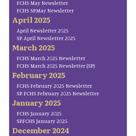
FCHS May Newsletter
FCHS SP.May Newsletter
April 2025
April Newsletter 2025
SP. April Newsletter 2025
March 2025
FCHS March 2025 Newsletter
FCHS March 2025 Newsletter (SP)
February 2025
FCHS February 2025 Newsletter
SP. FCHS February 2025 Newsletter
January 2025
FCHS January 2025
SP.FCHS January 2025
December 2024