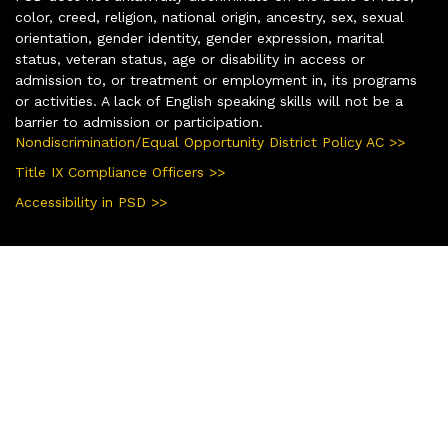
color, creed, religion, national origin, ancestry, sex, sexual
orientation, gender identity, gender expression, marital
status, veteran status, age or disability in access or
admission to, or treatment or employment in, its programs
or activities. A lack of English speaking skills will not be a
barrier to admission or participation.
Nondiscrimination/Equal Opportunity District Policy AC >>
Title IX Compliance Officers >>
Accessibility in PSD >>