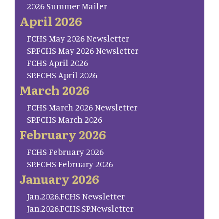
2026 Summer Mailer
April 2026
FCHS May 2026 Newsletter
SP.FCHS May 2026 Newsletter
FCHS April 2026
SP.FCHS April 2026
March 2026
FCHS March 2026 Newsletter
SP.FCHS March 2026
February 2026
FCHS February 2026
SP.FCHS February 2026
January 2026
Jan.2026.FCHS Newsletter
Jan.2026.FCHS.SP.Newsletter