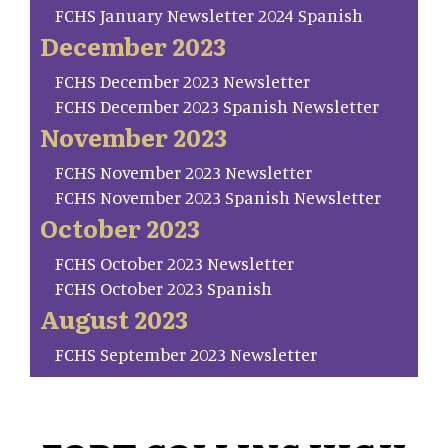
FCHS January Newsletter 2024 Spanish
December 2023
FCHS December 2023 Newsletter
FCHS December 2023 Spanish Newsletter
November 2023
FCHS November 2023 Newsletter
FCHS November 2023 Spanish Newsletter
October 2023
FCHS October 2023 Newsletter
FCHS October 2023 Spanish
August 2023
FCHS September 2023 Newsletter