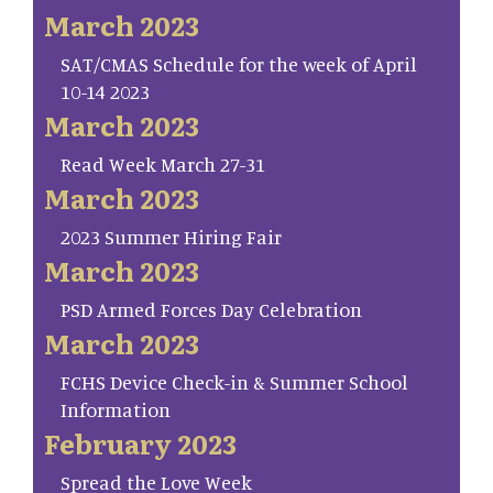
March 2023
SAT/CMAS Schedule for the week of April
10-14 2023
March 2023
Read Week March 27-31
March 2023
2023 Summer Hiring Fair
March 2023
PSD Armed Forces Day Celebration
March 2023
FCHS Device Check-in & Summer School
Information
February 2023
Spread the Love Week