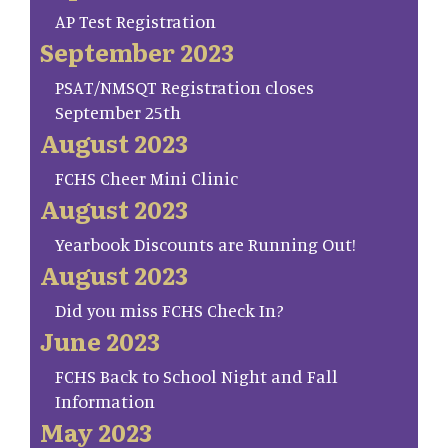
AP Test Registration
September 2023
PSAT/NMSQT Registration closes
September 25th
August 2023
FCHS Cheer Mini Clinic
August 2023
Yearbook Discounts are Running Out!
August 2023
Did you miss FCHS Check In?
June 2023
FCHS Back to School Night and Fall
Information
May 2023