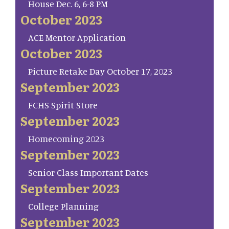
House Dec. 6, 6-8 PM
October 2023
ACE Mentor Application
October 2023
Picture Retake Day October 17, 2023
September 2023
FCHS Spirit Store
September 2023
Homecoming 2023
September 2023
Senior Class Important Dates
September 2023
College Planning
September 2023