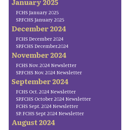
January 2025
FCHS January 2025
SP.FCHS January 2025
December 2024
FCHS December 2024
SP.FCHS December.2024
November 2024
FCHS Nov. 2024 Newsletter
SP.FCHS Nov. 2024 Newsletter
September 2024
FCHS Oct. 2024 Newsletter
SP.FCHS October 2024 Newsletter
FCHS Sept. 2024 Newsletter
SP. FCHS Sept 2024 Newsletter
August 2024