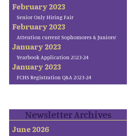
February 2023
Senior Only Hiring Fair
February 2023
Attention current Sophomores & Juniors!
January 2023
Yearbook Application 2023-24
January 2023
FCHS Registration Q&A 2023-24
Newsletter Archives
June 2026