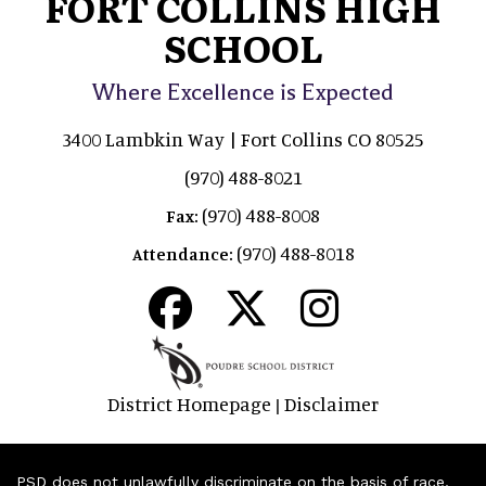
FORT COLLINS HIGH
SCHOOL
Where Excellence is Expected
3400 Lambkin Way | Fort Collins CO 80525
(970) 488-8021
(970) 488-8008
Fax:
(970) 488-8018
Attendance:
District Homepage
Disclaimer
|
PSD does not unlawfully discriminate on the basis of race,