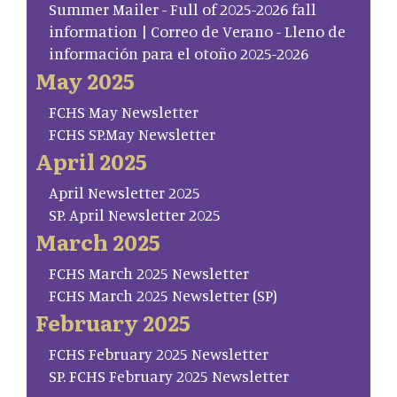
Summer Mailer - Full of 2025-2026 fall
information | Correo de Verano - Lleno de
información para el otoño 2025-2026
May 2025
FCHS May Newsletter
FCHS SP.May Newsletter
April 2025
April Newsletter 2025
SP. April Newsletter 2025
March 2025
FCHS March 2025 Newsletter
FCHS March 2025 Newsletter (SP)
February 2025
FCHS February 2025 Newsletter
SP. FCHS February 2025 Newsletter