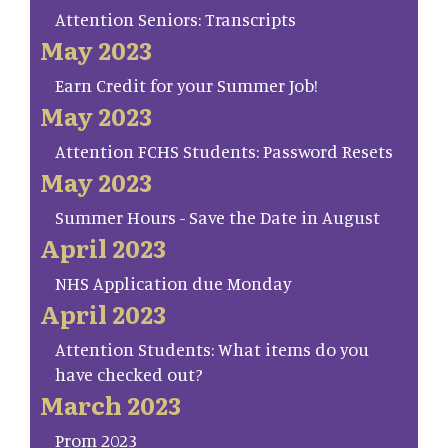
Attention Seniors: Transcripts
May 2023
Earn Credit for your Summer Job!
May 2023
Attention FCHS Students: Password Resets
May 2023
Summer Hours - Save the Date in August
April 2023
NHS Application due Monday
April 2023
Attention Students: What items do you
have checked out?
March 2023
Prom 2023