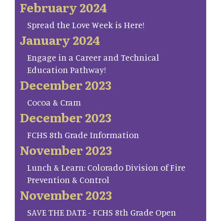
February 2024
Spread the Love Week is Here!
January 2024
Engage in a Career and Technical
Education Pathway!
December 2023
Cocoa & Cram
December 2023
FCHS 8th Grade Information
November 2023
Lunch & Learn: Colorado Division of Fire
Prevention & Control
November 2023
SAVE THE DATE - FCHS 8th Grade Open