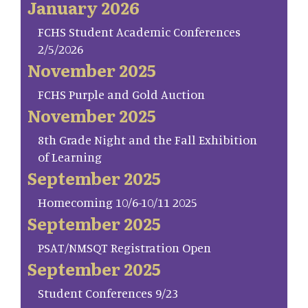
January 2026
FCHS Student Academic Conferences
2/5/2026
November 2025
FCHS Purple and Gold Auction
November 2025
8th Grade Night and the Fall Exhibition
of Learning
September 2025
Homecoming 10/6-10/11 2025
September 2025
PSAT/NMSQT Registration Open
September 2025
Student Conferences 9/23