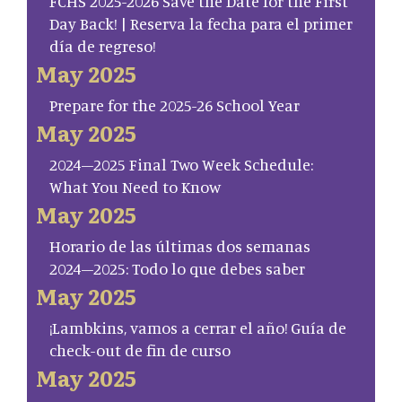
FCHS 2025-2026 Save the Date for the First
Day Back! | Reserva la fecha para el primer
día de regreso!
May 2025
Prepare for the 2025-26 School Year
May 2025
2024–2025 Final Two Week Schedule:
What You Need to Know
May 2025
Horario de las últimas dos semanas
2024–2025: Todo lo que debes saber
May 2025
¡Lambkins, vamos a cerrar el año! Guía de
check-out de fin de curso
May 2025