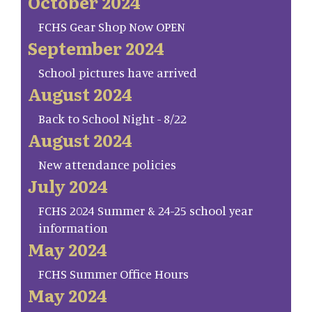
October 2024
FCHS Gear Shop Now OPEN
September 2024
School pictures have arrived
August 2024
Back to School Night - 8/22
August 2024
New attendance policies
July 2024
FCHS 2024 Summer & 24-25 school year
information
May 2024
FCHS Summer Office Hours
May 2024