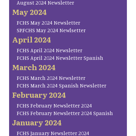
August 2024 Newsletter
May 2024
FCHS May 2024 Newsletter
SP.FCHS May 2024 Newlsetter
April 2024
FCHS April 2024 Newsletter
FCHS April 2024 Newsletter Spanish
March 2024
FCHS March 2024 Newsletter
FCHS March 2024 Spanish Newsletter
February 2024
FCHS February Newsletter 2024
FCHS February Newsletter 2024 Spanish
January 2024
FCHS January Newsletter 2024