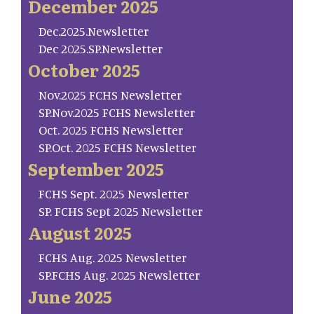
December 2025
Dec.2025.Newsletter
Dec 2025.SP.Newsletter
October 2025
Nov.2025 FCHS Newsletter
SP.Nov.2025 FCHS Newsletter
Oct. 2025 FCHS Newsletter
SP.Oct. 2025 FCHS Newsletter
September 2025
FCHS Sept. 2025 Newsletter
SP. FCHS Sept 2025 Newsletter
August 2025
FCHS Aug. 2025 Newsletter
SP.FCHS Aug. 2025 Newsletter
June 2025