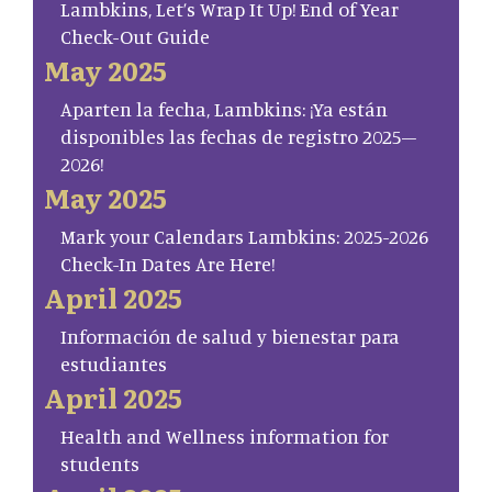
Lambkins, Let’s Wrap It Up! End of Year
Check-Out Guide
May 2025
Aparten la fecha, Lambkins: ¡Ya están
disponibles las fechas de registro 2025–
2026!
May 2025
Mark your Calendars Lambkins: 2025-2026
Check-In Dates Are Here!
April 2025
Información de salud y bienestar para
estudiantes
April 2025
Health and Wellness information for
students