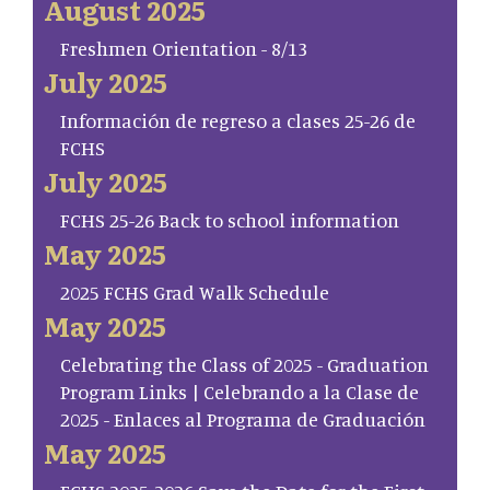
August 2025
Freshmen Orientation - 8/13
July 2025
Información de regreso a clases 25-26 de
FCHS
July 2025
FCHS 25-26 Back to school information
May 2025
2025 FCHS Grad Walk Schedule
May 2025
Celebrating the Class of 2025 - Graduation
Program Links | Celebrando a la Clase de
2025 - Enlaces al Programa de Graduación
May 2025