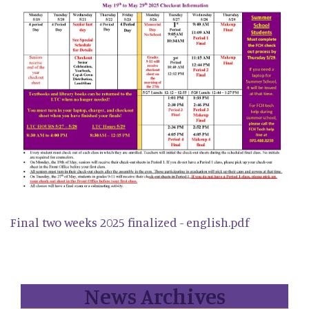
Final two weeks 2025 finalized - english.pdf
News Archives