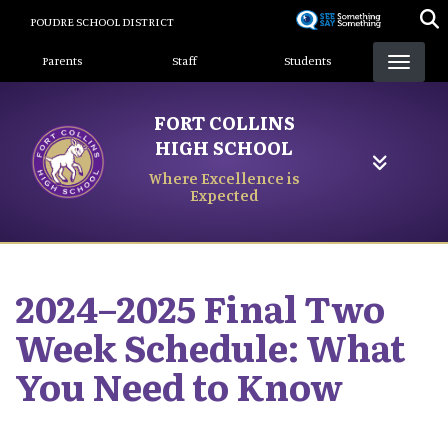
Skip
POUDRE SCHOOL DISTRICT
to
Landing Page Menu
main
Parents
Staff
Students
content
FORT COLLINS
HIGH SCHOOL
Where Excellence is
Expected
2024–2025 Final Two
Week Schedule: What
You Need to Know