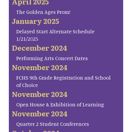
April 2025
The Golden Ages Prom!
January 2025
Delayed Start Alternate Schedule
1/21/2025
December 2024
Performing Arts Concert Dates
November 2024
FCHS 9th Grade Registration and School
of Choice
November 2024
Open House & Exhibition of Learning
November 2024
Quarter 2 Student Conferences