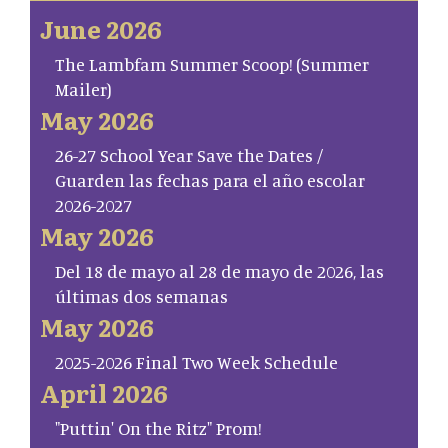
June 2026
The Lambfam Summer Scoop! (Summer
Mailer)
May 2026
26-27 School Year Save the Dates /
Guarden las fechas para el año escolar
2026-2027
May 2026
Del 18 de mayo al 28 de mayo de 2026, las
últimas dos semanas
May 2026
2025-2026 Final Two Week Schedule
April 2026
"Puttin' On the Ritz" Prom!