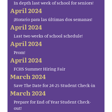
In depth last week of school for seniors!
April 2024
¡Horario para las últimas dos semanas!
April 2024
Last two weeks of school schedule!
April 2024
Prom!
April 2024
FCHS Summer Hiring Fair
March 2024
Save The Date for 24-25 Student Check-in
March 2024
Prepare for End of Year Student Check-
out!