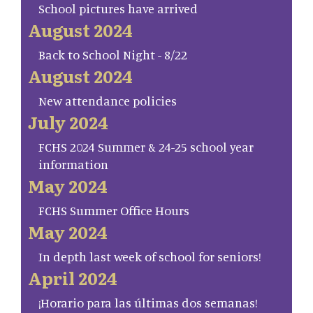
School pictures have arrived
August 2024
Back to School Night - 8/22
August 2024
New attendance policies
July 2024
FCHS 2024 Summer & 24-25 school year
information
May 2024
FCHS Summer Office Hours
May 2024
In depth last week of school for seniors!
April 2024
¡Horario para las últimas dos semanas!