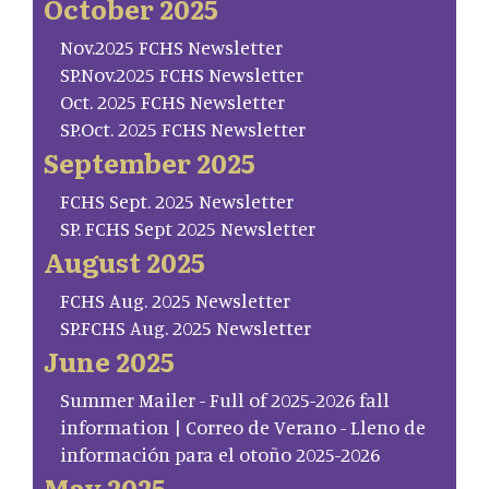
October 2025
Nov.2025 FCHS Newsletter
SP.Nov.2025 FCHS Newsletter
Oct. 2025 FCHS Newsletter
SP.Oct. 2025 FCHS Newsletter
September 2025
FCHS Sept. 2025 Newsletter
SP. FCHS Sept 2025 Newsletter
August 2025
FCHS Aug. 2025 Newsletter
SP.FCHS Aug. 2025 Newsletter
June 2025
Summer Mailer - Full of 2025-2026 fall
information | Correo de Verano - Lleno de
información para el otoño 2025-2026
May 2025