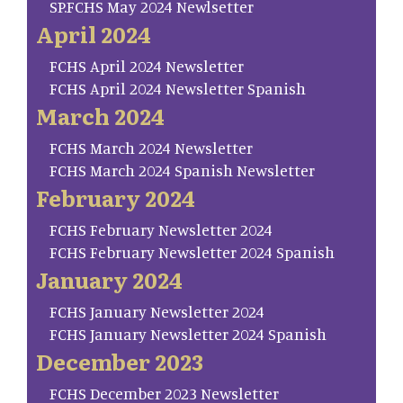
SP.FCHS May 2024 Newlsetter
April 2024
FCHS April 2024 Newsletter
FCHS April 2024 Newsletter Spanish
March 2024
FCHS March 2024 Newsletter
FCHS March 2024 Spanish Newsletter
February 2024
FCHS February Newsletter 2024
FCHS February Newsletter 2024 Spanish
January 2024
FCHS January Newsletter 2024
FCHS January Newsletter 2024 Spanish
December 2023
FCHS December 2023 Newsletter