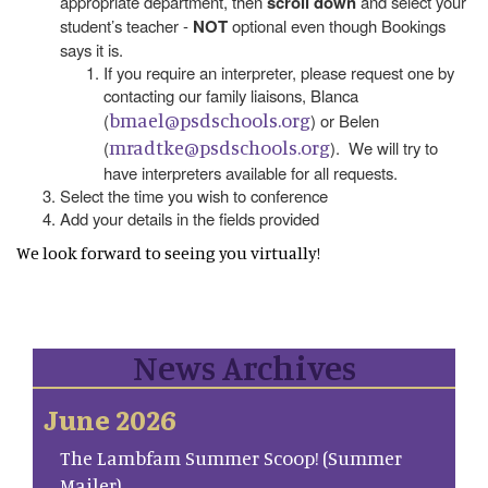
appropriate department, then
scroll down
and select your
student’s teacher -
NOT
optional even though Bookings
says it is.
If you require an interpreter, please request one by
contacting our family liaisons, Blanca
bmael@psdschools.org
(
) or Belen
mradtke@psdschools.org
(
). We will try to
have interpreters available for all requests.
Select the time you wish to conference
Add your details in the fields provided
We look forward to seeing you virtually!
News Archives
June 2026
The Lambfam Summer Scoop! (Summer
Mailer)