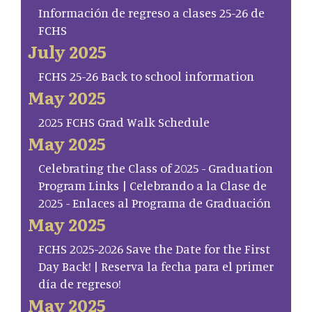
Información de regreso a clases 25-26 de
FCHS
July 2025
FCHS 25-26 Back to school information
May 2025
2025 FCHS Grad Walk Schedule
May 2025
Celebrating the Class of 2025 - Graduation
Program Links | Celebrando a la Clase de
2025 - Enlaces al Programa de Graduación
May 2025
FCHS 2025-2026 Save the Date for the First
Day Back! | Reserva la fecha para el primer
día de regreso!
May 2025