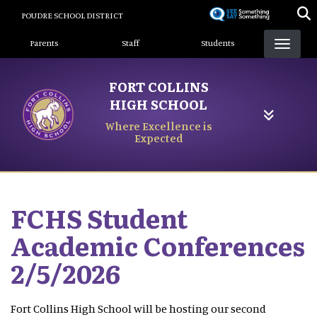
Skip
POUDRE SCHOOL DISTRICT
to
Landing Page Menu
main
Parents
Staff
Students
content
FORT COLLINS
HIGH SCHOOL
Where Excellence is
Expected
FCHS Student
Academic Conferences
2/5/2026
Fort Collins High School will be hosting our second