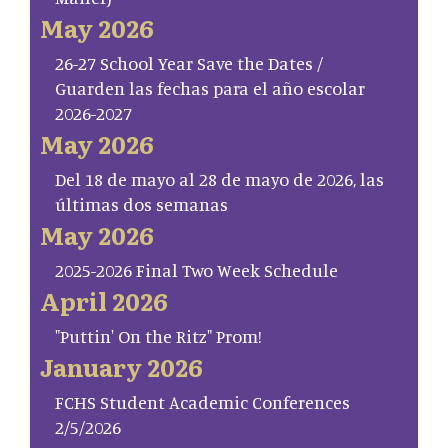
May 2026
26-27 School Year Save the Dates /
Guarden las fechas para el año escolar
2026-2027
May 2026
Del 18 de mayo al 28 de mayo de 2026, las
últimas dos semanas
May 2026
2025-2026 Final Two Week Schedule
April 2026
"Puttin' On the Ritz" Prom!
January 2026
FCHS Student Academic Conferences
2/5/2026