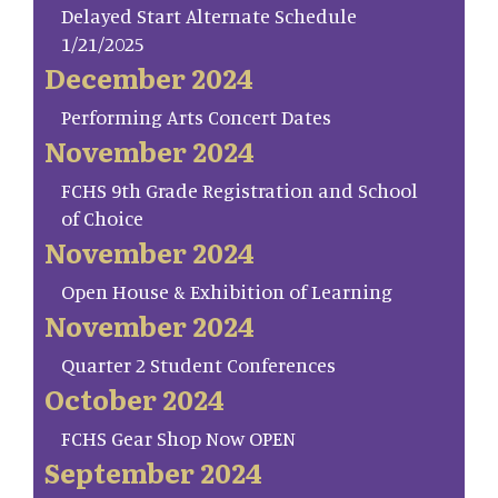
Delayed Start Alternate Schedule
1/21/2025
December 2024
Performing Arts Concert Dates
November 2024
FCHS 9th Grade Registration and School
of Choice
November 2024
Open House & Exhibition of Learning
November 2024
Quarter 2 Student Conferences
October 2024
FCHS Gear Shop Now OPEN
September 2024