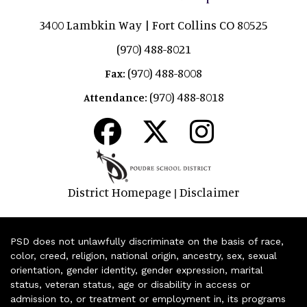
3400 Lambkin Way | Fort Collins CO 80525
(970) 488-8021
(970) 488-8008
Fax:
(970) 488-8018
Attendance:
District Homepage
Disclaimer
|
PSD does not unlawfully discriminate on the basis of race,
color, creed, religion, national origin, ancestry, sex, sexual
orientation, gender identity, gender expression, marital
status, veteran status, age or disability in access or
admission to, or treatment or employment in, its programs