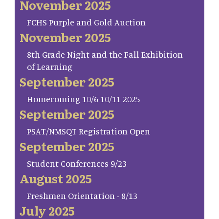
November 2025
FCHS Purple and Gold Auction
November 2025
8th Grade Night and the Fall Exhibition
of Learning
September 2025
Homecoming 10/6-10/11 2025
September 2025
PSAT/NMSQT Registration Open
September 2025
Student Conferences 9/23
August 2025
Freshmen Orientation - 8/13
July 2025