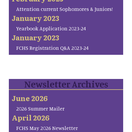
Attention current Sophomores & Juniors!
January 2023
Yearbook Application 2023-24
January 2023
FCHS Registration Q&A 2023-24
Newsletter Archives
June 2026
2026 Summer Mailer
April 2026
FCHS May 2026 Newsletter