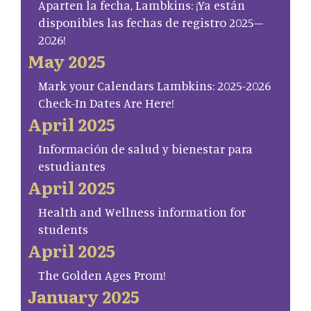
Aparten la fecha, Lambkins: ¡Ya están
disponibles las fechas de registro 2025–
2026!
May 2025
Mark your Calendars Lambkins: 2025-2026
Check-In Dates Are Here!
April 2025
Información de salud y bienestar para
estudiantes
April 2025
Health and Wellness information for
students
April 2025
The Golden Ages Prom!
January 2025