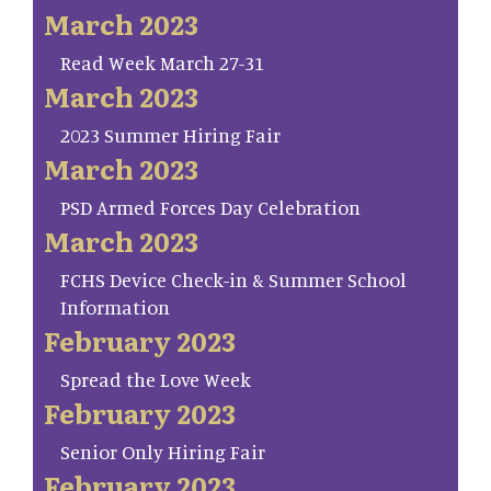
March 2023
Read Week March 27-31
March 2023
2023 Summer Hiring Fair
March 2023
PSD Armed Forces Day Celebration
March 2023
FCHS Device Check-in & Summer School
Information
February 2023
Spread the Love Week
February 2023
Senior Only Hiring Fair
February 2023