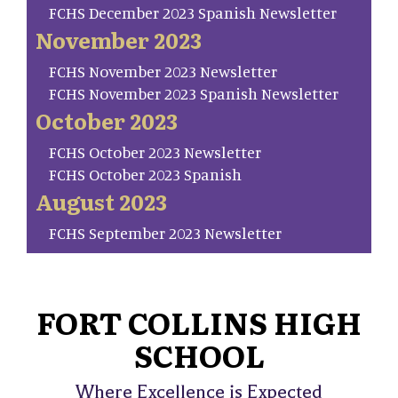
FCHS December 2023 Spanish Newsletter
November 2023
FCHS November 2023 Newsletter
FCHS November 2023 Spanish Newsletter
October 2023
FCHS October 2023 Newsletter
FCHS October 2023 Spanish
August 2023
FCHS September 2023 Newsletter
FORT COLLINS HIGH
SCHOOL
Where Excellence is Expected