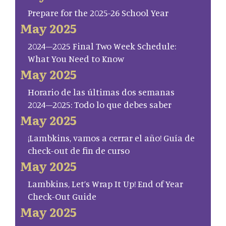
Prepare for the 2025-26 School Year
May 2025
2024–2025 Final Two Week Schedule:
What You Need to Know
May 2025
Horario de las últimas dos semanas
2024–2025: Todo lo que debes saber
May 2025
¡Lambkins, vamos a cerrar el año! Guía de
check-out de fin de curso
May 2025
Lambkins, Let’s Wrap It Up! End of Year
Check-Out Guide
May 2025