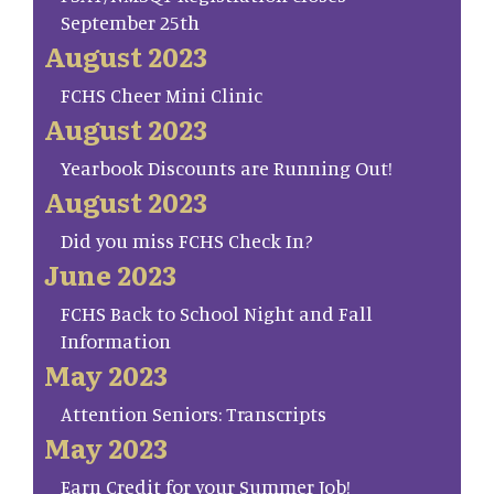
September 25th
August 2023
FCHS Cheer Mini Clinic
August 2023
Yearbook Discounts are Running Out!
August 2023
Did you miss FCHS Check In?
June 2023
FCHS Back to School Night and Fall
Information
May 2023
Attention Seniors: Transcripts
May 2023
Earn Credit for your Summer Job!