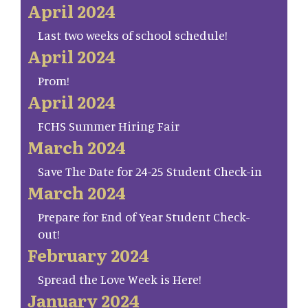
April 2024
Last two weeks of school schedule!
April 2024
Prom!
April 2024
FCHS Summer Hiring Fair
March 2024
Save The Date for 24-25 Student Check-in
March 2024
Prepare for End of Year Student Check-
out!
February 2024
Spread the Love Week is Here!
January 2024