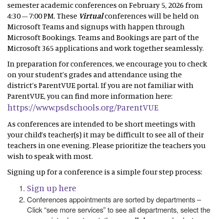
semester academic conferences on February 5, 2026 from
4:30 – 7:00 PM. These
Virtual
conferences will be held on
Microsoft Teams and signups with happen through
Microsoft Bookings. Teams and Bookings are part of the
Microsoft 365 applications and work together seamlessly.
In preparation for conferences, we encourage you to check
on your student’s grades and attendance using the
district’s ParentVUE portal. If you are not familiar with
ParentVUE, you can find more information here:
https://www.psdschools.org/ParentVUE
As conferences are intended to be short meetings with
your child’s teacher(s) it may be difficult to see all of their
teachers in one evening. Please prioritize the teachers you
wish to speak with most.
Signing up for a conference is a simple four step process:
Sign up here
Conferences appointments are sorted by departments –
Click “see more services” to see all departments, select the