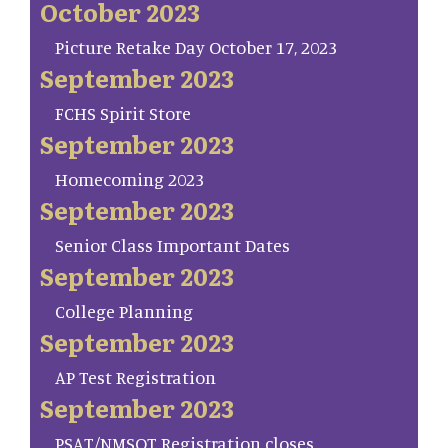
October 2023
Picture Retake Day October 17, 2023
September 2023
FCHS Spirit Store
September 2023
Homecoming 2023
September 2023
Senior Class Important Dates
September 2023
College Planning
September 2023
AP Test Registration
September 2023
PSAT/NMSQT Registration closes