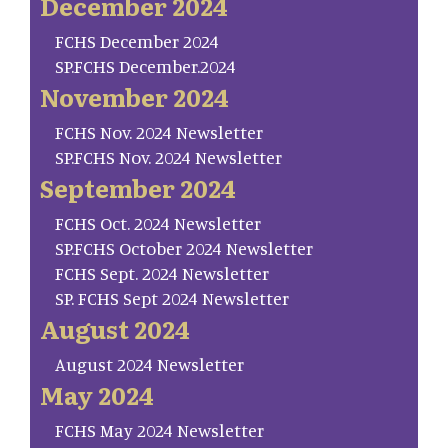
December 2024
FCHS December 2024
SP.FCHS December.2024
November 2024
FCHS Nov. 2024 Newsletter
SP.FCHS Nov. 2024 Newsletter
September 2024
FCHS Oct. 2024 Newsletter
SP.FCHS October 2024 Newsletter
FCHS Sept. 2024 Newsletter
SP. FCHS Sept 2024 Newsletter
August 2024
August 2024 Newsletter
May 2024
FCHS May 2024 Newsletter