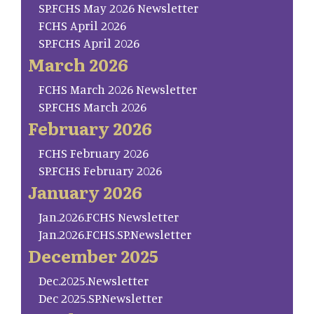
SP.FCHS May 2026 Newsletter
FCHS April 2026
SP.FCHS April 2026
March 2026
FCHS March 2026 Newsletter
SP.FCHS March 2026
February 2026
FCHS February 2026
SP.FCHS February 2026
January 2026
Jan.2026.FCHS Newsletter
Jan.2026.FCHS.SP.Newsletter
December 2025
Dec.2025.Newsletter
Dec 2025.SP.Newsletter