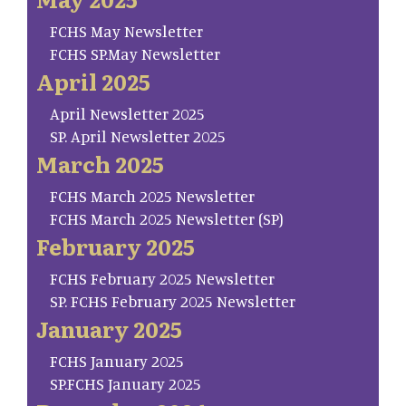
FCHS May Newsletter
FCHS SP.May Newsletter
April 2025
April Newsletter 2025
SP. April Newsletter 2025
March 2025
FCHS March 2025 Newsletter
FCHS March 2025 Newsletter (SP)
February 2025
FCHS February 2025 Newsletter
SP. FCHS February 2025 Newsletter
January 2025
FCHS January 2025
SP.FCHS January 2025