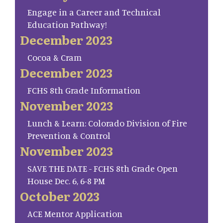
Engage in a Career and Technical
Education Pathway!
December 2023
Cocoa & Cram
December 2023
FCHS 8th Grade Information
November 2023
Lunch & Learn: Colorado Division of Fire
Prevention & Control
November 2023
SAVE THE DATE - FCHS 8th Grade Open
House Dec. 6, 6-8 PM
October 2023
ACE Mentor Application