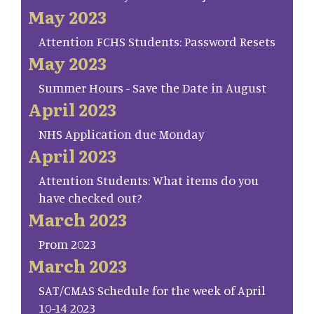
May 2023
Attention FCHS Students: Password Resets
May 2023
Summer Hours - Save the Date in August
April 2023
NHS Application due Monday
April 2023
Attention Students: What items do you
have checked out?
March 2023
Prom 2023
March 2023
SAT/CMAS Schedule for the week of April
10-14 2023