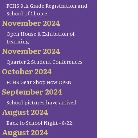
FCHS 9th Grade Registration and
School of Choice
November 2024
Open House & Exhibition of
Learning
November 2024
Quarter 2 Student Conferences
October 2024
FCHS Gear Shop Now OPEN
September 2024
School pictures have arrived
August 2024
Back to School Night - 8/22
August 2024