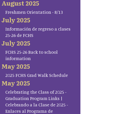
August 2025
Freshmen Orientation - 8/13
July 2025
Información de regreso a clases
25-26 de FCHS
July 2025
FCHS 25-26 Back to school
information
May 2025
2025 FCHS Grad Walk Schedule
May 2025
Celebrating the Class of 2025 -
Graduation Program Links |
Celebrando a la Clase de 2025 -
Enlaces al Programa de