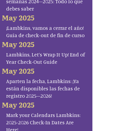
semanas 2024–2025: Todo lo que
debes saber
May 2025
¡Lambkins, vamos a cerrar el año!
Guía de check-out de fin de curso
May 2025
Lambkins, Let’s Wrap It Up! End of
Year Check-Out Guide
May 2025
Aparten la fecha, Lambkins: ¡Ya
están disponibles las fechas de
registro 2025–2026!
May 2025
Mark your Calendars Lambkins:
2025-2026 Check-In Dates Are
Here!