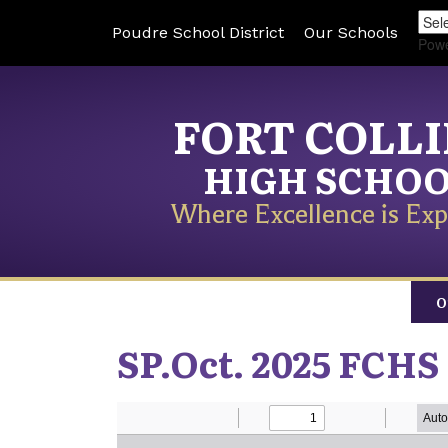
Poudre School District
Our Schools
Pow
FORT COLL
HIGH SCHO
Where Excellence is Exp
O
SP.Oct. 2025 FCHS