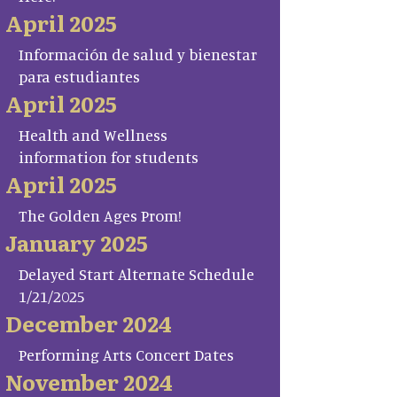
April 2025
Información de salud y bienestar
para estudiantes
April 2025
Health and Wellness
information for students
April 2025
The Golden Ages Prom!
January 2025
Delayed Start Alternate Schedule
1/21/2025
December 2024
Performing Arts Concert Dates
November 2024