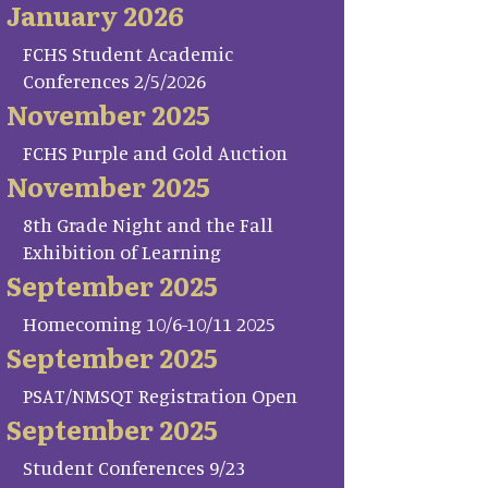
January 2026
FCHS Student Academic
Conferences 2/5/2026
November 2025
FCHS Purple and Gold Auction
November 2025
8th Grade Night and the Fall
Exhibition of Learning
September 2025
Homecoming 10/6-10/11 2025
September 2025
PSAT/NMSQT Registration Open
September 2025
Student Conferences 9/23