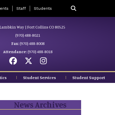
ing Page Menu
ents
Staff
Students
Lambkin Way | Fort Collins CO 80525
(970) 488-8021
Fax:
(970) 488-8008
Attendance:
(970) 488-8018
tics
Student Services
Student Support
News Archives