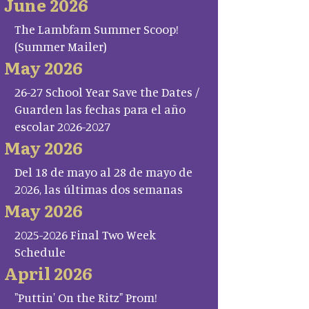
June 2026
The Lambfam Summer Scoop!
(Summer Mailer)
May 2026
26-27 School Year Save the Dates /
Guarden las fechas para el año
escolar 2026-2027
May 2026
Del 18 de mayo al 28 de mayo de
2026, las últimas dos semanas
May 2026
2025-2026 Final Two Week
Schedule
April 2026
"Puttin' On the Ritz" Prom!