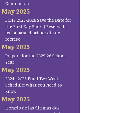
Graduación
May 2025
FCHS 2025-2026 Save the Date for
the First Day Back! | Reserva la
fecha para el primer día de
regreso!
May 2025
Prepare for the 2025-26 School
Year
May 2025
2024–2025 Final Two Week
Schedule: What You Need to
Know
May 2025
Horario de las últimas dos