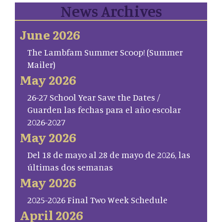
News Archives
June 2026
The Lambfam Summer Scoop! (Summer
Mailer)
May 2026
26-27 School Year Save the Dates /
Guarden las fechas para el año escolar
2026-2027
May 2026
Del 18 de mayo al 28 de mayo de 2026, las
últimas dos semanas
May 2026
2025-2026 Final Two Week Schedule
April 2026