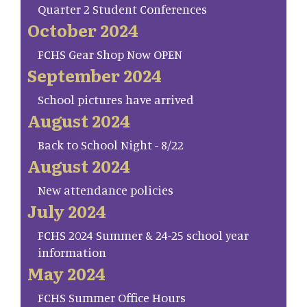
Quarter 2 Student Conferences
October 2024
FCHS Gear Shop Now OPEN
September 2024
School pictures have arrived
August 2024
Back to School Night - 8/22
August 2024
New attendance policies
July 2024
FCHS 2024 Summer & 24-25 school year
information
May 2024
FCHS Summer Office Hours