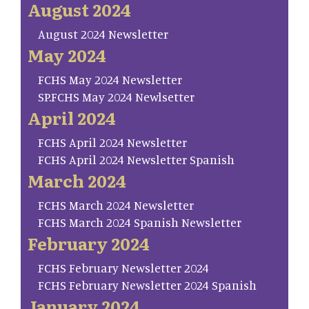
August 2024
August 2024 Newsletter
May 2024
FCHS May 2024 Newsletter
SP.FCHS May 2024 Newlsetter
April 2024
FCHS April 2024 Newsletter
FCHS April 2024 Newsletter Spanish
March 2024
FCHS March 2024 Newsletter
FCHS March 2024 Spanish Newsletter
February 2024
FCHS February Newsletter 2024
FCHS February Newsletter 2024 Spanish
January 2024