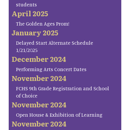
students
April 2025
The Golden Ages Prom!
January 2025
Delayed Start Alternate Schedule
1/21/2025
December 2024
Performing Arts Concert Dates
November 2024
FCHS 9th Grade Registration and School
of Choice
November 2024
Open House & Exhibition of Learning
November 2024