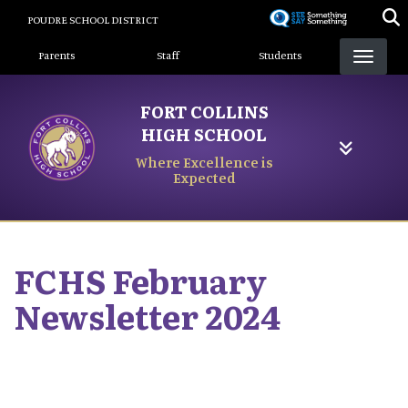
Skip
POUDRE SCHOOL DISTRICT
to
Landing Page Menu
main
Parents
Staff
Students
content
FORT COLLINS
HIGH SCHOOL
Where Excellence is
Expected
FCHS February
Newsletter 2024