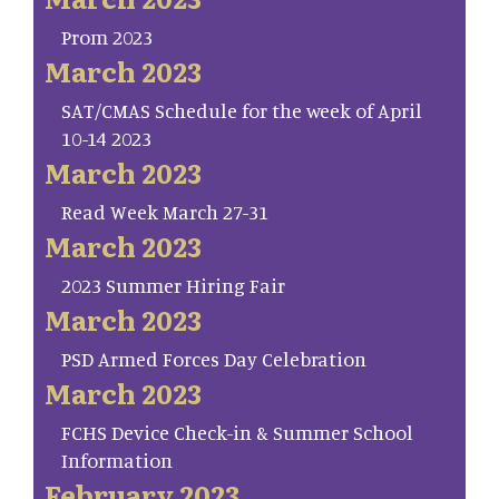
Prom 2023
March 2023
SAT/CMAS Schedule for the week of April
10-14 2023
March 2023
Read Week March 27-31
March 2023
2023 Summer Hiring Fair
March 2023
PSD Armed Forces Day Celebration
March 2023
FCHS Device Check-in & Summer School
Information
February 2023