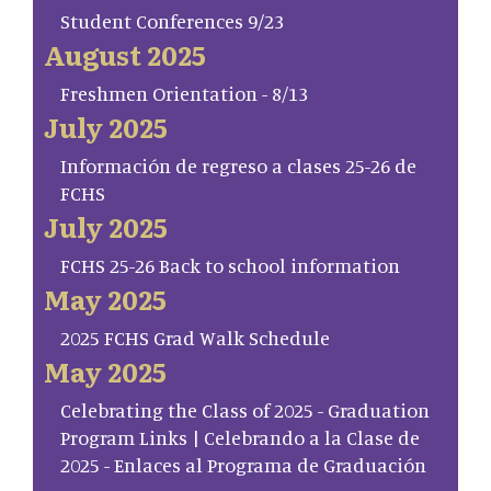
Student Conferences 9/23
August 2025
Freshmen Orientation - 8/13
July 2025
Información de regreso a clases 25-26 de
FCHS
July 2025
FCHS 25-26 Back to school information
May 2025
2025 FCHS Grad Walk Schedule
May 2025
Celebrating the Class of 2025 - Graduation
Program Links | Celebrando a la Clase de
2025 - Enlaces al Programa de Graduación