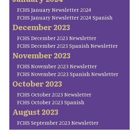
FCHS January Newsletter 2024
FCHS January Newsletter 2024 Spanish
December 2023
FCHS December 2023 Newsletter
FCHS December 2023 Spanish Newsletter
November 2023
FCHS November 2023 Newsletter
FCHS November 2023 Spanish Newsletter
October 2023
FCHS October 2023 Newsletter
FCHS October 2023 Spanish
August 2023
FCHS September 2023 Newsletter