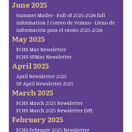
June 2025
Summer Mailer - Full of 2025-2026 fall
information | Correo de Verano - Lleno de
información para el otoño 2025-2026
May 2025
FCHS May Newsletter
FCHS SP.May Newsletter
April 2025
April Newsletter 2025
SP. April Newsletter 2025
March 2025
FCHS March 2025 Newsletter
FCHS March 2025 Newsletter (SP)
February 2025
FCHS February 2025 Newsletter