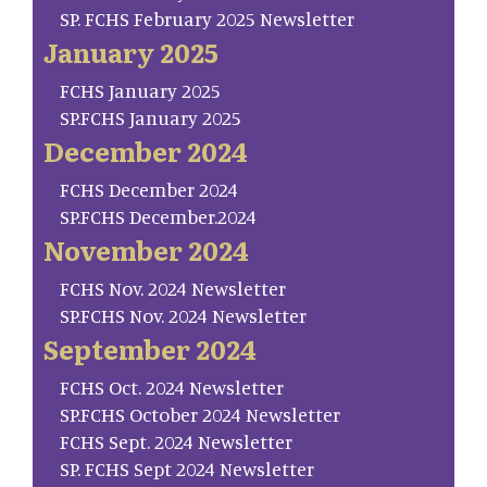
SP. FCHS February 2025 Newsletter
January 2025
FCHS January 2025
SP.FCHS January 2025
December 2024
FCHS December 2024
SP.FCHS December.2024
November 2024
FCHS Nov. 2024 Newsletter
SP.FCHS Nov. 2024 Newsletter
September 2024
FCHS Oct. 2024 Newsletter
SP.FCHS October 2024 Newsletter
FCHS Sept. 2024 Newsletter
SP. FCHS Sept 2024 Newsletter