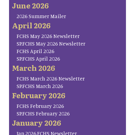
June 2026
2026 Summer Mailer
April 2026
FCHS May 2026 Newsletter
SP.FCHS May 2026 Newsletter
FCHS April 2026
SP.FCHS April 2026
March 2026
FCHS March 2026 Newsletter
SP.FCHS March 2026
February 2026
FCHS February 2026
SP.FCHS February 2026
January 2026
Jan.2026.FCHS Newsletter