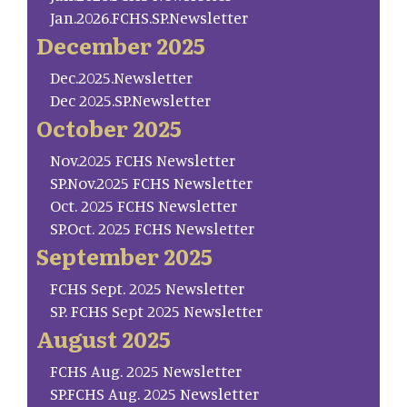
Jan.2026.FCHS.SP.Newsletter
December 2025
Dec.2025.Newsletter
Dec 2025.SP.Newsletter
October 2025
Nov.2025 FCHS Newsletter
SP.Nov.2025 FCHS Newsletter
Oct. 2025 FCHS Newsletter
SP.Oct. 2025 FCHS Newsletter
September 2025
FCHS Sept. 2025 Newsletter
SP. FCHS Sept 2025 Newsletter
August 2025
FCHS Aug. 2025 Newsletter
SP.FCHS Aug. 2025 Newsletter