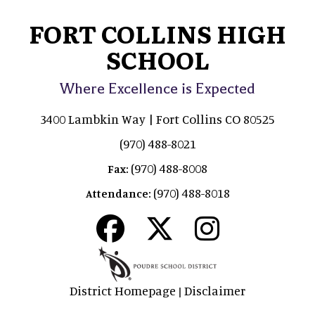
FORT COLLINS HIGH
SCHOOL
Where Excellence is Expected
3400 Lambkin Way | Fort Collins CO 80525
(970) 488-8021
(970) 488-8008
Fax:
(970) 488-8018
Attendance:
District Homepage
Disclaimer
|