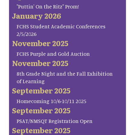
"Puttin' On the Ritz" Prom!
January 2026
FCHS Student Academic Conferences
2/5/2026
November 2025
FCHS Purple and Gold Auction
November 2025
8th Grade Night and the Fall Exhibition
of Learning
September 2025
Homecoming 10/6-10/11 2025
September 2025
PSAT/NMSQT Registration Open
September 2025