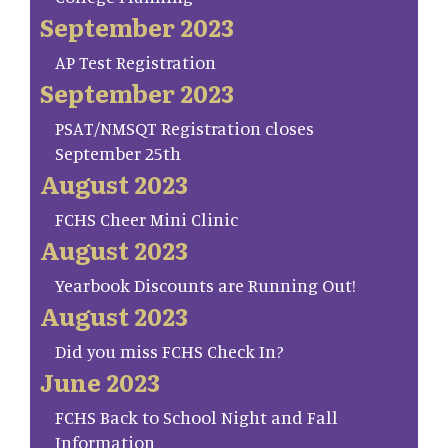
September 2023
AP Test Registration
September 2023
PSAT/NMSQT Registration closes
September 25th
August 2023
FCHS Cheer Mini Clinic
August 2023
Yearbook Discounts are Running Out!
August 2023
Did you miss FCHS Check In?
June 2023
FCHS Back to School Night and Fall
Information