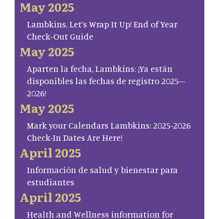
May 2025
Lambkins, Let’s Wrap It Up! End of Year
Check-Out Guide
May 2025
Aparten la fecha, Lambkins: ¡Ya están
disponibles las fechas de registro 2025–
2026!
May 2025
Mark your Calendars Lambkins: 2025-2026
Check-In Dates Are Here!
April 2025
Información de salud y bienestar para
estudiantes
April 2025
Health and Wellness information for