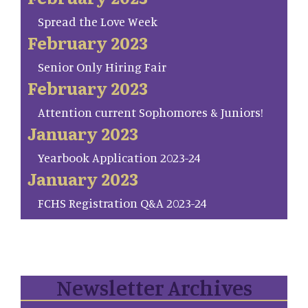
Spread the Love Week
February 2023
Senior Only Hiring Fair
February 2023
Attention current Sophomores & Juniors!
January 2023
Yearbook Application 2023-24
January 2023
FCHS Registration Q&A 2023-24
Newsletter Archives