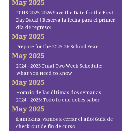
May 2025
FCHS 2025-2026 Save the Date for the First
Day Back! | Reserva la fecha para el primer
día de regreso!
May 2025
Prepare for the 2025-26 School Year
May 2025
2024–2025 Final Two Week Schedule:
What You Need to Know
May 2025
Horario de las últimas dos semanas
2024–2025: Todo lo que debes saber
May 2025
¡Lambkins, vamos a cerrar el año! Guía de
check-out de fin de curso