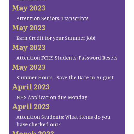
May 2023
Attention Seniors: Transcripts
May 2023
Earn Credit for your Summer Job!
May 2023
Attention FCHS Students: Password Resets
May 2023
Summer Hours - Save the Date in August
April 2023
NHS Application due Monday
April 2023
Attention Students: What items do you
have checked out?
March 2023