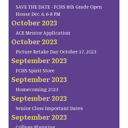
SAVE THE DATE - FCHS 8th Grade Open
House Dec. 6, 6-8 PM
October 2023
ACE Mentor Application
October 2023
Picture Retake Day October 17, 2023
September 2023
FCHS Spirit Store
September 2023
Homecoming 2023
September 2023
Senior Class Important Dates
September 2023
College Planning