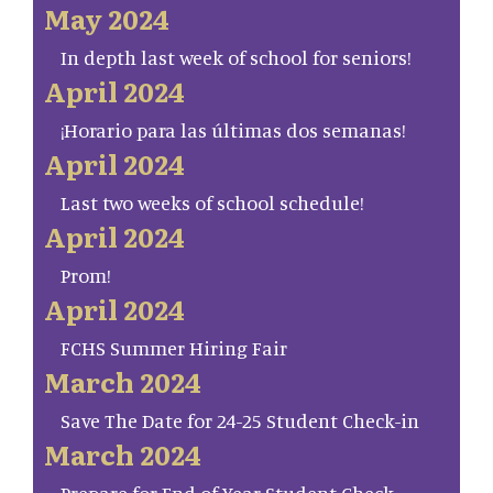
May 2024
In depth last week of school for seniors!
April 2024
¡Horario para las últimas dos semanas!
April 2024
Last two weeks of school schedule!
April 2024
Prom!
April 2024
FCHS Summer Hiring Fair
March 2024
Save The Date for 24-25 Student Check-in
March 2024