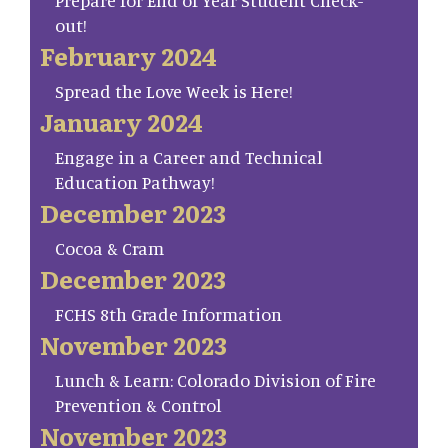
Prepare for End of Year Student Check-
out!
February 2024
Spread the Love Week is Here!
January 2024
Engage in a Career and Technical
Education Pathway!
December 2023
Cocoa & Cram
December 2023
FCHS 8th Grade Information
November 2023
Lunch & Learn: Colorado Division of Fire
Prevention & Control
November 2023