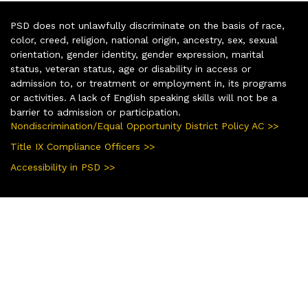
PSD does not unlawfully discriminate on the basis of race,
color, creed, religion, national origin, ancestry, sex, sexual
orientation, gender identity, gender expression, marital
status, veteran status, age or disability in access or
admission to, or treatment or employment in, its programs
or activities. A lack of English speaking skills will not be a
barrier to admission or participation.
Nondiscrimination/Equal Opportunity District Policy AC >>
Title IX Compliance Officers >>
Accessibility in PSD >>