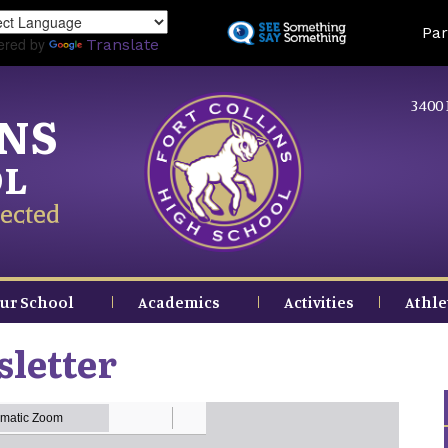
Skip
Land
Par
to
ered by
Translate
main
content
3400 
INS
OL
ected
ur School
Academics
Activities
Athle
letter