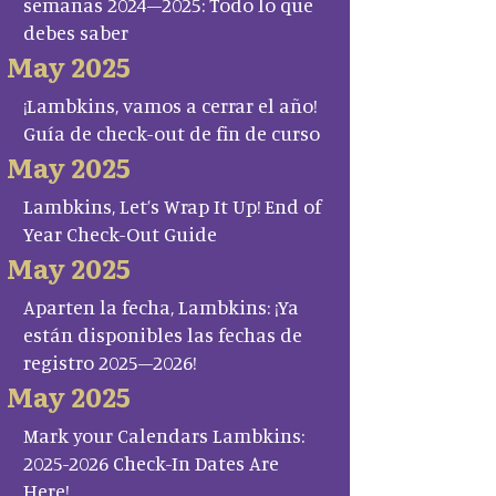
semanas 2024–2025: Todo lo que
debes saber
May 2025
¡Lambkins, vamos a cerrar el año!
Guía de check-out de fin de curso
May 2025
Lambkins, Let’s Wrap It Up! End of
Year Check-Out Guide
May 2025
Aparten la fecha, Lambkins: ¡Ya
están disponibles las fechas de
registro 2025–2026!
May 2025
Mark your Calendars Lambkins:
2025-2026 Check-In Dates Are
Here!