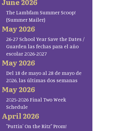
June 2026
The Lambfam Summer Scoop!
(Summer Mailer)
May 2026
26-27 School Year Save the Dates /
Guarden las fechas para el año
escolar 2026-2027
May 2026
Del 18 de mayo al 28 de mayo de
2026, las últimas dos semanas
May 2026
2025-2026 Final Two Week
Schedule
April 2026
"Puttin' On the Ritz" Prom!