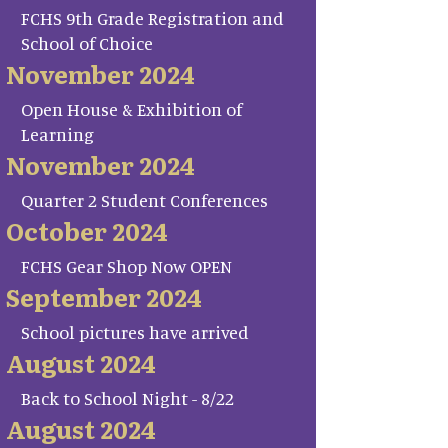
FCHS 9th Grade Registration and
School of Choice
November 2024
Open House & Exhibition of
Learning
November 2024
Quarter 2 Student Conferences
October 2024
FCHS Gear Shop Now OPEN
September 2024
School pictures have arrived
August 2024
Back to School Night - 8/22
August 2024