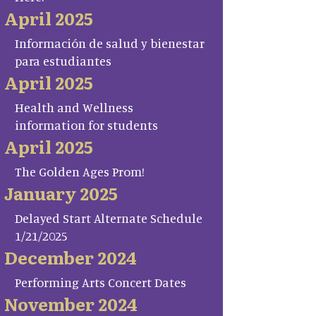
April 2025
Información de salud y bienestar
para estudiantes
April 2025
Health and Wellness
information for students
April 2025
The Golden Ages Prom!
January 2025
Delayed Start Alternate Schedule
1/21/2025
December 2024
Performing Arts Concert Dates
November 2024