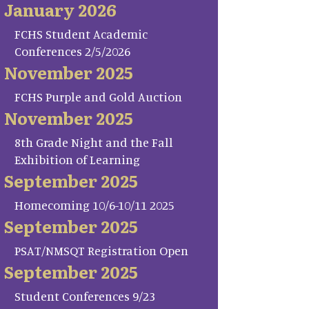
January 2026
FCHS Student Academic
Conferences 2/5/2026
November 2025
FCHS Purple and Gold Auction
November 2025
8th Grade Night and the Fall
Exhibition of Learning
September 2025
Homecoming 10/6-10/11 2025
September 2025
PSAT/NMSQT Registration Open
September 2025
Student Conferences 9/23