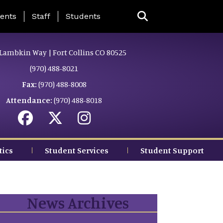
ing Page Menu
ents
Staff
Students
Lambkin Way | Fort Collins CO 80525
(970) 488-8021
Fax:
(970) 488-8008
Attendance:
(970) 488-8018
tics
Student Services
Student Support
News Archives