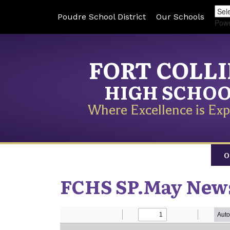
Poudre School District
Our Schools
Pow
FORT COLL
HIGH SCHO
Where Excellence is Exp
O
FCHS SP.May News