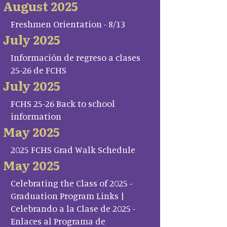
August 2025
Freshmen Orientation - 8/13
July 2025
Información de regreso a clases
25-26 de FCHS
July 2025
FCHS 25-26 Back to school
information
May 2025
2025 FCHS Grad Walk Schedule
May 2025
Celebrating the Class of 2025 -
Graduation Program Links |
Celebrando a la Clase de 2025 -
Enlaces al Programa de