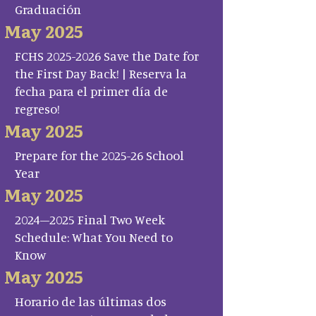
Graduación
May 2025
FCHS 2025-2026 Save the Date for
the First Day Back! | Reserva la
fecha para el primer día de
regreso!
May 2025
Prepare for the 2025-26 School
Year
May 2025
2024–2025 Final Two Week
Schedule: What You Need to
Know
May 2025
Horario de las últimas dos