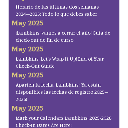
Horario de las últimas dos semanas
2024–2025: Todo lo que debes saber
May 2025
¡Lambkins, vamos a cerrar el año! Guía de
check-out de fin de curso
May 2025
Lambkins, Let’s Wrap It Up! End of Year
Check-Out Guide
May 2025
Aparten la fecha, Lambkins: ¡Ya están
disponibles las fechas de registro 2025–
2026!
May 2025
Mark your Calendars Lambkins: 2025-2026
Check-In Dates Are Here!