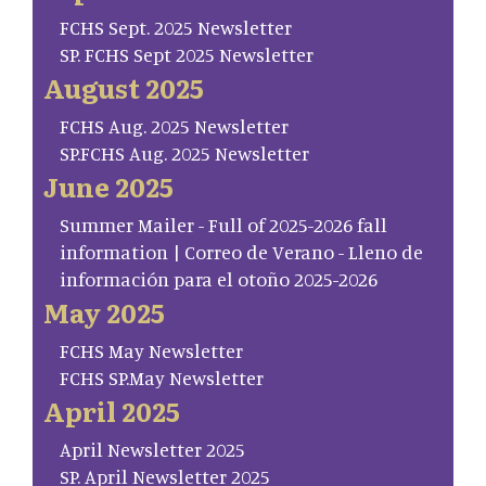
FCHS Sept. 2025 Newsletter
SP. FCHS Sept 2025 Newsletter
August 2025
FCHS Aug. 2025 Newsletter
SP.FCHS Aug. 2025 Newsletter
June 2025
Summer Mailer - Full of 2025-2026 fall
information | Correo de Verano - Lleno de
información para el otoño 2025-2026
May 2025
FCHS May Newsletter
FCHS SP.May Newsletter
April 2025
April Newsletter 2025
SP. April Newsletter 2025