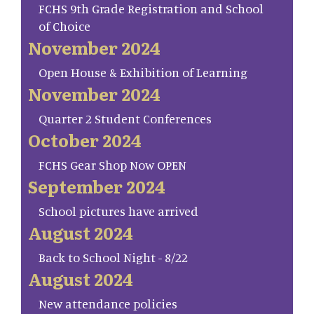
FCHS 9th Grade Registration and School
of Choice
November 2024
Open House & Exhibition of Learning
November 2024
Quarter 2 Student Conferences
October 2024
FCHS Gear Shop Now OPEN
September 2024
School pictures have arrived
August 2024
Back to School Night - 8/22
August 2024
New attendance policies