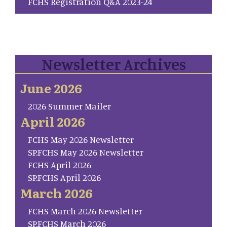
FCHS Registration Q&A 2023-24
Newsletter Archives
June 2026
2026 Summer Mailer
April 2026
FCHS May 2026 Newsletter
SP.FCHS May 2026 Newsletter
FCHS April 2026
SP.FCHS April 2026
March 2026
FCHS March 2026 Newsletter
SP.FCHS March 2026