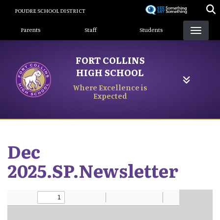
Skip
POUDRE SCHOOL DISTRICT
to
Landing Page Menu
main
Parents
Staff
Students
content
FORT COLLINS
HIGH SCHOOL
Where Excellence is
Expected
Dec
2025.SP.Newsletter