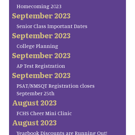
Homecoming 2023
September 2023
Senior Class Important Dates
September 2023
College Planning
September 2023
AP Test Registration
September 2023
PSAT/NMSQT Registration closes
September 25th
August 2023
FCHS Cheer Mini Clinic
August 2023
Yearbook Discounts are Running Out!