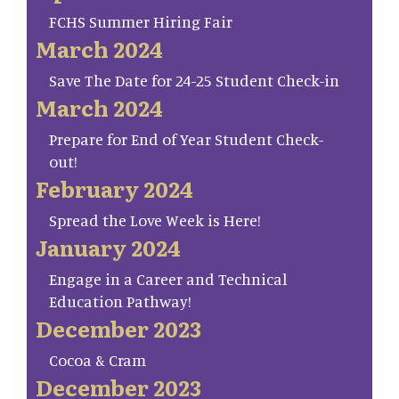
FCHS Summer Hiring Fair
March 2024
Save The Date for 24-25 Student Check-in
March 2024
Prepare for End of Year Student Check-
out!
February 2024
Spread the Love Week is Here!
January 2024
Engage in a Career and Technical
Education Pathway!
December 2023
Cocoa & Cram
December 2023