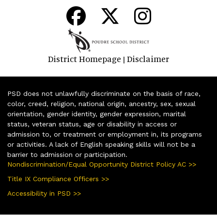
District Homepage
Disclaimer
|
PSD does not unlawfully discriminate on the basis of race,
color, creed, religion, national origin, ancestry, sex, sexual
orientation, gender identity, gender expression, marital
status, veteran status, age or disability in access or
admission to, or treatment or employment in, its programs
or activities. A lack of English speaking skills will not be a
barrier to admission or participation.
Nondiscrimination/Equal Opportunity District Policy AC >>
Title IX Compliance Officers >>
Accessibility in PSD >>