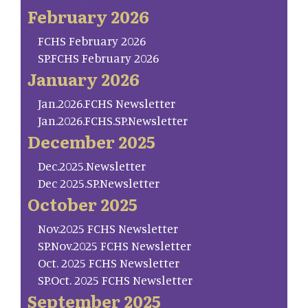
February 2026
FCHS February 2026
SP.FCHS February 2026
January 2026
Jan.2026.FCHS Newsletter
Jan.2026.FCHS.SP.Newsletter
December 2025
Dec.2025.Newsletter
Dec 2025.SP.Newsletter
October 2025
Nov.2025 FCHS Newsletter
SP.Nov.2025 FCHS Newsletter
Oct. 2025 FCHS Newsletter
SP.Oct. 2025 FCHS Newsletter
September 2025