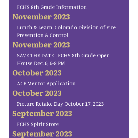
FCHS 8th Grade Information
November 2023
Lunch & Learn: Colorado Division of Fire
Prevention & Control
November 2023
SAVE THE DATE - FCHS 8th Grade Open
House Dec. 6, 6-8 PM
October 2023
ACE Mentor Application
October 2023
Picture Retake Day October 17, 2023
September 2023
FCHS Spirit Store
September 2023