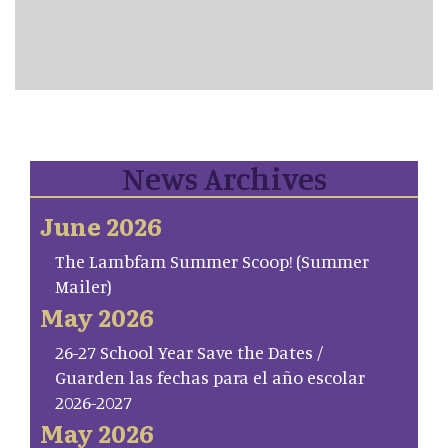
News Archives
June 2026
The Lambfam Summer Scoop! (Summer
Mailer)
May 2026
26-27 School Year Save the Dates /
Guarden las fechas para el año escolar
2026-2027
May 2026