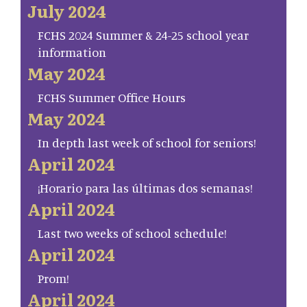
July 2024
FCHS 2024 Summer & 24-25 school year
information
May 2024
FCHS Summer Office Hours
May 2024
In depth last week of school for seniors!
April 2024
¡Horario para las últimas dos semanas!
April 2024
Last two weeks of school schedule!
April 2024
Prom!
April 2024