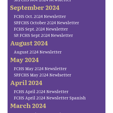
September 2024
FCHS Oct. 2024 Newsletter
SP.FCHS October 2024 Newsletter
FCHS Sept. 2024 Newsletter
SP. FCHS Sept 2024 Newsletter
August 2024
August 2024 Newsletter
May 2024
FCHS May 2024 Newsletter
SP.FCHS May 2024 Newlsetter
April 2024
FCHS April 2024 Newsletter
FCHS April 2024 Newsletter Spanish
March 2024