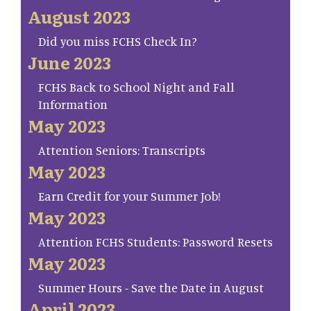
August 2023
Did you miss FCHS Check In?
June 2023
FCHS Back to School Night and Fall
Information
May 2023
Attention Seniors: Transcripts
May 2023
Earn Credit for your Summer Job!
May 2023
Attention FCHS Students: Password Resets
May 2023
Summer Hours - Save the Date in August
April 2023