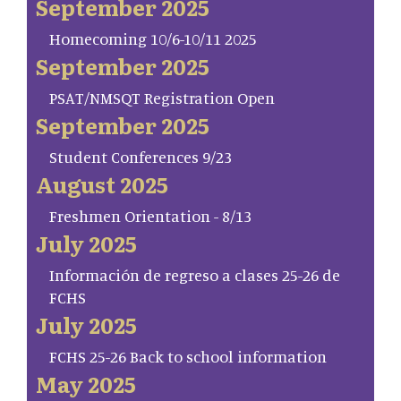
September 2025
Homecoming 10/6-10/11 2025
September 2025
PSAT/NMSQT Registration Open
September 2025
Student Conferences 9/23
August 2025
Freshmen Orientation - 8/13
July 2025
Información de regreso a clases 25-26 de
FCHS
July 2025
FCHS 25-26 Back to school information
May 2025