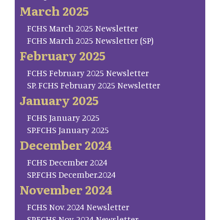
March 2025
FCHS March 2025 Newsletter
FCHS March 2025 Newsletter (SP)
February 2025
FCHS February 2025 Newsletter
SP. FCHS February 2025 Newsletter
January 2025
FCHS January 2025
SP.FCHS January 2025
December 2024
FCHS December 2024
SP.FCHS December.2024
November 2024
FCHS Nov. 2024 Newsletter
SP.FCHS Nov. 2024 Newsletter