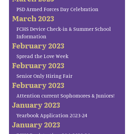
PSD Armed Forces Day Celebration
March 2023
FCHS Device Check-in & Summer School
Information
February 2023
Spread the Love Week
February 2023
Senior Only Hiring Fair
February 2023
Attention current Sophomores & Juniors!
January 2023
Yearbook Application 2023-24
January 2023