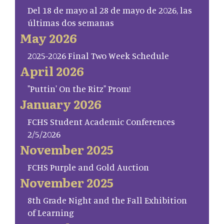
Del 18 de mayo al 28 de mayo de 2026, las
últimas dos semanas
May 2026
2025-2026 Final Two Week Schedule
April 2026
"Puttin' On the Ritz" Prom!
January 2026
FCHS Student Academic Conferences
2/5/2026
November 2025
FCHS Purple and Gold Auction
November 2025
8th Grade Night and the Fall Exhibition
of Learning