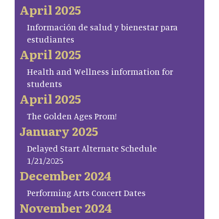
April 2025
Información de salud y bienestar para
estudiantes
April 2025
Health and Wellness information for
students
April 2025
The Golden Ages Prom!
January 2025
Delayed Start Alternate Schedule
1/21/2025
December 2024
Performing Arts Concert Dates
November 2024