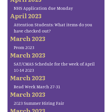
NHS Application due Monday
April 2023
Attention Students: What items do you
have checked out?
March 2023
Prom 2023
March 2023
SAT/CMAS Schedule for the week of April
10-14 2023
March 2023
Read Week March 27-31
March 2023
2023 Summer Hiring Fair
March 2023