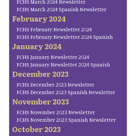
FCHS March 2024 Newsletter
FCHS March 2024 Spanish Newsletter
February 2024
FCHS February Newsletter 2024
FCHS February Newsletter 2024 Spanish
January 2024
FCHS January Newsletter 2024
FCHS January Newsletter 2024 Spanish
December 2023
FCHS December 2023 Newsletter
FCHS December 2023 Spanish Newsletter
November 2023
FCHS November 2023 Newsletter
FCHS November 2023 Spanish Newsletter
October 2023