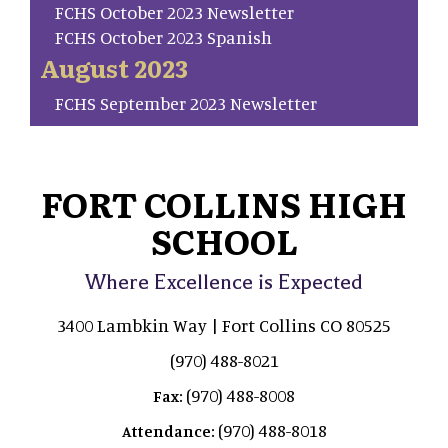
FCHS October 2023 Newsletter
FCHS October 2023 Spanish
August 2023
FCHS September 2023 Newsletter
FORT COLLINS HIGH
SCHOOL
Where Excellence is Expected
3400 Lambkin Way | Fort Collins CO 80525
(970) 488-8021
(970) 488-8008
Fax:
(970) 488-8018
Attendance: