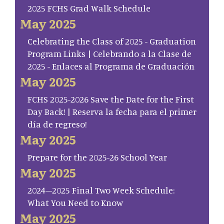
2025 FCHS Grad Walk Schedule
May 2025
Celebrating the Class of 2025 - Graduation
Program Links | Celebrando a la Clase de
2025 - Enlaces al Programa de Graduación
May 2025
FCHS 2025-2026 Save the Date for the First
Day Back! | Reserva la fecha para el primer
día de regreso!
May 2025
Prepare for the 2025-26 School Year
May 2025
2024–2025 Final Two Week Schedule:
What You Need to Know
May 2025