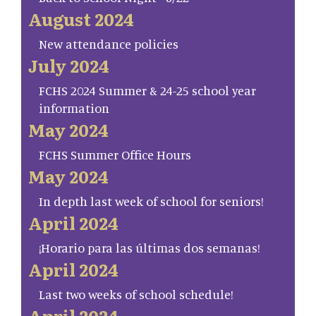
August 2024
New attendance policies
July 2024
FCHS 2024 Summer & 24-25 school year
information
May 2024
FCHS Summer Office Hours
May 2024
In depth last week of school for seniors!
April 2024
¡Horario para las últimas dos semanas!
April 2024
Last two weeks of school schedule!
April 2024