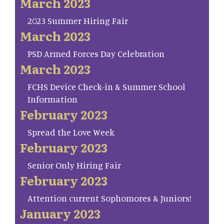
March 2023
2023 Summer Hiring Fair
March 2023
PSD Armed Forces Day Celebration
March 2023
FCHS Device Check-in & Summer School
Information
February 2023
Spread the Love Week
February 2023
Senior Only Hiring Fair
February 2023
Attention current Sophomores & Juniors!
January 2023