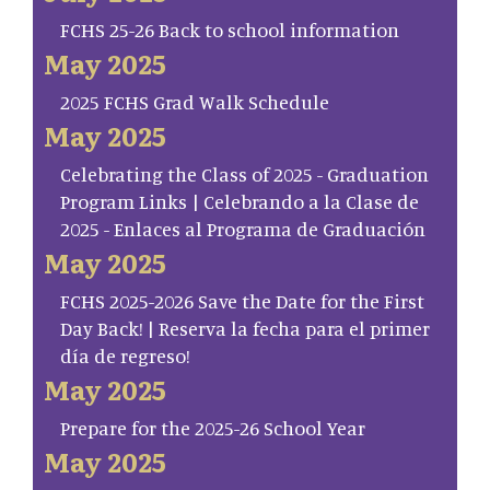
FCHS 25-26 Back to school information
May 2025
2025 FCHS Grad Walk Schedule
May 2025
Celebrating the Class of 2025 - Graduation
Program Links | Celebrando a la Clase de
2025 - Enlaces al Programa de Graduación
May 2025
FCHS 2025-2026 Save the Date for the First
Day Back! | Reserva la fecha para el primer
día de regreso!
May 2025
Prepare for the 2025-26 School Year
May 2025