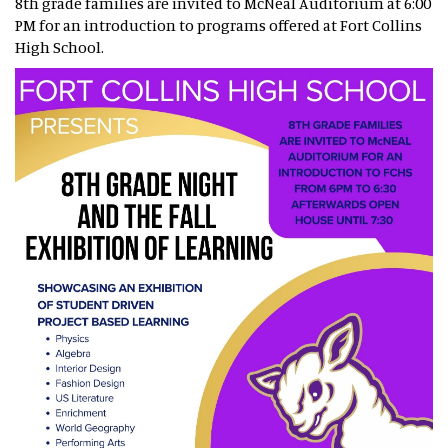
8th grade families are invited to McNeal Auditorium at 6:00
PM for an introduction to programs offered at Fort Collins
High School.