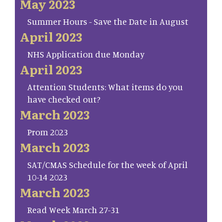
May 2023
Summer Hours - Save the Date in August
April 2023
NHS Application due Monday
April 2023
Attention Students: What items do you
have checked out?
March 2023
Prom 2023
March 2023
SAT/CMAS Schedule for the week of April
10-14 2023
March 2023
Read Week March 27-31