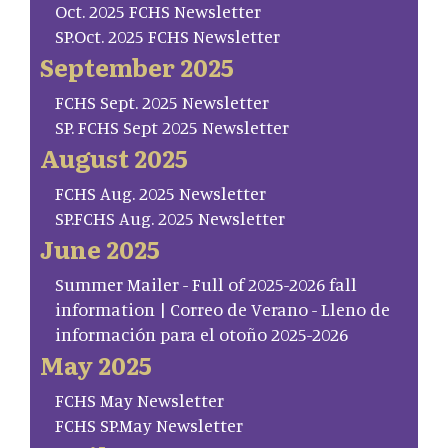
Oct. 2025 FCHS Newsletter
SP.Oct. 2025 FCHS Newsletter
September 2025
FCHS Sept. 2025 Newsletter
SP. FCHS Sept 2025 Newsletter
August 2025
FCHS Aug. 2025 Newsletter
SP.FCHS Aug. 2025 Newsletter
June 2025
Summer Mailer - Full of 2025-2026 fall
information | Correo de Verano - Lleno de
información para el otoño 2025-2026
May 2025
FCHS May Newsletter
FCHS SP.May Newsletter