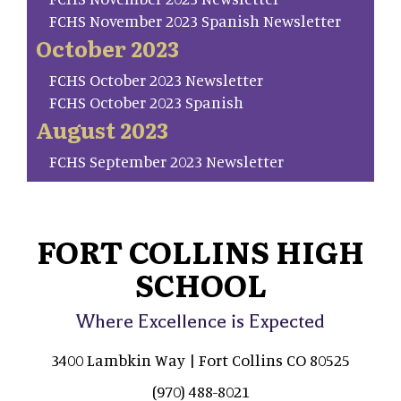
FCHS November 2023 Spanish Newsletter
October 2023
FCHS October 2023 Newsletter
FCHS October 2023 Spanish
August 2023
FCHS September 2023 Newsletter
FORT COLLINS HIGH
SCHOOL
Where Excellence is Expected
3400 Lambkin Way | Fort Collins CO 80525
(970) 488-8021