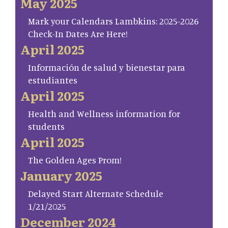
May 2025
Mark your Calendars Lambkins: 2025-2026
Check-In Dates Are Here!
April 2025
Información de salud y bienestar para
estudiantes
April 2025
Health and Wellness information for
students
April 2025
The Golden Ages Prom!
January 2025
Delayed Start Alternate Schedule
1/21/2025
December 2024