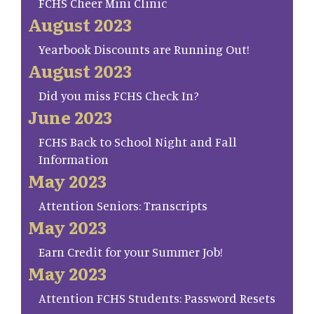
FCHS Cheer Mini Clinic
August 2023
Yearbook Discounts are Running Out!
August 2023
Did you miss FCHS Check In?
June 2023
FCHS Back to School Night and Fall
Information
May 2023
Attention Seniors: Transcripts
May 2023
Earn Credit for your Summer Job!
May 2023
Attention FCHS Students: Password Resets