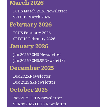
March 2026
FCHS March 2026 Newsletter
SP.FCHS March 2026
February 2026
FCHS February 2026
SP.FCHS February 2026
January 2026
Jan.2026.FCHS Newsletter
Jan.2026.FCHS.SP.Newsletter
December 2025
Dec.2025.Newsletter
Dec 2025.SP.Newsletter
October 2025
Nov.2025 FCHS Newsletter
SP.Nov.2025 FCHS Newsletter