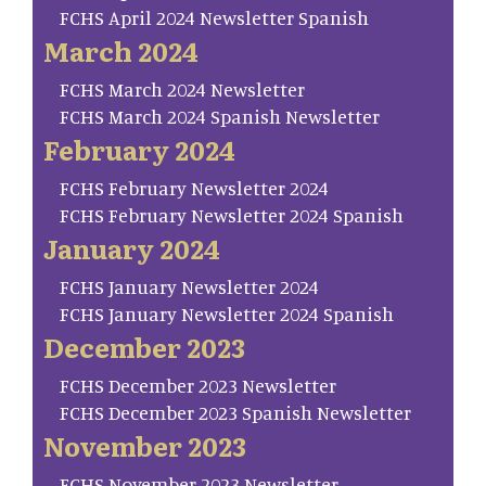
FCHS April 2024 Newsletter Spanish
March 2024
FCHS March 2024 Newsletter
FCHS March 2024 Spanish Newsletter
February 2024
FCHS February Newsletter 2024
FCHS February Newsletter 2024 Spanish
January 2024
FCHS January Newsletter 2024
FCHS January Newsletter 2024 Spanish
December 2023
FCHS December 2023 Newsletter
FCHS December 2023 Spanish Newsletter
November 2023
FCHS November 2023 Newsletter