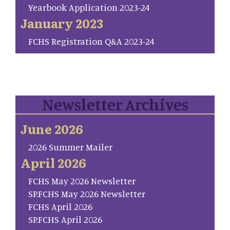
Yearbook Application 2023-24
January 2023
FCHS Registration Q&A 2023-24
Newsletter Archives
June 2026
2026 Summer Mailer
April 2026
FCHS May 2026 Newsletter
SP.FCHS May 2026 Newsletter
FCHS April 2026
SP.FCHS April 2026