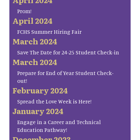
Prom!
April 2024
FCHS Summer Hiring Fair
March 2024
Save The Date for 24-25 Student Check-in
March 2024
Prepare for End of Year Student Check-
out!
February 2024
Spread the Love Week is Here!
January 2024
Engage in a Career and Technical
Education Pathway!
December 2023