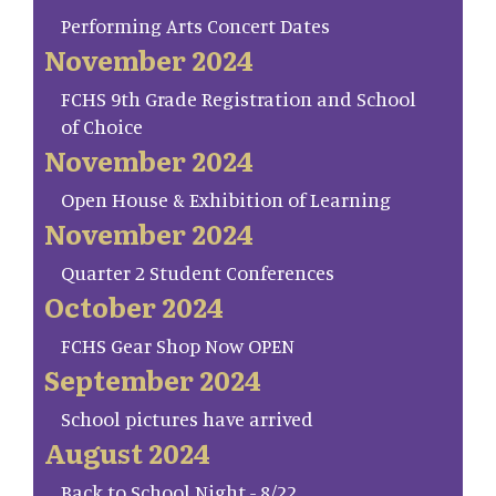
Performing Arts Concert Dates
November 2024
FCHS 9th Grade Registration and School
of Choice
November 2024
Open House & Exhibition of Learning
November 2024
Quarter 2 Student Conferences
October 2024
FCHS Gear Shop Now OPEN
September 2024
School pictures have arrived
August 2024
Back to School Night - 8/22