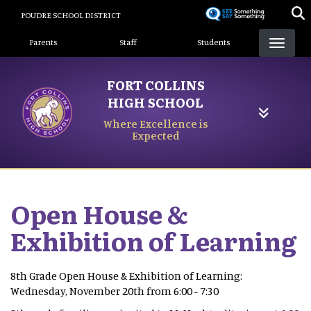
Skip
POUDRE SCHOOL DISTRICT
to
Landing Page Menu
main
Parents
Staff
Students
content
FORT COLLINS
HIGH SCHOOL
Where Excellence is
Expected
Open House &
Exhibition of Learning
8th Grade Open House & Exhibition of Learning:
Wednesday, November 20th from 6:00 - 7:30