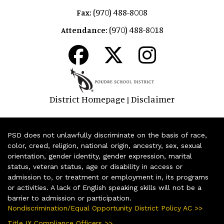
(970) 488-8008
Fax:
(970) 488-8018
Attendance:
District Homepage
Disclaimer
|
PSD does not unlawfully discriminate on the basis of race,
color, creed, religion, national origin, ancestry, sex, sexual
orientation, gender identity, gender expression, marital
status, veteran status, age or disability in access or
admission to, or treatment or employment in, its programs
or activities. A lack of English speaking skills will not be a
barrier to admission or participation.
Nondiscrimination/Equal Opportunity District Policy AC >>
Title IX Compliance Officers >>