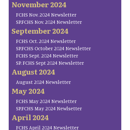
November 2024
FCHS Nov. 2024 Newsletter
SP.FCHS Nov. 2024 Newsletter
September 2024
FCHS Oct. 2024 Newsletter
SP.FCHS October 2024 Newsletter
FCHS Sept. 2024 Newsletter
SP. FCHS Sept 2024 Newsletter
August 2024
August 2024 Newsletter
May 2024
FCHS May 2024 Newsletter
SP.FCHS May 2024 Newlsetter
April 2024
FCHS April 2024 Newsletter