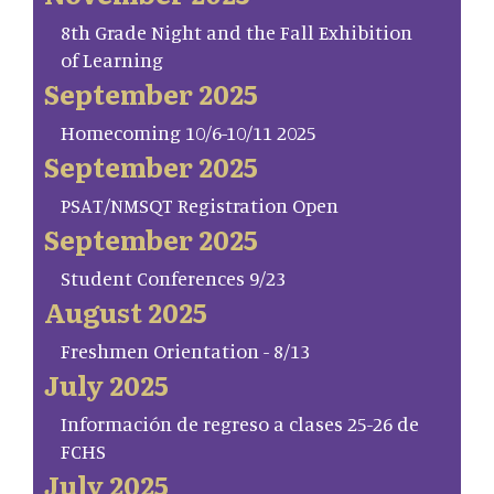
8th Grade Night and the Fall Exhibition
of Learning
September 2025
Homecoming 10/6-10/11 2025
September 2025
PSAT/NMSQT Registration Open
September 2025
Student Conferences 9/23
August 2025
Freshmen Orientation - 8/13
July 2025
Información de regreso a clases 25-26 de
FCHS
July 2025