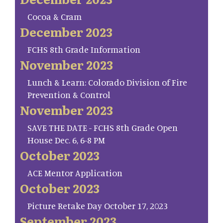
Cocoa & Cram
December 2023
FCHS 8th Grade Information
November 2023
Lunch & Learn: Colorado Division of Fire
Prevention & Control
November 2023
SAVE THE DATE - FCHS 8th Grade Open
House Dec. 6, 6-8 PM
October 2023
ACE Mentor Application
October 2023
Picture Retake Day October 17, 2023
September 2023