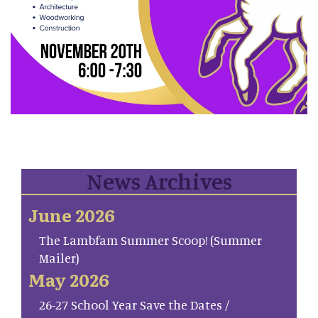
News Archives
June 2026
The Lambfam Summer Scoop! (Summer
Mailer)
May 2026
26-27 School Year Save the Dates /