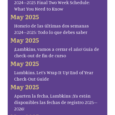
2024–2025 Final Two Week Schedule:
What You Need to Know
May 2025
Horario de las últimas dos semanas
2024–2025: Todo lo que debes saber
May 2025
¡Lambkins, vamos a cerrar el año! Guía de
check-out de fin de curso
May 2025
Lambkins, Let’s Wrap It Up! End of Year
Check-Out Guide
May 2025
Aparten la fecha, Lambkins: ¡Ya están
disponibles las fechas de registro 2025–
2026!