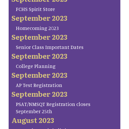
FCHS Spirit Store
September 2023
Homecoming 2023
September 2023
Senior Class Important Dates
September 2023
College Planning
September 2023
AP Test Registration
September 2023
PSAT/NMSQT Registration closes
September 25th
August 2023