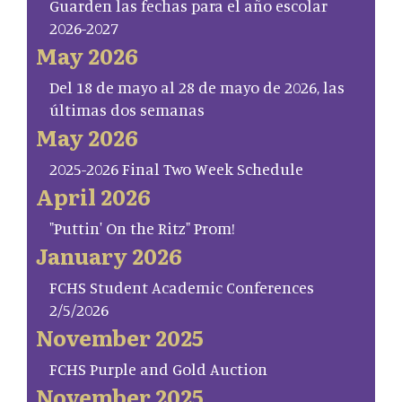
Guarden las fechas para el año escolar
2026-2027
May 2026
Del 18 de mayo al 28 de mayo de 2026, las
últimas dos semanas
May 2026
2025-2026 Final Two Week Schedule
April 2026
"Puttin' On the Ritz" Prom!
January 2026
FCHS Student Academic Conferences
2/5/2026
November 2025
FCHS Purple and Gold Auction
November 2025