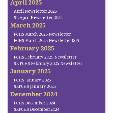
April 2025
April Newsletter 2025
SP. April Newsletter 2025
March 2025
FCHS March 2025 Newsletter
FCHS March 2025 Newsletter (SP)
February 2025
FCHS February 2025 Newsletter
SP. FCHS February 2025 Newsletter
January 2025
FCHS January 2025
SP.FCHS January 2025
December 2024
FCHS December 2024
SP.FCHS December.2024