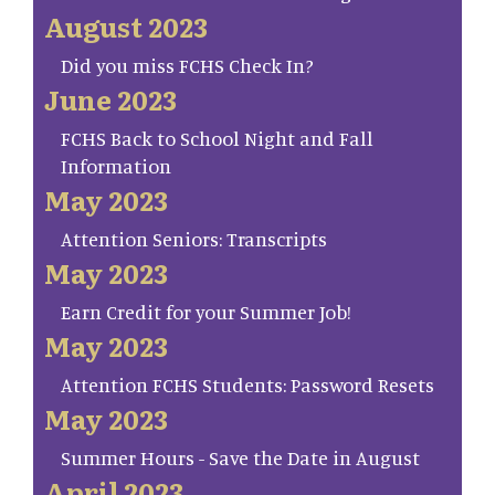
August 2023
Did you miss FCHS Check In?
June 2023
FCHS Back to School Night and Fall
Information
May 2023
Attention Seniors: Transcripts
May 2023
Earn Credit for your Summer Job!
May 2023
Attention FCHS Students: Password Resets
May 2023
Summer Hours - Save the Date in August
April 2023