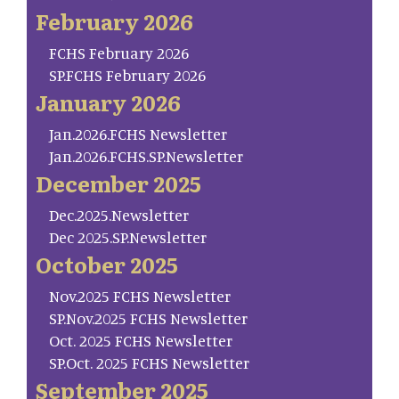
February 2026
FCHS February 2026
SP.FCHS February 2026
January 2026
Jan.2026.FCHS Newsletter
Jan.2026.FCHS.SP.Newsletter
December 2025
Dec.2025.Newsletter
Dec 2025.SP.Newsletter
October 2025
Nov.2025 FCHS Newsletter
SP.Nov.2025 FCHS Newsletter
Oct. 2025 FCHS Newsletter
SP.Oct. 2025 FCHS Newsletter
September 2025