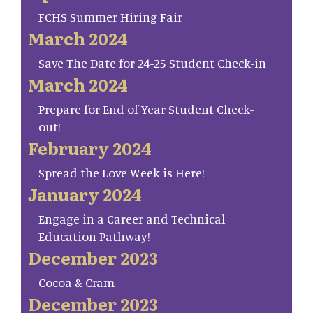
FCHS Summer Hiring Fair
March 2024
Save The Date for 24-25 Student Check-in
March 2024
Prepare for End of Year Student Check-
out!
February 2024
Spread the Love Week is Here!
January 2024
Engage in a Career and Technical
Education Pathway!
December 2023
Cocoa & Cram
December 2023