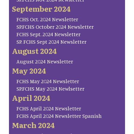
September 2024
FCHS Oct. 2024 Newsletter
SP.FCHS October 2024 Newsletter
FCHS Sept. 2024 Newsletter
SP. FCHS Sept 2024 Newsletter
August 2024
August 2024 Newsletter
May 2024
FCHS May 2024 Newsletter
SP.FCHS May 2024 Newlsetter
April 2024
FCHS April 2024 Newsletter
FCHS April 2024 Newsletter Spanish
March 2024