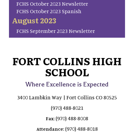
FCHS October 2023 Newsletter
FCHS October 2023 Spanish
August 2023
FCHS September 2023 Newsletter
FORT COLLINS HIGH
SCHOOL
Where Excellence is Expected
3400 Lambkin Way | Fort Collins CO 80525
(970) 488-8021
(970) 488-8008
Fax:
(970) 488-8018
Attendance: