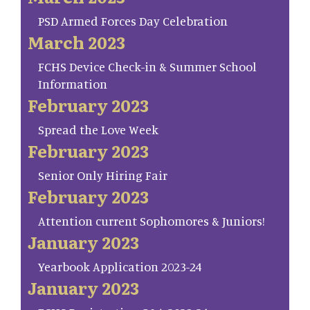
PSD Armed Forces Day Celebration
March 2023
FCHS Device Check-in & Summer School
Information
February 2023
Spread the Love Week
February 2023
Senior Only Hiring Fair
February 2023
Attention current Sophomores & Juniors!
January 2023
Yearbook Application 2023-24
January 2023