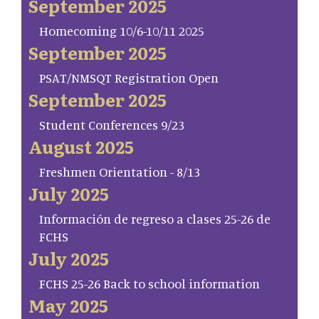
September 2025
Homecoming 10/6-10/11 2025
September 2025
PSAT/NMSQT Registration Open
September 2025
Student Conferences 9/23
August 2025
Freshmen Orientation - 8/13
July 2025
Información de regreso a clases 25-26 de
FCHS
July 2025
FCHS 25-26 Back to school information
May 2025