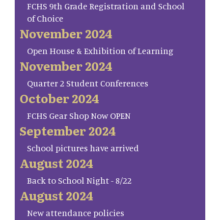
FCHS 9th Grade Registration and School
of Choice
November 2024
Open House & Exhibition of Learning
November 2024
Quarter 2 Student Conferences
October 2024
FCHS Gear Shop Now OPEN
September 2024
School pictures have arrived
August 2024
Back to School Night - 8/22
August 2024
New attendance policies