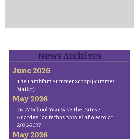
News Archives
June 2026
The Lambfam Summer Scoop! (Summer
Mailer)
May 2026
26-27 School Year Save the Dates /
Guarden las fechas para el año escolar
2026-2027
May 2026