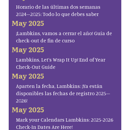
Horario de las últimas dos semanas
2024–2025: Todo lo que debes saber
May 2025
¡Lambkins, vamos a cerrar el año! Guía de
check-out de fin de curso
May 2025
Lambkins, Let’s Wrap It Up! End of Year
Check-Out Guide
May 2025
Aparten la fecha, Lambkins: ¡Ya están
disponibles las fechas de registro 2025–
2026!
May 2025
Mark your Calendars Lambkins: 2025-2026
Check-In Dates Are Here!