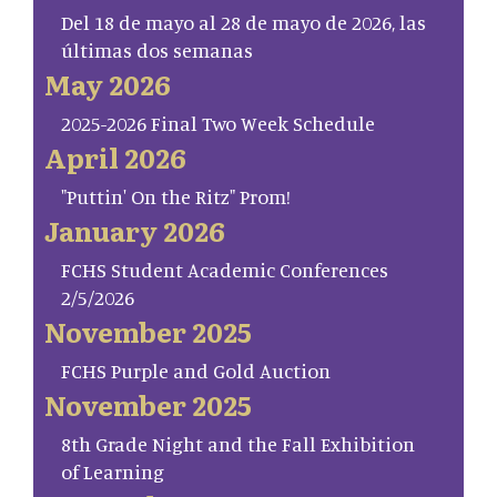
Del 18 de mayo al 28 de mayo de 2026, las
últimas dos semanas
May 2026
2025-2026 Final Two Week Schedule
April 2026
"Puttin' On the Ritz" Prom!
January 2026
FCHS Student Academic Conferences
2/5/2026
November 2025
FCHS Purple and Gold Auction
November 2025
8th Grade Night and the Fall Exhibition
of Learning