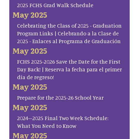
2025 FCHS Grad Walk Schedule
May 2025
Celebrating the Class of 2025 - Graduation
Program Links | Celebrando a la Clase de
2025 - Enlaces al Programa de Graduación
May 2025
FCHS 2025-2026 Save the Date for the First
Day Back! | Reserva la fecha para el primer
día de regreso!
May 2025
Prepare for the 2025-26 School Year
May 2025
2024–2025 Final Two Week Schedule:
What You Need to Know
May 2025