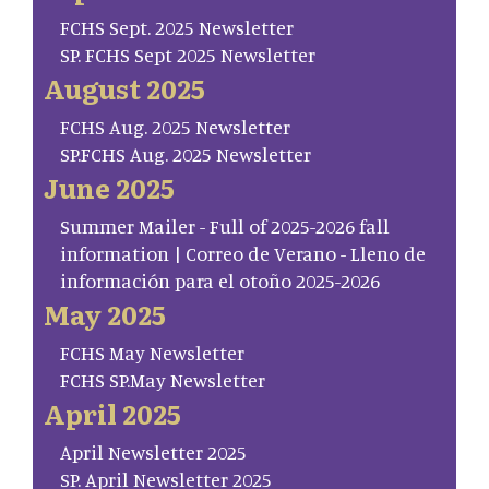
FCHS Sept. 2025 Newsletter
SP. FCHS Sept 2025 Newsletter
August 2025
FCHS Aug. 2025 Newsletter
SP.FCHS Aug. 2025 Newsletter
June 2025
Summer Mailer - Full of 2025-2026 fall
information | Correo de Verano - Lleno de
información para el otoño 2025-2026
May 2025
FCHS May Newsletter
FCHS SP.May Newsletter
April 2025
April Newsletter 2025
SP. April Newsletter 2025