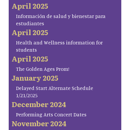
April 2025
Información de salud y bienestar para
estudiantes
April 2025
Health and Wellness information for
students
April 2025
The Golden Ages Prom!
January 2025
Delayed Start Alternate Schedule
1/21/2025
December 2024
Performing Arts Concert Dates
November 2024