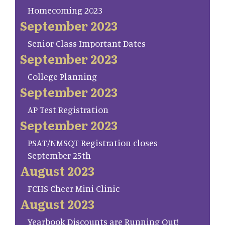
Homecoming 2023
September 2023
Senior Class Important Dates
September 2023
College Planning
September 2023
AP Test Registration
September 2023
PSAT/NMSQT Registration closes
September 25th
August 2023
FCHS Cheer Mini Clinic
August 2023
Yearbook Discounts are Running Out!