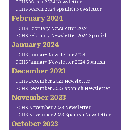
FCHS March 2024 Newsletter
FCHS March 2024 Spanish Newsletter
February 2024
FCHS February Newsletter 2024
FCHS February Newsletter 2024 Spanish
January 2024
FCHS January Newsletter 2024
FCHS January Newsletter 2024 Spanish
December 2023
FCHS December 2023 Newsletter
FCHS December 2023 Spanish Newsletter
November 2023
FCHS November 2023 Newsletter
FCHS November 2023 Spanish Newsletter
October 2023