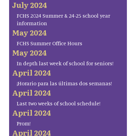
July 2024
FCHS 2024 Summer & 24-25 school year
information
May 2024
FCHS Summer Office Hours
May 2024
In depth last week of school for seniors!
April 2024
¡Horario para las últimas dos semanas!
April 2024
Last two weeks of school schedule!
April 2024
Prom!
April 2024