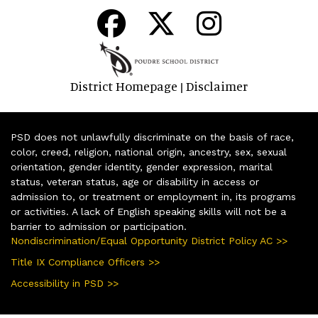
District Homepage
Disclaimer
|
PSD does not unlawfully discriminate on the basis of race,
color, creed, religion, national origin, ancestry, sex, sexual
orientation, gender identity, gender expression, marital
status, veteran status, age or disability in access or
admission to, or treatment or employment in, its programs
or activities. A lack of English speaking skills will not be a
barrier to admission or participation.
Nondiscrimination/Equal Opportunity District Policy AC >>
Title IX Compliance Officers >>
Accessibility in PSD >>