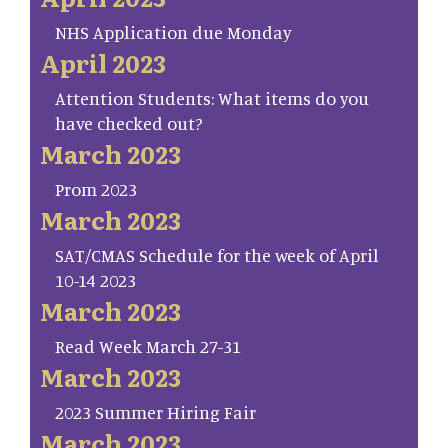
NHS Application due Monday
April 2023
Attention Students: What items do you
have checked out?
March 2023
Prom 2023
March 2023
SAT/CMAS Schedule for the week of April
10-14 2023
March 2023
Read Week March 27-31
March 2023
2023 Summer Hiring Fair
March 2023