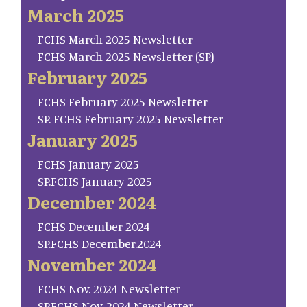
March 2025
FCHS March 2025 Newsletter
FCHS March 2025 Newsletter (SP)
February 2025
FCHS February 2025 Newsletter
SP. FCHS February 2025 Newsletter
January 2025
FCHS January 2025
SP.FCHS January 2025
December 2024
FCHS December 2024
SP.FCHS December.2024
November 2024
FCHS Nov. 2024 Newsletter
SP.FCHS Nov. 2024 Newsletter