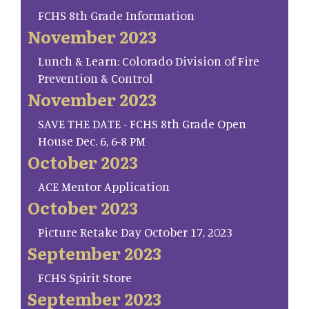
FCHS 8th Grade Information
November 2023
Lunch & Learn: Colorado Division of Fire
Prevention & Control
November 2023
SAVE THE DATE - FCHS 8th Grade Open
House Dec. 6, 6-8 PM
October 2023
ACE Mentor Application
October 2023
Picture Retake Day October 17, 2023
September 2023
FCHS Spirit Store
September 2023