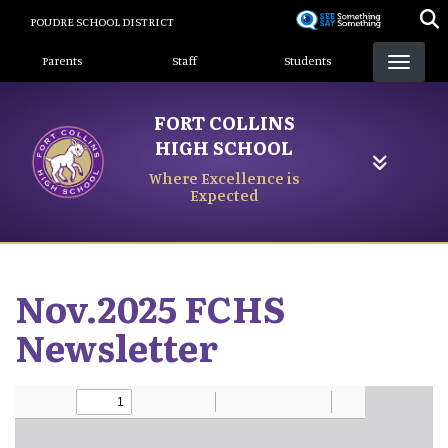
Skip
POUDRE SCHOOL DISTRICT
to
Landing Page Menu
main
Parents
Staff
Students
content
FORT COLLINS
HIGH SCHOOL
Where Excellence is
Expected
Nov.2025 FCHS
Newsletter