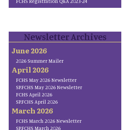
FCHS Registration Q&A 2023-24
Newsletter Archives
June 2026
2026 Summer Mailer
April 2026
FCHS May 2026 Newsletter
SP.FCHS May 2026 Newsletter
FCHS April 2026
SP.FCHS April 2026
March 2026
FCHS March 2026 Newsletter
SP.FCHS March 2026