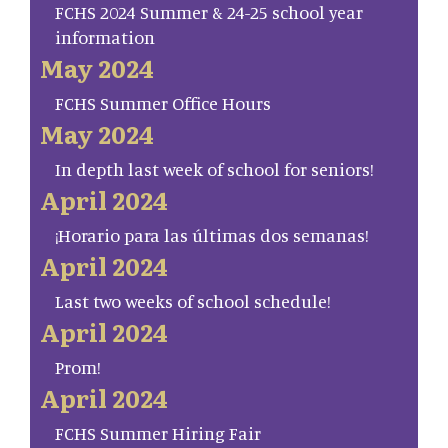
FCHS 2024 Summer & 24-25 school year
information
May 2024
FCHS Summer Office Hours
May 2024
In depth last week of school for seniors!
April 2024
¡Horario para las últimas dos semanas!
April 2024
Last two weeks of school schedule!
April 2024
Prom!
April 2024
FCHS Summer Hiring Fair