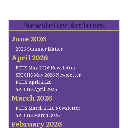
Newsletter Archives
June 2026
2026 Summer Mailer
April 2026
FCHS May 2026 Newsletter
SP.FCHS May 2026 Newsletter
FCHS April 2026
SP.FCHS April 2026
March 2026
FCHS March 2026 Newsletter
SP.FCHS March 2026
February 2026