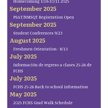
Homecoming 10/6-10/11 2025
September 2025
PSAT/NMSQT Registration Open
September 2025
Student Conferences 9/23
August 2025
Freshmen Orientation - 8/13
July 2025
Información de regreso a clases 25-26 de
FCHS
July 2025
FCHS 25-26 Back to school information
May 2025
2025 FCHS Grad Walk Schedule