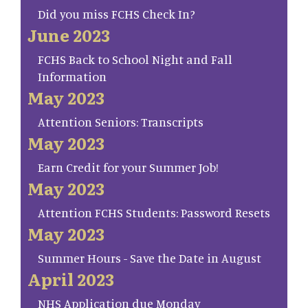
Did you miss FCHS Check In?
June 2023
FCHS Back to School Night and Fall
Information
May 2023
Attention Seniors: Transcripts
May 2023
Earn Credit for your Summer Job!
May 2023
Attention FCHS Students: Password Resets
May 2023
Summer Hours - Save the Date in August
April 2023
NHS Application due Monday