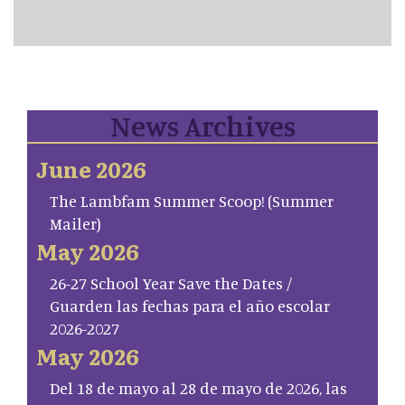
News Archives
June 2026
The Lambfam Summer Scoop! (Summer
Mailer)
May 2026
26-27 School Year Save the Dates /
Guarden las fechas para el año escolar
2026-2027
May 2026
Del 18 de mayo al 28 de mayo de 2026, las