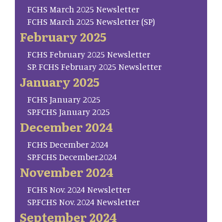
FCHS March 2025 Newsletter
FCHS March 2025 Newsletter (SP)
February 2025
FCHS February 2025 Newsletter
SP. FCHS February 2025 Newsletter
January 2025
FCHS January 2025
SP.FCHS January 2025
December 2024
FCHS December 2024
SP.FCHS December.2024
November 2024
FCHS Nov. 2024 Newsletter
SP.FCHS Nov. 2024 Newsletter
September 2024