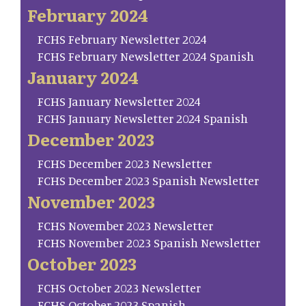
February 2024
FCHS February Newsletter 2024
FCHS February Newsletter 2024 Spanish
January 2024
FCHS January Newsletter 2024
FCHS January Newsletter 2024 Spanish
December 2023
FCHS December 2023 Newsletter
FCHS December 2023 Spanish Newsletter
November 2023
FCHS November 2023 Newsletter
FCHS November 2023 Spanish Newsletter
October 2023
FCHS October 2023 Newsletter
FCHS October 2023 Spanish