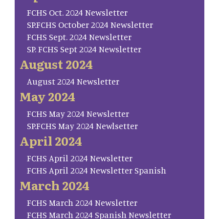
FCHS Oct. 2024 Newsletter
SP.FCHS October 2024 Newsletter
FCHS Sept. 2024 Newsletter
SP. FCHS Sept 2024 Newsletter
August 2024
August 2024 Newsletter
May 2024
FCHS May 2024 Newsletter
SP.FCHS May 2024 Newlsetter
April 2024
FCHS April 2024 Newsletter
FCHS April 2024 Newsletter Spanish
March 2024
FCHS March 2024 Newsletter
FCHS March 2024 Spanish Newsletter