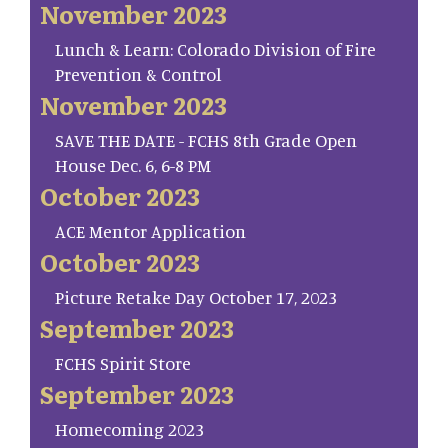
November 2023
Lunch & Learn: Colorado Division of Fire
Prevention & Control
November 2023
SAVE THE DATE - FCHS 8th Grade Open
House Dec. 6, 6-8 PM
October 2023
ACE Mentor Application
October 2023
Picture Retake Day October 17, 2023
September 2023
FCHS Spirit Store
September 2023
Homecoming 2023