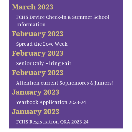
March 2023
FCHS Device Check-in & Summer School
Information
February 2023
Spread the Love Week
February 2023
Senior Only Hiring Fair
February 2023
Attention current Sophomores & Juniors!
January 2023
Yearbook Application 2023-24
January 2023
FCHS Registration Q&A 2023-24