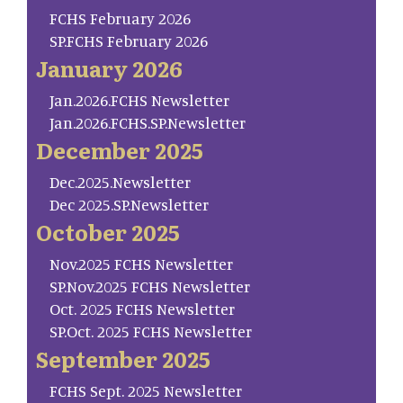
FCHS February 2026
SP.FCHS February 2026
January 2026
Jan.2026.FCHS Newsletter
Jan.2026.FCHS.SP.Newsletter
December 2025
Dec.2025.Newsletter
Dec 2025.SP.Newsletter
October 2025
Nov.2025 FCHS Newsletter
SP.Nov.2025 FCHS Newsletter
Oct. 2025 FCHS Newsletter
SP.Oct. 2025 FCHS Newsletter
September 2025
FCHS Sept. 2025 Newsletter