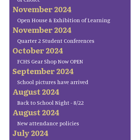
November 2024
Open House & Exhibition of Learning
November 2024
Quarter 2 Student Conferences
October 2024
FCHS Gear Shop Now OPEN
September 2024
School pictures have arrived
August 2024
Back to School Night - 8/22
August 2024
New attendance policies
July 2024