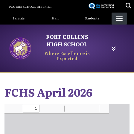
Skip
POUDRE SCHOOL DISTRICT
to
Landing Page Menu
main
Parents
Staff
Students
content
FORT COLLINS
HIGH SCHOOL
Where Excellence is
Expected
FCHS April 2026