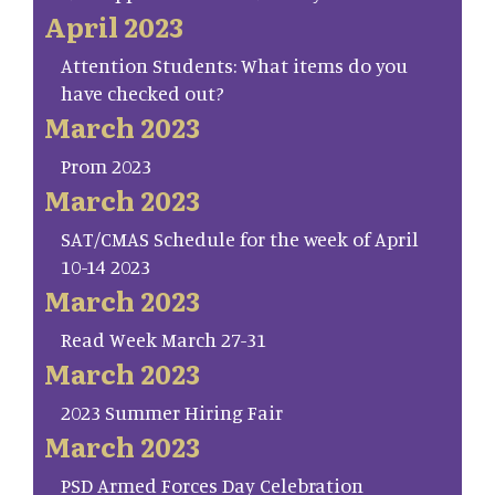
April 2023
Attention Students: What items do you
have checked out?
March 2023
Prom 2023
March 2023
SAT/CMAS Schedule for the week of April
10-14 2023
March 2023
Read Week March 27-31
March 2023
2023 Summer Hiring Fair
March 2023
PSD Armed Forces Day Celebration