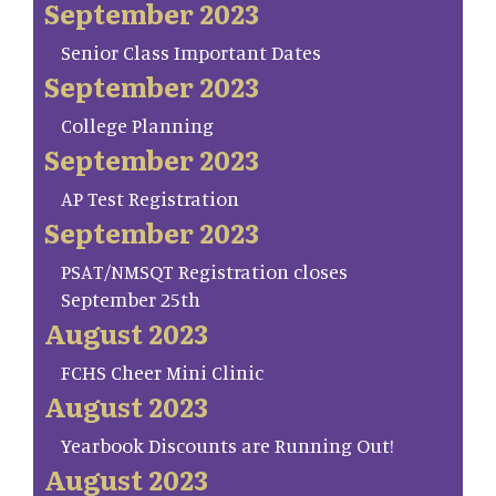
September 2023
Senior Class Important Dates
September 2023
College Planning
September 2023
AP Test Registration
September 2023
PSAT/NMSQT Registration closes
September 25th
August 2023
FCHS Cheer Mini Clinic
August 2023
Yearbook Discounts are Running Out!
August 2023