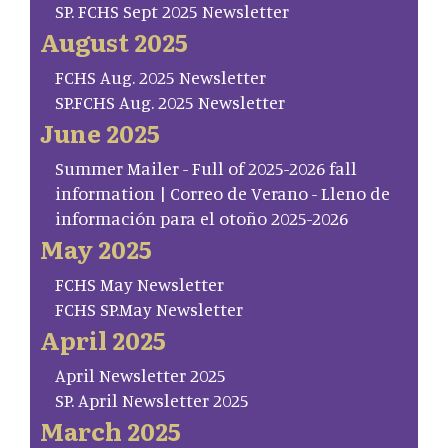
SP. FCHS Sept 2025 Newsletter
August 2025
FCHS Aug. 2025 Newsletter
SP.FCHS Aug. 2025 Newsletter
June 2025
Summer Mailer - Full of 2025-2026 fall
information | Correo de Verano - Lleno de
información para el otoño 2025-2026
May 2025
FCHS May Newsletter
FCHS SP.May Newsletter
April 2025
April Newsletter 2025
SP. April Newsletter 2025
March 2025