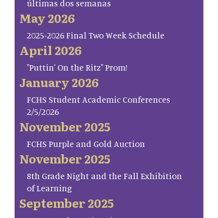
últimas dos semanas
May 2026
2025-2026 Final Two Week Schedule
April 2026
"Puttin' On the Ritz" Prom!
January 2026
FCHS Student Academic Conferences
2/5/2026
November 2025
FCHS Purple and Gold Auction
November 2025
8th Grade Night and the Fall Exhibition
of Learning
September 2025