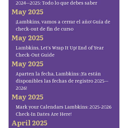
2024–2025: Todo lo que debes saber
May 2025
¡Lambkins, vamos a cerrar el año! Guía de
check-out de fin de curso
May 2025
Lambkins, Let’s Wrap It Up! End of Year
Check-Out Guide
May 2025
Aparten la fecha, Lambkins: ¡Ya están
disponibles las fechas de registro 2025–
2026!
May 2025
Mark your Calendars Lambkins: 2025-2026
Check-In Dates Are Here!
April 2025