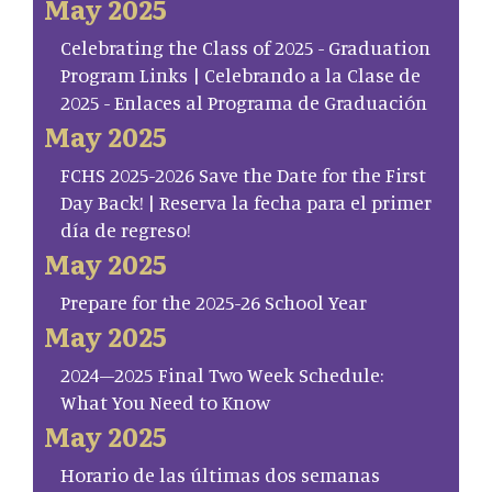
May 2025
Celebrating the Class of 2025 - Graduation
Program Links | Celebrando a la Clase de
2025 - Enlaces al Programa de Graduación
May 2025
FCHS 2025-2026 Save the Date for the First
Day Back! | Reserva la fecha para el primer
día de regreso!
May 2025
Prepare for the 2025-26 School Year
May 2025
2024–2025 Final Two Week Schedule:
What You Need to Know
May 2025
Horario de las últimas dos semanas