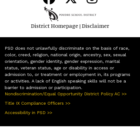
District Homepage
Disclaimer
|
PSD does not unlawfully discriminate on the basis of race,
color, creed, religion, national origin, ancestry, sex, sexual
orientation, gender identity, gender expression, marital
status, veteran status, age or disability in access or
admission to, or treatment or employment in, its programs
or activities. A lack of English speaking skills will not be a
barrier to admission or participation.
Nondiscrimination/Equal Opportunity District Policy AC >>
Title IX Compliance Officers >>
Accessibility in PSD >>