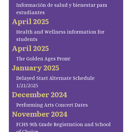
Información de salud y bienestar para
estudiantes
April 2025
Health and Wellness information for
students
April 2025
The Golden Ages Prom!
January 2025
Delayed Start Alternate Schedule
1/21/2025
December 2024
Performing Arts Concert Dates
November 2024
FCHS 9th Grade Registration and School
of Choice