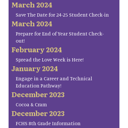
March 2024
Save The Date for 24-25 Student Check-in
March 2024
Prepare for End of Year Student Check-
out!
February 2024
Spread the Love Week is Here!
January 2024
Engage in a Career and Technical
Education Pathway!
December 2023
Cocoa & Cram
December 2023
FCHS 8th Grade Information