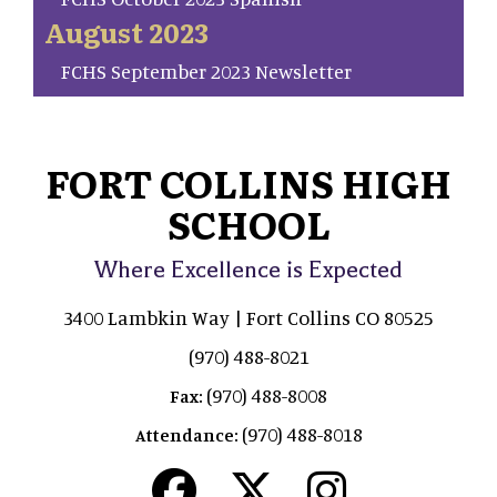
August 2023
FCHS September 2023 Newsletter
FORT COLLINS HIGH
SCHOOL
Where Excellence is Expected
3400 Lambkin Way | Fort Collins CO 80525
(970) 488-8021
(970) 488-8008
Fax:
(970) 488-8018
Attendance: