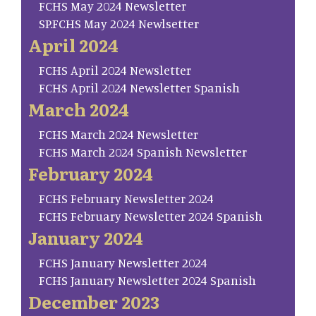
FCHS May 2024 Newsletter
SP.FCHS May 2024 Newlsetter
April 2024
FCHS April 2024 Newsletter
FCHS April 2024 Newsletter Spanish
March 2024
FCHS March 2024 Newsletter
FCHS March 2024 Spanish Newsletter
February 2024
FCHS February Newsletter 2024
FCHS February Newsletter 2024 Spanish
January 2024
FCHS January Newsletter 2024
FCHS January Newsletter 2024 Spanish
December 2023