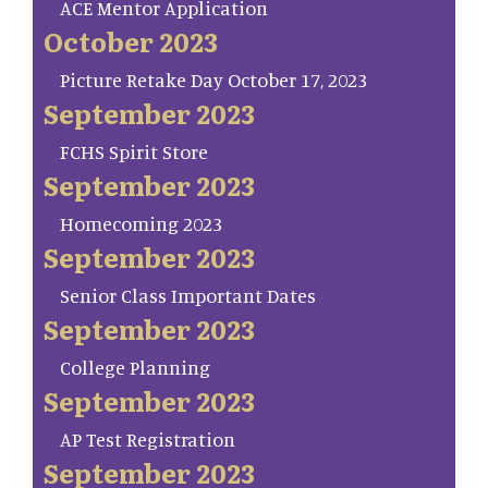
ACE Mentor Application
October 2023
Picture Retake Day October 17, 2023
September 2023
FCHS Spirit Store
September 2023
Homecoming 2023
September 2023
Senior Class Important Dates
September 2023
College Planning
September 2023
AP Test Registration
September 2023