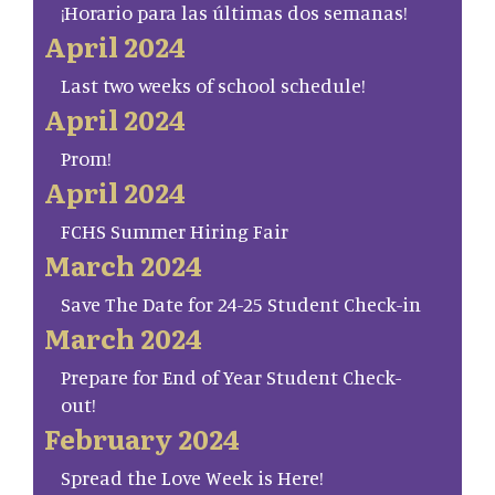
¡Horario para las últimas dos semanas!
April 2024
Last two weeks of school schedule!
April 2024
Prom!
April 2024
FCHS Summer Hiring Fair
March 2024
Save The Date for 24-25 Student Check-in
March 2024
Prepare for End of Year Student Check-
out!
February 2024
Spread the Love Week is Here!