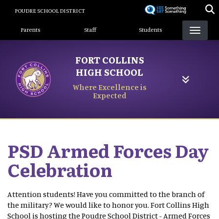
Skip
POUDRE SCHOOL DISTRICT
to
Landing Page Menu
main
Parents
Staff
Students
content
FORT COLLINS
HIGH SCHOOL
Where Excellence is
Expected
PSD Armed Forces Day
Celebration
Attention students! Have you committed to the branch of
the military? We would like to honor you. Fort Collins High
School is hosting the Poudre School District - Armed Forces