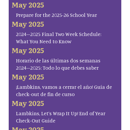
May 2025
Prepare for the 2025-26 School Year
May 2025
2024–2025 Final Two Week Schedule:
What You Need to Know
May 2025
Horario de las últimas dos semanas
2024–2025: Todo lo que debes saber
May 2025
¡Lambkins, vamos a cerrar el año! Guía de
check-out de fin de curso
May 2025
Lambkins, Let’s Wrap It Up! End of Year
Check-Out Guide
May 2025