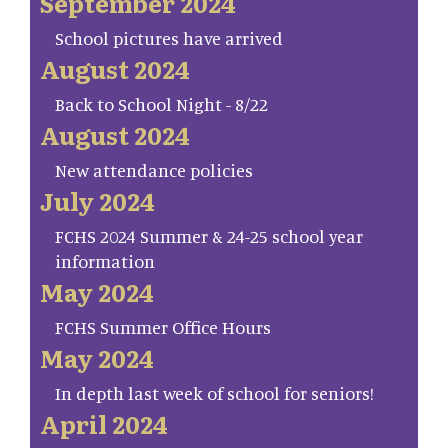
September 2024
School pictures have arrived
August 2024
Back to School Night - 8/22
August 2024
New attendance policies
July 2024
FCHS 2024 Summer & 24-25 school year
information
May 2024
FCHS Summer Office Hours
May 2024
In depth last week of school for seniors!
April 2024