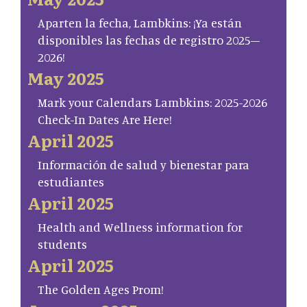
Aparten la fecha, Lambkins: ¡Ya están
disponibles las fechas de registro 2025–
2026!
May 2025
Mark your Calendars Lambkins: 2025-2026
Check-In Dates Are Here!
April 2025
Información de salud y bienestar para
estudiantes
April 2025
Health and Wellness information for
students
April 2025
The Golden Ages Prom!