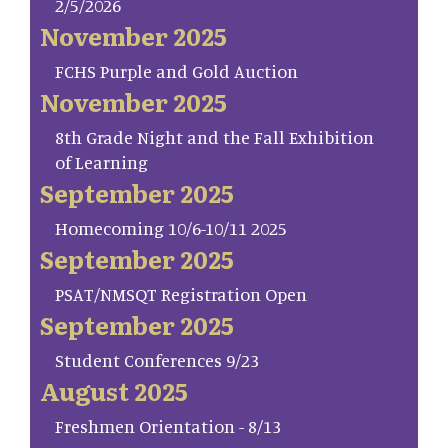
2/5/2026
November 2025
FCHS Purple and Gold Auction
November 2025
8th Grade Night and the Fall Exhibition
of Learning
September 2025
Homecoming 10/6-10/11 2025
September 2025
PSAT/NMSQT Registration Open
September 2025
Student Conferences 9/23
August 2025
Freshmen Orientation - 8/13