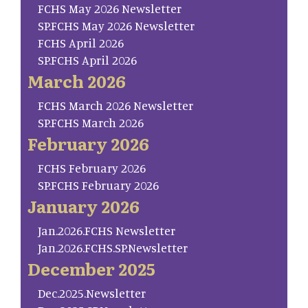
FCHS May 2026 Newsletter
SP.FCHS May 2026 Newsletter
FCHS April 2026
SP.FCHS April 2026
March 2026
FCHS March 2026 Newsletter
SP.FCHS March 2026
February 2026
FCHS February 2026
SP.FCHS February 2026
January 2026
Jan.2026.FCHS Newsletter
Jan.2026.FCHS.SP.Newsletter
December 2025
Dec.2025.Newsletter