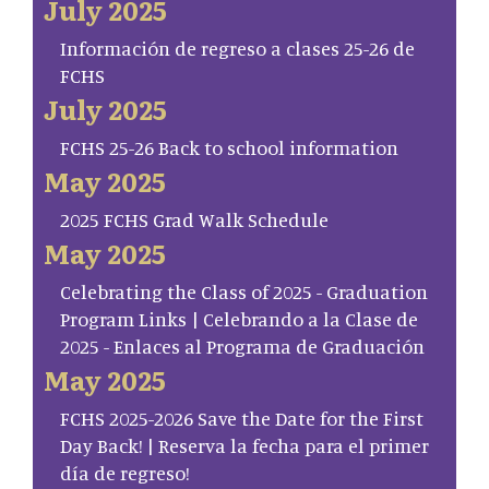
July 2025
Información de regreso a clases 25-26 de
FCHS
July 2025
FCHS 25-26 Back to school information
May 2025
2025 FCHS Grad Walk Schedule
May 2025
Celebrating the Class of 2025 - Graduation
Program Links | Celebrando a la Clase de
2025 - Enlaces al Programa de Graduación
May 2025
FCHS 2025-2026 Save the Date for the First
Day Back! | Reserva la fecha para el primer
día de regreso!