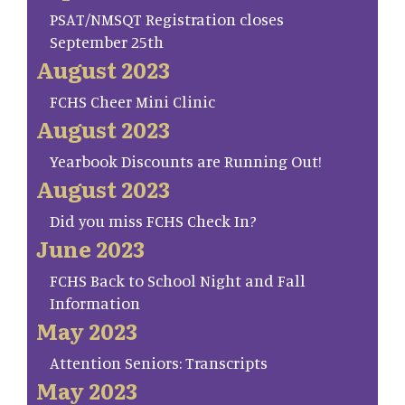
PSAT/NMSQT Registration closes
September 25th
August 2023
FCHS Cheer Mini Clinic
August 2023
Yearbook Discounts are Running Out!
August 2023
Did you miss FCHS Check In?
June 2023
FCHS Back to School Night and Fall
Information
May 2023
Attention Seniors: Transcripts
May 2023