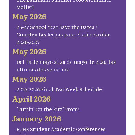
Mailer)
May 2026
26-27 School Year Save the Dates /
Guarden las fechas para el año escolar
2026-2027
May 2026
Del 18 de mayo al 28 de mayo de 2026, las
últimas dos semanas
May 2026
2025-2026 Final Two Week Schedule
April 2026
"Puttin' On the Ritz" Prom!
January 2026
FCHS Student Academic Conferences