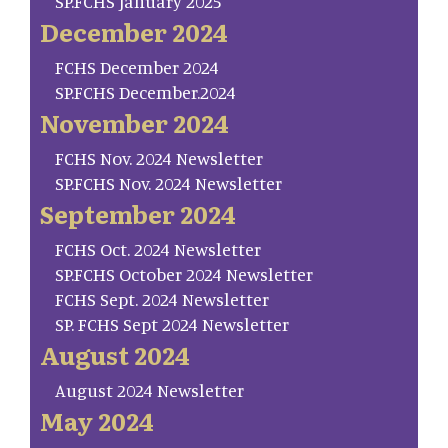
SP.FCHS January 2025
December 2024
FCHS December 2024
SP.FCHS December.2024
November 2024
FCHS Nov. 2024 Newsletter
SP.FCHS Nov. 2024 Newsletter
September 2024
FCHS Oct. 2024 Newsletter
SP.FCHS October 2024 Newsletter
FCHS Sept. 2024 Newsletter
SP. FCHS Sept 2024 Newsletter
August 2024
August 2024 Newsletter
May 2024