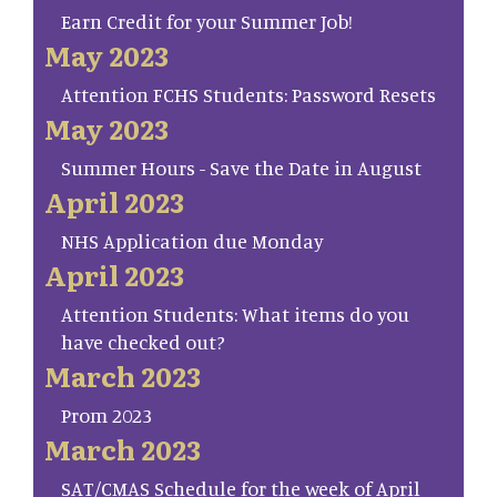
Earn Credit for your Summer Job!
May 2023
Attention FCHS Students: Password Resets
May 2023
Summer Hours - Save the Date in August
April 2023
NHS Application due Monday
April 2023
Attention Students: What items do you
have checked out?
March 2023
Prom 2023
March 2023
SAT/CMAS Schedule for the week of April