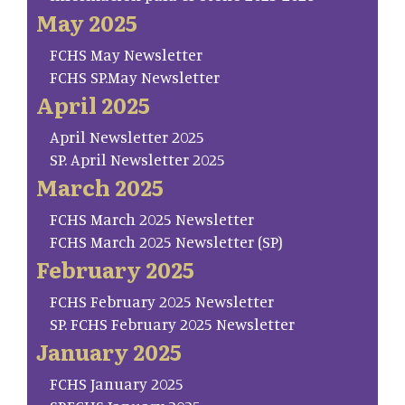
May 2025
FCHS May Newsletter
FCHS SP.May Newsletter
April 2025
April Newsletter 2025
SP. April Newsletter 2025
March 2025
FCHS March 2025 Newsletter
FCHS March 2025 Newsletter (SP)
February 2025
FCHS February 2025 Newsletter
SP. FCHS February 2025 Newsletter
January 2025
FCHS January 2025