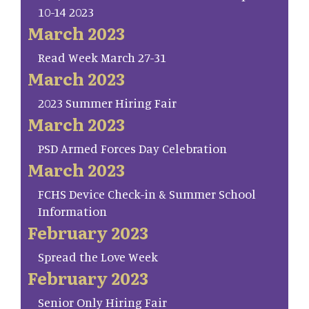
10-14 2023
March 2023
Read Week March 27-31
March 2023
2023 Summer Hiring Fair
March 2023
PSD Armed Forces Day Celebration
March 2023
FCHS Device Check-in & Summer School
Information
February 2023
Spread the Love Week
February 2023
Senior Only Hiring Fair