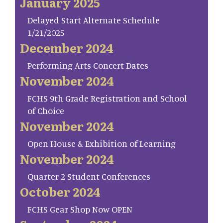
January 2025
Delayed Start Alternate Schedule
1/21/2025
December 2024
Performing Arts Concert Dates
November 2024
FCHS 9th Grade Registration and School
of Choice
November 2024
Open House & Exhibition of Learning
November 2024
Quarter 2 Student Conferences
October 2024
FCHS Gear Shop Now OPEN