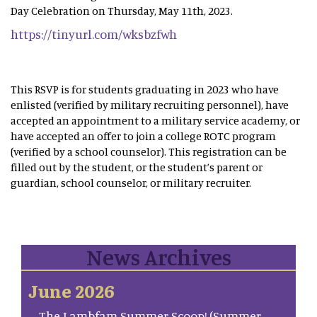
Day Celebration on Thursday, May 11th, 2023.
https://tinyurl.com/wksbzfwh
This RSVP is for students graduating in 2023 who have
enlisted (verified by military recruiting personnel), have
accepted an appointment to a military service academy, or
have accepted an offer to join a college ROTC program
(verified by a school counselor). This registration can be
filled out by the student, or the student’s parent or
guardian, school counselor, or military recruiter.
News Archives
June 2026
The Lambfam Summer Scoop! (Summer