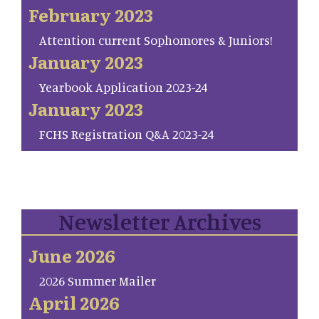
February 2023
Attention current Sophomores & Juniors!
January 2023
Yearbook Application 2023-24
January 2023
FCHS Registration Q&A 2023-24
Newsletter Archives
June 2026
2026 Summer Mailer
April 2026