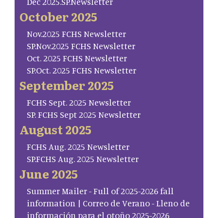
Dec 2025.SP.Newsletter
October 2025
Nov.2025 FCHS Newsletter
SP.Nov.2025 FCHS Newsletter
Oct. 2025 FCHS Newsletter
SP.Oct. 2025 FCHS Newsletter
September 2025
FCHS Sept. 2025 Newsletter
SP. FCHS Sept 2025 Newsletter
August 2025
FCHS Aug. 2025 Newsletter
SP.FCHS Aug. 2025 Newsletter
June 2025
Summer Mailer - Full of 2025-2026 fall
information | Correo de Verano - Lleno de
información para el otoño 2025-2026