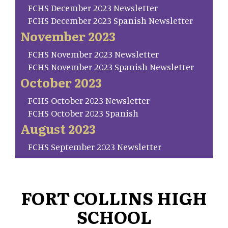
FCHS December 2023 Newsletter
FCHS December 2023 Spanish Newsletter
November 2023
FCHS November 2023 Newsletter
FCHS November 2023 Spanish Newsletter
October 2023
FCHS October 2023 Newsletter
FCHS October 2023 Spanish
August 2023
FCHS September 2023 Newsletter
FORT COLLINS HIGH
SCHOOL