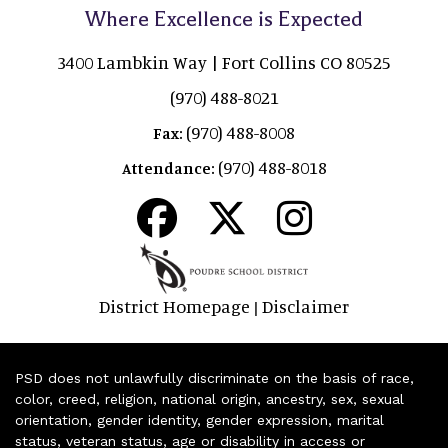
Where Excellence is Expected
3400 Lambkin Way | Fort Collins CO 80525
(970) 488-8021
(970) 488-8008
Fax:
(970) 488-8018
Attendance:
District Homepage
Disclaimer
|
PSD does not unlawfully discriminate on the basis of race,
color, creed, religion, national origin, ancestry, sex, sexual
orientation, gender identity, gender expression, marital
status, veteran status, age or disability in access or