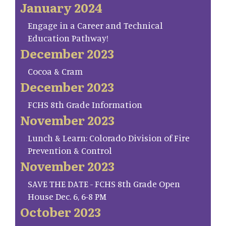
January 2024
Engage in a Career and Technical
Education Pathway!
December 2023
Cocoa & Cram
December 2023
FCHS 8th Grade Information
November 2023
Lunch & Learn: Colorado Division of Fire
Prevention & Control
November 2023
SAVE THE DATE - FCHS 8th Grade Open
House Dec. 6, 6-8 PM
October 2023