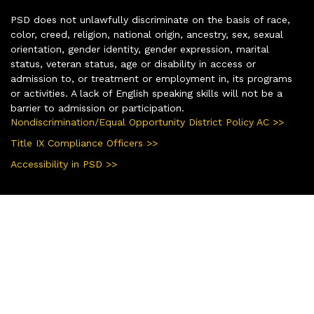
PSD does not unlawfully discriminate on the basis of race,
color, creed, religion, national origin, ancestry, sex, sexual
orientation, gender identity, gender expression, marital
status, veteran status, age or disability in access or
admission to, or treatment or employment in, its programs
or activities. A lack of English speaking skills will not be a
barrier to admission or participation.
Nondiscrimination/Equal Opportunity District Policy AC >>
Title IX Compliance Officers >>
Accessibility in PSD >>