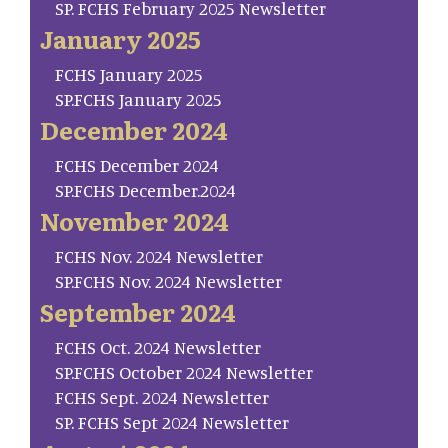
SP. FCHS February 2025 Newsletter
January 2025
FCHS January 2025
SP.FCHS January 2025
December 2024
FCHS December 2024
SP.FCHS December.2024
November 2024
FCHS Nov. 2024 Newsletter
SP.FCHS Nov. 2024 Newsletter
September 2024
FCHS Oct. 2024 Newsletter
SP.FCHS October 2024 Newsletter
FCHS Sept. 2024 Newsletter
SP. FCHS Sept 2024 Newsletter