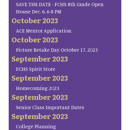
SAVE THE DATE - FCHS 8th Grade Open
House Dec. 6, 6-8 PM
October 2023
ACE Mentor Application
October 2023
Picture Retake Day October 17, 2023
September 2023
FCHS Spirit Store
September 2023
Homecoming 2023
September 2023
Senior Class Important Dates
September 2023
College Planning