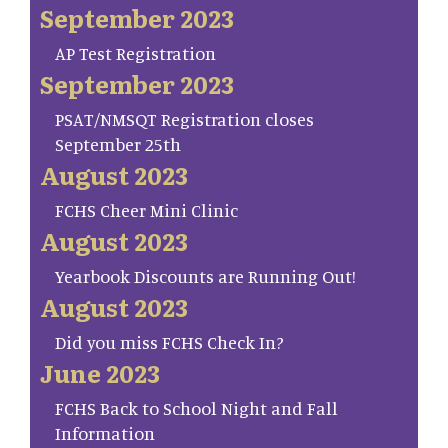
September 2023
AP Test Registration
September 2023
PSAT/NMSQT Registration closes
September 25th
August 2023
FCHS Cheer Mini Clinic
August 2023
Yearbook Discounts are Running Out!
August 2023
Did you miss FCHS Check In?
June 2023
FCHS Back to School Night and Fall
Information