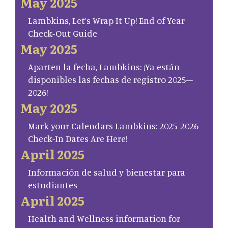
May 2025
Lambkins, Let’s Wrap It Up! End of Year
Check-Out Guide
May 2025
Aparten la fecha, Lambkins: ¡Ya están
disponibles las fechas de registro 2025–
2026!
May 2025
Mark your Calendars Lambkins: 2025-2026
Check-In Dates Are Here!
April 2025
Información de salud y bienestar para
estudiantes
April 2025
Health and Wellness information for