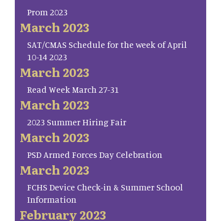
Prom 2023
March 2023
SAT/CMAS Schedule for the week of April
10-14 2023
March 2023
Read Week March 27-31
March 2023
2023 Summer Hiring Fair
March 2023
PSD Armed Forces Day Celebration
March 2023
FCHS Device Check-in & Summer School
Information
February 2023