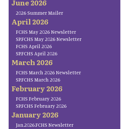
June 2026
2026 Summer Mailer
April 2026
FCHS May 2026 Newsletter
SP.FCHS May 2026 Newsletter
FCHS April 2026
SP.FCHS April 2026
March 2026
FCHS March 2026 Newsletter
SP.FCHS March 2026
February 2026
FCHS February 2026
SP.FCHS February 2026
January 2026
Jan.2026.FCHS Newsletter