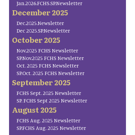
Jan.2026.FCHS.SP.Newsletter
December 2025
Dec.2025.Newsletter
Dec 2025.SP.Newsletter
October 2025
Nov.2025 FCHS Newsletter
SP.Nov.2025 FCHS Newsletter
Oct. 2025 FCHS Newsletter
SP.Oct. 2025 FCHS Newsletter
September 2025
FCHS Sept. 2025 Newsletter
SP. FCHS Sept 2025 Newsletter
August 2025
FCHS Aug. 2025 Newsletter
SP.FCHS Aug. 2025 Newsletter