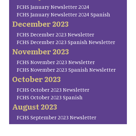
FCHS January Newsletter 2024
FCHS January Newsletter 2024 Spanish
December 2023
FCHS December 2023 Newsletter
FCHS December 2023 Spanish Newsletter
November 2023
FCHS November 2023 Newsletter
FCHS November 2023 Spanish Newsletter
October 2023
FCHS October 2023 Newsletter
FCHS October 2023 Spanish
August 2023
FCHS September 2023 Newsletter