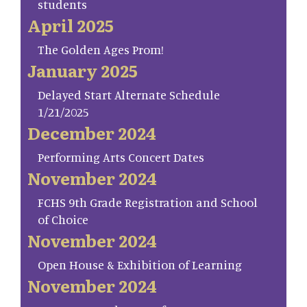
students
April 2025
The Golden Ages Prom!
January 2025
Delayed Start Alternate Schedule
1/21/2025
December 2024
Performing Arts Concert Dates
November 2024
FCHS 9th Grade Registration and School
of Choice
November 2024
Open House & Exhibition of Learning
November 2024