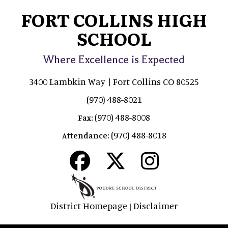
FORT COLLINS HIGH
SCHOOL
Where Excellence is Expected
3400 Lambkin Way | Fort Collins CO 80525
(970) 488-8021
(970) 488-8008
Fax:
(970) 488-8018
Attendance:
District Homepage
Disclaimer
|