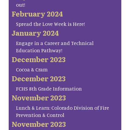
out!
February 2024
Spread the Love Week is Here!
January 2024
Engage in a Career and Technical
Education Pathway!
December 2023
Cocoa & Cram
December 2023
FCHS 8th Grade Information
November 2023
Lunch & Learn: Colorado Division of Fire
Prevention & Control
November 2023