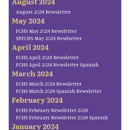
August 2024
August 2024 Newsletter
May 2024
FCHS May 2024 Newsletter
SP.FCHS May 2024 Newlsetter
April 2024
FCHS April 2024 Newsletter
FCHS April 2024 Newsletter Spanish
March 2024
FCHS March 2024 Newsletter
FCHS March 2024 Spanish Newsletter
February 2024
FCHS February Newsletter 2024
FCHS February Newsletter 2024 Spanish
January 2024