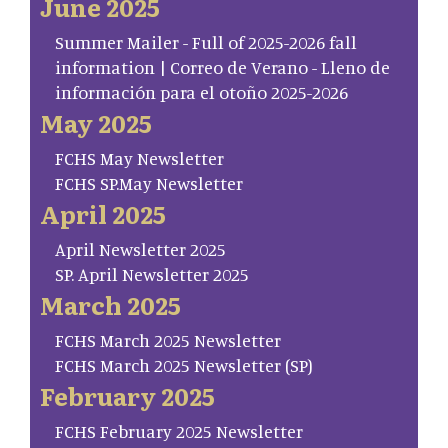
June 2025
Summer Mailer - Full of 2025-2026 fall
information | Correo de Verano - Lleno de
información para el otoño 2025-2026
May 2025
FCHS May Newsletter
FCHS SP.May Newsletter
April 2025
April Newsletter 2025
SP. April Newsletter 2025
March 2025
FCHS March 2025 Newsletter
FCHS March 2025 Newsletter (SP)
February 2025
FCHS February 2025 Newsletter