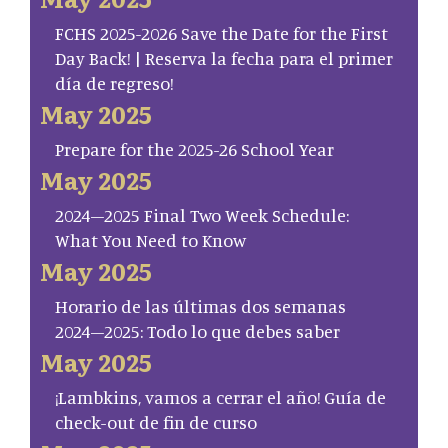
FCHS 2025-2026 Save the Date for the First
Day Back! | Reserva la fecha para el primer
día de regreso!
May 2025
Prepare for the 2025-26 School Year
May 2025
2024–2025 Final Two Week Schedule:
What You Need to Know
May 2025
Horario de las últimas dos semanas
2024–2025: Todo lo que debes saber
May 2025
¡Lambkins, vamos a cerrar el año! Guía de
check-out de fin de curso