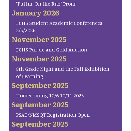
"Puttin' On the Ritz" Prom!
January 2026
FCHS Student Academic Conferences
2/5/2026
November 2025
FCHS Purple and Gold Auction
November 2025
8th Grade Night and the Fall Exhibition
of Learning
September 2025
Homecoming 10/6-10/11 2025
September 2025
PSAT/NMSQT Registration Open
September 2025