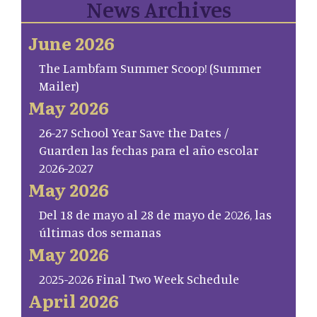
News Archives
June 2026
The Lambfam Summer Scoop! (Summer
Mailer)
May 2026
26-27 School Year Save the Dates /
Guarden las fechas para el año escolar
2026-2027
May 2026
Del 18 de mayo al 28 de mayo de 2026, las
últimas dos semanas
May 2026
2025-2026 Final Two Week Schedule
April 2026