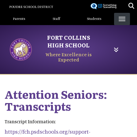
Skip
POUDRE SCHOOL DISTRICT
to
Landing Page Menu
main
Parents
Staff
Students
content
FORT COLLINS
HIGH SCHOOL
Where Excellence is
Expected
Attention Seniors:
Transcripts
Transcript Information:
https://fch.psdschools.org/support-