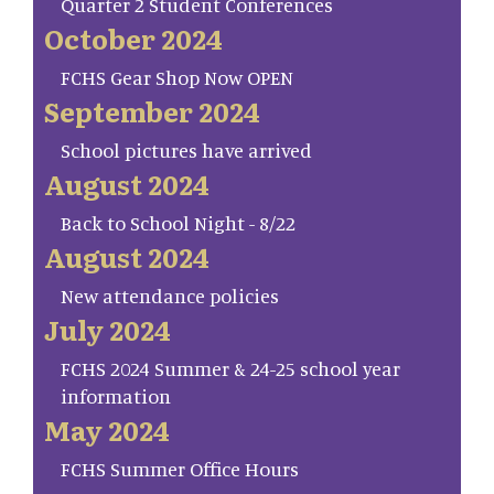
Quarter 2 Student Conferences
October 2024
FCHS Gear Shop Now OPEN
September 2024
School pictures have arrived
August 2024
Back to School Night - 8/22
August 2024
New attendance policies
July 2024
FCHS 2024 Summer & 24-25 school year
information
May 2024
FCHS Summer Office Hours