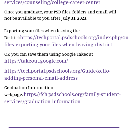
services/counseling/college-career-center
Once you graduate, your PSD files, folders and email will
not be available to you after
July 31, 2023.
Exporting your files when leaving the
https://techportal.psdschools.org/index.php/G
District:
files-exporting-your-files-when-leaving-district
OR: you can save them using Google Takeout
https://takeout.google.com/
https://techportal.psdschools.org/Guide/xello-
adding-personal-email-address
Graduation Information
https://fch.psdschools.org/family-student-
webpage:
services/graduation-information