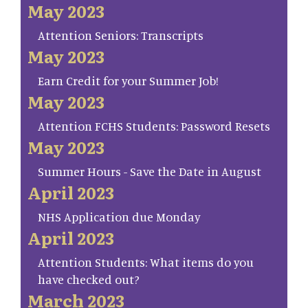
May 2023
Attention Seniors: Transcripts
May 2023
Earn Credit for your Summer Job!
May 2023
Attention FCHS Students: Password Resets
May 2023
Summer Hours - Save the Date in August
April 2023
NHS Application due Monday
April 2023
Attention Students: What items do you
have checked out?
March 2023