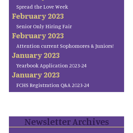
Spread the Love Week
February 2023
Senior Only Hiring Fair
February 2023
Attention current Sophomores & Juniors!
January 2023
Yearbook Application 2023-24
January 2023
FCHS Registration Q&A 2023-24
Newsletter Archives