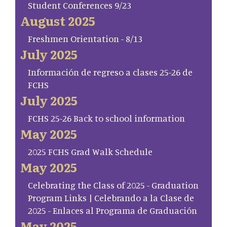
Student Conferences 9/23
August 2025
Freshmen Orientation - 8/13
July 2025
Información de regreso a clases 25-26 de
FCHS
July 2025
FCHS 25-26 Back to school information
May 2025
2025 FCHS Grad Walk Schedule
May 2025
Celebrating the Class of 2025 - Graduation
Program Links | Celebrando a la Clase de
2025 - Enlaces al Programa de Graduación
May 2025