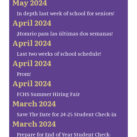
May 2024
In depth last week of school for seniors!
April 2024
¡Horario para las últimas dos semanas!
April 2024
Last two weeks of school schedule!
April 2024
Prom!
April 2024
FCHS Summer Hiring Fair
March 2024
Save The Date for 24-25 Student Check-in
March 2024
Prepare for End of Year Student Check-