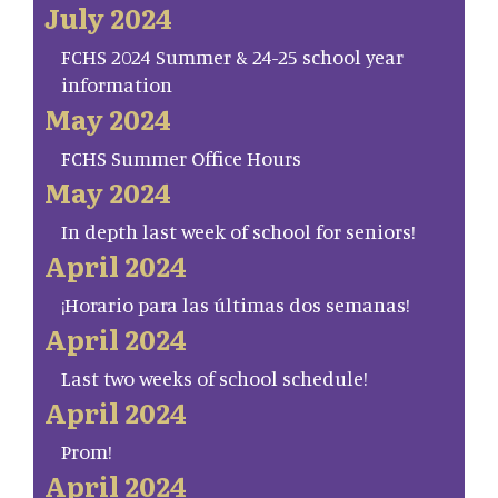
July 2024
FCHS 2024 Summer & 24-25 school year
information
May 2024
FCHS Summer Office Hours
May 2024
In depth last week of school for seniors!
April 2024
¡Horario para las últimas dos semanas!
April 2024
Last two weeks of school schedule!
April 2024
Prom!
April 2024