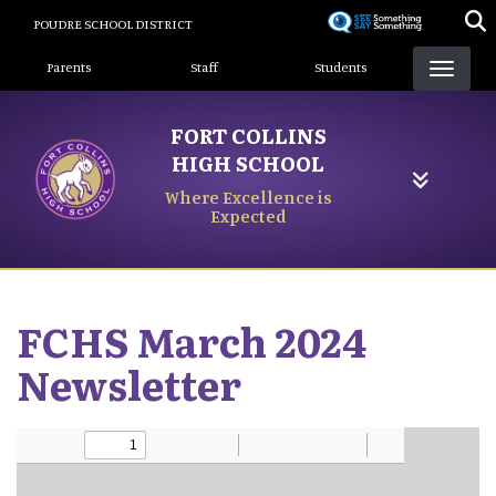
Skip
POUDRE SCHOOL DISTRICT
to
Landing Page Menu
main
Parents
Staff
Students
content
FORT COLLINS
HIGH SCHOOL
Where Excellence is
Expected
FCHS March 2024
Newsletter