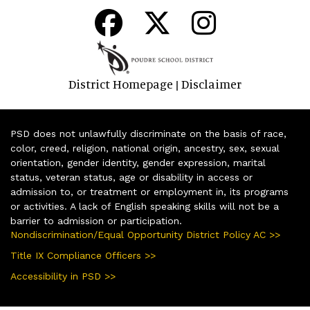
District Homepage
Disclaimer
|
PSD does not unlawfully discriminate on the basis of race,
color, creed, religion, national origin, ancestry, sex, sexual
orientation, gender identity, gender expression, marital
status, veteran status, age or disability in access or
admission to, or treatment or employment in, its programs
or activities. A lack of English speaking skills will not be a
barrier to admission or participation.
Nondiscrimination/Equal Opportunity District Policy AC >>
Title IX Compliance Officers >>
Accessibility in PSD >>