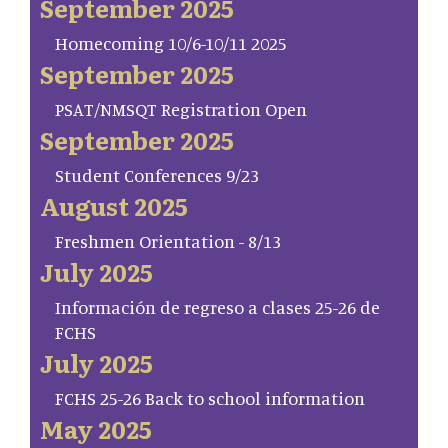
September 2025
Homecoming 10/6-10/11 2025
September 2025
PSAT/NMSQT Registration Open
September 2025
Student Conferences 9/23
August 2025
Freshmen Orientation - 8/13
July 2025
Información de regreso a clases 25-26 de
FCHS
July 2025
FCHS 25-26 Back to school information
May 2025