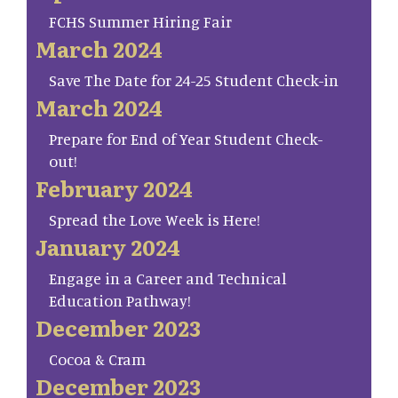
FCHS Summer Hiring Fair
March 2024
Save The Date for 24-25 Student Check-in
March 2024
Prepare for End of Year Student Check-
out!
February 2024
Spread the Love Week is Here!
January 2024
Engage in a Career and Technical
Education Pathway!
December 2023
Cocoa & Cram
December 2023