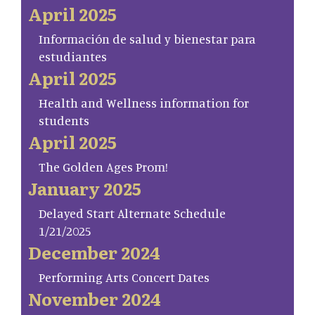
April 2025
Información de salud y bienestar para
estudiantes
April 2025
Health and Wellness information for
students
April 2025
The Golden Ages Prom!
January 2025
Delayed Start Alternate Schedule
1/21/2025
December 2024
Performing Arts Concert Dates
November 2024