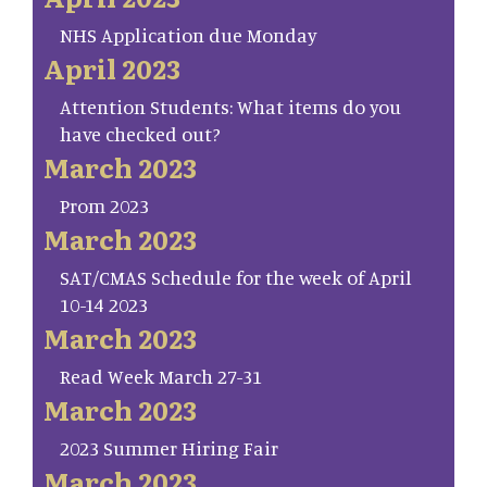
NHS Application due Monday
April 2023
Attention Students: What items do you
have checked out?
March 2023
Prom 2023
March 2023
SAT/CMAS Schedule for the week of April
10-14 2023
March 2023
Read Week March 27-31
March 2023
2023 Summer Hiring Fair
March 2023