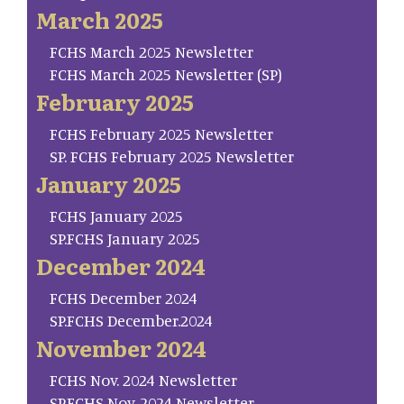
March 2025
FCHS March 2025 Newsletter
FCHS March 2025 Newsletter (SP)
February 2025
FCHS February 2025 Newsletter
SP. FCHS February 2025 Newsletter
January 2025
FCHS January 2025
SP.FCHS January 2025
December 2024
FCHS December 2024
SP.FCHS December.2024
November 2024
FCHS Nov. 2024 Newsletter
SP.FCHS Nov. 2024 Newsletter