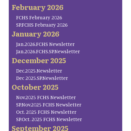
February 2026
FCHS February 2026
SP.FCHS February 2026
January 2026
Jan.2026.FCHS Newsletter
Jan.2026.FCHS.SP.Newsletter
December 2025
Dec.2025.Newsletter
Dec 2025.SP.Newsletter
October 2025
Nov.2025 FCHS Newsletter
SP.Nov.2025 FCHS Newsletter
Oct. 2025 FCHS Newsletter
SP.Oct. 2025 FCHS Newsletter
September 2025