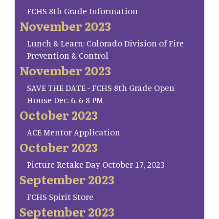
FCHS 8th Grade Information
November 2023
Lunch & Learn: Colorado Division of Fire
Prevention & Control
November 2023
SAVE THE DATE - FCHS 8th Grade Open
House Dec. 6, 6-8 PM
October 2023
ACE Mentor Application
October 2023
Picture Retake Day October 17, 2023
September 2023
FCHS Spirit Store
September 2023