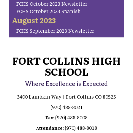
FCHS October 2023 Newsletter
FCHS October 2023 Spanish
August 2023
FCHS September 2023 Newsletter
FORT COLLINS HIGH
SCHOOL
Where Excellence is Expected
3400 Lambkin Way | Fort Collins CO 80525
(970) 488-8021
(970) 488-8008
Fax:
(970) 488-8018
Attendance: