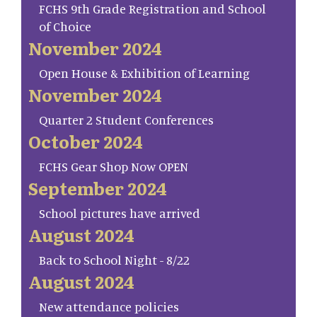
FCHS 9th Grade Registration and School
of Choice
November 2024
Open House & Exhibition of Learning
November 2024
Quarter 2 Student Conferences
October 2024
FCHS Gear Shop Now OPEN
September 2024
School pictures have arrived
August 2024
Back to School Night - 8/22
August 2024
New attendance policies