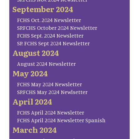
September 2024
FCHS Oct. 2024 Newsletter
SP.FCHS October 2024 Newsletter
FCHS Sept. 2024 Newsletter
SP. FCHS Sept 2024 Newsletter
August 2024
August 2024 Newsletter
May 2024
FCHS May 2024 Newsletter
SP.FCHS May 2024 Newlsetter
April 2024
FCHS April 2024 Newsletter
FCHS April 2024 Newsletter Spanish
March 2024