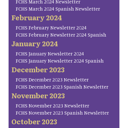
FCHS March 2024 Newsletter
FCHS March 2024 Spanish Newsletter
February 2024
FCHS February Newsletter 2024
FCHS February Newsletter 2024 Spanish
January 2024
FCHS January Newsletter 2024
FCHS January Newsletter 2024 Spanish
December 2023
FCHS December 2023 Newsletter
FCHS December 2023 Spanish Newsletter
November 2023
FCHS November 2023 Newsletter
FCHS November 2023 Spanish Newsletter
October 2023