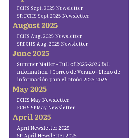
FCHS Sept. 2025 Newsletter
SP. FCHS Sept 2025 Newsletter
August 2025
FCHS Aug. 2025 Newsletter
SP.FCHS Aug. 2025 Newsletter
June 2025
Summer Mailer - Full of 2025-2026 fall
information | Correo de Verano - Lleno de
información para el otoño 2025-2026
May 2025
FCHS May Newsletter
FCHS SP.May Newsletter
April 2025
April Newsletter 2025
SP. April Newsletter 2025