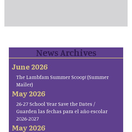
News Archives
June 2026
The Lambfam Summer Scoop! (Summer
Mailer)
May 2026
26-27 School Year Save the Dates /
Guarden las fechas para el año escolar
2026-2027
May 2026