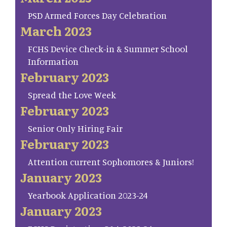
PSD Armed Forces Day Celebration
March 2023
FCHS Device Check-in & Summer School
Information
February 2023
Spread the Love Week
February 2023
Senior Only Hiring Fair
February 2023
Attention current Sophomores & Juniors!
January 2023
Yearbook Application 2023-24
January 2023