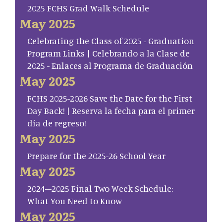
2025 FCHS Grad Walk Schedule
May 2025
Celebrating the Class of 2025 - Graduation
Program Links | Celebrando a la Clase de
2025 - Enlaces al Programa de Graduación
May 2025
FCHS 2025-2026 Save the Date for the First
Day Back! | Reserva la fecha para el primer
día de regreso!
May 2025
Prepare for the 2025-26 School Year
May 2025
2024–2025 Final Two Week Schedule:
What You Need to Know
May 2025