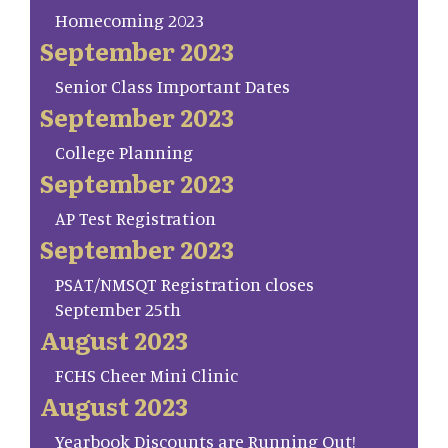
Homecoming 2023
September 2023
Senior Class Important Dates
September 2023
College Planning
September 2023
AP Test Registration
September 2023
PSAT/NMSQT Registration closes
September 25th
August 2023
FCHS Cheer Mini Clinic
August 2023
Yearbook Discounts are Running Out!