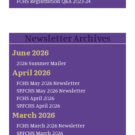
FCHS Registration Q&A 2023-24
Newsletter Archives
June 2026
2026 Summer Mailer
April 2026
FCHS May 2026 Newsletter
SP.FCHS May 2026 Newsletter
FCHS April 2026
SP.FCHS April 2026
March 2026
FCHS March 2026 Newsletter
SP.FCHS March 2026