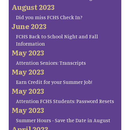
August 2023
Did you miss FCHS Check In?
June 2023
FCHS Back to School Night and Fall
Information
May 2023
Attention Seniors: Transcripts
May 2023
Earn Credit for your Summer Job!
May 2023
Attention FCHS Students: Password Resets
May 2023
Summer Hours - Save the Date in August
April 2023