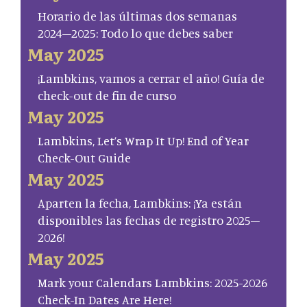
Horario de las últimas dos semanas
2024–2025: Todo lo que debes saber
May 2025
¡Lambkins, vamos a cerrar el año! Guía de
check-out de fin de curso
May 2025
Lambkins, Let’s Wrap It Up! End of Year
Check-Out Guide
May 2025
Aparten la fecha, Lambkins: ¡Ya están
disponibles las fechas de registro 2025–
2026!
May 2025
Mark your Calendars Lambkins: 2025-2026
Check-In Dates Are Here!