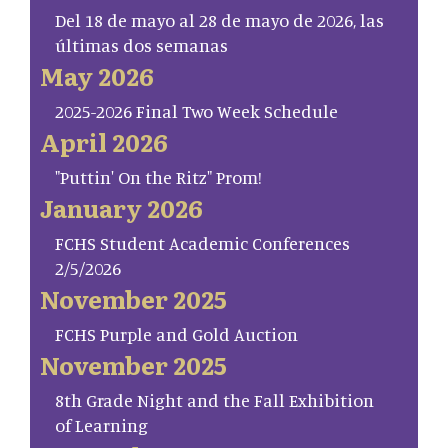
Del 18 de mayo al 28 de mayo de 2026, las
últimas dos semanas
May 2026
2025-2026 Final Two Week Schedule
April 2026
"Puttin' On the Ritz" Prom!
January 2026
FCHS Student Academic Conferences
2/5/2026
November 2025
FCHS Purple and Gold Auction
November 2025
8th Grade Night and the Fall Exhibition
of Learning