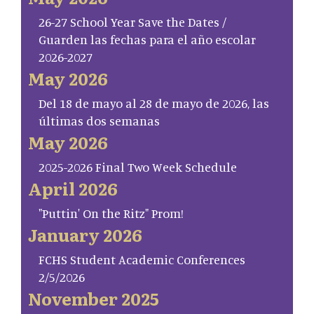
26-27 School Year Save the Dates /
Guarden las fechas para el año escolar
2026-2027
May 2026
Del 18 de mayo al 28 de mayo de 2026, las
últimas dos semanas
May 2026
2025-2026 Final Two Week Schedule
April 2026
"Puttin' On the Ritz" Prom!
January 2026
FCHS Student Academic Conferences
2/5/2026
November 2025