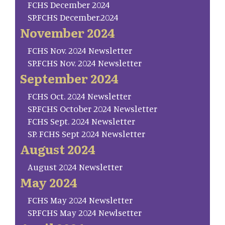
FCHS December 2024
SP.FCHS December.2024
November 2024
FCHS Nov. 2024 Newsletter
SP.FCHS Nov. 2024 Newsletter
September 2024
FCHS Oct. 2024 Newsletter
SP.FCHS October 2024 Newsletter
FCHS Sept. 2024 Newsletter
SP. FCHS Sept 2024 Newsletter
August 2024
August 2024 Newsletter
May 2024
FCHS May 2024 Newsletter
SP.FCHS May 2024 Newlsetter