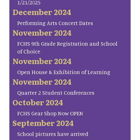
1/21/2025
December 2024
Performing Arts Concert Dates
November 2024
FCHS 9th Grade Registration and School
of Choice
November 2024
Open House & Exhibition of Learning
November 2024
Quarter 2 Student Conferences
October 2024
FCHS Gear Shop Now OPEN
September 2024
School pictures have arrived