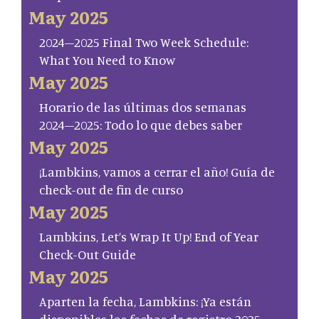
May 2025
2024–2025 Final Two Week Schedule:
What You Need to Know
May 2025
Horario de las últimas dos semanas
2024–2025: Todo lo que debes saber
May 2025
¡Lambkins, vamos a cerrar el año! Guía de
check-out de fin de curso
May 2025
Lambkins, Let’s Wrap It Up! End of Year
Check-Out Guide
May 2025
Aparten la fecha, Lambkins: ¡Ya están