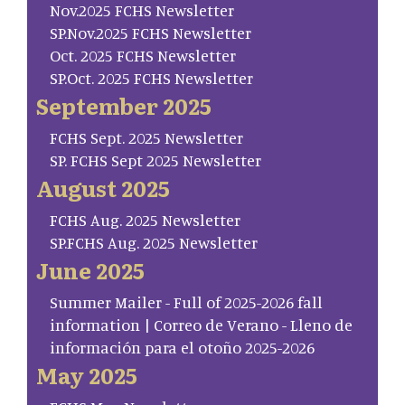
Nov.2025 FCHS Newsletter
SP.Nov.2025 FCHS Newsletter
Oct. 2025 FCHS Newsletter
SP.Oct. 2025 FCHS Newsletter
September 2025
FCHS Sept. 2025 Newsletter
SP. FCHS Sept 2025 Newsletter
August 2025
FCHS Aug. 2025 Newsletter
SP.FCHS Aug. 2025 Newsletter
June 2025
Summer Mailer - Full of 2025-2026 fall
information | Correo de Verano - Lleno de
información para el otoño 2025-2026
May 2025