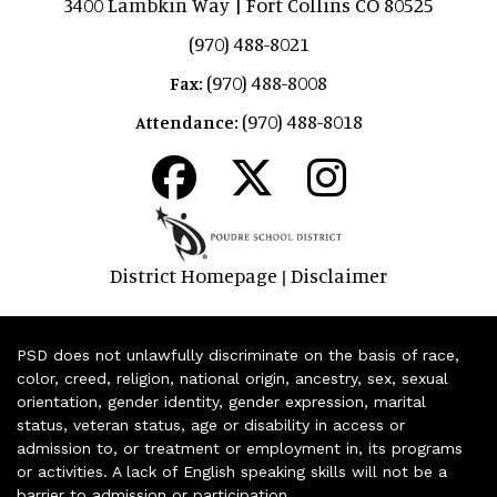
3400 Lambkin Way | Fort Collins CO 80525
(970) 488-8021
(970) 488-8008
Fax:
(970) 488-8018
Attendance:
District Homepage
Disclaimer
|
PSD does not unlawfully discriminate on the basis of race,
color, creed, religion, national origin, ancestry, sex, sexual
orientation, gender identity, gender expression, marital
status, veteran status, age or disability in access or
admission to, or treatment or employment in, its programs
or activities. A lack of English speaking skills will not be a
barrier to admission or participation.