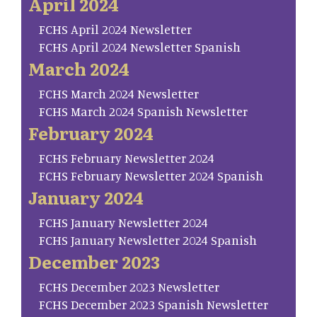
April 2024
FCHS April 2024 Newsletter
FCHS April 2024 Newsletter Spanish
March 2024
FCHS March 2024 Newsletter
FCHS March 2024 Spanish Newsletter
February 2024
FCHS February Newsletter 2024
FCHS February Newsletter 2024 Spanish
January 2024
FCHS January Newsletter 2024
FCHS January Newsletter 2024 Spanish
December 2023
FCHS December 2023 Newsletter
FCHS December 2023 Spanish Newsletter