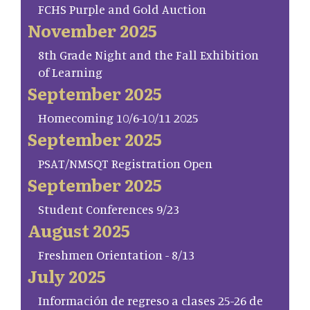
FCHS Purple and Gold Auction
November 2025
8th Grade Night and the Fall Exhibition
of Learning
September 2025
Homecoming 10/6-10/11 2025
September 2025
PSAT/NMSQT Registration Open
September 2025
Student Conferences 9/23
August 2025
Freshmen Orientation - 8/13
July 2025
Información de regreso a clases 25-26 de