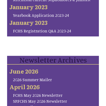
January 2023
Yearbook Application 2023-24
January 2023
FCHS Registration Q&A 2023-24
Newsletter Archives
June 2026
2026 Summer Mailer
April 2026
FCHS May 2026 Newsletter
SP.FCHS May 2026 Newsletter