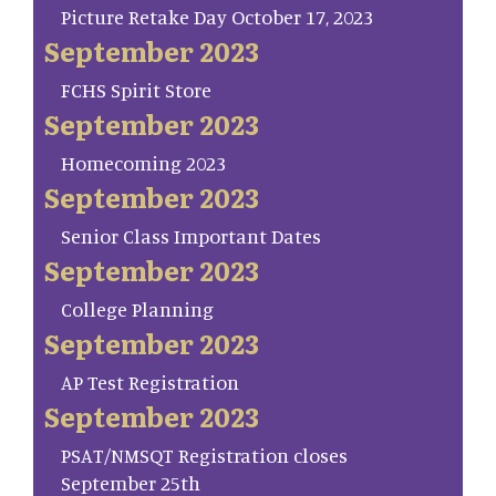
Picture Retake Day October 17, 2023
September 2023
FCHS Spirit Store
September 2023
Homecoming 2023
September 2023
Senior Class Important Dates
September 2023
College Planning
September 2023
AP Test Registration
September 2023
PSAT/NMSQT Registration closes
September 25th