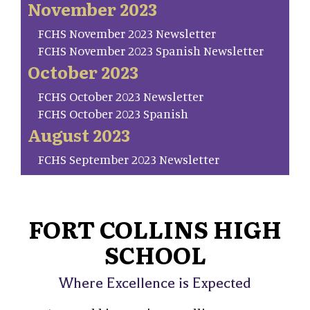
November 2023
FCHS November 2023 Newsletter
FCHS November 2023 Spanish Newsletter
October 2023
FCHS October 2023 Newsletter
FCHS October 2023 Spanish
August 2023
FCHS September 2023 Newsletter
FORT COLLINS HIGH
SCHOOL
Where Excellence is Expected