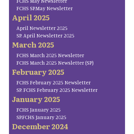
FCHS May Newsletter
FCHS SP.May Newsletter
April 2025
April Newsletter 2025
SP. April Newsletter 2025
March 2025
FCHS March 2025 Newsletter
FCHS March 2025 Newsletter (SP)
February 2025
FCHS February 2025 Newsletter
SP. FCHS February 2025 Newsletter
January 2025
FCHS January 2025
SP.FCHS January 2025
December 2024