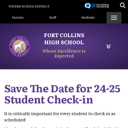
Skip
POUDRE SCHOOL DISTRICT
to
Landing Page Menu
main
Parents
Staff
Students
content
FORT COLLINS
HIGH SCHOOL
Where Excellence is
Expected
Save The Date for 24-25
Student Check-in
It is critically important for every student to check in as
scheduled!