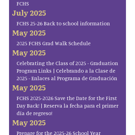
FCHS
July 2025
FCHS 25-26 Back to school information
May 2025
2025 FCHS Grad Walk Schedule
May 2025
Celebrating the Class of 2025 - Graduation
Program Links | Celebrando a la Clase de
2025 - Enlaces al Programa de Graduación
May 2025
FCHS 2025-2026 Save the Date for the First
Day Back! | Reserva la fecha para el primer
día de regreso!
May 2025
Prepare for the 2025-26 School Year