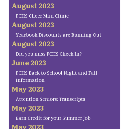
August 2023
FCHS Cheer Mini Clinic
August 2023
Yearbook Discounts are Running Out!
August 2023
Did you miss FCHS Check In?
June 2023
FCHS Back to School Night and Fall
Information
May 2023
Attention Seniors: Transcripts
May 2023
Earn Credit for your Summer Job!
May 2023