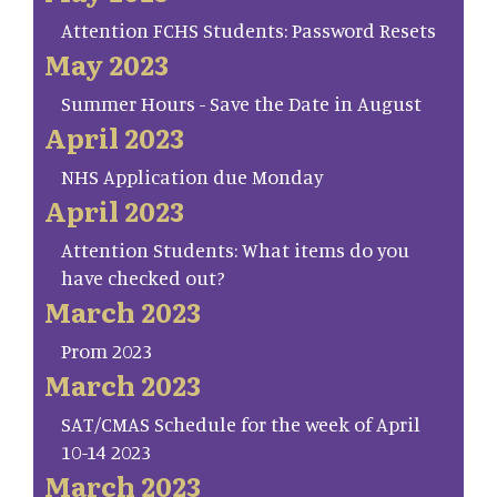
Attention FCHS Students: Password Resets
May 2023
Summer Hours - Save the Date in August
April 2023
NHS Application due Monday
April 2023
Attention Students: What items do you
have checked out?
March 2023
Prom 2023
March 2023
SAT/CMAS Schedule for the week of April
10-14 2023
March 2023