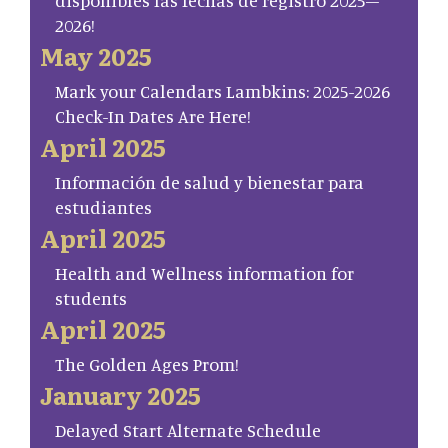
disponibles las fechas de registro 2025–
2026!
May 2025
Mark your Calendars Lambkins: 2025-2026
Check-In Dates Are Here!
April 2025
Información de salud y bienestar para
estudiantes
April 2025
Health and Wellness information for
students
April 2025
The Golden Ages Prom!
January 2025
Delayed Start Alternate Schedule