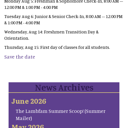
Monday Aug 5: Freshman & Sophomore Check-In, 8:00 AM –
12:00 PM & 1:00 PM - 4:00 PM
Tuesday Aug 6: Junior & Senior Check-In, 8:00 AM – 12:00 PM
& 1:00 PM - 4:00 PM
Wednesday, Aug 14: Freshmen Transition Day &
Orientation.
Thursday, Aug 15: First day of classes for all students.
Save the date
News Archives
June 2026
The Lambfam Summer Scoop! (Summer
Mailer)
May 2026