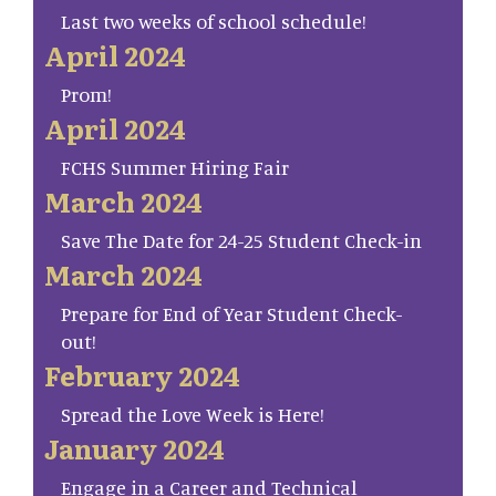
Last two weeks of school schedule!
April 2024
Prom!
April 2024
FCHS Summer Hiring Fair
March 2024
Save The Date for 24-25 Student Check-in
March 2024
Prepare for End of Year Student Check-
out!
February 2024
Spread the Love Week is Here!
January 2024
Engage in a Career and Technical