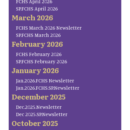
FCHS April 2026
SP.FCHS April 2026
March 2026
FCHS March 2026 Newsletter
SP.FCHS March 2026
February 2026
FCHS February 2026
SP.FCHS February 2026
January 2026
Jan.2026.FCHS Newsletter
Jan.2026.FCHS.SP.Newsletter
December 2025
Dec.2025.Newsletter
Dec 2025.SP.Newsletter
October 2025