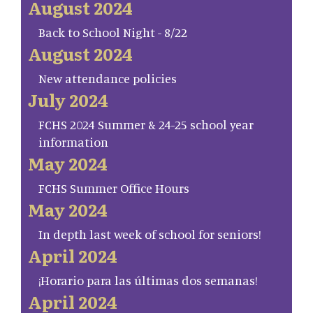
August 2024
Back to School Night - 8/22
August 2024
New attendance policies
July 2024
FCHS 2024 Summer & 24-25 school year
information
May 2024
FCHS Summer Office Hours
May 2024
In depth last week of school for seniors!
April 2024
¡Horario para las últimas dos semanas!
April 2024