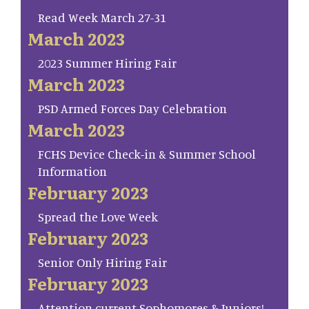
Read Week March 27-31
March 2023
2023 Summer Hiring Fair
March 2023
PSD Armed Forces Day Celebration
March 2023
FCHS Device Check-in & Summer School
Information
February 2023
Spread the Love Week
February 2023
Senior Only Hiring Fair
February 2023
Attention current Sophomores & Juniors!