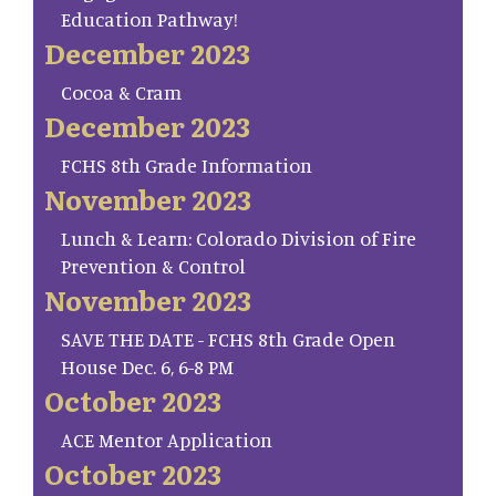
Education Pathway!
December 2023
Cocoa & Cram
December 2023
FCHS 8th Grade Information
November 2023
Lunch & Learn: Colorado Division of Fire
Prevention & Control
November 2023
SAVE THE DATE - FCHS 8th Grade Open
House Dec. 6, 6-8 PM
October 2023
ACE Mentor Application
October 2023