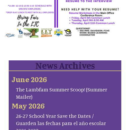
News Archives
June 2026
The Lambfam Summer Scoop! (Summer
Mailer)
May 2026
26-27 School Year Save the Dates /
Guarden las fechas para el año escolar