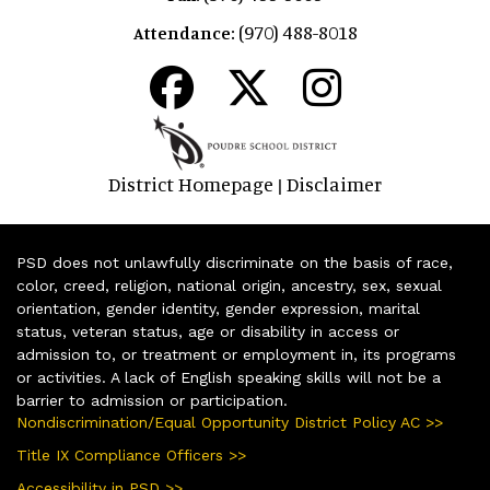
(970) 488-8018
Attendance:
District Homepage
Disclaimer
|
PSD does not unlawfully discriminate on the basis of race,
color, creed, religion, national origin, ancestry, sex, sexual
orientation, gender identity, gender expression, marital
status, veteran status, age or disability in access or
admission to, or treatment or employment in, its programs
or activities. A lack of English speaking skills will not be a
barrier to admission or participation.
Nondiscrimination/Equal Opportunity District Policy AC >>
Title IX Compliance Officers >>
Accessibility in PSD >>