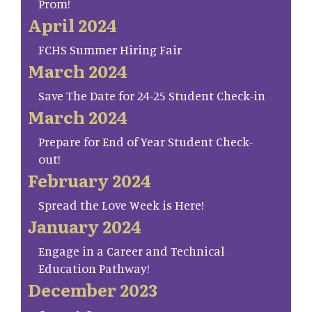
Prom!
April 2024
FCHS Summer Hiring Fair
March 2024
Save The Date for 24-25 Student Check-in
March 2024
Prepare for End of Year Student Check-
out!
February 2024
Spread the Love Week is Here!
January 2024
Engage in a Career and Technical
Education Pathway!
December 2023