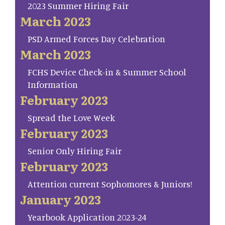
2023 Summer Hiring Fair
March 2023
PSD Armed Forces Day Celebration
March 2023
FCHS Device Check-in & Summer School
Information
February 2023
Spread the Love Week
February 2023
Senior Only Hiring Fair
February 2023
Attention current Sophomores & Juniors!
January 2023
Yearbook Application 2023-24