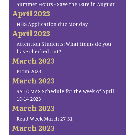
Summer Hours - Save the Date in August
April 2023
NHS Application due Monday
April 2023
Attention Students: What items do you
have checked out?
March 2023
Prom 2023
March 2023
SAT/CMAS Schedule for the week of April
10-14 2023
March 2023
Read Week March 27-31
March 2023