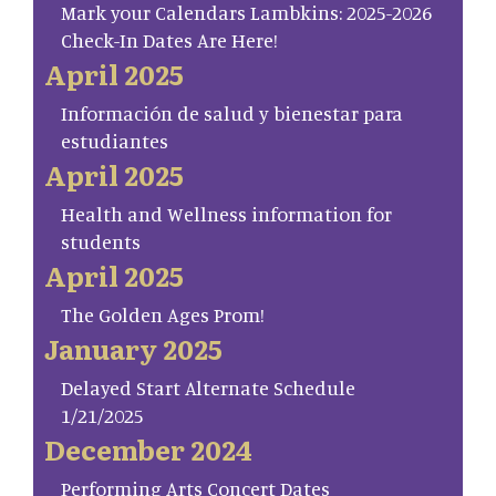
Mark your Calendars Lambkins: 2025-2026
Check-In Dates Are Here!
April 2025
Información de salud y bienestar para
estudiantes
April 2025
Health and Wellness information for
students
April 2025
The Golden Ages Prom!
January 2025
Delayed Start Alternate Schedule
1/21/2025
December 2024
Performing Arts Concert Dates