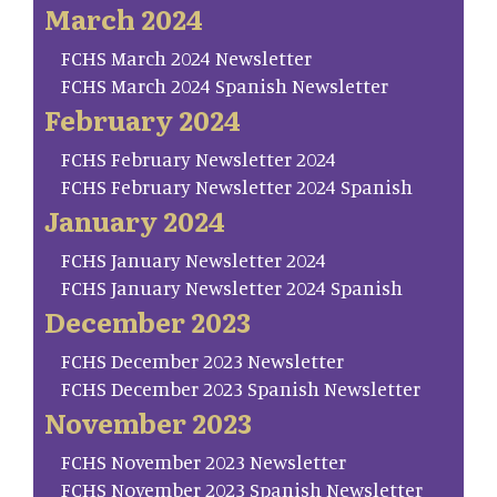
March 2024
FCHS March 2024 Newsletter
FCHS March 2024 Spanish Newsletter
February 2024
FCHS February Newsletter 2024
FCHS February Newsletter 2024 Spanish
January 2024
FCHS January Newsletter 2024
FCHS January Newsletter 2024 Spanish
December 2023
FCHS December 2023 Newsletter
FCHS December 2023 Spanish Newsletter
November 2023
FCHS November 2023 Newsletter
FCHS November 2023 Spanish Newsletter