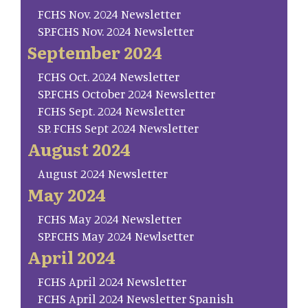
FCHS Nov. 2024 Newsletter
SP.FCHS Nov. 2024 Newsletter
September 2024
FCHS Oct. 2024 Newsletter
SP.FCHS October 2024 Newsletter
FCHS Sept. 2024 Newsletter
SP. FCHS Sept 2024 Newsletter
August 2024
August 2024 Newsletter
May 2024
FCHS May 2024 Newsletter
SP.FCHS May 2024 Newlsetter
April 2024
FCHS April 2024 Newsletter
FCHS April 2024 Newsletter Spanish