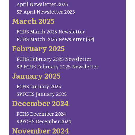
April Newsletter 2025
SP. April Newsletter 2025
March 2025
FCHS March 2025 Newsletter
FCHS March 2025 Newsletter (SP)
February 2025
FCHS February 2025 Newsletter
SP. FCHS February 2025 Newsletter
January 2025
FCHS January 2025
SP.FCHS January 2025
December 2024
FCHS December 2024
SP.FCHS December.2024
November 2024