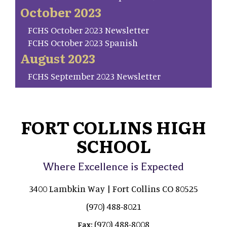
October 2023
FCHS October 2023 Newsletter
FCHS October 2023 Spanish
August 2023
FCHS September 2023 Newsletter
FORT COLLINS HIGH
SCHOOL
Where Excellence is Expected
3400 Lambkin Way | Fort Collins CO 80525
(970) 488-8021
(970) 488-8008
Fax: