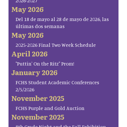
2026-2027
May 2026
Del 18 de mayo al 28 de mayo de 2026, las
últimas dos semanas
May 2026
2025-2026 Final Two Week Schedule
April 2026
"Puttin' On the Ritz" Prom!
January 2026
FCHS Student Academic Conferences
2/5/2026
November 2025
FCHS Purple and Gold Auction
November 2025
8th Grade Night and the Fall Exhibition