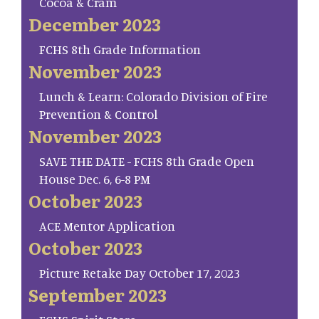
Cocoa & Cram
December 2023
FCHS 8th Grade Information
November 2023
Lunch & Learn: Colorado Division of Fire
Prevention & Control
November 2023
SAVE THE DATE - FCHS 8th Grade Open
House Dec. 6, 6-8 PM
October 2023
ACE Mentor Application
October 2023
Picture Retake Day October 17, 2023
September 2023