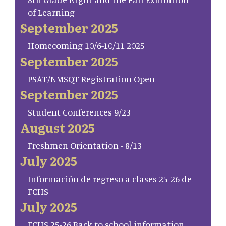
of Learning
September 2025
Homecoming 10/6-10/11 2025
September 2025
PSAT/NMSQT Registration Open
September 2025
Student Conferences 9/23
August 2025
Freshmen Orientation - 8/13
July 2025
Información de regreso a clases 25-26 de
FCHS
July 2025
FCHS 25-26 Back to school information