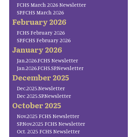
FCHS March 2026 Newsletter
SP.FCHS March 2026
February 2026
FCHS February 2026
SP.FCHS February 2026
January 2026
Jan.2026.FCHS Newsletter
Jan.2026.FCHS.SP.Newsletter
December 2025
Dec.2025.Newsletter
Dec 2025.SP.Newsletter
October 2025
Nov.2025 FCHS Newsletter
SP.Nov.2025 FCHS Newsletter
Oct. 2025 FCHS Newsletter