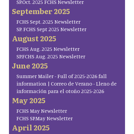
SP.Oct. 2025 FCHS Newsletter
September 2025
FCHS Sept. 2025 Newsletter
SP. FCHS Sept 2025 Newsletter
August 2025
FCHS Aug. 2025 Newsletter
SP.FCHS Aug. 2025 Newsletter
June 2025
Summer Mailer - Full of 2025-2026 fall
information | Correo de Verano - Lleno de
información para el otoño 2025-2026
May 2025
FCHS May Newsletter
FCHS SP.May Newsletter
April 2025