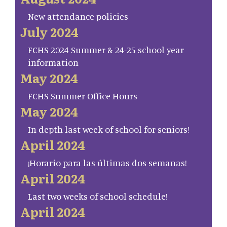
New attendance policies
July 2024
FCHS 2024 Summer & 24-25 school year
information
May 2024
FCHS Summer Office Hours
May 2024
In depth last week of school for seniors!
April 2024
¡Horario para las últimas dos semanas!
April 2024
Last two weeks of school schedule!
April 2024