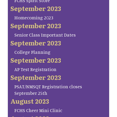
FCHS Spirit Store
September 2023
Homecoming 2023
September 2023
Senior Class Important Dates
September 2023
College Planning
September 2023
AP Test Registration
September 2023
PSAT/NMSQT Registration closes
September 25th
August 2023
FCHS Cheer Mini Clinic