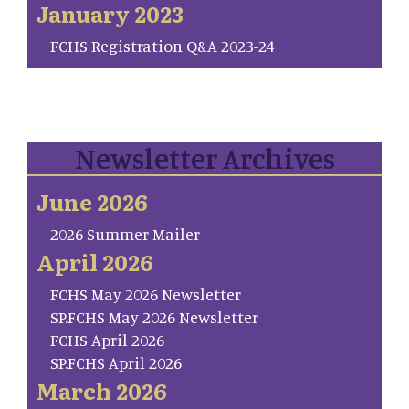
January 2023
FCHS Registration Q&A 2023-24
Newsletter Archives
June 2026
2026 Summer Mailer
April 2026
FCHS May 2026 Newsletter
SP.FCHS May 2026 Newsletter
FCHS April 2026
SP.FCHS April 2026
March 2026