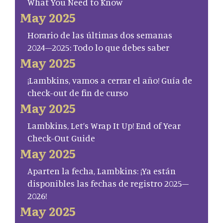
What You Need to Know
May 2025
Horario de las últimas dos semanas
2024–2025: Todo lo que debes saber
May 2025
¡Lambkins, vamos a cerrar el año! Guía de
check-out de fin de curso
May 2025
Lambkins, Let’s Wrap It Up! End of Year
Check-Out Guide
May 2025
Aparten la fecha, Lambkins: ¡Ya están
disponibles las fechas de registro 2025–
2026!
May 2025