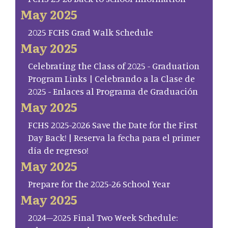
May 2025
2025 FCHS Grad Walk Schedule
May 2025
Celebrating the Class of 2025 - Graduation
Program Links | Celebrando a la Clase de
2025 - Enlaces al Programa de Graduación
May 2025
FCHS 2025-2026 Save the Date for the First
Day Back! | Reserva la fecha para el primer
día de regreso!
May 2025
Prepare for the 2025-26 School Year
May 2025
2024–2025 Final Two Week Schedule: