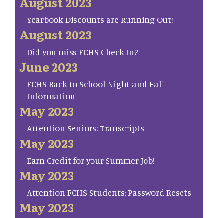
August 2023
Yearbook Discounts are Running Out!
August 2023
Did you miss FCHS Check In?
June 2023
FCHS Back to School Night and Fall
Information
May 2023
Attention Seniors: Transcripts
May 2023
Earn Credit for your Summer Job!
May 2023
Attention FCHS Students: Password Resets
May 2023