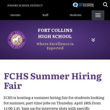
Skip
POUDRE SCHOOL DISTRICT
to
Landing Page Menu
main
Parents
Staff
Students
content
FORT COLLINS
HIGH SCHOOL
Where Excellence is
Expected
FCHS Summer Hiring
Fair
FCHS is hosting a summer hiring fair for students looking
for summer, part-time jobs on Thursday, April 18th from
11:00-1:45. Sign up for interview slots with specific