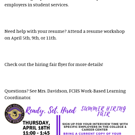
employers in student services.
Need help with your resume? Attend a resume workshop
on April 5th, 9th, or 11th.
Check out the hiring fair flyer for more details!
Questions? See Mrs. Davidson, FCHS Work-Based Learning
Coordinator.