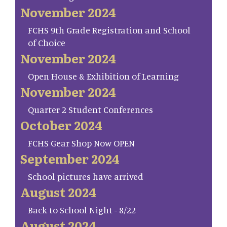
November 2024
FCHS 9th Grade Registration and School
of Choice
November 2024
Open House & Exhibition of Learning
November 2024
Quarter 2 Student Conferences
October 2024
FCHS Gear Shop Now OPEN
September 2024
School pictures have arrived
August 2024
Back to School Night - 8/22
August 2024